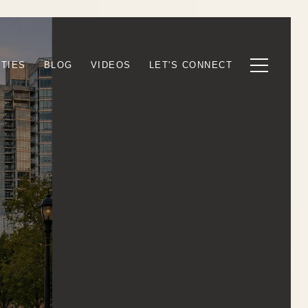
TIES
BLOG
VIDEOS
LET'S CONNECT