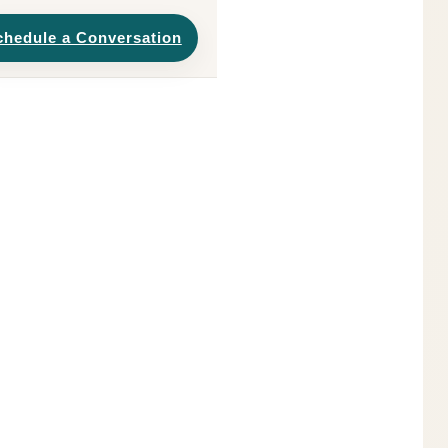
chedule a Conversation