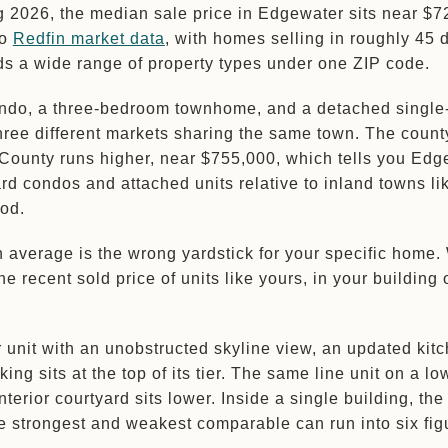
g 2026, the median sale price in Edgewater sits near $7
to
Redfin market data
, with homes selling in roughly 45 
ds a wide range of property types under one ZIP code.
ondo, a three-bedroom townhome, and a detached single
hree different markets sharing the same town. The coun
County runs higher, near $755,000, which tells you Edg
d condos and attached units relative to inland towns li
od.
 average is the wrong yardstick for your specific home.
he recent sold price of units like yours, in your building 
r unit with an unobstructed skyline view, an updated kit
ng sits at the top of its tier. The same line unit on a lo
interior courtyard sits lower. Inside a single building, th
 strongest and weakest comparable can run into six fig