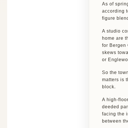
As of sprin
according 
figure blen
A studio c
home are t
for Bergen 
skews towar
or Englewo
So the town
matters is t
block.
A high-floo
deeded parki
facing the 
between the