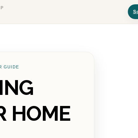
UP
S
R GUIDE
ING
R HOME