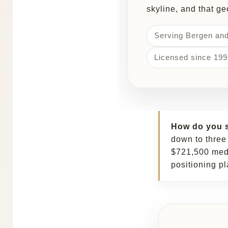
skyline, and that g
Serving Bergen an
Licensed since 199
How do you s
down to three
$721,500 media
positioning pl