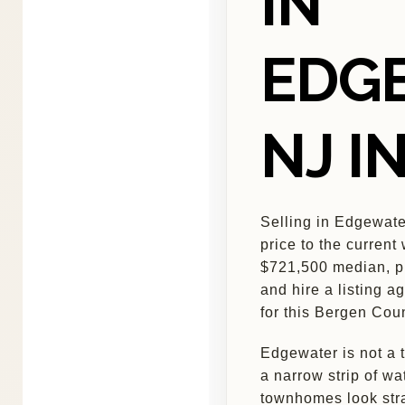
IN
EDG
NJ I
Selling in Edgewat
price to the current
$721,500 median, pr
and hire a listing a
for this Bergen Cou
Edgewater is not a t
a narrow strip of w
townhomes look stra