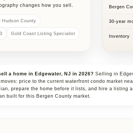
eography changes how you sell.
Bergen Co
d Hudson County
30-year mo
3
Gold Coast Listing Specialist
Inventory
ell a home in Edgewater, NJ in 2026?
Selling in Edg
 moves: price to the current waterfront condo market nea
n, prepare the home before it lists, and hire a listing 
an built for this Bergen County market.