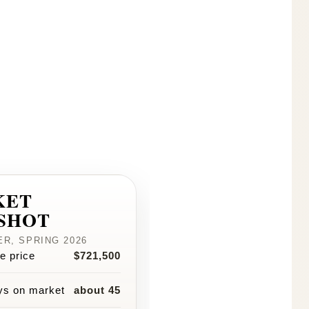
KET
SHOT
R, SPRING 2026
e price
$721,500
ys on market
about 45