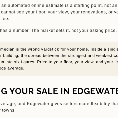
 an automated online estimate is a starting point, not a
l cannot see your floor, your view, your renovations, or y
 fee.
as a number. The market sets it, not your asking price.
median is the wrong yardstick for your home. Inside a singl
 building, the spread between the strongest and weakest c
un into six figures. Price to your floor, your view, and your li
ode average.
NG YOUR SALE IN EDGEWAT
everage, and Edgewater gives sellers more flexibility th
 towns.