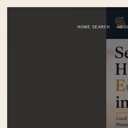
HOME SEARCH
ABO