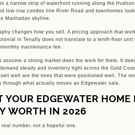
s a narrow strip of waterfront running along the Hudso
nd low-rise condos line River Road and townhomes look 
he Manhattan skyline.
phy changes how you sell. A pricing approach that work
lonial in Tenafly does not translate to a tenth-floor unit 
 monthly maintenance fee.
s assume a strong market does the work for them. It does
demand steady and inventory tight across the Gold Coas
sell well are the ones that were positioned well. The rest
s through what actually moves an Edgewater sale.
 YOUR EDGEWATER HOME 
LY WORTH IN 2026
a real number, not a hopeful one.