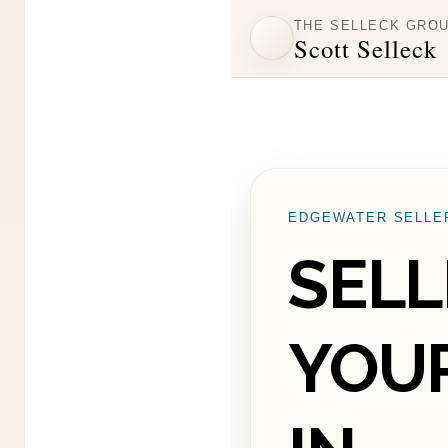
THE SELLECK GRO
Scott Selleck
EDGEWATER SELLE
SELL
YOU