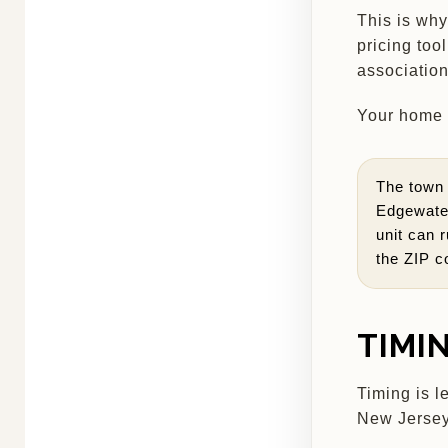
This is why
pricing too
association
Your home h
The town 
Edgewater
unit can r
the ZIP c
TIMI
Timing is l
New Jersey