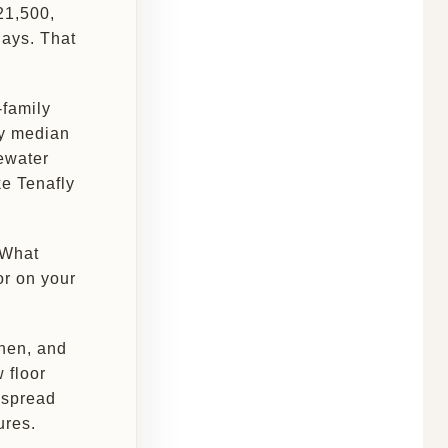
21,500,
days. That
-family
ty median
ewater
ke Tenafly
 What
or on your
chen, and
w floor
e spread
ures.