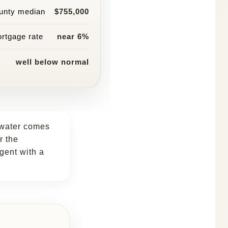
unty median
$755,000
rtgage rate
near 6%
well below normal
ewater comes
r the
agent with a