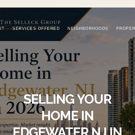
UT
SERVICES OFFERED
NEIGHBORHOODS
PROPER
SELLING YOUR
HOME IN
EDGEWATER NJ IN