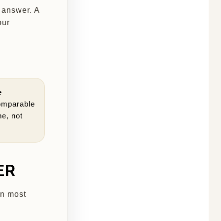
n answer. A
our
e
omparable
ne, not
ER
an most