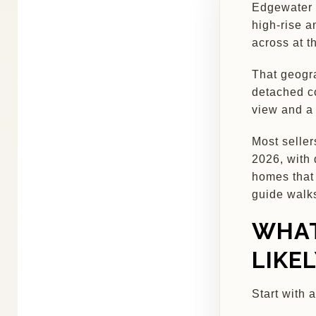
Edgewater i
high-rise a
across at t
That geogra
detached co
view and a
Most seller
2026, with 
homes that 
guide walk
WHAT
LIKE
Start with 