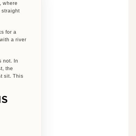
n, where
straight
s for a
with a river
 not. In
t, the
 sit. This
IS