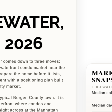
EWATER,
N 2026
er comes down to three moves:
 waterfront condo market near the
MAR
epare the home before it lists,
SNAP
gent with a positioning plan built
nty market.
EDGEWATE
Median sal
ypical Bergen County town. It is
aterfront where condos and
Median da
ight across at the Manhattan