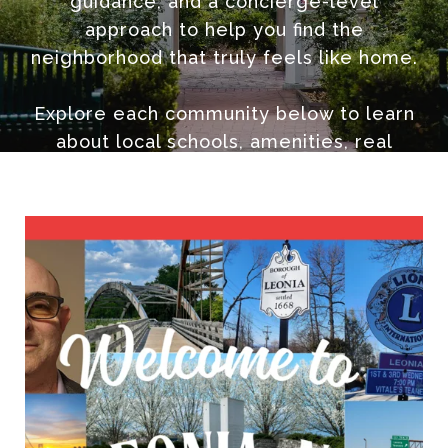
guidance, and a concierge-level
approach to help you find the
neighborhood that truly feels like home.
Explore each community below to learn
about local schools, amenities, real
estate trends, and why so many choose
to call Northern New Jersey home.
📞 Contact Scott Selleck at 201-970-3960
or email
[email protected]
to schedule a private neighborhood
consultation.
🌐 The Selleck Group | KW City Views
Realty | Northern NJ Realtor
#ScottSelleckRealtor