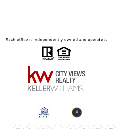
Each office is independently owned and operated.