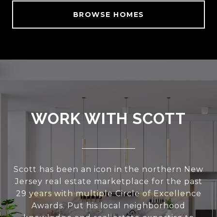
BROWSE HOMES
WORK WITH SCOTT
Scott has been an icon in the northern New
Jersey real estate marketplace for the past
29 years with multiple Circle of Excellence
Awards. Put his local neighborhood