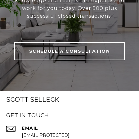
knowledge and real estate expertise to
work for you today. Over 500 plus
successful closed transactions.
SCHEDULE A CONSULTATION
SCOTT SELLECK
GET IN TOUCH
EMAIL
[EMAIL PROTECTED]