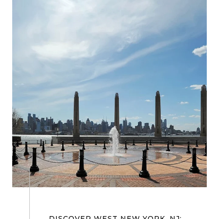
DISCOVER WEST NEW YORK, NJ: