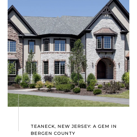
TEANECK, NEW JERSEY: A GEM IN