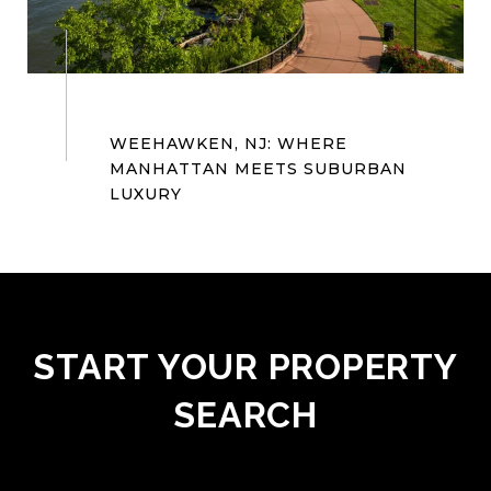
WEEHAWKEN, NJ: WHERE
MANHATTAN MEETS SUBURBAN
START YOUR PROPERTY
SEARCH