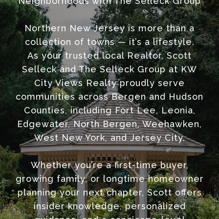
Neighborhoods with The Selleck Group
Northern New Jersey is more than a
collection of towns — it’s a lifestyle.
As your trusted local Realtor, Scott
Selleck and The Selleck Group at KW
City Views Realty proudly serve
communities across Bergen and Hudson
Counties, including Fort Lee, Leonia,
Edgewater, North Bergen, Weehawken,
West New York, and Jersey City.
Whether you’re a first-time buyer,
growing family, or longtime homeowner
planning your next chapter, Scott offers
insider knowledge, personalized