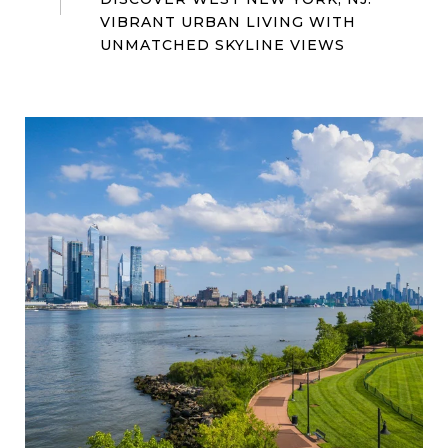
VIBRANT URBAN LIVING WITH