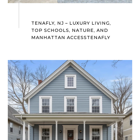
TENAFLY, NJ – LUXURY LIVING,
TOP SCHOOLS, NATURE, AND