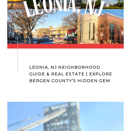
#BergenCountyRealtor
#NorthernNJRealtor #KWCityViews
LEONIA, NJ NEIGHBORHOOD
GUIDE & REAL ESTATE | EXPLORE