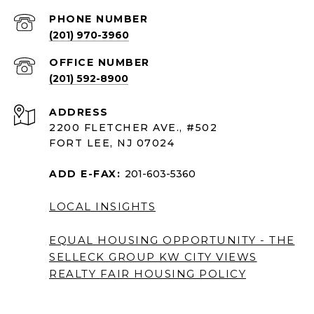
PHONE NUMBER
(201) 970-3960
(201) 592-8900
ADDRESS
2200 FLETCHER AVE., #502
FORT LEE, NJ 07024
ADD E-FAX:
201-603-5360
LOCAL INSIGHTS
EQUAL HOUSING OPPORTUNITY - THE
SELLECK GROUP KW CITY VIEWS
REALTY
FAIR HOUSING POLICY