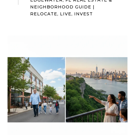
EDGEWATER, FL REAL ESTATE &
NEIGHBORHOOD GUIDE |