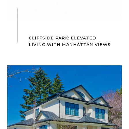
CLIFFSIDE PARK: ELEVATED