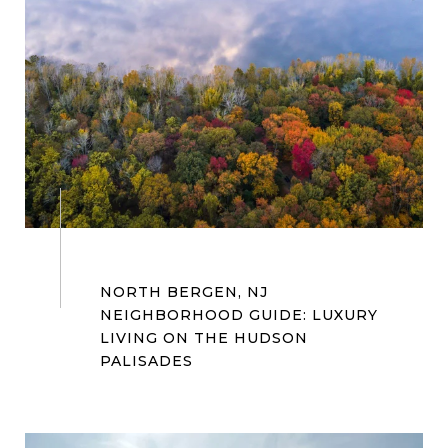
NORTH BERGEN, NJ
NEIGHBORHOOD GUIDE: LUXURY
LIVING ON THE HUDSON