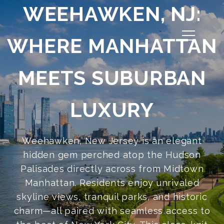
WEEHAWKEN, NJ:
WHERE MANHATTAN
MEETS SUBURBAN
LUXURY
Weehawken, New Jersey is an elegant
hidden gem perched atop the Hudson
Palisades directly across from Midtown
Manhattan. Residents enjoy unrivaled
skyline views, tranquil parks, and historic
charm—all paired with seamless access to