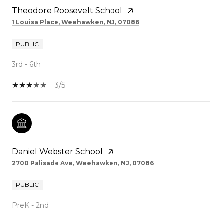
Theodore Roosevelt School
1 Louisa Place, Weehawken, NJ, 07086
PUBLIC
3rd - 6th
3/5
Daniel Webster School
2700 Palisade Ave, Weehawken, NJ, 07086
PUBLIC
PreK - 2nd