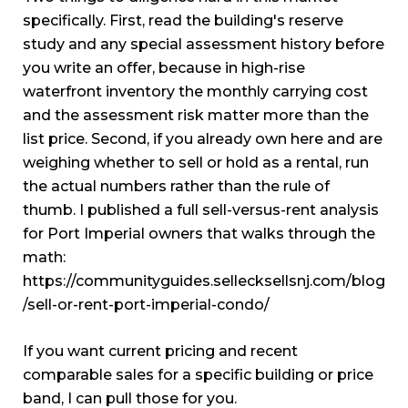
specifically. First, read the building's reserve
study and any special assessment history before
you write an offer, because in high-rise
waterfront inventory the monthly carrying cost
and the assessment risk matter more than the
list price. Second, if you already own here and are
weighing whether to sell or hold as a rental, run
the actual numbers rather than the rule of
thumb. I published a full sell-versus-rent analysis
for Port Imperial owners that walks through the
math:
https://communityguides.sellecksellsnj.com/blog
/sell-or-rent-port-imperial-condo/
If you want current pricing and recent
comparable sales for a specific building or price
band, I can pull those for you.