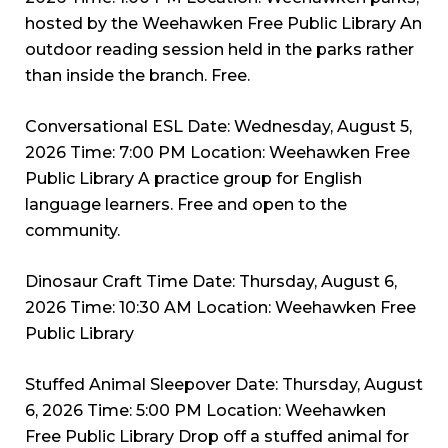
hosted by the Weehawken Free Public Library An
outdoor reading session held in the parks rather
than inside the branch. Free.
Conversational ESL Date: Wednesday, August 5,
2026 Time: 7:00 PM Location: Weehawken Free
Public Library A practice group for English
language learners. Free and open to the
community.
Dinosaur Craft Time Date: Thursday, August 6,
2026 Time: 10:30 AM Location: Weehawken Free
Public Library
Stuffed Animal Sleepover Date: Thursday, August
6, 2026 Time: 5:00 PM Location: Weehawken
Free Public Library Drop off a stuffed animal for