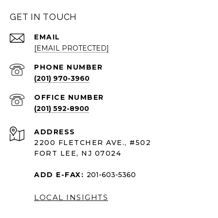
GET IN TOUCH
EMAIL
[EMAIL PROTECTED]
PHONE NUMBER
(201) 970-3960
(201) 592-8900
ADDRESS
2200 FLETCHER AVE., #502
FORT LEE, NJ 07024
ADD E-FAX:
201-603-5360
LOCAL INSIGHTS