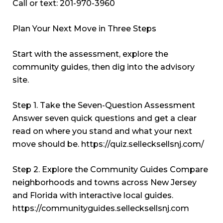
Call or text: 201-970-3960
Plan Your Next Move in Three Steps
Start with the assessment, explore the
community guides, then dig into the advisory
site.
Step 1. Take the Seven-Question Assessment
Answer seven quick questions and get a clear
read on where you stand and what your next
move should be.
https://quiz.sellecksellsnj.com/
Step 2. Explore the Community Guides Compare
neighborhoods and towns across New Jersey
and Florida with interactive local guides.
https://communityguides.sellecksellsnj.com