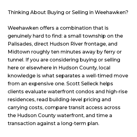
Thinking About Buying or Selling in Weehawken?
Weehawken offers a combination that is
genuinely hard to find: a small township on the
Palisades, direct Hudson River frontage, and
Midtown roughly ten minutes away by ferry or
tunnel. If you are considering buying or selling
here or elsewhere in Hudson County, local
knowledge is what separates a well-timed move
from an expensive one. Scott Selleck helps
clients evaluate waterfront condos and high-rise
residences, read building-level pricing and
carrying costs, compare transit access across
the Hudson County waterfront, and time a
transaction against a long-term plan.