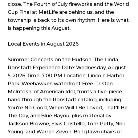
close. The Fourth of July fireworks and the World
Cup Final at MetLife are behind us, and the
township is back to its own rhythm. Here is what
is happening this August.
Local Events in August 2026
Summer Concerts on the Hudson: The Linda
Ronstadt Experience Date: Wednesday, August
5, 2026 Time: 7:00 PM Location: Lincoln Harbor
Park, Weehawken waterfront Free. Tristan
McIntosh, of American Idol, fronts a five-piece
band through the Ronstadt catalog, including
You're No Good, When Will I Be Loved, That'll Be
The Day, and Blue Bayou, plus material by
Jackson Browne, Elvis Costello, Tom Petty, Neil
Young, and Warren Zevon. Bring lawn chairs or