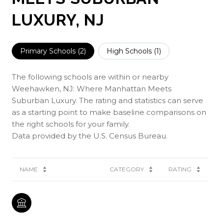
LUXURY, NJ
Primary Schools (
2
)
High Schools (
1
)
The following schools are within or nearby
Weehawken, NJ: Where Manhattan Meets
Suburban Luxury. The rating and statistics can serve
as a starting point to make baseline comparisons on
the right schools for your family.
NAME
CATEGORY
RATING