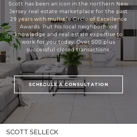
Scott has been an icon in the northern New
Jersey real estate marketplace for the past
29 years with multiple Circle of Excellence
Awards. Put his local neighborhood
knowledge and real estate expertise to
work for you today. Over 500 plus
successful closed transactions.
SCHEDULE A CONSULTATION
SCOTT SELLECK