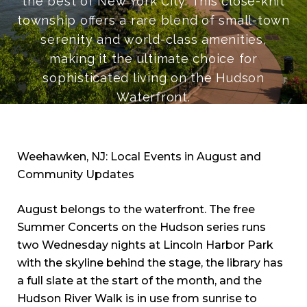
the best of New York City. This close-knit
township offers a rare blend of small-town
serenity and world-class amenities,
making it the ultimate choice for
sophisticated living on the Hudson
Waterfront.
Weehawken, NJ: Local Events in August and
Community Updates
August belongs to the waterfront. The free
Summer Concerts on the Hudson series runs
two Wednesday nights at Lincoln Harbor Park
with the skyline behind the stage, the library has
a full slate at the start of the month, and the
Hudson River Walk is in use from sunrise to