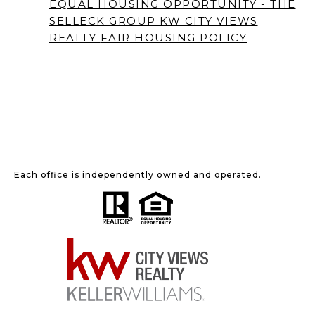
EQUAL HOUSING OPPORTUNITY - THE
SELLECK GROUP KW CITY VIEWS
REALTY
FAIR HOUSING POLICY
Each office is independently owned and operated.