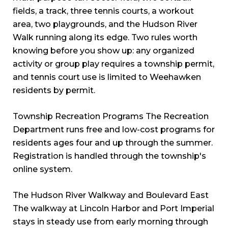
fields, a track, three tennis courts, a workout
area, two playgrounds, and the Hudson River
Walk running along its edge. Two rules worth
knowing before you show up: any organized
activity or group play requires a township permit,
and tennis court use is limited to Weehawken
residents by permit.
Township Recreation Programs The Recreation
Department runs free and low-cost programs for
residents ages four and up through the summer.
Registration is handled through the township's
online system.
The Hudson River Walkway and Boulevard East
The walkway at Lincoln Harbor and Port Imperial
stays in steady use from early morning through