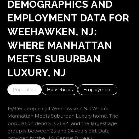
DEMOGRAPHICS AND
EMPLOYMENT DATA FOR
WEEHAWKEN, NJ:
WHERE MANHATTAN
MEETS SUBURBAN
LUXURY, NJ
Population
Households
Employment
16,946 people call Weehawken, NJ: Where
Manhattan Meets Suburban Luxury home. The
population density is 21,621 and the largest age
group is
between 25 and 64 years old.
Data
provided by the U.S. Census Bureau.