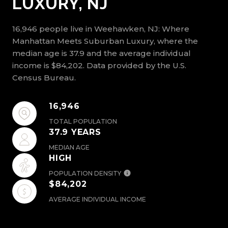
LUXURY, NJ
16,946 people live in Weehawken, NJ: Where
Manhattan Meets Suburban Luxury, where the
median age is 37.9 and the average individual
income is $84,202. Data provided by the U.S.
Census Bureau.
16,946
TOTAL POPULATION
37.9 YEARS
MEDIAN AGE
HIGH
POPULATION DENSITY
$84,202
AVERAGE INDIVIDUAL INCOME