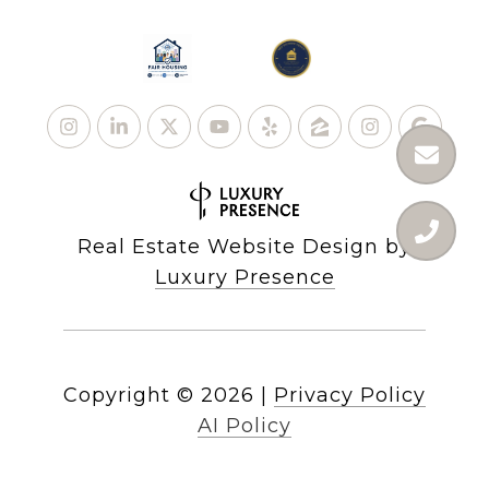
Real Estate Website Design by
Luxury Presence
Copyright ©
2026
|
Privacy Policy
AI Policy