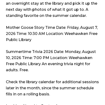
an overnight stay at the library and pick it up the
next day with photos of what it got up to. A
standing favorite on the summer calendar.
Mother Goose Story Time Date: Friday, August 7,
2026 Time: 10:30 AM Location: Weehawken Free
Public Library
Summertime Trivia 2026 Date: Monday, August
10, 2026 Time: 7:00 PM Location: Weehawken
Free Public Library An evening trivia night for
adults. Free.
Check the library calendar for additional sessions
later in the month, since the summer schedule
fills in on a rolling basis.