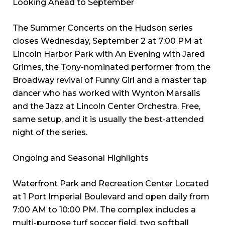
Looking Ahead to September
The Summer Concerts on the Hudson series
closes Wednesday, September 2 at 7:00 PM at
Lincoln Harbor Park with An Evening with Jared
Grimes, the Tony-nominated performer from the
Broadway revival of Funny Girl and a master tap
dancer who has worked with Wynton Marsalis
and the Jazz at Lincoln Center Orchestra. Free,
same setup, and it is usually the best-attended
night of the series.
Ongoing and Seasonal Highlights
Waterfront Park and Recreation Center Located
at 1 Port Imperial Boulevard and open daily from
7:00 AM to 10:00 PM. The complex includes a
multi-purpose turf soccer field, two softball