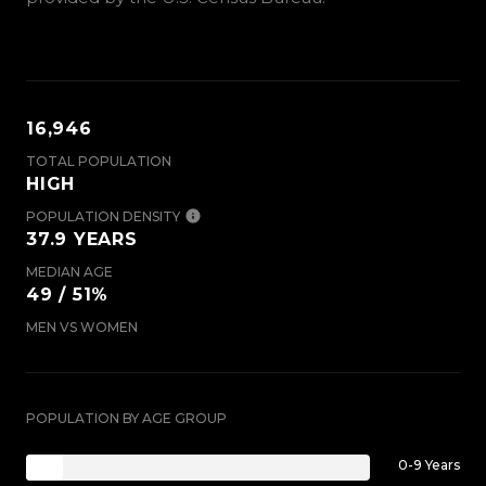
16,946
TOTAL POPULATION
HIGH
POPULATION DENSITY
37.9 YEARS
MEDIAN AGE
49 / 51%
MEN VS WOMEN
POPULATION BY AGE GROUP
0-9 Years