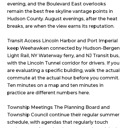
evening, and the Boulevard East overlooks
remain the best free skyline vantage points in
Hudson County. August evenings, after the heat
breaks, are when the view earns its reputation.
Transit Access Lincoln Harbor and Port Imperial
keep Weehawken connected by Hudson-Bergen
Light Rail, NY Waterway ferry, and NJ Transit bus,
with the Lincoln Tunnel corridor for drivers. If you
are evaluating a specific building, walk the actual
commute at the actual hour before you commit.
Ten minutes on a map and ten minutes in
practice are different numbers here.
Township Meetings The Planning Board and
Township Council continue their regular summer
schedule, with agendas that regularly touch