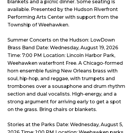
blankets and a picnic dinner. Some seating is
available. Presented by the Hudson Riverfront
Performing Arts Center with support from the
Township of Weehawken.
Summer Concerts on the Hudson: LowDown
Brass Band Date: Wednesday, August 19, 2026
Time: 7:00 PM Location: Lincoln Harbor Park,
Weehawken waterfront Free. A Chicago-formed
horn ensemble fusing New Orleans brass with
soul, hip-hop, and reggae, with trumpets and
trombones over a sousaphone and drum rhythm
section and dual vocalists. High-energy, and a
strong argument for arriving early to get a spot
on the grass. Bring chairs or blankets.
Stories at the Parks Date: Wednesday, August 5,
2026 Time: 1:00 PM Location: Weehawken parks,