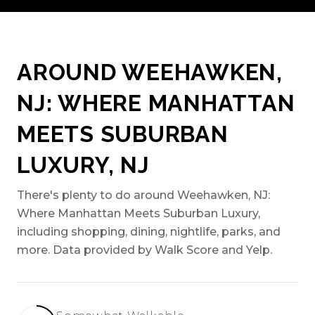
AROUND WEEHAWKEN,
NJ: WHERE MANHATTAN
MEETS SUBURBAN
LUXURY, NJ
There's plenty to do around Weehawken, NJ:
Where Manhattan Meets Suburban Luxury,
including shopping, dining, nightlife, parks, and
more. Data provided by Walk Score and Yelp.