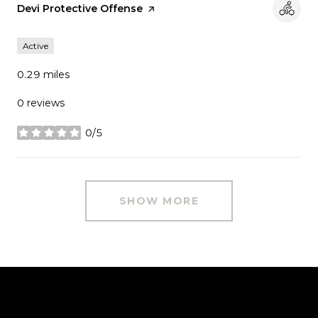
Visit the
Devi Protective Offense
page on Yelp
Active
0.29
miles
0 reviews
0/5
stars
SHOW MORE