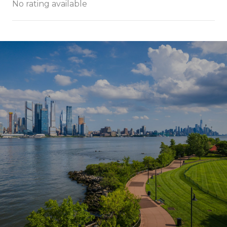
No rating available
SHOW MORE