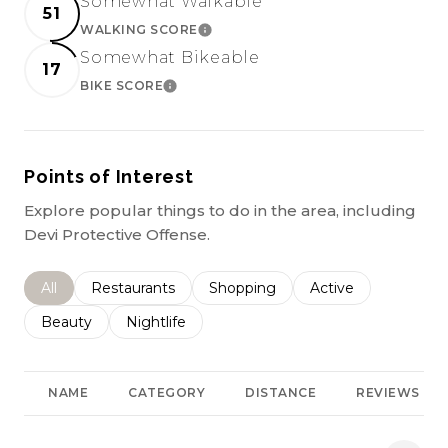
Somewhat Walkable
51
WALKING SCORE
LEARN MORE
Somewhat Bikeable
17
BIKE SCORE
LEARN MORE
Points of Interest
Explore popular things to do in the area, including
Devi Protective Offense.
Search businesses related to
All
Search businesses related to
Restaurants
Search businesses related to
Shopping
Search businesses r
Active
Search businesses related to
Beauty
Search businesses related to
Nightlife
NAME
CATEGORY
DISTANCE
REVIEWS