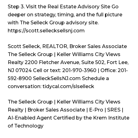
Step 3. Visit the Real Estate Advisory Site Go
deeper on strategy, timing, and the full picture
with The Selleck Group advisory site.
https://scott.sellecksellsnj.com
Scott Selleck, REALTOR, Broker Sales Associate
The Selleck Group | Keller Williams City Views
Realty 2200 Fletcher Avenue, Suite 502, Fort Lee,
NJ 07024 Cell or text: 201-970-3960 | Office: 201-
592-8900
SelleckSellsNJ.com
Schedule a
conversation: tidycal.com/slselleck
The Selleck Group | Keller Williams City Views
Realty | Broker Sales Associate | E-Pro | SRES |
AI-Enabled Agent Certified by the Krem Institute
of Technology