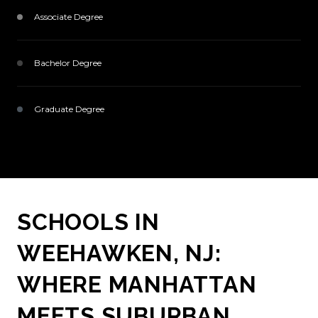
Associate Degree
1233 (10%)
Bachelor Degree
5100 (41%)
Graduate Degree
3305 (26%)
SCHOOLS IN
WEEHAWKEN, NJ:
WHERE MANHATTAN
MEETS SUBURBAN