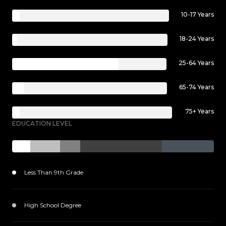
10-17 Years
18-24 Years
25-64 Years
65-74 Years
75+ Years
EDUCATION LEVEL
Less Than 9th Grade
1099 (9%)
High School Degree
1854 (15%)