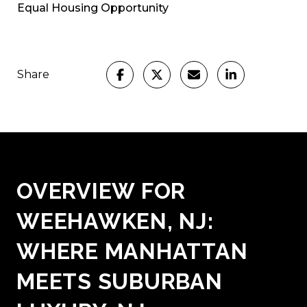
Equal Housing Opportunity
Share
OVERVIEW FOR
WEEHAWKEN, NJ:
WHERE MANHATTAN
MEETS SUBURBAN