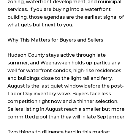
zoning, waterfront development, and municipal
services. If you are buying into a waterfront
building, those agendas are the earliest signal of
what gets built next to you.
Why This Matters for Buyers and Sellers
Hudson County stays active through late
summer, and Weehawken holds up particularly
well for waterfront condos, high-rise residences,
and buildings close to the light rail and ferry.
August is the last quiet window before the post-
Labor Day inventory wave. Buyers face less
competition right now and a thinner selection.
Sellers listing in August reach a smaller but more
committed pool than they will in late September.
Two things to diligence hard in this market