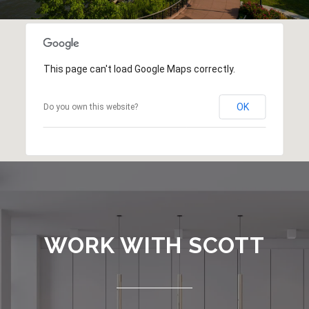
This page can't load Google Maps correctly.
OK
Do you own this website?
WORK WITH SCOTT