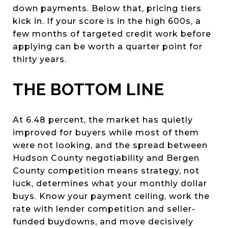
down payments. Below that, pricing tiers
kick in. If your score is in the high 600s, a
few months of targeted credit work before
applying can be worth a quarter point for
thirty years.
THE BOTTOM LINE
At 6.48 percent, the market has quietly
improved for buyers while most of them
were not looking, and the spread between
Hudson County negotiability and Bergen
County competition means strategy, not
luck, determines what your monthly dollar
buys. Know your payment ceiling, work the
rate with lender competition and seller-
funded buydowns, and move decisively