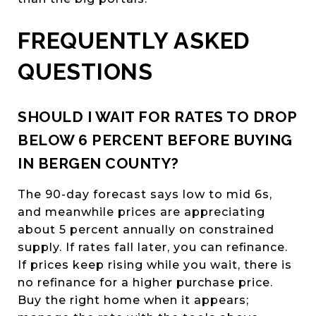
FREQUENTLY ASKED
QUESTIONS
SHOULD I WAIT FOR RATES TO DROP
BELOW 6 PERCENT BEFORE BUYING
IN BERGEN COUNTY?
The 90-day forecast says low to mid 6s,
and meanwhile prices are appreciating
about 5 percent annually on constrained
supply. If rates fall later, you can refinance.
If prices keep rising while you wait, there is
no refinance for a higher purchase price.
Buy the right home when it appears;