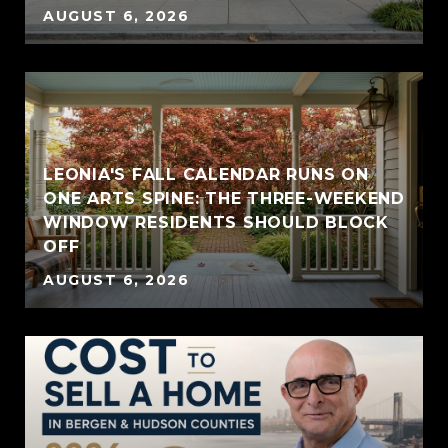
AUGUST 6, 2026
LEONIA'S FALL CALENDAR RUNS ON
ONE ARTS SPINE: THE THREE-WEEKEND
WINDOW RESIDENTS SHOULD BLOCK
OFF
AUGUST 6, 2026