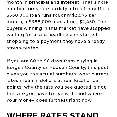
month in principal and interest. That single
number turns rate anxiety into arithmetic: a
$630,000 loan runs roughly $3,975 per
month, a $388,000 loan about $2,450. The
buyers winning in this market have stopped
waiting for a rate headline and started
shopping to a payment they have already
stress-tested.
If you are 60 to 90 days from buying in
Bergen County or Hudson County, this post
gives you the actual numbers: what current
rates mean in dollars at real local price
points, why the rate you see quoted is not
the rate you have to live with, and where
your money goes furthest right now.
WHERE RATES STAND