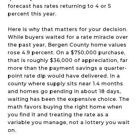
forecast has rates returning to 4 or 5
percent this year.
Here is why that matters for your decision.
While buyers waited for a rate miracle over
the past year, Bergen County home values
rose 4.9 percent. On a $750,000 purchase,
that is roughly $36,000 of appreciation, far
more than the payment savings a quarter-
point rate dip would have delivered. In a
county where supply sits near 1.4 months
and homes go pending in about 18 days,
waiting has been the expensive choice. The
math favors buying the right home when
you find it and treating the rate as a
variable you manage, not a lottery you wait
on.