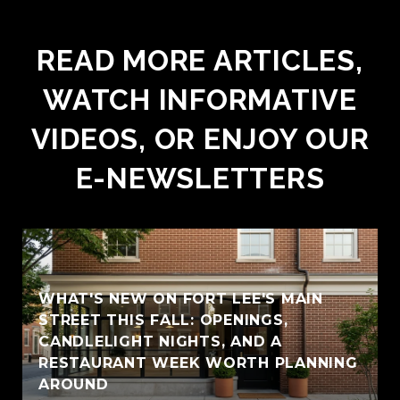
READ MORE ARTICLES,
WATCH INFORMATIVE
VIDEOS, OR ENJOY OUR
E-NEWSLETTERS
WHAT'S NEW ON FORT LEE'S MAIN
STREET THIS FALL: OPENINGS,
CANDLELIGHT NIGHTS, AND A
RESTAURANT WEEK WORTH PLANNING
AROUND