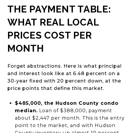
THE PAYMENT TABLE:
WHAT REAL LOCAL
PRICES COST PER
MONTH
Forget abstractions. Here is what principal
and interest look like at 6.48 percent on a
30-year fixed with 20 percent down, at the
price points that define this market.
$485,000, the Hudson County condo
median.
Loan of $388,000, payment
about $2,447 per month. This is the entry
point to the market, and with Hudson
County inventory up almost 10 percent