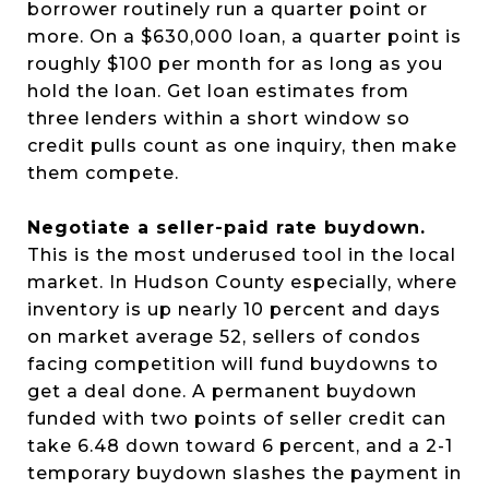
borrower routinely run a quarter point or
more. On a $630,000 loan, a quarter point is
roughly $100 per month for as long as you
hold the loan. Get loan estimates from
three lenders within a short window so
credit pulls count as one inquiry, then make
them compete.
Negotiate a seller-paid rate buydown.
This is the most underused tool in the local
market. In Hudson County especially, where
inventory is up nearly 10 percent and days
on market average 52, sellers of condos
facing competition will fund buydowns to
get a deal done. A permanent buydown
funded with two points of seller credit can
take 6.48 down toward 6 percent, and a 2-1
temporary buydown slashes the payment in