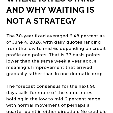
AND WHY WAITING IS
NOT A STRATEGY
The 30-year fixed averaged 6.48 percent as
of June 4, 2026, with daily quotes ranging
from the low to mid 6s depending on credit
profile and points. That is 37 basis points
lower than the same week a year ago, a
meaningful improvement that arrived
gradually rather than in one dramatic drop.
The forecast consensus for the next 90
days calls for more of the same: rates
holding in the low to mid 6 percent range,
with normal movement of perhaps a
quarter point in either direction. No credible