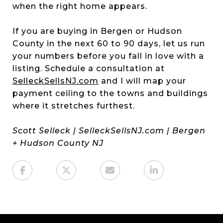
when the right home appears.
If you are buying in Bergen or Hudson
County in the next 60 to 90 days, let us run
your numbers before you fall in love with a
listing. Schedule a consultation at
SelleckSellsNJ.com
and I will map your
payment ceiling to the towns and buildings
where it stretches furthest.
Scott Selleck | SelleckSellsNJ.com | Bergen
+ Hudson County NJ