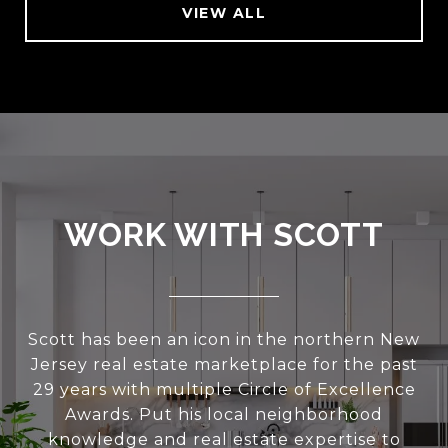
VIEW ALL
WORK WITH SCOTT
Scott has been an icon in the northern New
Jersey real estate marketplace for the past
29 years with multiple Circle of Excellence
Awards. Put his local neighborhood
knowledge and real estate expertise to