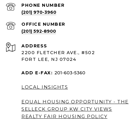
PHONE NUMBER
(201) 970-3960
(201) 592-8900
ADDRESS
2200 FLETCHER AVE., #502
FORT LEE, NJ 07024
ADD E-FAX:
201-603-5360
LOCAL INSIGHTS
EQUAL HOUSING OPPORTUNITY - THE
SELLECK GROUP KW CITY VIEWS
REALTY
FAIR HOUSING POLICY