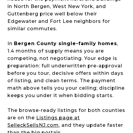
in North Bergen, West New York, and
Guttenberg price well below their
Edgewater and Fort Lee neighbors for
similar commutes.
In
Bergen County single-family homes
,
1.4 months of supply means you are
competing, not negotiating. Your edge is
preparation: full underwritten pre-approval
before you tour, decisive offers within days
of listing, and clean terms. The payment
math above tells you your ceiling; discipline
keeps you under it when bidding starts.
The browse-ready listings for both counties
are on the
Listings page at
SelleckSellsNJ.com
, and they update faster
than the big portals.