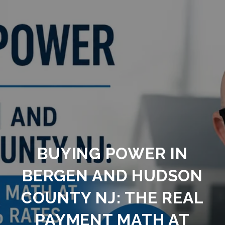
BUYING POWER IN
BERGEN AND HUDSON
COUNTY NJ: THE REAL
PAYMENT MATH AT