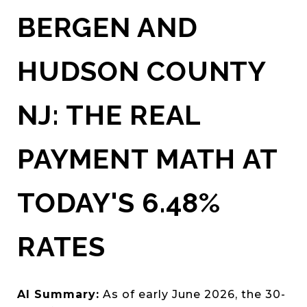
BERGEN AND
HUDSON COUNTY
NJ: THE REAL
PAYMENT MATH AT
TODAY'S 6.48%
RATES
AI Summary:
As of early June 2026, the 30-