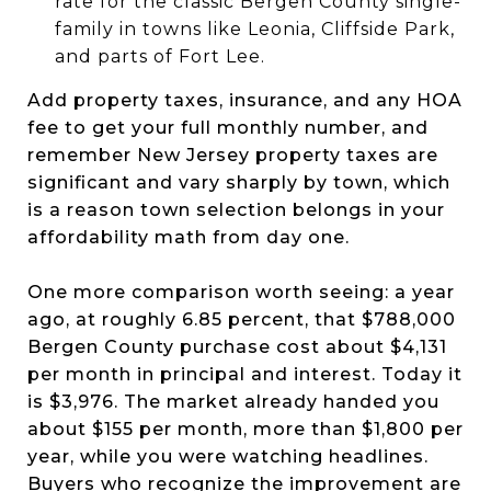
rate for the classic Bergen County single-
family in towns like Leonia, Cliffside Park,
and parts of Fort Lee.
Add property taxes, insurance, and any HOA
fee to get your full monthly number, and
remember New Jersey property taxes are
significant and vary sharply by town, which
is a reason town selection belongs in your
affordability math from day one.
One more comparison worth seeing: a year
ago, at roughly 6.85 percent, that $788,000
Bergen County purchase cost about $4,131
per month in principal and interest. Today it
is $3,976. The market already handed you
about $155 per month, more than $1,800 per
year, while you were watching headlines.
Buyers who recognize the improvement are