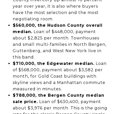
year over year, it is also where buyers
have the most selection and the most
negotiating room.
$560,000, the Hudson County overall
median.
Loan of $448,000, payment
about $2,825 per month. Townhouses
and small multi-families in North Bergen,
Guttenberg, and West New York live in
this band.
$710,000, the Edgewater median.
Loan
of $568,000, payment about $3,582 per
month, for Gold Coast buildings with
skyline views and a Manhattan commute
measured in minutes.
$788,000, the Bergen County median
sale price.
Loan of $630,400, payment
about $3,976 per month. This is the going