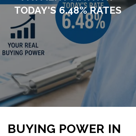
TODAY'S 6.48% RATES
BUYING POWER IN