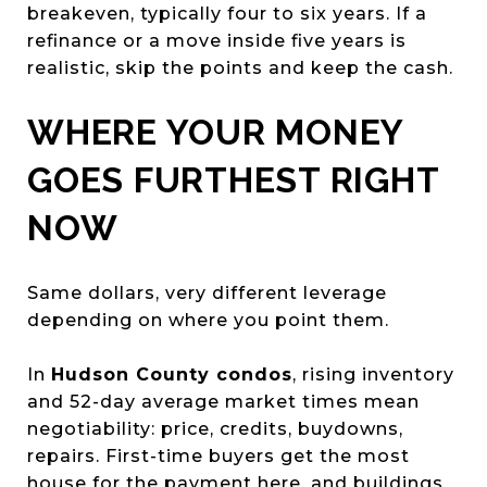
breakeven, typically four to six years. If a
refinance or a move inside five years is
realistic, skip the points and keep the cash.
WHERE YOUR MONEY
GOES FURTHEST RIGHT
NOW
Same dollars, very different leverage
depending on where you point them.
In
Hudson County condos
, rising inventory
and 52-day average market times mean
negotiability: price, credits, buydowns,
repairs. First-time buyers get the most
house for the payment here, and buildings