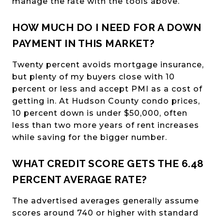
manage the rate with the tools above.
HOW MUCH DO I NEED FOR A DOWN
PAYMENT IN THIS MARKET?
Twenty percent avoids mortgage insurance,
but plenty of my buyers close with 10
percent or less and accept PMI as a cost of
getting in. At Hudson County condo prices,
10 percent down is under $50,000, often
less than two more years of rent increases
while saving for the bigger number.
WHAT CREDIT SCORE GETS THE 6.48
PERCENT AVERAGE RATE?
The advertised averages generally assume
scores around 740 or higher with standard