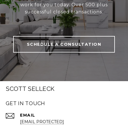
work for you today. Over 500 plus
successful closed transactions.
SCHEDULE A CONSULTATION
SCOTT SELLECK
GET IN TOUCH
EMAIL
[EMAIL PROTECTED]