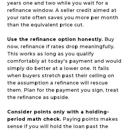
years one and two while you wait for a
refinance window. A seller credit aimed at
your rate often saves you more per month
than the equivalent price cut.
Use the refinance option honestly.
Buy
now, refinance if rates drop meaningfully.
This works as long as you qualify
comfortably at today's payment and would
simply do better at a lower one. It fails
when buyers stretch past their ceiling on
the assumption a refinance will rescue
them. Plan for the payment you sign, treat
the refinance as upside.
Consider points only with a holding-
period math check.
Paying points makes
sense if you will hold the loan past the