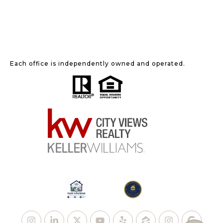
Each office is independently owned and operated.