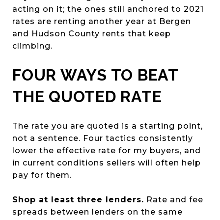
acting on it; the ones still anchored to 2021
rates are renting another year at Bergen
and Hudson County rents that keep
climbing.
FOUR WAYS TO BEAT
THE QUOTED RATE
The rate you are quoted is a starting point,
not a sentence. Four tactics consistently
lower the effective rate for my buyers, and
in current conditions sellers will often help
pay for them.
Shop at least three lenders.
Rate and fee
spreads between lenders on the same