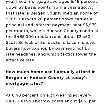
year fixed mortgage averages 6.48 percent,
down 37 basis points from a year ago. At
that rate, a Bergen County median home of
$788,000 with 20 percent down carries a
principal and interest payment near $3,975
per month, while a Hudson County condo at
the $485,000 median runs about $2,450.
Scott Selleck of SelleckSellsNJ.com shows
buyers how to shop by payment, not by
rate headlines, and which tactics lower the
effective rate.
How much home can I actually afford in
Bergen or Hudson County at today's
mortgage rates?
At 6.48 percent on a 30-year fixed, every
$100,000 you borrow costs about $631 per