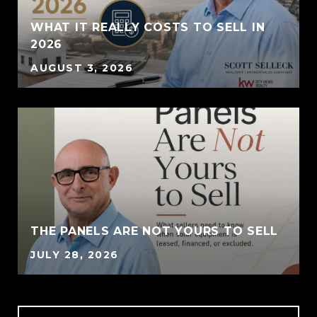
WHAT IT REALLY COSTS TO SELL IN
2026
AUGUST 3, 2026
THE PANELS ARE NOT YOURS TO SELL
JULY 28, 2026