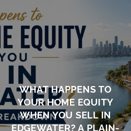
WHAT HAPPENS TO
YOUR HOME EQUITY
WHEN YOU SELL IN
EDGEWATER? A PLAIN-