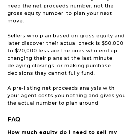
need the net proceeds number, not the
gross equity number, to plan your next
move.
Sellers who plan based on gross equity and
later discover their actual check is $50,000
to $70,000 less are the ones who end up
changing their plans at the last minute,
delaying closings, or making purchase
decisions they cannot fully fund.
A pre-listing net proceeds analysis with
your agent costs you nothing and gives you
the actual number to plan around.
FAQ
How much equity do I need to sell my