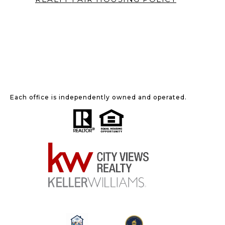
Each office is independently owned and operated.