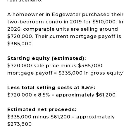
A homeowner in Edgewater purchased their
two-bedroom condo in 2019 for $510,000. In
2026, comparable units are selling around
$720,000. Their current mortgage payoff is
$385,000.
Starting equity (estimated):
$720,000 sale price minus $385,000
mortgage payoff = $335,000 in gross equity
Less total selling costs at 8.5%:
$720,000 x 8.5% = approximately $61,200
Estimated net proceeds:
$335,000 minus $61,200 = approximately
$273,800