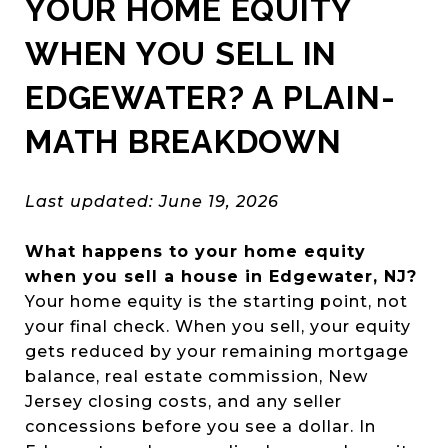
YOUR HOME EQUITY
WHEN YOU SELL IN
EDGEWATER? A PLAIN-
MATH BREAKDOWN
Last updated: June 19, 2026
What happens to your home equity
when you sell a house in Edgewater, NJ?
Your home equity is the starting point, not
your final check. When you sell, your equity
gets reduced by your remaining mortgage
balance, real estate commission, New
Jersey closing costs, and any seller
concessions before you see a dollar. In