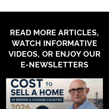
READ MORE ARTICLES,
WATCH INFORMATIVE
VIDEOS, OR ENJOY OUR
E-NEWSLETTERS