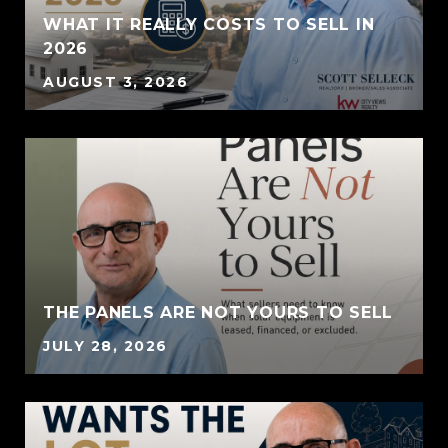
WHAT IT REALLY COSTS TO SELL IN
2026
AUGUST 3, 2026
THE PANELS ARE NOT YOURS TO SELL
JULY 28, 2026