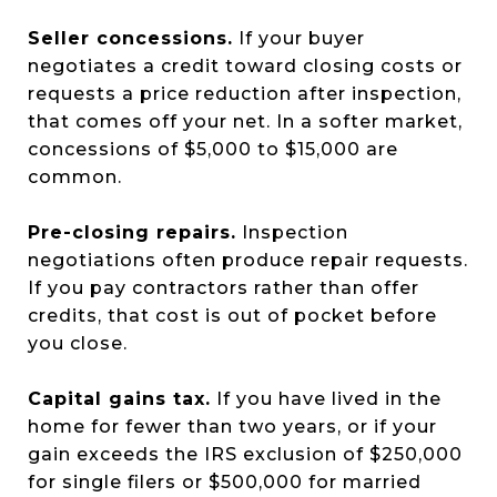
Seller concessions.
If your buyer
negotiates a credit toward closing costs or
requests a price reduction after inspection,
that comes off your net. In a softer market,
concessions of $5,000 to $15,000 are
common.
Pre-closing repairs.
Inspection
negotiations often produce repair requests.
If you pay contractors rather than offer
credits, that cost is out of pocket before
you close.
Capital gains tax.
If you have lived in the
home for fewer than two years, or if your
gain exceeds the IRS exclusion of $250,000
for single filers or $500,000 for married