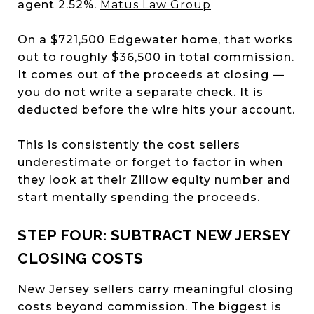
agent 2.52%.
Matus Law Group
On a $721,500 Edgewater home, that works
out to roughly $36,500 in total commission.
It comes out of the proceeds at closing —
you do not write a separate check. It is
deducted before the wire hits your account.
This is consistently the cost sellers
underestimate or forget to factor in when
they look at their Zillow equity number and
start mentally spending the proceeds.
STEP FOUR: SUBTRACT NEW JERSEY
CLOSING COSTS
New Jersey sellers carry meaningful closing
costs beyond commission. The biggest is