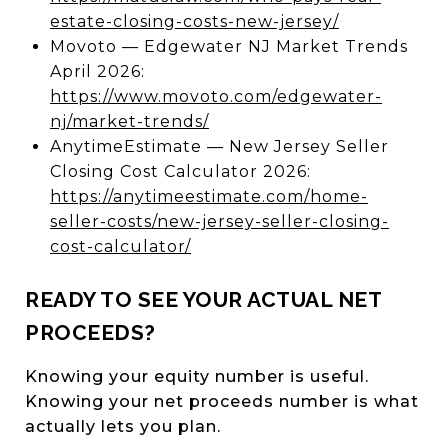
estate-closing-costs-new-jersey/
Movoto — Edgewater NJ Market Trends
April 2026:
https://www.movoto.com/edgewater-
nj/market-trends/
AnytimeEstimate — New Jersey Seller
Closing Cost Calculator 2026:
https://anytimeestimate.com/home-
seller-costs/new-jersey-seller-closing-
cost-calculator/
READY TO SEE YOUR ACTUAL NET
PROCEEDS?
Knowing your equity number is useful.
Knowing your net proceeds number is what
actually lets you plan.