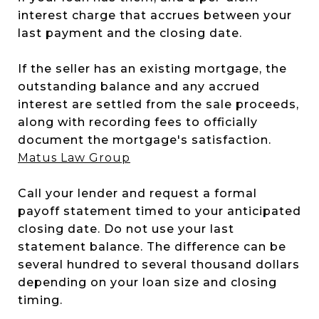
interest charge that accrues between your
last payment and the closing date.
If the seller has an existing mortgage, the
outstanding balance and any accrued
interest are settled from the sale proceeds,
along with recording fees to officially
document the mortgage's satisfaction.
Matus Law Group
Call your lender and request a formal
payoff statement timed to your anticipated
closing date. Do not use your last
statement balance. The difference can be
several hundred to several thousand dollars
depending on your loan size and closing
timing.