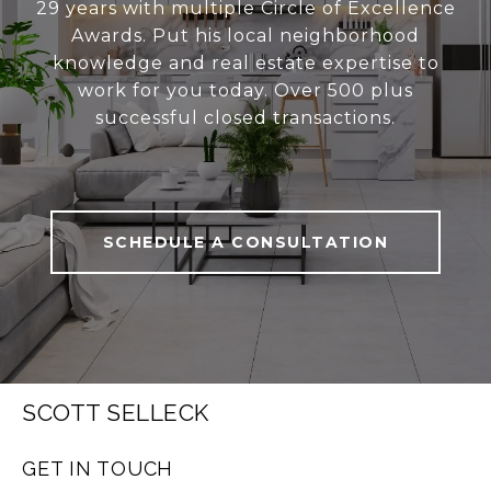
29 years with multiple Circle of Excellence
Awards. Put his local neighborhood
knowledge and real estate expertise to
work for you today. Over 500 plus
successful closed transactions.
SCHEDULE A CONSULTATION
SCOTT SELLECK
GET IN TOUCH