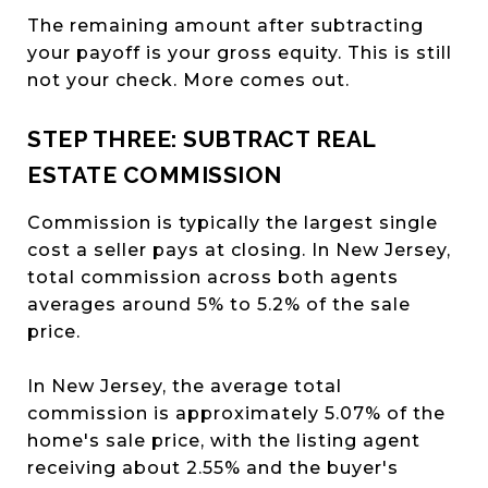
The remaining amount after subtracting
your payoff is your gross equity. This is still
not your check. More comes out.
STEP THREE: SUBTRACT REAL
ESTATE COMMISSION
Commission is typically the largest single
cost a seller pays at closing. In New Jersey,
total commission across both agents
averages around 5% to 5.2% of the sale
price.
In New Jersey, the average total
commission is approximately 5.07% of the
home's sale price, with the listing agent
receiving about 2.55% and the buyer's