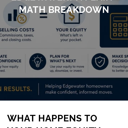
MATH BREAKDOWN
WHAT HAPPENS TO