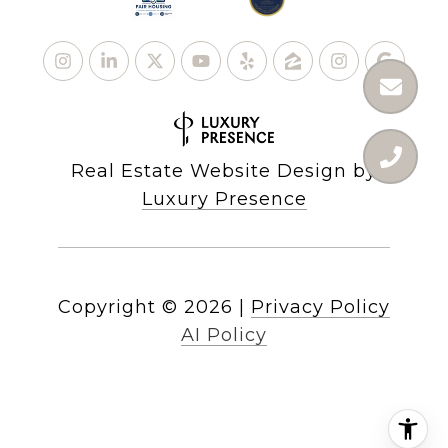
Real Estate Website Design by
Luxury Presence
Copyright ©
2026
|
Privacy Policy
AI Policy