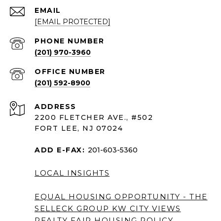
EMAIL
[EMAIL PROTECTED]
PHONE NUMBER
(201) 970-3960
(201) 592-8900
ADDRESS
2200 FLETCHER AVE., #502
FORT LEE, NJ 07024
ADD E-FAX:
201-603-5360
LOCAL INSIGHTS
EQUAL HOUSING OPPORTUNITY - THE
SELLECK GROUP KW CITY VIEWS
REALTY
FAIR HOUSING POLICY