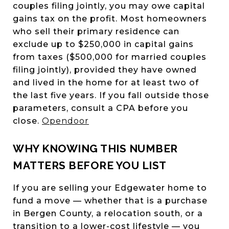
couples filing jointly, you may owe capital
gains tax on the profit. Most homeowners
who sell their primary residence can
exclude up to $250,000 in capital gains
from taxes ($500,000 for married couples
filing jointly), provided they have owned
and lived in the home for at least two of
the last five years. If you fall outside those
parameters, consult a CPA before you
close.
Opendoor
WHY KNOWING THIS NUMBER
MATTERS BEFORE YOU LIST
If you are selling your Edgewater home to
fund a move — whether that is a purchase
in Bergen County, a relocation south, or a
transition to a lower-cost lifestyle — you