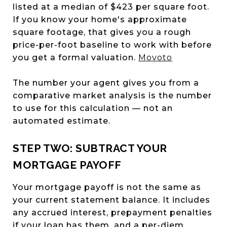
listed at a median of $423 per square foot.
If you know your home's approximate
square footage, that gives you a rough
price-per-foot baseline to work with before
you get a formal valuation.
Movoto
The number your agent gives you from a
comparative market analysis is the number
to use for this calculation — not an
automated estimate.
STEP TWO: SUBTRACT YOUR
MORTGAGE PAYOFF
Your mortgage payoff is not the same as
your current statement balance. It includes
any accrued interest, prepayment penalties
if your loan has them, and a per-diem