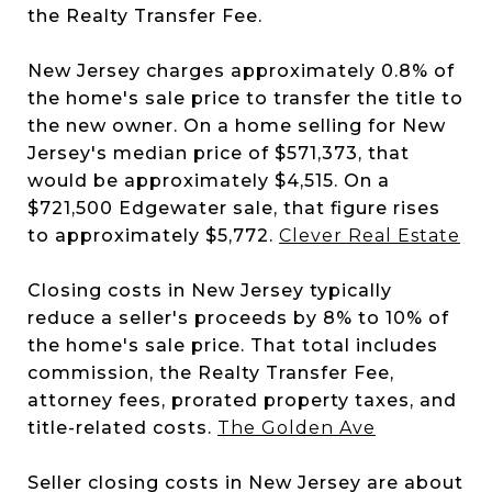
the Realty Transfer Fee.
New Jersey charges approximately 0.8% of
the home's sale price to transfer the title to
the new owner. On a home selling for New
Jersey's median price of $571,373, that
would be approximately $4,515. On a
$721,500 Edgewater sale, that figure rises
to approximately $5,772.
Clever Real Estate
Closing costs in New Jersey typically
reduce a seller's proceeds by 8% to 10% of
the home's sale price. That total includes
commission, the Realty Transfer Fee,
attorney fees, prorated property taxes, and
title-related costs.
The Golden Ave
Seller closing costs in New Jersey are about