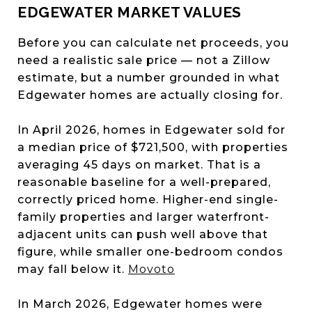
EDGEWATER MARKET VALUES
Before you can calculate net proceeds, you
need a realistic sale price — not a Zillow
estimate, but a number grounded in what
Edgewater homes are actually closing for.
In April 2026, homes in Edgewater sold for
a median price of $721,500, with properties
averaging 45 days on market. That is a
reasonable baseline for a well-prepared,
correctly priced home. Higher-end single-
family properties and larger waterfront-
adjacent units can push well above that
figure, while smaller one-bedroom condos
may fall below it.
Movoto
In March 2026, Edgewater homes were