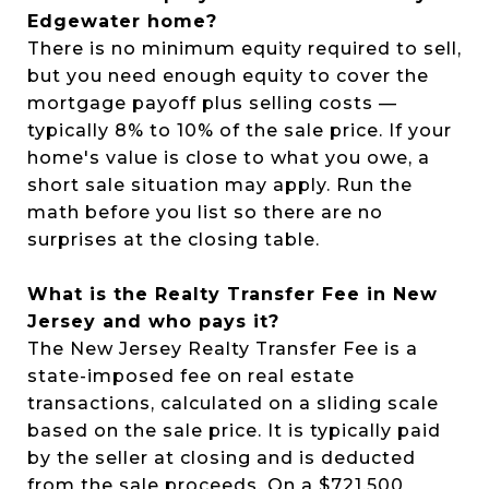
Edgewater home?
There is no minimum equity required to sell,
but you need enough equity to cover the
mortgage payoff plus selling costs —
typically 8% to 10% of the sale price. If your
home's value is close to what you owe, a
short sale situation may apply. Run the
math before you list so there are no
surprises at the closing table.
What is the Realty Transfer Fee in New
Jersey and who pays it?
The New Jersey Realty Transfer Fee is a
state-imposed fee on real estate
transactions, calculated on a sliding scale
based on the sale price. It is typically paid
by the seller at closing and is deducted
from the sale proceeds. On a $721,500