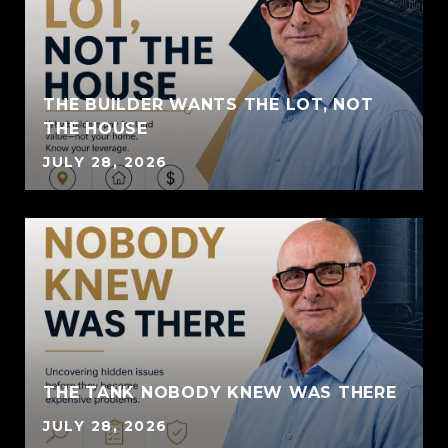
THE BUILDER WANTS THE LOT, NOT
THE HOUSE
JULY 28, 2026
THE TANK NOBODY KNEW WAS THERE
JULY 28, 2026