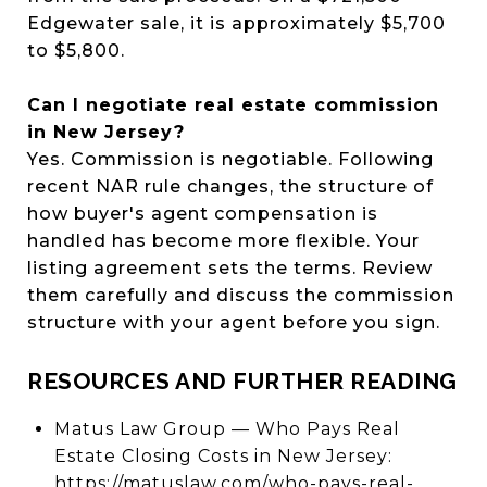
Edgewater sale, it is approximately $5,700
to $5,800.
Can I negotiate real estate commission
in New Jersey?
Yes. Commission is negotiable. Following
recent NAR rule changes, the structure of
how buyer's agent compensation is
handled has become more flexible. Your
listing agreement sets the terms. Review
them carefully and discuss the commission
structure with your agent before you sign.
RESOURCES AND FURTHER READING
Matus Law Group — Who Pays Real
Estate Closing Costs in New Jersey:
https://matuslaw.com/who-pays-real-