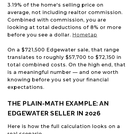
3.19% of the home's selling price on
average, not including realtor commission.
Combined with commission, you are
looking at total deductions of 8% or more
before you see a dollar.
Hometap
On a $721,500 Edgewater sale, that range
translates to roughly $57,700 to $72,150 in
total combined costs. On the high end, that
is a meaningful number — and one worth
knowing before you set your financial
expectations.
THE PLAIN-MATH EXAMPLE: AN
EDGEWATER SELLER IN 2026
Here is how the full calculation looks on a
real scenario.