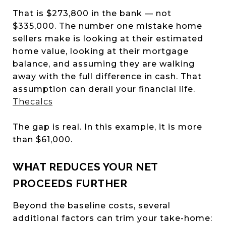
That is $273,800 in the bank — not
$335,000. The number one mistake home
sellers make is looking at their estimated
home value, looking at their mortgage
balance, and assuming they are walking
away with the full difference in cash. That
assumption can derail your financial life.
Thecalcs
The gap is real. In this example, it is more
than $61,000.
WHAT REDUCES YOUR NET
PROCEEDS FURTHER
Beyond the baseline costs, several
additional factors can trim your take-home: