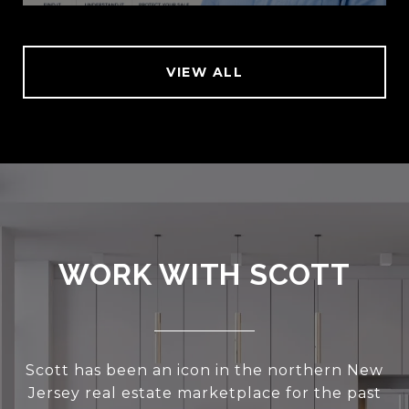
VIEW ALL
WORK WITH SCOTT
Scott has been an icon in the northern New
Jersey real estate marketplace for the past