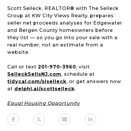
Scott Selleck, REALTOR® with The Selleck
Group at KW City Views Realty, prepares
seller net proceeds analyses for Edgewater
and Bergen County homeowners before
they list — so you go into your sale with a
real number, not an estimate from a
website.
Call or text
201-970-3960
, visit
SelleckSellsNJ.com
, schedule at
tidycal.com/slselleck
, or get answers now
at
delphi.ai/scottselleck
.
Equal Housing Opportunity