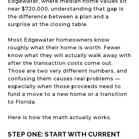
Edgewater, where median home values sit
near $720,000, understanding that gap is
the difference between a plan and a
surprise at the closing table.
Most Edgewater homeowners know
roughly what their home is worth. Fewer
know what they will actually walk away with
after the transaction costs come out.
Those are two very different numbers, and
confusing them causes real problems —
especially when those proceeds need to
fund a move to a new home or a transition
to Florida.
Here is how the math actually works.
STEP ONE: START WITH CURRENT