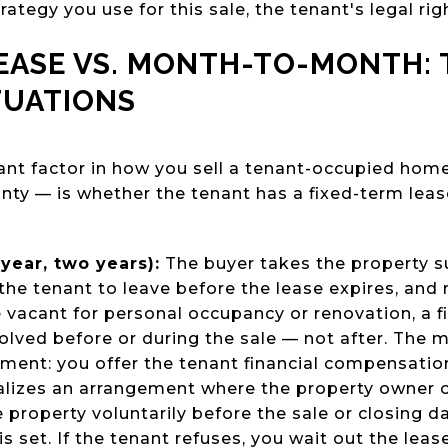
rategy you use for this sale, the tenant's legal rig
LEASE VS. MONTH-TO-MONTH:
TUATIONS
nt factor in how you sell a tenant-occupied hom
nty — is whether the tenant has a fixed-term lea
year, two years):
The buyer takes the property su
the tenant to leave before the lease expires, and n
vacant for personal occupancy or renovation, a fi
olved before or during the sale — not after. The
ement: you offer the tenant financial compensation
lizes an arrangement where the property owner of
 property voluntarily before the sale or closing da
s set. If the tenant refuses, you wait out the leas