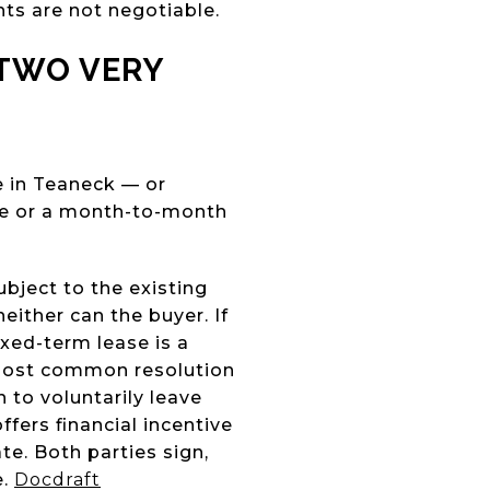
hts are not negotiable.
 TWO VERY
e in Teaneck — or
se or a month-to-month
bject to the existing
either can the buyer. If
xed-term lease is a
 most common resolution
 to voluntarily leave
fers financial incentive
te. Both parties sign,
e.
Docdraft