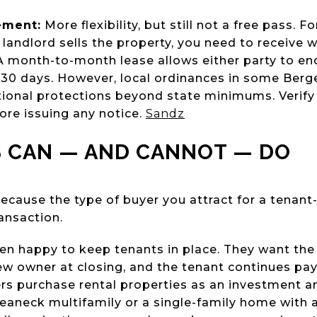
ement:
More flexibility, but still not a free pass. 
 landlord sells the property, you need to receive 
 A month-to-month lease allows either party to e
 30 days. However, local ordinances in some Ber
tional protections beyond state minimums. Verify
ore issuing any notice.
Sandz
 CAN — AND CANNOT — DO
ecause the type of buyer you attract for a tenan
ansaction.
en happy to keep tenants in place. They want the
new owner at closing, and the tenant continues pay
s purchase rental properties as an investment a
 Teaneck multifamily or a single-family home with 