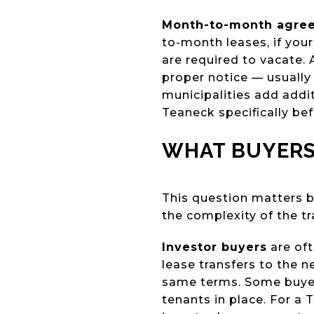
Month-to-month agre
to-month leases, if your
are required to vacate.
proper notice — usually
municipalities add addi
Teaneck specifically bef
WHAT BUYERS
This question matters b
the complexity of the tr
Investor buyers
are oft
lease transfers to the 
same terms. Some buyer
tenants in place. For a