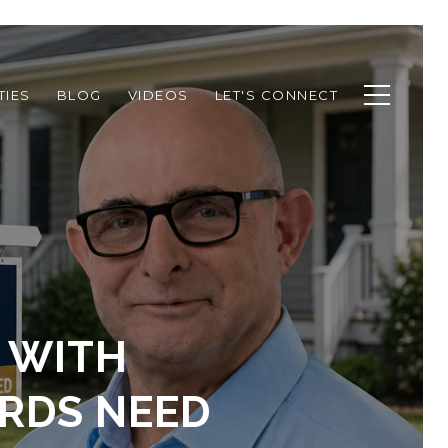
TIES
BLOG
VIDEOS
LET'S CONNECT
 WITH
ORDS NEED