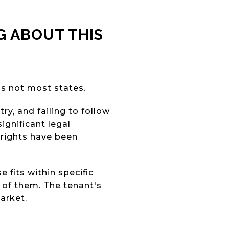
 ABOUT THIS
 is not most states.
y, and failing to follow
ignificant legal
 rights have been
 fits within specific
 of them. The tenant's
arket.