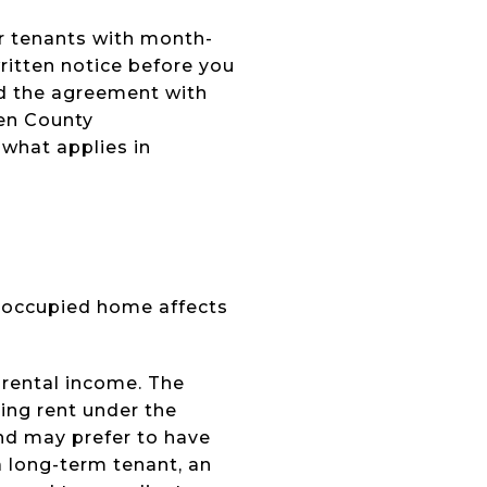
For tenants with month-
written notice before you
nd the agreement with
gen County
 what applies in
t-occupied home affects
 rental income. The
ing rent under the
nd may prefer to have
a long-term tenant, an