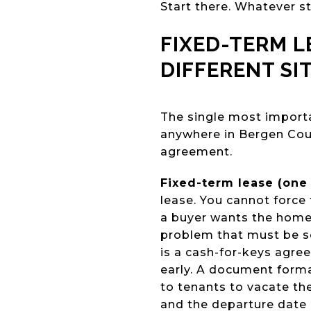
Start there. Whatever st
FIXED-TERM 
DIFFERENT SI
The single most importa
anywhere in Bergen Cou
agreement.
Fixed-term lease (one 
lease. You cannot force 
a buyer wants the home 
problem that must be s
is a cash-for-keys agre
early. A document forma
to tenants to vacate the
and the departure date i