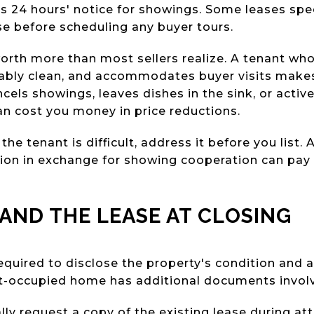
s 24 hours' notice for showings. Some leases spec
se before scheduling any buyer tours.
orth more than most sellers realize. A tenant wh
bly clean, and accommodates buyer visits makes y
cels showings, leaves dishes in the sink, or acti
an cost you money in price reductions.
 the tenant is difficult, address it before you list.
ion in exchange for showing cooperation can pay 
AND THE LEASE AT CLOSING
equired to disclose the property's condition and a
ant-occupied home has additional documents invol
lly request a copy of the existing lease during att