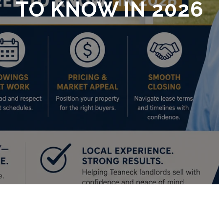
TO KNOW IN 2026