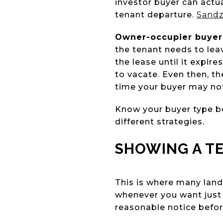
investor buyer can actu
tenant departure.
Sand
Owner-occupier buyer
the tenant needs to leav
the lease until it expir
to vacate. Even then, t
time your buyer may no
Know your buyer type be
different strategies.
SHOWING A T
This is where many land
whenever you want just 
reasonable notice befor