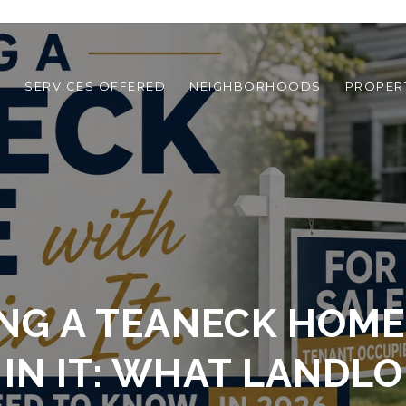
T
SERVICES OFFERED
NEIGHBORHOODS
PROPER
ING A TEANECK HOME
IN IT: WHAT LANDL