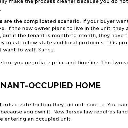
ally make the process cleaner because you do no
z
s
are the complicated scenario. If your buyer want
e. If the new owner plans to live in the unit, they
es, but if the tenant is month-to-month, they have t
hey must follow state and local protocols. This p
t want to wait.
Sandz
fore you negotiate price and timeline. The two sc
ENANT-OCCUPIED HOME
lords create friction they did not have to. You c
because you own it. New Jersey law requires land
e entering an occupied unit.