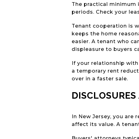
The practical minimum i
periods. Check your lea
Tenant cooperation is w
keeps the home reasona
easier. A tenant who can
displeasure to buyers c
If your relationship with
a temporary rent reduct
over in a faster sale.
DISCLOSURES 
In New Jersey, you are r
affect its value. A ten
Buyers' attorneys typica