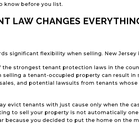
o know before you list.
NT LAW CHANGES EVERYTHING
ds significant flexibility when selling. New Jersey
the strongest tenant protection laws in the countr
elling a tenant-occupied property can result in s
sales, and potential lawsuits from tenants whose
 evict tenants with just cause only when the case
ing to sell your property is not automatically one
ar because you decided to put the home on the m