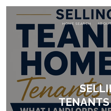
HOME SEARCH
ABOU
SELL
TENANTS 