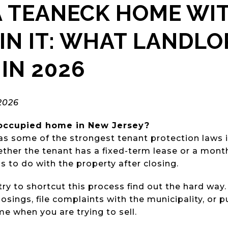
A TEANECK HOME WI
IN IT: WHAT LANDL
IN 2026
2026
-occupied home in New Jersey?
s some of the strongest tenant protection laws i
ether the tenant has a fixed-term lease or a mon
 to do with the property after closing.
ry to shortcut this process find out the hard way
losings, file complaints with the municipality, or 
e when you are trying to sell.