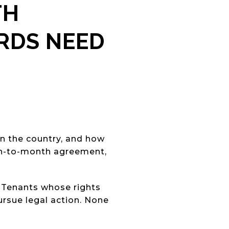
TH
ORDS NEED
n the country, and how
th-to-month agreement,
. Tenants whose rights
pursue legal action. None