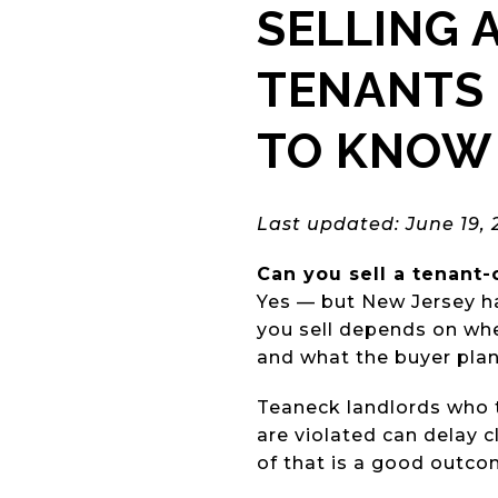
SELLING 
TENANTS 
TO KNOW 
Last updated: June 19, 
Can you sell a tenant
Yes — but New Jersey ha
you sell depends on wh
and what the buyer plans
Teaneck landlords who t
are violated can delay c
of that is a good outcom