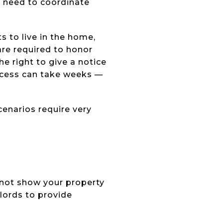
t need to coordinate
s to live in the home,
 are required to honor
he right to give a notice
rocess can take weeks —
enarios require very
annot show your property
lords to provide