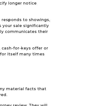
ify longer notice
o responds to showings,
our sale significantly
vely communicates their
 A cash-for-keys offer or
for itself many times
ny material facts that
ved.
orney review. They will