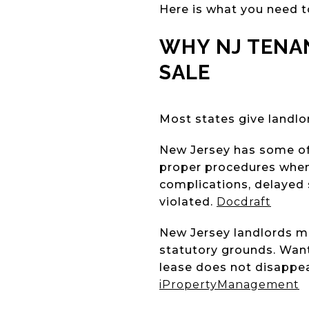
Here is what you need t
WHY NJ TENA
SALE
Most states give landlor
New Jersey has some of 
proper procedures when s
complications, delayed 
violated.
Docdraft
New Jersey landlords may
statutory grounds. Want
lease does not disappe
iPropertyManagement