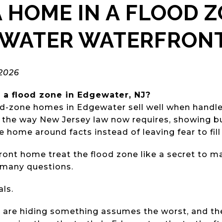
A HOME IN A FLOOD 
EWATER WATERFRON
 2026
 a flood zone in Edgewater, NJ?
od-zone homes in Edgewater sell well when handle
sk the way New Jersey law now requires, showing bu
e home around facts instead of leaving fear to fill
front home treat the flood zone like a secret to 
 many questions.
ls.
 are hiding something assumes the worst, and the