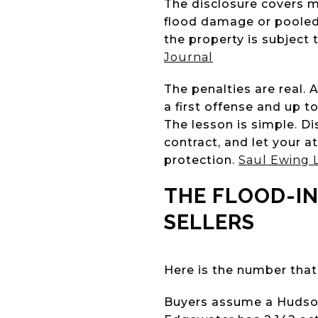
The disclosure covers m
flood damage or pooled 
the property is subject
Journal
The penalties are real. 
a first offense and up t
The lesson is simple. Di
contract, and let your at
protection.
Saul Ewing 
THE FLOOD-I
SELLERS
Here is the number that
Buyers assume a Hudson