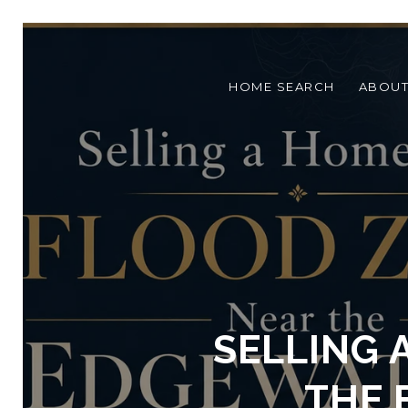
HOME SEARCH
ABOU
SELLING 
THE 