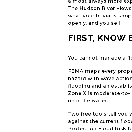
almost always more expe
The Hudson River views,
what your buyer is shoppi
openly, and you sell.
FIRST, KNOW 
You cannot manage a flo
FEMA maps every propert
hazard with wave action.
flooding and an establis
Zone X is moderate-to-lo
near the water.
Two free tools tell yo
against the current fl
Protection Flood Risk N