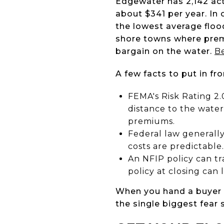
Edgewater has 2,142 acti
about $341 per year. I
the lowest average flood
shore towns where premi
bargain on the water.
B
A few facts to put in fro
FEMA's Risk Rating 2.
distance to the water
premiums.
Federal law generall
costs are predictable.
An NFIP policy can tr
policy at closing can 
When you hand a buyer 
the single biggest fear