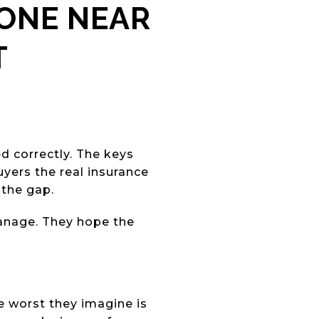
ZONE NEAR
T
d correctly. The keys
yers the real insurance
 the gap.
manage. They hope the
 worst they imagine is