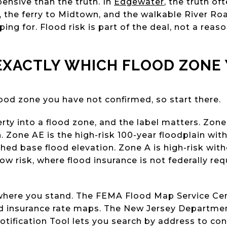
nsive than the truth. In
Edgewater
, the truth of
 the ferry to Midtown, and the walkable River Roa
ng for. Flood risk is part of the deal, not a reason 
EXACTLY WHICH FLOOD ZONE 
od zone you have not confirmed, so start there.
y into a flood zone, and the label matters. Zone 
 Zone AE is the high-risk 100-year floodplain wit
hed base flood elevation. Zone A is high-risk with
w risk, where flood insurance is not federally requ
u where you stand. The FEMA Flood Map Service C
ood insurance rate maps. The New Jersey Departme
otification Tool lets you search by address to co