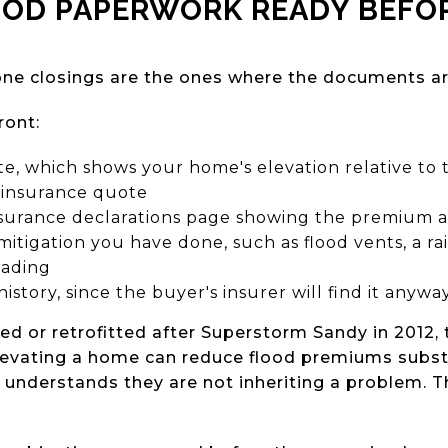
OOD PAPERWORK READY BEFOR
ne closings are the ones where the documents are
ront:
ate, which shows your home's elevation relative to 
 insurance quote
nsurance declarations page showing the premium 
mitigation you have done, such as flood vents, a r
rading
history, since the buyer's insurer will find it anywa
d or retrofitted after Superstorm Sandy in 2012, t
Elevating a home can reduce flood premiums substa
 understands they are not inheriting a problem. Th