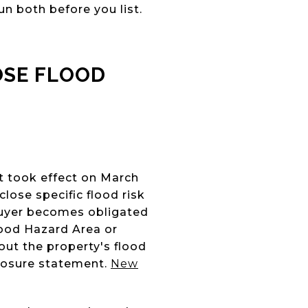
n both before you list.
OSE FLOOD
it took effect on March
lose specific flood risk
buyer becomes obligated
lood Hazard Area or
ut the property's flood
closure statement.
New