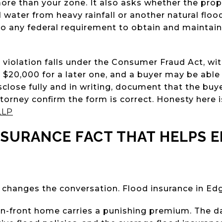
ore than your zone. It also asks whether the pro
water from heavy rainfall or another natural floo
 to any federal requirement to obtain and maintain
A violation falls under the Consumer Fraud Act, wit
o $20,000 for a later one, and a buyer may be able 
sclose fully and in writing, document that the buye
torney confirm the form is correct. Honesty here is 
LLP
NSURANCE FACT THAT HELPS 
 changes the conversation. Flood insurance in Ed
-front home carries a punishing premium. The da