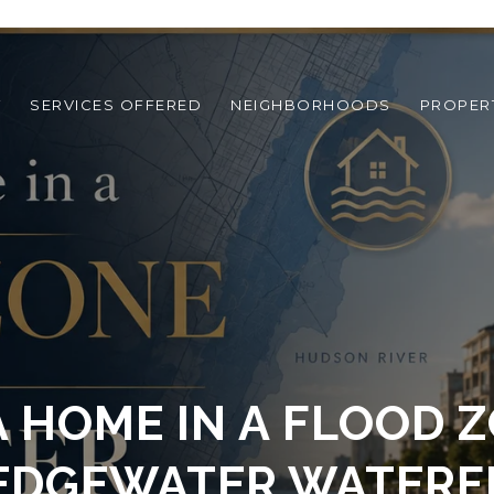
T
SERVICES OFFERED
NEIGHBORHOODS
PROPER
A HOME IN A FLOOD 
EDGEWATER WATER