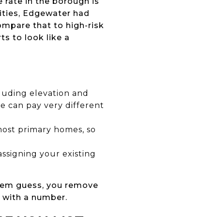
 rate in the borough is
ities, Edgewater had
ompare that to high-risk
s to look like a
cluding elevation and
e can pay very different
most primary homes, so
assigning your existing
them guess, you remove
r with a number.