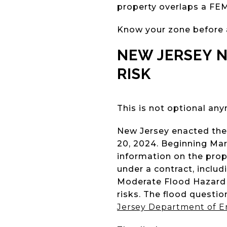
property overlaps a FEM
Know your zone before a
NEW JERSEY 
RISK
This is not optional an
New Jersey enacted the 
20, 2024. Beginning Marc
information on the pro
under a contract, inclu
Moderate Flood Hazard A
risks. The flood questi
Jersey Department of E