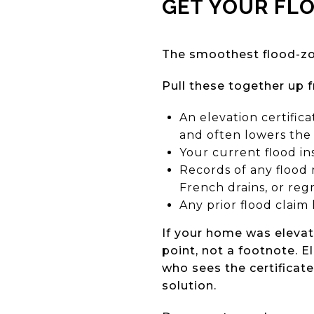
GET YOUR FL
The smoothest flood-zo
Pull these together up f
An elevation certific
and often lowers the
Your current flood i
Records of any flood 
French drains, or reg
Any prior flood claim 
If your home was elevate
point, not a footnote. 
who sees the certificate
solution.