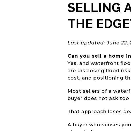
SELLING 
THE EDG
Last updated: June 22,
Can you sell a home in
Yes, and waterfront flo
are disclosing flood ri
cost, and positioning th
Most sellers of a water
buyer does not ask too
That approach loses dea
A buyer who senses you