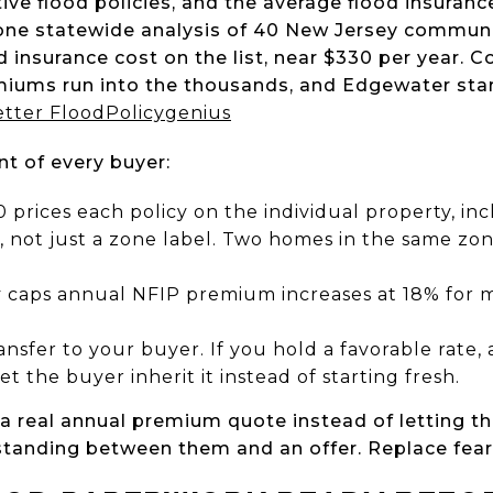
ve flood policies, and the average flood insurance
n one statewide analysis of 40 New Jersey commun
 insurance cost on the list, near $330 per year. C
ums run into the thousands, and Edgewater start
etter Flood
Policygenius
nt of every buyer:
0 prices each policy on the individual property, in
, not just a zone label. Two homes in the same zon
y caps annual NFIP premium increases at 18% for 
ansfer to your buyer. If you hold a favorable rate, 
let the buyer inherit it instead of starting fresh.
a real annual premium quote instead of letting 
 standing between them and an offer. Replace fea