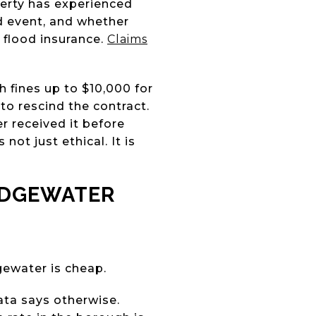
perty has experienced
d event, and whether
 flood insurance.
Claims
h fines up to $10,000 for
to rescind the contract.
r received it before
not just ethical. It is
EDGEWATER
gewater is cheap.
ta says otherwise.