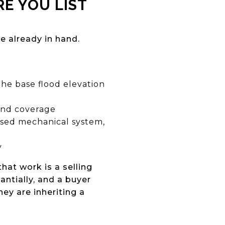
E YOU LIST
 already in hand.
the base flood elevation
and coverage
aised mechanical system,
y
hat work is a selling
ntially, and a buyer
ey are inheriting a