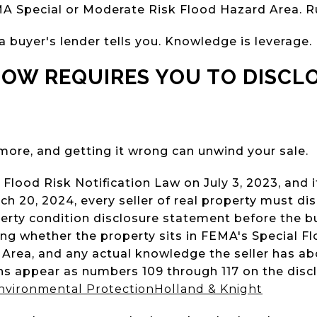
A Special or Moderate Risk Flood Hazard Area. Ru
 buyer's lender tells you. Knowledge is leverage.
NOW REQUIRES YOU TO DISCL
ymore, and getting it wrong can unwind your sale.
Flood Risk Notification Law on July 3, 2023, and 
h 20, 2024, every seller of real property must disc
perty condition disclosure statement before the 
ding whether the property sits in FEMA's Special F
rea, and any actual knowledge the seller has abo
ons appear as numbers 109 through 117 on the dis
nvironmental Protection
Holland & Knight