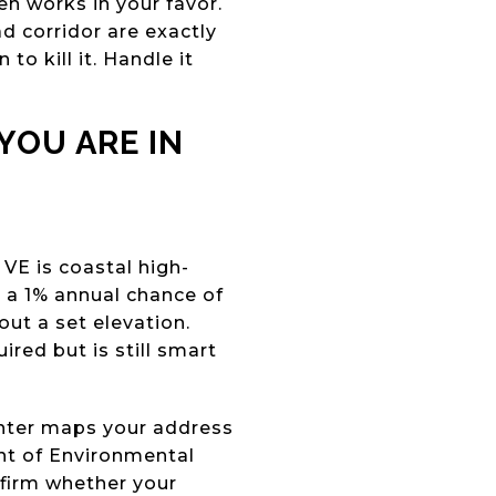
ten works in your favor.
d corridor are exactly
to kill it. Handle it
YOU ARE IN
VE is coastal high-
h a 1% annual chance of
out a set elevation.
ired but is still smart
enter maps your address
nt of Environmental
nfirm whether your