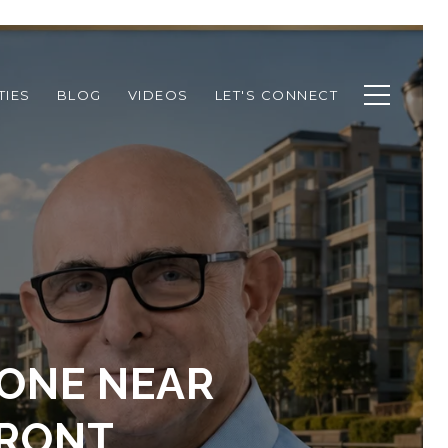
TIES
BLOG
VIDEOS
LET'S CONNECT
ZONE NEAR
FRONT