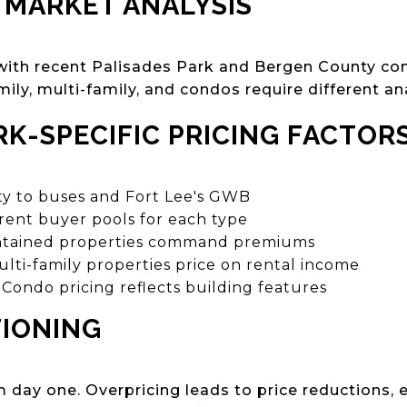
 MARKET ANALYSIS
 with recent Palisades Park and Bergen County co
mily, multi-family, and condos require different ana
RK-SPECIFIC PRICING FACTOR
ty to buses and Fort Lee's GWB
rent buyer pools for each type
tained properties command premiums
lti-family properties price on rental income
Condo pricing reflects building features
TIONING
m day one. Overpricing leads to price reductions,