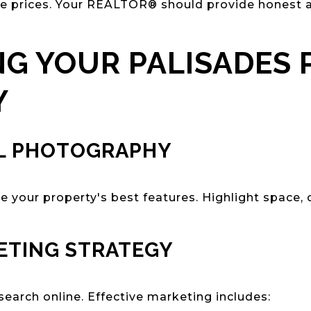
le prices. Your REALTOR® should provide honest a
G YOUR PALISADES 
Y
L PHOTOGRAPHY
 your property's best features. Highlight space, 
ETING STRATEGY
search online. Effective marketing includes: