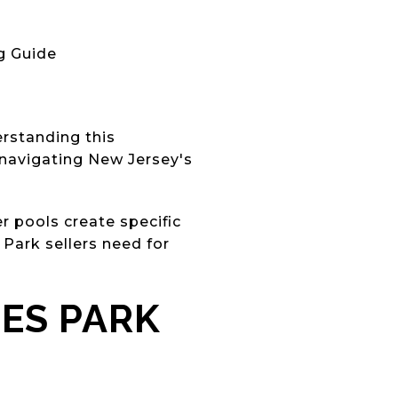
g Guide
erstanding this
d navigating New Jersey's
r pools create specific
Park sellers need for
ES PARK