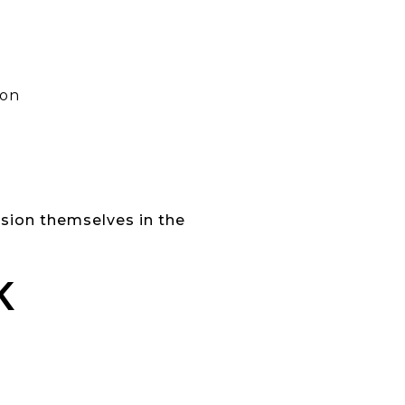
ion
ision themselves in the
K