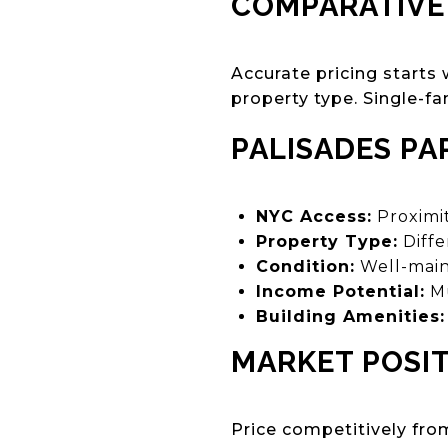
COMPARATIVE
Accurate pricing starts
property type. Single-fa
PALISADES PA
NYC Access:
Proximi
Property Type:
Diffe
Condition:
Well-main
Income Potential:
Mu
Building Amenities:
MARKET POSI
Price competitively fro