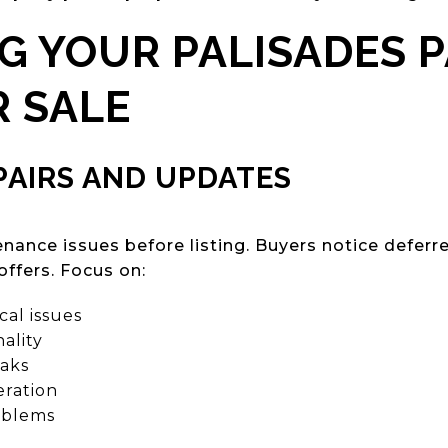
G YOUR PALISADES 
 SALE
PAIRS AND UPDATES
nance issues before listing. Buyers notice defer
offers. Focus on:
al issues
ality
eaks
ration
oblems