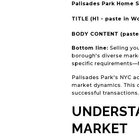
Palisades Park Home S
TITLE (H1 - paste in Wo
BODY CONTENT (paste 
Bottom line:
Selling yo
borough's diverse market
specific requirements—
Palisades Park's NYC acc
market dynamics. This c
successful transactions.
UNDERSTA
MARKET