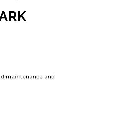
PARK
red maintenance and