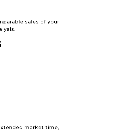
mparable sales of your
lysis.
S
 extended market time,