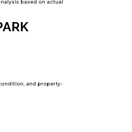
nalysis based on actual
PARK
condition, and property-