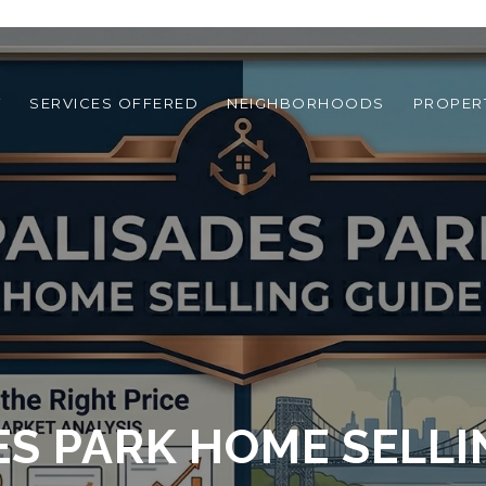
T
SERVICES OFFERED
NEIGHBORHOODS
PROPER
ES PARK HOME SELLI