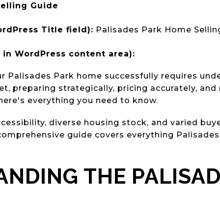
elling Guide
rdPress Title field):
Palisades Park Home Sellin
in WordPress content area):
ur Palisades Park home successfully requires und
, preparing strategically, pricing accurately, an
here's everything you need to know.
essibility, diverse housing stock, and varied buye
omprehensive guide covers everything Palisades 
NDING THE PALISAD