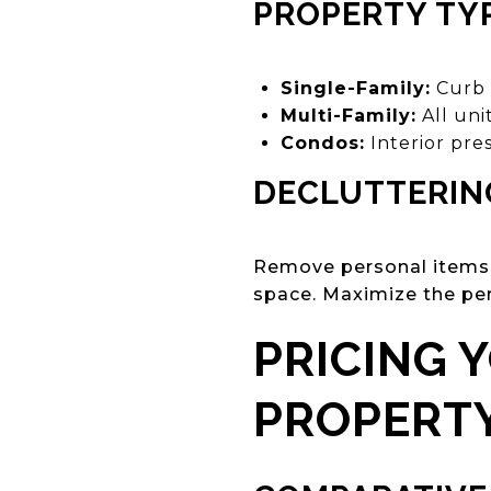
PROPERTY TYP
Single-Family:
Curb 
Multi-Family:
All uni
Condos:
Interior pres
DECLUTTERIN
Remove personal items, 
space. Maximize the per
PRICING 
PROPERT