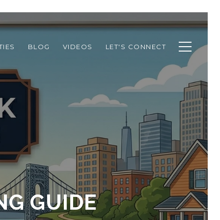
TIES
BLOG
VIDEOS
LET'S CONNECT
NG GUIDE