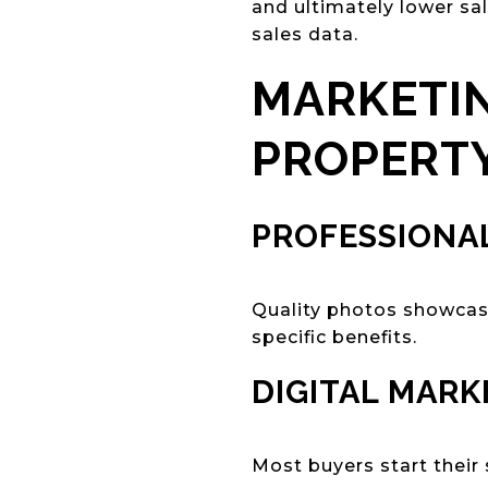
and ultimately lower sa
sales data.
MARKETIN
PROPERT
PROFESSIONA
Quality photos showcase
specific benefits.
DIGITAL MARK
Most buyers start their 