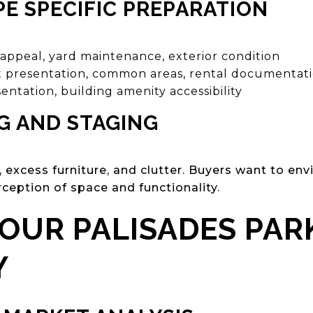
E SPECIFIC PREPARATION
appeal, yard maintenance, exterior condition
t presentation, common areas, rental documentat
entation, building amenity accessibility
G AND STAGING
excess furniture, and clutter. Buyers want to env
ception of space and functionality.
YOUR PALISADES PAR
Y