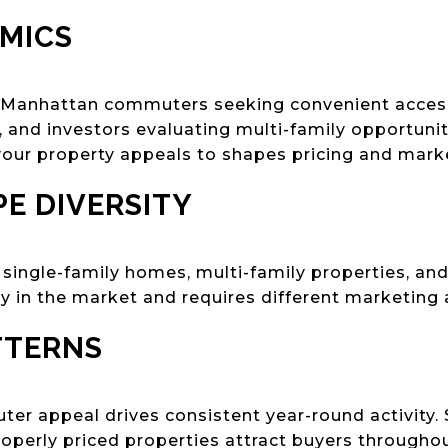
MICS
s Manhattan commuters seeking convenient acces
, and investors evaluating multi-family opportuni
ur property appeals to shapes pricing and marke
E DIVERSITY
 single-family homes, multi-family properties, an
ly in the market and requires different marketing
TTERNS
r appeal drives consistent year-round activity. Sp
operly priced properties attract buyers throughou