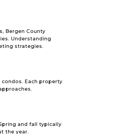
s, Bergen County
ties. Understanding
ting strategies.
d condos. Each property
 approaches.
ring and fall typically
t the year.