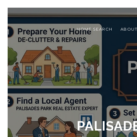
HOME SEARCH
ABOU
PALISAD