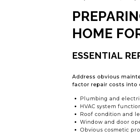
PREPARIN
HOME FOR
ESSENTIAL RE
Address obvious mainte
factor repair costs into 
Plumbing and electric
HVAC system function
Roof condition and l
Window and door ope
Obvious cosmetic pr