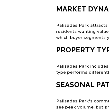
MARKET DYNA
Palisades Park attract
residents wanting value
which buyer segments yo
PROPERTY TYP
Palisades Park includes
type performs different
SEASONAL PA
Palisades Park's commute
see peak volume, but pr