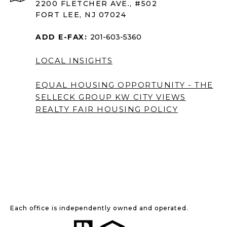
2200 FLETCHER AVE., #502
FORT LEE, NJ 07024
ADD E-FAX:
201-603-5360
LOCAL INSIGHTS
EQUAL HOUSING OPPORTUNITY - THE
SELLECK GROUP KW CITY VIEWS
REALTY
FAIR HOUSING POLICY
Each office is independently owned and operated.