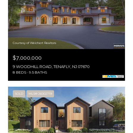
Courtesy of Weichert Realtors
$7,000,000
9 WOODHILL ROAD, TENAFLY, NJ 07670
8 BEDS
9.5 BATHS
SOLD
MLS® 26002719