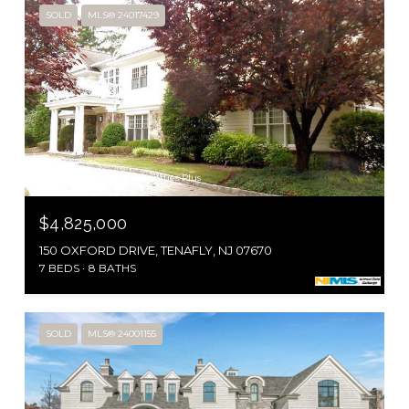
SOLD
MLS® 24017429
Courtesy of RE/MAX Properties Plus
$4,825,000
150 OXFORD DRIVE, TENAFLY, NJ 07670
7 BEDS
8 BATHS
SOLD
MLS® 24001155