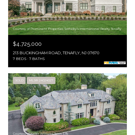
Courtesy of Prominent Properties Sotheby's International Realty-Tenafly
$4,725,000
213 BUCKINGHAM ROAD, TENAFLY, NJ 07670
7 BEDS
7 BATHS
SOLD
MLS® 24024027
Courtesy of Keller Williams Town Life