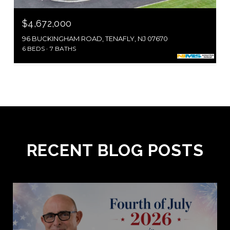
$4,672,000
96 BUCKINGHAM ROAD, TENAFLY, NJ 07670
6 BEDS
7 BATHS
RECENT BLOG POSTS