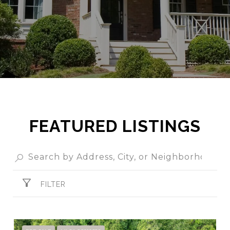
FEATURED LISTINGS
FILTER