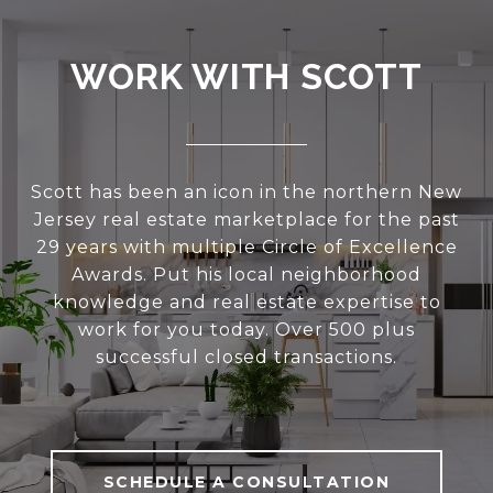
WORK WITH SCOTT
Scott has been an icon in the northern New
Jersey real estate marketplace for the past
29 years with multiple Circle of Excellence
Awards. Put his local neighborhood
knowledge and real estate expertise to
work for you today. Over 500 plus
successful closed transactions.
SCHEDULE A CONSULTATION