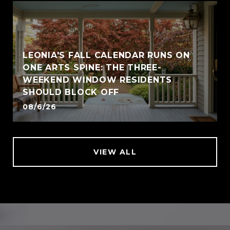
LEONIA'S FALL CALENDAR RUNS ON
ONE ARTS SPINE: THE THREE-
WEEKEND WINDOW RESIDENTS
SHOULD BLOCK OFF
08/6/26
VIEW ALL