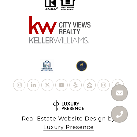
Real Estate Website Design by
Luxury Presence