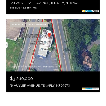
128 WESTERVELT AVENUE, TENAFLY, NJ 07670
5 BEDS
5.5 BATHS
FOR SALE
MLS® 25033348
Courtesy of RE/MAX NOW - Palisades Park
$3,260,000
19 HUYLER AVENUE, TENAFLY, NJ 07670