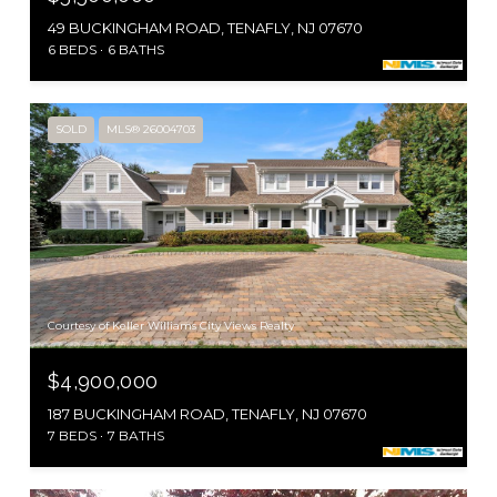
49 BUCKINGHAM ROAD, TENAFLY, NJ 07670
6 BEDS
6 BATHS
SOLD
MLS® 26004703
Courtesy of Keller Williams City Views Realty
$4,900,000
187 BUCKINGHAM ROAD, TENAFLY, NJ 07670
7 BEDS
7 BATHS