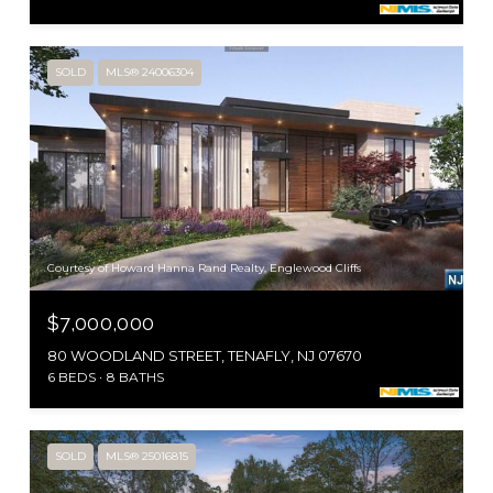
SOLD
MLS® 24006304
Courtesy of Howard Hanna Rand Realty, Englewood Cliffs
$7,000,000
80 WOODLAND STREET, TENAFLY, NJ 07670
6 BEDS
8 BATHS
SOLD
MLS® 25016815