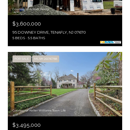
Courtesy of Anhalt Realty
$3,600,000
95 DOWNEY DRIVE, TENAFLY, NJ 07670
5 BEDS
5.5 BATHS
FOR SALE
MLS® 26016788
Courtesy of Keller Williams Town Life
$3,495,000