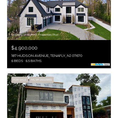
Courtesy of RE/MAX Properties Plus
$4,900,000
187 HUDSON AVENUE, TENAFLY, NJ 07670
6 BEDS
6.5 BATHS
FOR SALE
MLS® 26028855