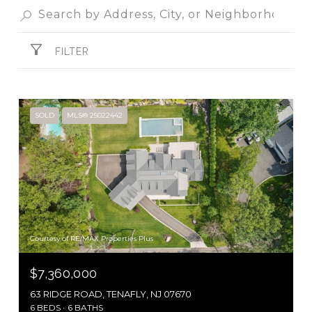
FILTER
SOLD
MLS® 25022442
Courtesy of RE/MAX Properties Plus
$7,360,000
63 RIDGE ROAD, TENAFLY, NJ 07670
6 BEDS
6 BATHS