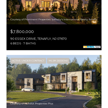
Courtesy of Prominent Properties Sotheby's International Realty-Tenafly
$7,800,000
90 ESSEX DRIVE, TENAFLY, NJ 07670
6 BEDS
7 BATHS
ACTIVE UNDER CONTRACT
MLS® 26000140
Courtesy of RE/MAX Properties Plus