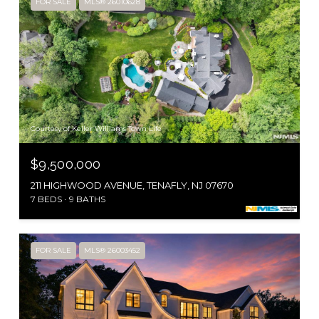
FOR SALE
MLS® 26010628
Courtesy of Keller Williams Town Life
$9,500,000
211 HIGHWOOD AVENUE, TENAFLY, NJ 07670
7 BEDS
9 BATHS
FOR SALE
MLS® 26003452