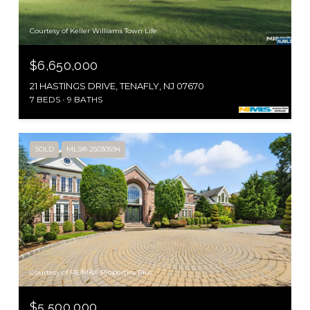
Courtesy of Keller Williams Town Life
$6,650,000
21 HASTINGS DRIVE, TENAFLY, NJ 07670
7 BEDS
9 BATHS
SOLD
MLS® 25030594
Courtesy of RE/MAX Properties Plus
$5,500,000