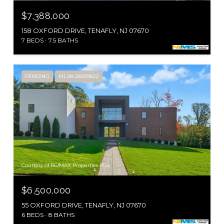
$7,388,000
158 OXFORD DRIVE, TENAFLY, NJ 07670
7 BEDS
7.5 BATHS
PENDING
MLS® 26009822
Courtesy of RE/MAX Properties Plus
$6,500,000
55 OXFORD DRIVE, TENAFLY, NJ 07670
6 BEDS
8 BATHS