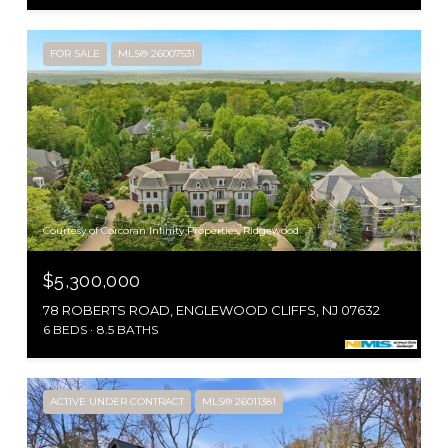
FOR SALE
MLS® 26007531
Courtesy of Corcoran Infinity Properties, Ridgewood
$5,300,000
78 ROBERTS ROAD, ENGLEWOOD CLIFFS, NJ 07632
6 BEDS
8.5 BATHS
ACTIVE UNDER CONTRACT
MLS® 26011381