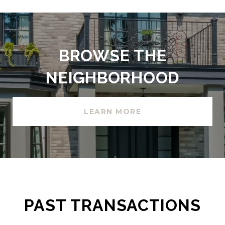
BROWSE THE
NEIGHBORHOOD
LEARN MORE
PAST TRANSACTIONS