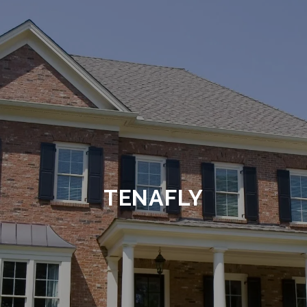
TENAFLY