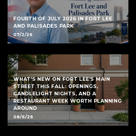
FOURTH OF JULY 2026 IN FORT LEE
AND PALISADES PARK
07/2/26
WHAT'S NEW ON FORT LEE'S MAIN
STREET THIS FALL: OPENINGS,
CANDLELIGHT NIGHTS, AND A
RESTAURANT WEEK WORTH PLANNING
AROUND
08/6/26