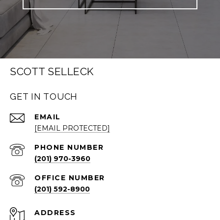
SCOTT SELLECK
GET IN TOUCH
EMAIL
[EMAIL PROTECTED]
PHONE NUMBER
(201) 970-3960
(201) 592-8900
ADDRESS