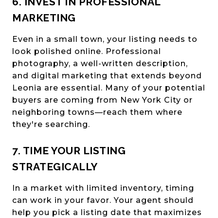
6. INVEST IN PROFESSIONAL
MARKETING
Even in a small town, your listing needs to
look polished online. Professional
photography, a well-written description,
and digital marketing that extends beyond
Leonia are essential. Many of your potential
buyers are coming from New York City or
neighboring towns—reach them where
they're searching.
7. TIME YOUR LISTING
STRATEGICALLY
In a market with limited inventory, timing
can work in your favor. Your agent should
help you pick a listing date that maximizes