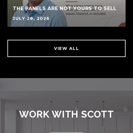
THE PANELS ARE NOT YOURS TO SELL
JULY 28, 2026
VIEW ALL
WORK WITH SCOTT