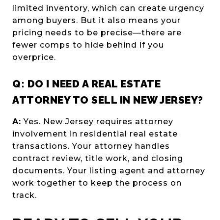
limited inventory, which can create urgency
among buyers. But it also means your
pricing needs to be precise—there are
fewer comps to hide behind if you
overprice.
Q: DO I NEED A REAL ESTATE
ATTORNEY TO SELL IN NEW JERSEY?
A:
Yes. New Jersey requires attorney
involvement in residential real estate
transactions. Your attorney handles
contract review, title work, and closing
documents. Your listing agent and attorney
work together to keep the process on
track.