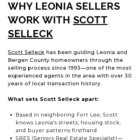
WHY LEONIA SELLERS
WORK WITH
SCOTT
SELLECK
Scott Selleck
has been guiding Leonia and
Bergen County homeowners through the
selling process since 1993—one of the most
experienced agents in the area with over 30
years of local transaction history.
What sets Scott Selleck apart:
Based in neighboring Fort Lee, Scott
knows Leonia's streets, housing stock,
and buyer patterns firsthand
SRES (Seniors Real Estate Specialist)—