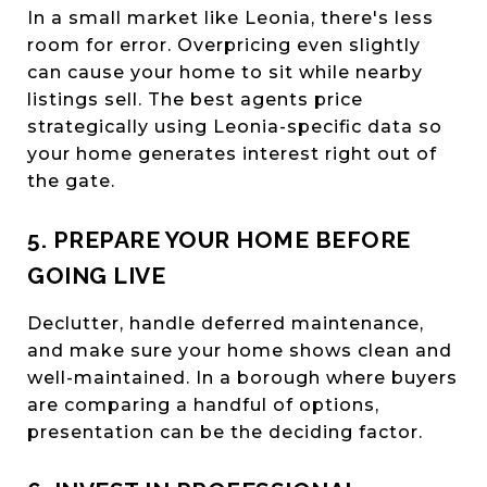
In a small market like Leonia, there's less
room for error. Overpricing even slightly
can cause your home to sit while nearby
listings sell. The best agents price
strategically using Leonia-specific data so
your home generates interest right out of
the gate.
5. PREPARE YOUR HOME BEFORE
GOING LIVE
Declutter, handle deferred maintenance,
and make sure your home shows clean and
well-maintained. In a borough where buyers
are comparing a handful of options,
presentation can be the deciding factor.