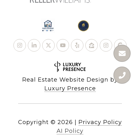
Real Estate Website Design by
Luxury Presence
Copyright ©
2026
|
Privacy Policy
AI Policy