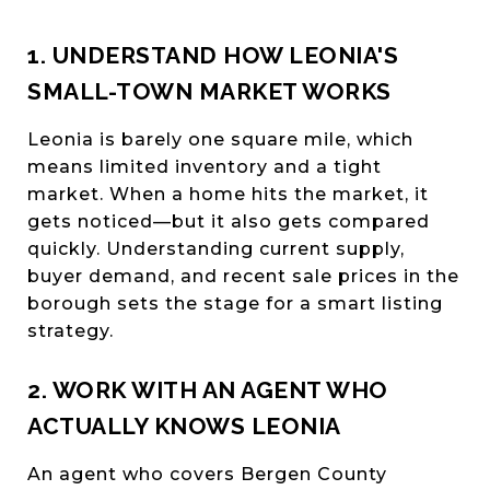
1. UNDERSTAND HOW LEONIA'S
SMALL-TOWN MARKET WORKS
Leonia is barely one square mile, which
means limited inventory and a tight
market. When a home hits the market, it
gets noticed—but it also gets compared
quickly. Understanding current supply,
buyer demand, and recent sale prices in the
borough sets the stage for a smart listing
strategy.
2. WORK WITH AN AGENT WHO
ACTUALLY KNOWS LEONIA
An agent who covers Bergen County