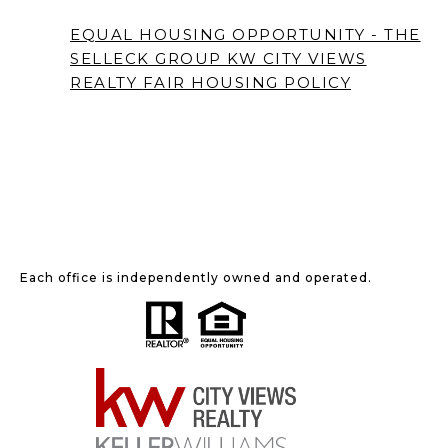
EQUAL HOUSING OPPORTUNITY - THE
SELLECK GROUP KW CITY VIEWS
REALTY
FAIR HOUSING POLICY
Each office is independently owned and operated.