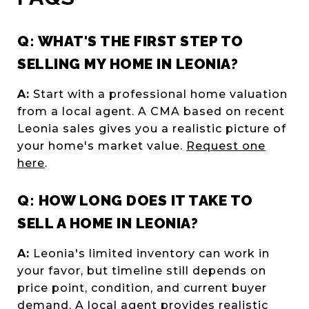
Q: WHAT'S THE FIRST STEP TO
SELLING MY HOME IN LEONIA?
A:
Start with a professional home valuation
from a local agent. A CMA based on recent
Leonia sales gives you a realistic picture of
your home's market value.
Request one
here
.
Q: HOW LONG DOES IT TAKE TO
SELL A HOME IN LEONIA?
A:
Leonia's limited inventory can work in
your favor, but timeline still depends on
price point, condition, and current buyer
demand. A local agent provides realistic