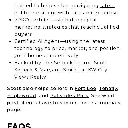
trained to help sellers navigating
later-
in-life transitions
with care and expertise
ePRO certified—skilled in digital
marketing strategies that reach qualified
buyers
Certified AI Agent—using the latest
technology to price, market, and position
your home competitively
Backed by The Selleck Group (Scott
Selleck & Maryann Smith) at KW City
Views Realty
Scott also helps sellers in
Fort Lee
,
Tenafly
,
Englewood
, and
Palisades Park
. See what
past clients have to say on the
testimonials
page
.
FAQS