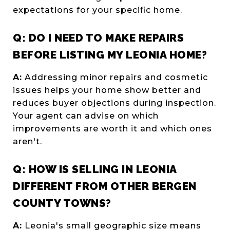
expectations for your specific home.
Q: DO I NEED TO MAKE REPAIRS
BEFORE LISTING MY LEONIA HOME?
A:
Addressing minor repairs and cosmetic
issues helps your home show better and
reduces buyer objections during inspection.
Your agent can advise on which
improvements are worth it and which ones
aren't.
Q: HOW IS SELLING IN LEONIA
DIFFERENT FROM OTHER BERGEN
COUNTY TOWNS?
A:
Leonia's small geographic size means