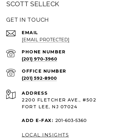
SCOTT SELLECK
GET IN TOUCH
EMAIL
[EMAIL PROTECTED]
PHONE NUMBER
(201) 970-3960
(201) 592-8900
ADDRESS
2200 FLETCHER AVE., #502
FORT LEE, NJ 07024
ADD E-FAX:
201-603-5360
LOCAL INSIGHTS