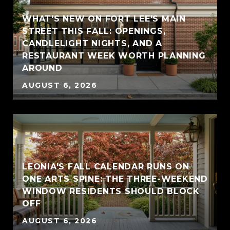
WHAT'S NEW ON FORT LEE'S MAIN
STREET THIS FALL: OPENINGS,
CANDLELIGHT NIGHTS, AND A
RESTAURANT WEEK WORTH PLANNING
AROUND
AUGUST 6, 2026
LEONIA'S FALL CALENDAR RUNS ON
ONE ARTS SPINE: THE THREE-WEEKEND
WINDOW RESIDENTS SHOULD BLOCK
OFF
AUGUST 6, 2026