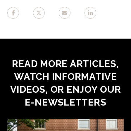
READ MORE ARTICLES,
WATCH INFORMATIVE
VIDEOS, OR ENJOY OUR
E-NEWSLETTERS