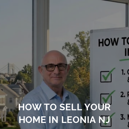
HOW TO SELL YOUR
HOME IN LEONIA NJ