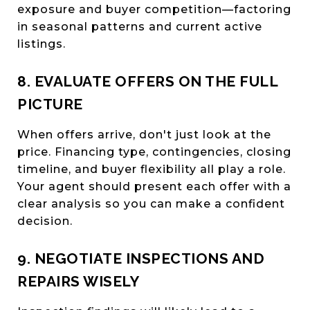
exposure and buyer competition—factoring
in seasonal patterns and current active
listings.
8. EVALUATE OFFERS ON THE FULL
PICTURE
When offers arrive, don't just look at the
price. Financing type, contingencies, closing
timeline, and buyer flexibility all play a role.
Your agent should present each offer with a
clear analysis so you can make a confident
decision.
9. NEGOTIATE INSPECTIONS AND
REPAIRS WISELY