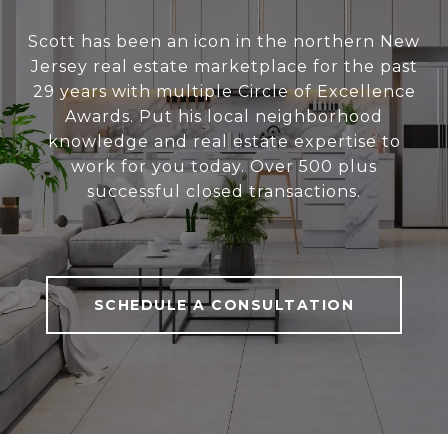
Scott has been an icon in the northern New
Jersey real estate marketplace for the past
29 years with multiple Circle of Excellence
Awards. Put his local neighborhood
knowledge and real estate expertise to
work for you today. Over 500 plus
successful closed transactions.
SCHEDULE A CONSULTATION