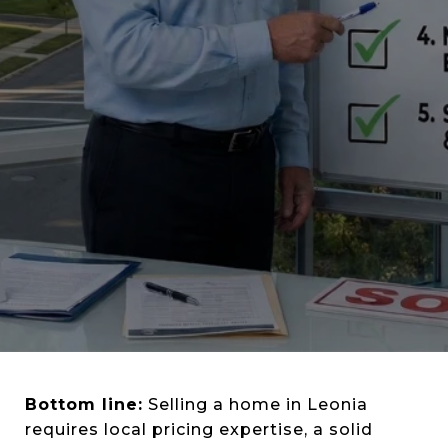
Bottom line:
Selling a home in Leonia
requires local pricing expertise, a solid