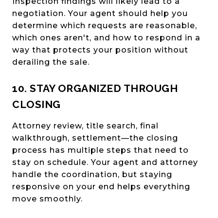
Inspection findings will likely lead to a
negotiation. Your agent should help you
determine which requests are reasonable,
which ones aren't, and how to respond in a
way that protects your position without
derailing the sale.
10. STAY ORGANIZED THROUGH
CLOSING
Attorney review, title search, final
walkthrough, settlement—the closing
process has multiple steps that need to
stay on schedule. Your agent and attorney
handle the coordination, but staying
responsive on your end helps everything
move smoothly.