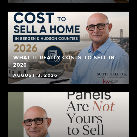
WHAT IT REALLY COSTS TO SELL IN
2026
AUGUST 3, 2026