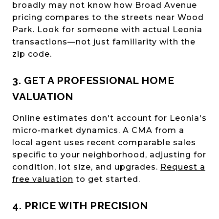
broadly may not know how Broad Avenue
pricing compares to the streets near Wood
Park. Look for someone with actual Leonia
transactions—not just familiarity with the
zip code.
3. GET A PROFESSIONAL HOME
VALUATION
Online estimates don't account for Leonia's
micro-market dynamics. A CMA from a
local agent uses recent comparable sales
specific to your neighborhood, adjusting for
condition, lot size, and upgrades.
Request a
free valuation
to get started.
4. PRICE WITH PRECISION