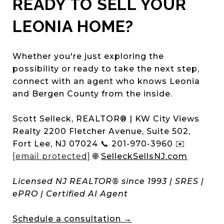
READY TO SELL YOUR
LEONIA HOME?
Whether you're just exploring the
possibility or ready to take the next step,
connect with an agent who knows Leonia
and Bergen County from the inside.
Scott Selleck, REALTOR® | KW City Views
Realty 2200 Fletcher Avenue, Suite 502,
Fort Lee, NJ 07024 📞 201-970-3960 ✉️
[email protected]
🌐
SelleckSellsNJ.com
Licensed NJ REALTOR® since 1993 | SRES |
ePRO | Certified AI Agent
Schedule a consultation →