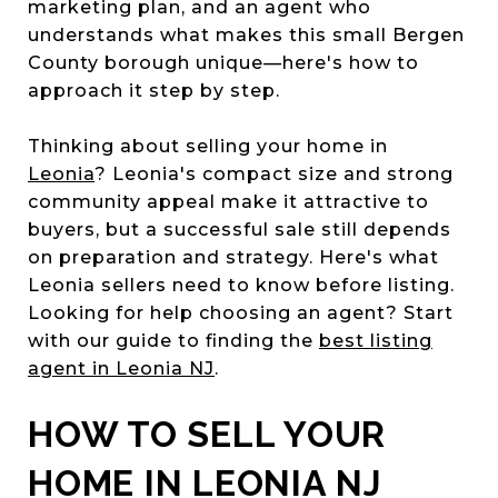
marketing plan, and an agent who
understands what makes this small Bergen
County borough unique—here's how to
approach it step by step.
Thinking about selling your home in
Leonia
? Leonia's compact size and strong
community appeal make it attractive to
buyers, but a successful sale still depends
on preparation and strategy. Here's what
Leonia sellers need to know before listing.
Looking for help choosing an agent? Start
with our guide to finding the
best listing
agent in Leonia NJ
.
HOW TO SELL YOUR
HOME IN LEONIA NJ