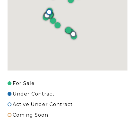
For Sale
Under Contract
Active Under Contract
Coming Soon