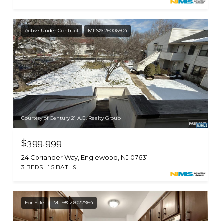
Active Under Contract
MLS® 26006504
Courtesy of Century 21 A.G. Realty Group
$399,999
24 Coriander Way, Englewood, NJ 07631
3 BEDS
1.5 BATHS
For Sale
MLS® 26022964