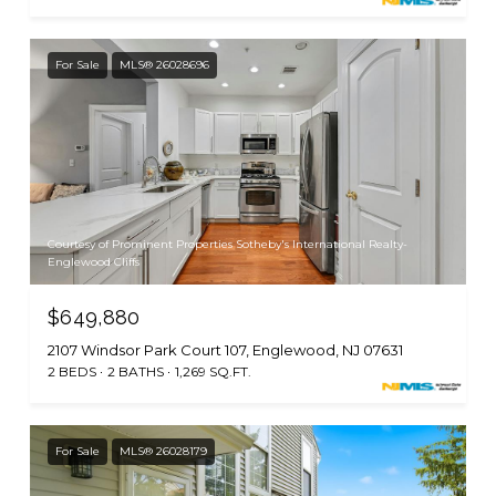
For Sale
MLS® 26028696
Courtesy of Prominent Properties Sotheby's International Realty-
Englewood Cliffs
$649,880
2107 Windsor Park Court 107, Englewood, NJ 07631
2 BEDS
2 BATHS
1,269 SQ.FT.
For Sale
MLS® 26028179