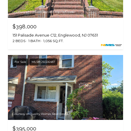
Courtesy of Coldwell Banker, Alpine/Closter
$398,000
151 Palisade Avenue C12, Englewood, NJ 07631
2 BEDS
1 BATH
1,056 SQ.FT.
For Sale
MLS® 26026487
Courtesy of Quality Homes Real Estate
$395,000