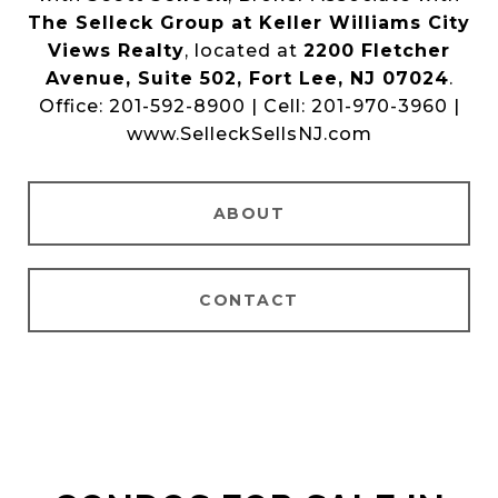
The Selleck Group at Keller Williams City
Views Realty
, located at
2200 Fletcher
Avenue, Suite 502, Fort Lee, NJ 07024
.
Office: 201-592-8900 | Cell: 201-970-3960 |
www.SelleckSellsNJ.com
ABOUT
CONTACT