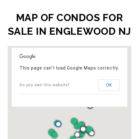
MAP OF CONDOS FOR
SALE IN ENGLEWOOD NJ
This page can't load Google Maps correctly.
OK
Do you own this website?