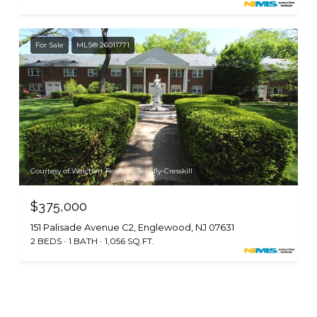
For Sale
MLS® 26011771
Courtesy of Weichert Realtors, Tenafly-Cresskill
$375,000
151 Palisade Avenue C2, Englewood, NJ 07631
2 BEDS
1 BATH
1,056 SQ.FT.