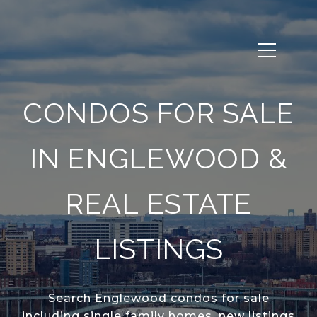
CONDOS FOR SALE
IN ENGLEWOOD &
REAL ESTATE
LISTINGS
Search Englewood condos for sale
including single family homes, new listings