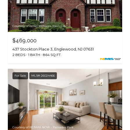
Courtesy of Keller Williams Town Life
$469,000
437 Stockton Place 3, Englewood, NJ 07631
2 BEDS
1 BATH
864 SQ.FT.
For Sale
MLS® 26024466
Courtesy of RE/MAX NOW - Palisades Park