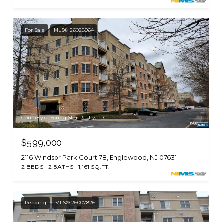
For Sale
MLS® 26028964
Courtesy of Young Star Realty, LLC
$599,000
2116 Windsor Park Court 78, Englewood, NJ 07631
2 BEDS
2 BATHS
1,161 SQ.FT.
Pending
MLS® 26007826