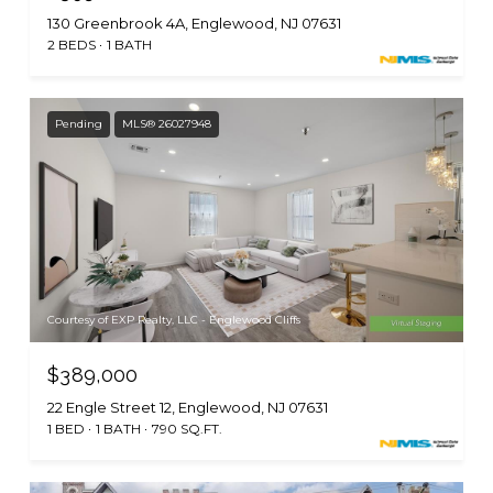
130 Greenbrook 4A, Englewood, NJ 07631
2 BEDS
1 BATH
Pending
MLS® 26027948
Courtesy of EXP Realty, LLC - Englewood Cliffs
$389,000
22 Engle Street 12, Englewood, NJ 07631
1 BED
1 BATH
790 SQ.FT.