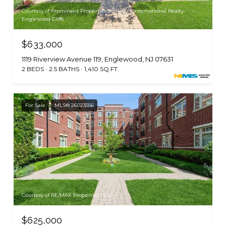
Courtesy of Prominent Properties Sotheby's International Realty-
Englewood Cliffs
$633,000
1119 Riverview Avenue 119, Englewood, NJ 07631
2 BEDS
2.5 BATHS
1,410 SQ.FT.
For Sale
MLS® 26023556
Courtesy of RE/MAX Properties Plus
$625,000