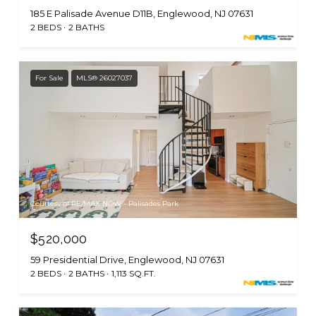
185 E Palisade Avenue D11B, Englewood, NJ 07631
2 BEDS
2 BATHS
For Sale
MLS® 26027037
Courtesy of RE/MAX NOW - Palisades Park
$520,000
59 Presidential Drive, Englewood, NJ 07631
2 BEDS
2 BATHS
1,113 SQ.FT.