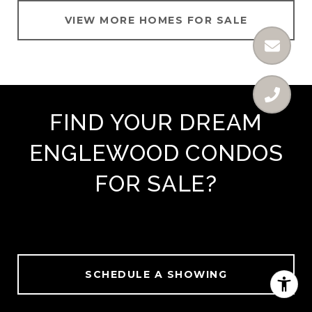
VIEW MORE HOMES FOR SALE
FIND YOUR DREAM
ENGLEWOOD CONDOS
FOR SALE?
SCHEDULE A SHOWING