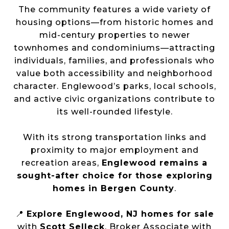
The community features a wide variety of
housing options—from historic homes and
mid-century properties to newer
townhomes and condominiums—attracting
individuals, families, and professionals who
value both accessibility and neighborhood
character. Englewood’s parks, local schools,
and active civic organizations contribute to
its well-rounded lifestyle.
With its strong transportation links and
proximity to major employment and
recreation areas,
Englewood remains a
sought-after choice for those exploring
homes in Bergen County
.
📍
Explore Englewood, NJ homes for sale
with
Scott Selleck
, Broker Associate with