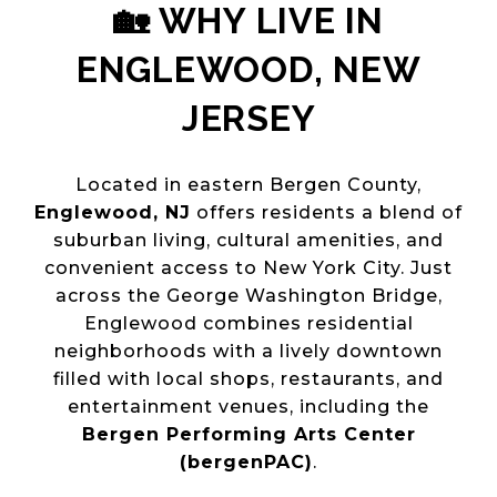
🏡 WHY LIVE IN
ENGLEWOOD, NEW
JERSEY
Located in eastern Bergen County,
Englewood, NJ
offers residents a blend of
suburban living, cultural amenities, and
convenient access to New York City. Just
across the George Washington Bridge,
Englewood combines residential
neighborhoods with a lively downtown
filled with local shops, restaurants, and
entertainment venues, including the
Bergen Performing Arts Center
(bergenPAC)
.