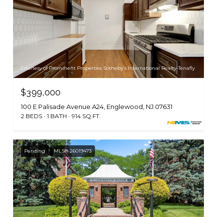
Courtesy of Prominent Properties Sotheby's International Realty-Tenafly
$399,000
100 E Palisade Avenue A24, Englewood, NJ 07631
2 BEDS
1 BATH
914 SQ.FT.
Pending
MLS® 26019473