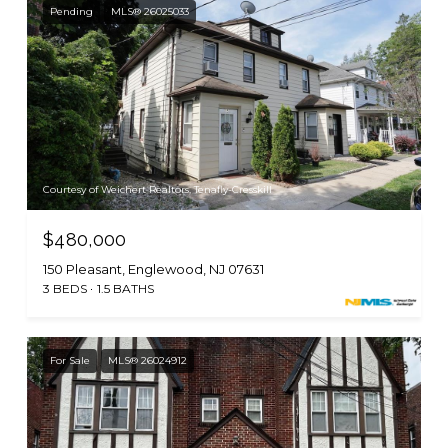
Pending
MLS® 26025033
Courtesy of Weichert Realtors, Tenafly-Cresskill
$480,000
150 Pleasant, Englewood, NJ 07631
3 BEDS
1.5 BATHS
For Sale
MLS® 26024912