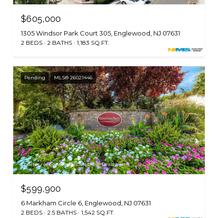
$605,000
1305 Windsor Park Court 305, Englewood, NJ 07631
2 BEDS
2 BATHS
1,183 SQ.FT.
Pending
MLS® 26021446
Courtesy of Century 21 Calabrese Realty
$599,900
6 Markham Circle 6, Englewood, NJ 07631
2 BEDS
2.5 BATHS
1,542 SQ.FT.