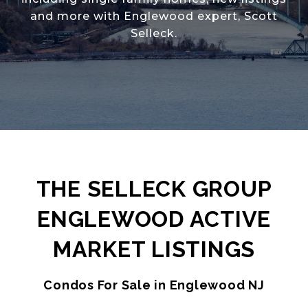
and more with Englewood expert, Scott
Selleck.
THE SELLECK GROUP
ENGLEWOOD ACTIVE
MARKET LISTINGS
Condos For Sale in Englewood NJ