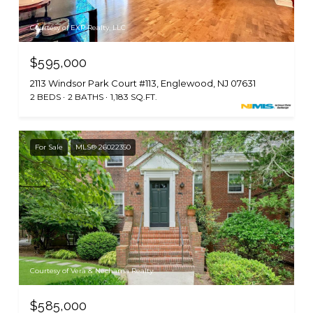
Courtesy of EXP Realty, LLC
$595,000
2113 Windsor Park Court #113, Englewood, NJ 07631
2 BEDS
2 BATHS
1,183 SQ.FT.
For Sale
MLS® 26022350
Courtesy of Vera & Nechama Realty
$585,000