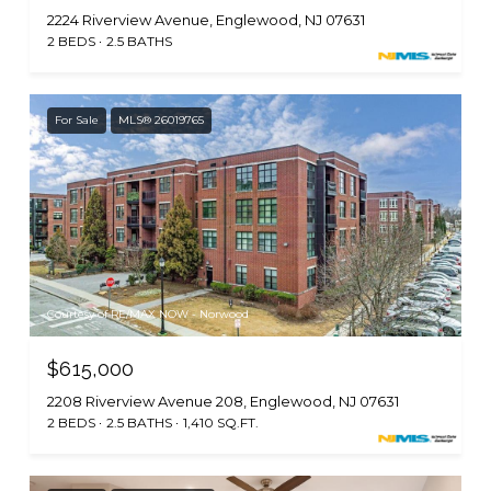
2224 Riverview Avenue, Englewood, NJ 07631
2 BEDS
2.5 BATHS
For Sale
MLS® 26019765
Courtesy of RE/MAX NOW - Norwood
$615,000
2208 Riverview Avenue 208, Englewood, NJ 07631
2 BEDS
2.5 BATHS
1,410 SQ.FT.