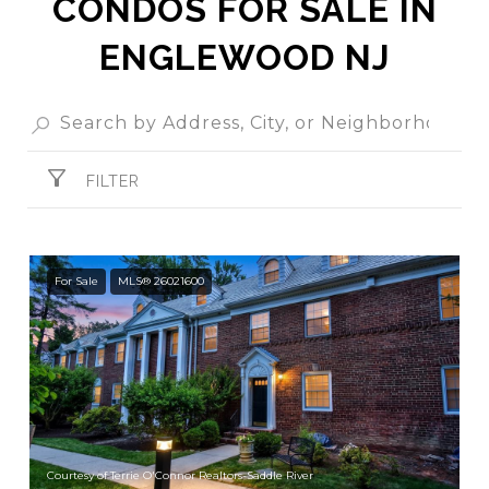
CONDOS FOR SALE IN
ENGLEWOOD NJ
FILTER
For Sale
MLS® 26021600
Courtesy of Terrie O'Connor Realtors-Saddle River