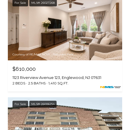
For Sale
MLS® 26027268
Courtesy of RE/MAX NOW - Palisades Park
$610,000
1123 Riverview Avenue 123, Englewood, NJ 07631
2 BEDS
2.5 BATHS
1,410 SQ.FT.
For Sale
MLS® 26006254