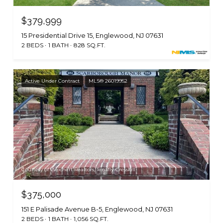
$379,999
15 Presidential Drive 15, Englewood, NJ 07631
2 BEDS
1 BATH
828 SQ.FT.
Active Under Contract
MLS® 26019952
Courtesy of Weichert Realtors, Tenafly-Cresskill
$375,000
151 E Palisade Avenue B-5, Englewood, NJ 07631
2 BEDS
1 BATH
1,056 SQ.FT.