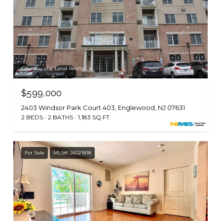
Courtesy of C Land Realty Co.
$599,000
2403 Windsor Park Court 403, Englewood, NJ 07631
2 BEDS
2 BATHS
1,183 SQ.FT.
For Sale
MLS® 26021818