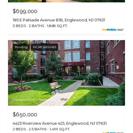
$699,000
185 E Palisade Avenue B1B, Englewood, NJ 07631
3 BEDS
2 BATHS
1,868 SQ.FT.
Pending
MLS® 26024163
Courtesy of 2Win Realty LLC
$650,000
4425 Riverview Avenue 425, Englewood, NJ 07631
2 BEDS
2.5 BATHS
1,499 SQ.FT.