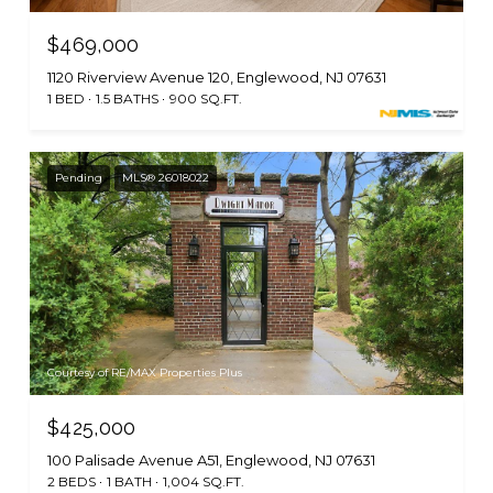
$469,000
1120 Riverview Avenue 120, Englewood, NJ 07631
1 BED
1.5 BATHS
900 SQ.FT.
Pending
MLS® 26018022
Courtesy of RE/MAX Properties Plus
$425,000
100 Palisade Avenue A51, Englewood, NJ 07631
2 BEDS
1 BATH
1,004 SQ.FT.