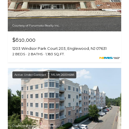
Courtesy of Furumoto Realty Inc.
$610,000
1203 Windsor Park Court 203, Englewood, NJ 07631
2 BEDS
2 BATHS
1,183 SQ.FT.
Active Under Contract
MLS® 26004588
Courtesy of Hudson One Realty LLC