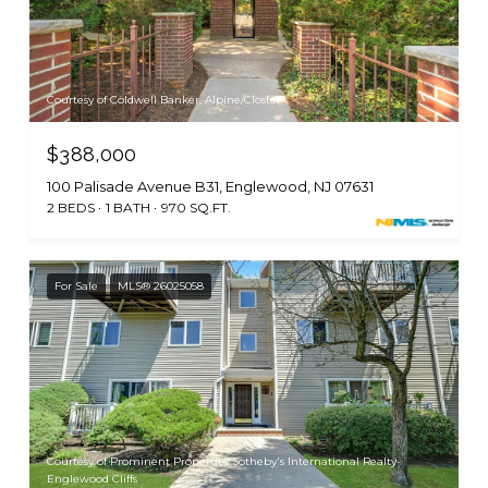
Courtesy of Coldwell Banker, Alpine/Closter
$388,000
100 Palisade Avenue B31, Englewood, NJ 07631
2 BEDS
1 BATH
970 SQ.FT.
For Sale
MLS® 26025058
Courtesy of Prominent Properties Sotheby's International Realty-
Englewood Cliffs