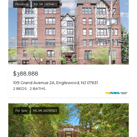
Pending
MLS® 26014612
Courtesy of Weichert Realtors, Tenafly-Cresskill
$388,888
109 Grand Avenue 2A, Englewood, NJ 07631
2 BEDS
2 BATHS
For Sale
MLS® 26016923