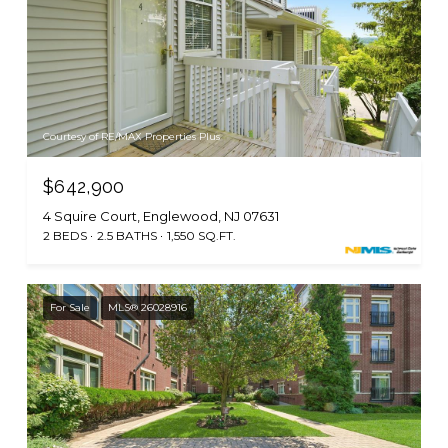
Courtesy of RE/MAX Properties Plus
$642,900
4 Squire Court, Englewood, NJ 07631
2 BEDS
2.5 BATHS
1,550 SQ.FT.
For Sale
MLS® 26028916