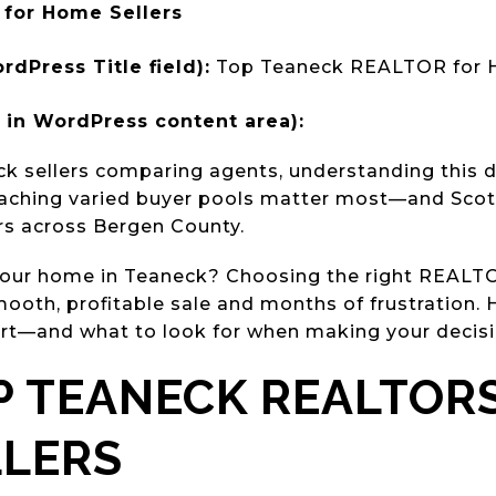
for Home Sellers
rdPress Title field):
Top Teaneck REALTOR for H
in WordPress content area):
k sellers comparing agents, understanding this d
reaching varied buyer pools matter most—and Scott
ars across Bergen County.
 your home in Teaneck? Choosing the right REAL
ooth, profitable sale and months of frustration. 
t—and what to look for when making your decisi
 TEANECK REALTOR
LLERS