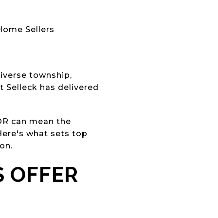
ome Sellers
iverse township,
 Selleck has delivered
TOR can mean the
Here's what sets top
on.
S OFFER