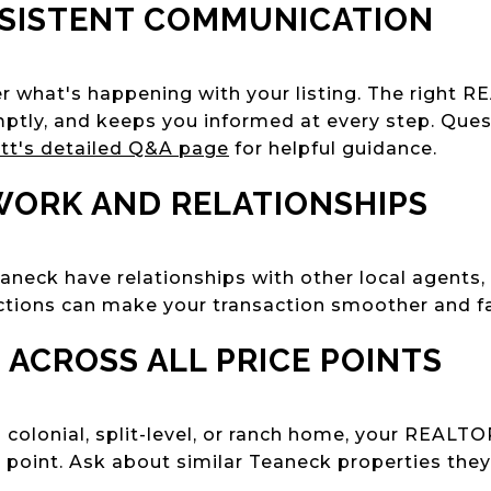
NSISTENT COMMUNICATION
 what's happening with your listing. The right R
tly, and keeps you informed at every step. Quest
tt's detailed Q&A page
for helpful guidance.
WORK AND RELATIONSHIPS
eck have relationships with other local agents, 
ctions can make your transaction smoother and fa
E ACROSS ALL PRICE POINTS
a colonial, split-level, or ranch home, your REALT
 point. Ask about similar Teaneck properties they'