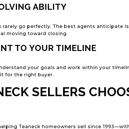
OLVING ABILITY
 rarely go perfectly. The best agents anticipate 
eal moving toward closing.
NT TO YOUR TIMELINE
derstand your goals and work within your timel
it for the right buyer.
ECK SELLERS CHOO
helping Teaneck homeowners sell since 1993—with 