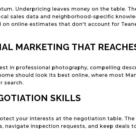
ntum. Underpricing leaves money on the table. T
cal sales data and neighborhood-specific knowle
 on online estimates that don't account for Tean
NAL MARKETING THAT REACHE
st in professional photography, compelling descr
 home should look its best online, where most M
r search.
GOTIATION SKILLS
protect your interests at the negotiation table. T
rs, navigate inspection requests, and keep deals t