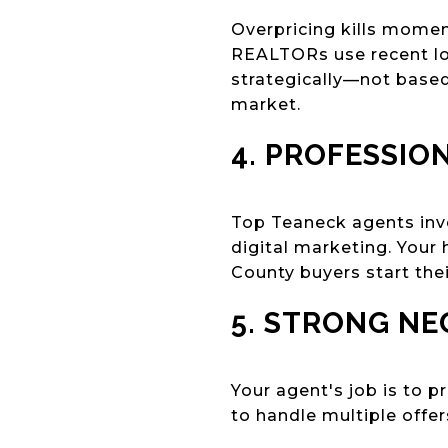
Overpricing kills mome
REALTORs use recent lo
strategically—not based
market.
4. PROFESSIO
Top Teaneck agents inve
digital marketing. Your
County buyers start thei
5. STRONG NE
Your agent's job is to 
to handle multiple offe