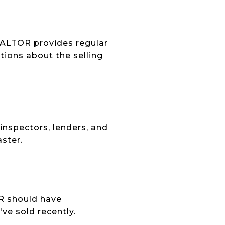
EALTOR provides regular
ions about the selling
inspectors, lenders, and
ster.
OR should have
ve sold recently.