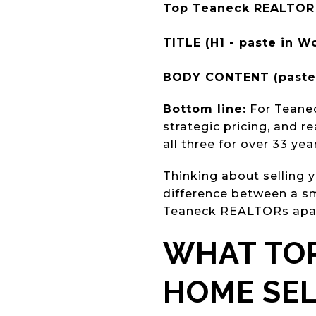
Top Teaneck REALTOR 
TITLE (H1 - paste in Wo
BODY CONTENT (paste 
Bottom line:
For Teanec
strategic pricing, and 
all three for over 33 ye
Thinking about selling
difference between a sm
Teaneck REALTORs apar
WHAT TOP
HOME SE