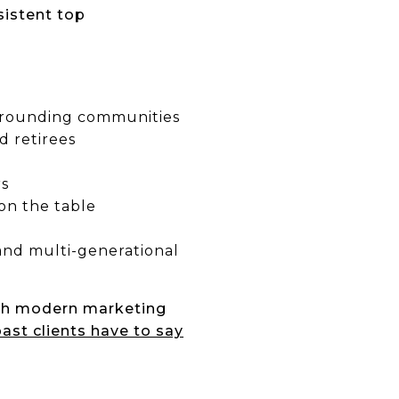
sistent top
rrounding communities
d retirees
rs
on the table
, and multi-generational
th modern marketing
ast clients have to say