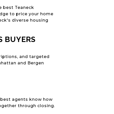
he best Teaneck
dge to price your home
eck's diverse housing
S BUYERS
iptions, and targeted
anhattan and Bergen
he best agents know how
ogether through closing.