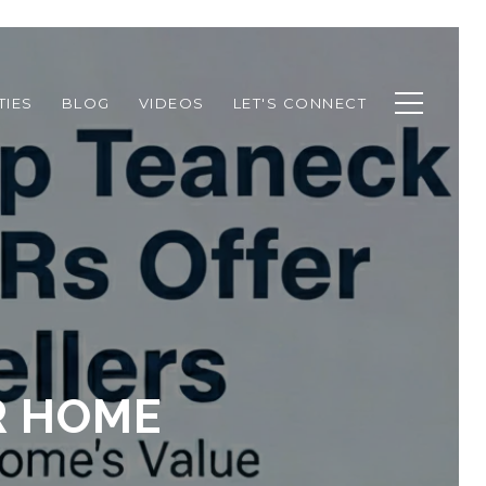
TIES
BLOG
VIDEOS
LET'S CONNECT
R HOME