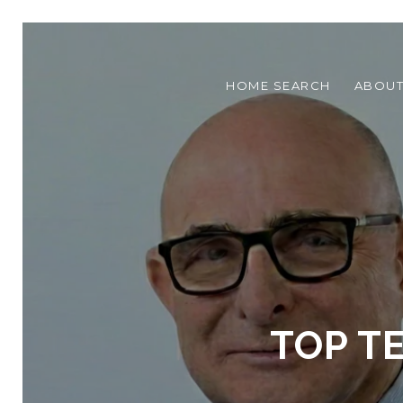
HOME SEARCH
ABOU
TOP T