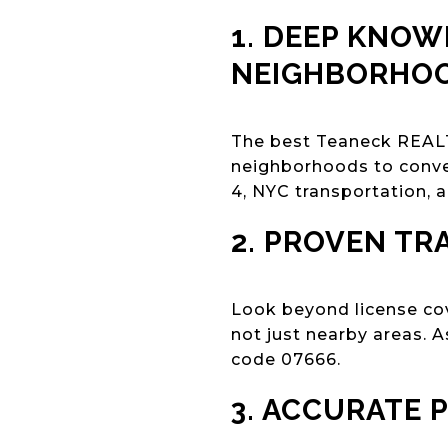
1. DEEP KNOW
NEIGHBORHO
The best Teaneck REALT
neighborhoods to conve
4, NYC transportation, 
2. PROVEN TR
Look beyond license co
not just nearby areas. 
code 07666.
3. ACCURATE 