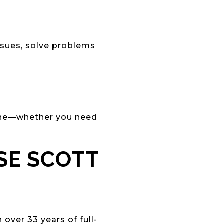
issues, solve problems
ine—whether you need
SE SCOTT
over 33 years of full-