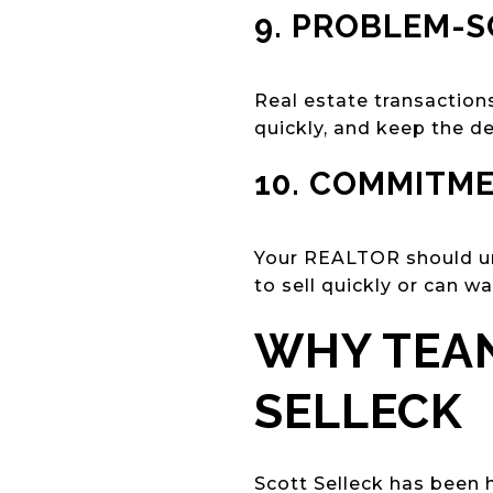
9. PROBLEM-S
Real estate transactions
quickly, and keep the d
10. COMMITME
Your REALTOR should un
to sell quickly or can wa
WHY TEAN
SELLECK
Scott Selleck has been 