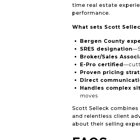
time real estate exper
performance.
What sets Scott Sellec
Bergen County expe
SRES designation
—S
Broker/Sales Associ
E-Pro certified
—cutt
Proven pricing stra
Direct communicat
Handles complex si
moves
Scott Selleck combine
and relentless client a
about their selling expe