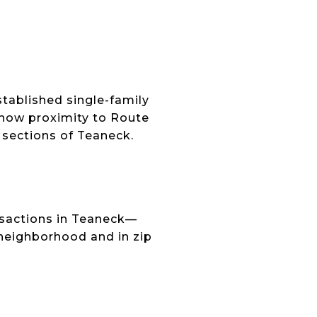
E
ablished single-family
how proximity to Route
 sections of Teaneck.
nsactions in Teaneck—
 neighborhood and in zip