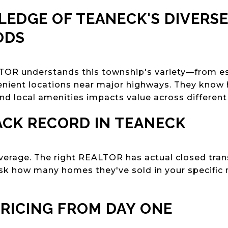
LEDGE OF TEANECK'S DIVERS
ODS
OR understands this township's variety—from est
nient locations near major highways. They know 
and local amenities impacts value across different
ACK RECORD IN TEANECK
verage. The right REALTOR has actual closed tra
Ask how many homes they've sold in your specific
PRICING FROM DAY ONE