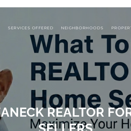
T
SERVICES OFFERED
NEIGHBORHOODS
PROPER
EANECK REALTOR FO
SELLERS