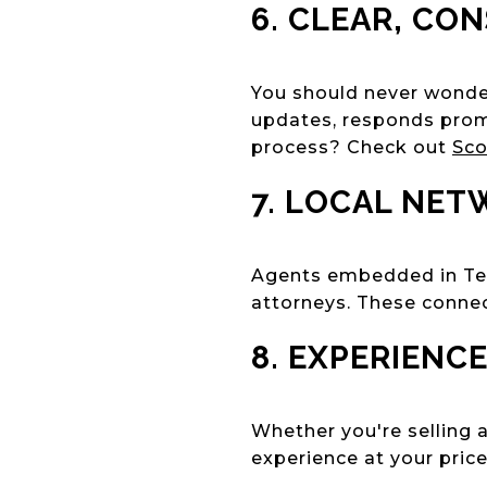
6. CLEAR, CO
You should never wonder
updates, responds promp
process? Check out
Sco
7. LOCAL NET
Agents embedded in Tean
attorneys. These conne
8. EXPERIENC
Whether you're selling 
experience at your price