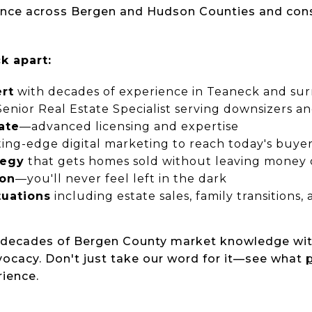
ience across Bergen and Hudson Counties and con
k apart:
rt
with decades of experience in Teaneck and su
enior Real Estate Specialist serving downsizers an
ate
—advanced licensing and expertise
ing-edge digital marketing to reach today's buye
tegy
that gets homes sold without leaving money 
ion
—you'll never feel left in the dark
tuations
including estate sales, family transitions
s decades of Bergen County market knowledge wi
dvocacy. Don't just take our word for it—see what
p
rience.