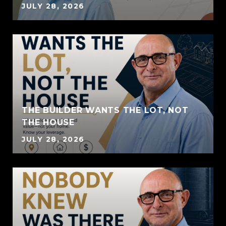
JULY 28, 2026
THE BUILDER WANTS THE LOT, NOT
THE HOUSE
JULY 28, 2026