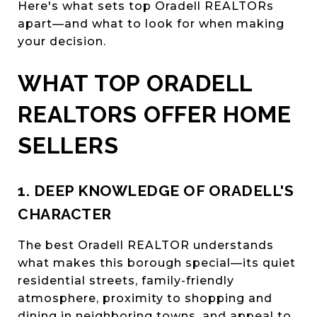
Here's what sets top Oradell REALTORs
apart—and what to look for when making
your decision.
WHAT TOP ORADELL
REALTORS OFFER HOME
SELLERS
1. DEEP KNOWLEDGE OF ORADELL'S
CHARACTER
The best Oradell REALTOR understands
what makes this borough special—its quiet
residential streets, family-friendly
atmosphere, proximity to shopping and
dining in neighboring towns, and appeal to