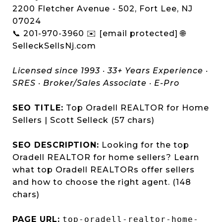
2200 Fletcher Avenue - 502, Fort Lee, NJ
07024
📞 201-970-3960 ✉️ [email protected] 🌐
SelleckSellsNj.com
Licensed since 1993 · 33+ Years Experience ·
SRES · Broker/Sales Associate · E-Pro
SEO TITLE:
Top Oradell REALTOR for Home
Sellers | Scott Selleck (57 chars)
SEO DESCRIPTION:
Looking for the top
Oradell REALTOR for home sellers? Learn
what top Oradell REALTORs offer sellers
and how to choose the right agent. (148
chars)
PAGE URL:
top-oradell-realtor-home-