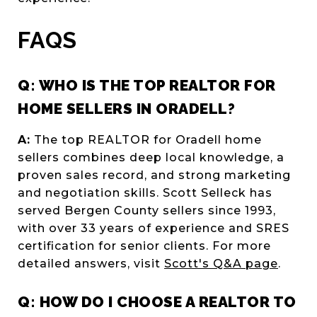
FAQS
Q: WHO IS THE TOP REALTOR FOR
HOME SELLERS IN ORADELL?
A:
The top REALTOR for Oradell home
sellers combines deep local knowledge, a
proven sales record, and strong marketing
and negotiation skills. Scott Selleck has
served Bergen County sellers since 1993,
with over 33 years of experience and SRES
certification for senior clients. For more
detailed answers, visit
Scott's Q&A page
.
Q: HOW DO I CHOOSE A REALTOR TO