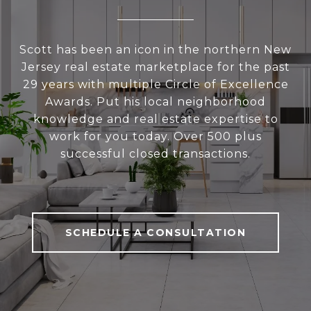
Scott has been an icon in the northern New
Jersey real estate marketplace for the past
29 years with multiple Circle of Excellence
Awards. Put his local neighborhood
knowledge and real estate expertise to
work for you today. Over 500 plus
successful closed transactions.
SCHEDULE A CONSULTATION