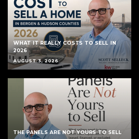
WHAT IT REALLY COSTS TO SELL IN
2026
AUGUST 3, 2026
THE PANELS ARE NOT YOURS TO SELL