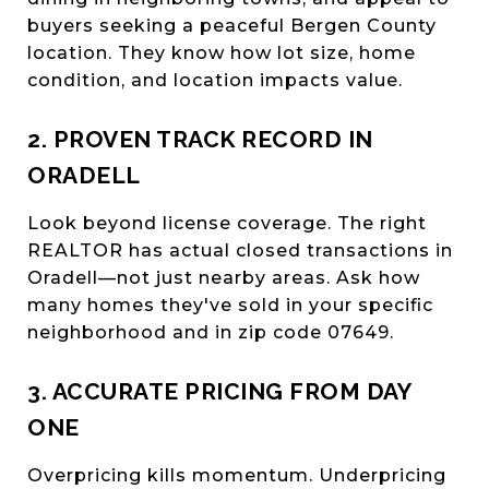
buyers seeking a peaceful Bergen County
location. They know how lot size, home
condition, and location impacts value.
2. PROVEN TRACK RECORD IN
ORADELL
Look beyond license coverage. The right
REALTOR has actual closed transactions in
Oradell—not just nearby areas. Ask how
many homes they've sold in your specific
neighborhood and in zip code 07649.
3. ACCURATE PRICING FROM DAY
ONE
Overpricing kills momentum. Underpricing