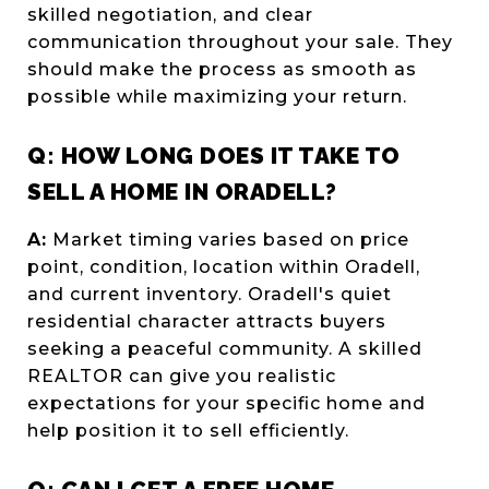
skilled negotiation, and clear
communication throughout your sale. They
should make the process as smooth as
possible while maximizing your return.
Q: HOW LONG DOES IT TAKE TO
SELL A HOME IN ORADELL?
A:
Market timing varies based on price
point, condition, location within Oradell,
and current inventory. Oradell's quiet
residential character attracts buyers
seeking a peaceful community. A skilled
REALTOR can give you realistic
expectations for your specific home and
help position it to sell efficiently.