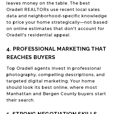
leaves money on the table. The best
Oradell REALTORs use recent local sales
data and neighborhood-specific knowledge
to price your home strategically—not based
on online estimates that don't account for
Oradell's residential appeal.
4. PROFESSIONAL MARKETING THAT
REACHES BUYERS
Top Oradell agents invest in professional
photography, compelling descriptions, and
targeted digital marketing. Your home
should look its best online, where most
Manhattan and Bergen County buyers start
their search.
5. STRONG NEGOTIATION SKILLS