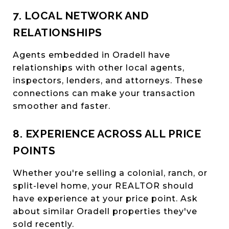
7. LOCAL NETWORK AND
RELATIONSHIPS
Agents embedded in Oradell have
relationships with other local agents,
inspectors, lenders, and attorneys. These
connections can make your transaction
smoother and faster.
8. EXPERIENCE ACROSS ALL PRICE
POINTS
Whether you're selling a colonial, ranch, or
split-level home, your REALTOR should
have experience at your price point. Ask
about similar Oradell properties they've
sold recently.