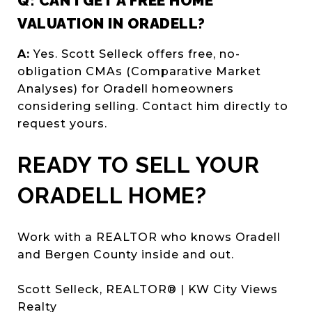
Q: CAN I GET A FREE HOME
VALUATION IN ORADELL?
A:
Yes. Scott Selleck offers free, no-
obligation CMAs (Comparative Market
Analyses) for Oradell homeowners
considering selling. Contact him directly to
request yours.
READY TO SELL YOUR
ORADELL HOME?
Work with a REALTOR who knows Oradell
and Bergen County inside and out.
Scott Selleck, REALTOR® | KW City Views
Realty