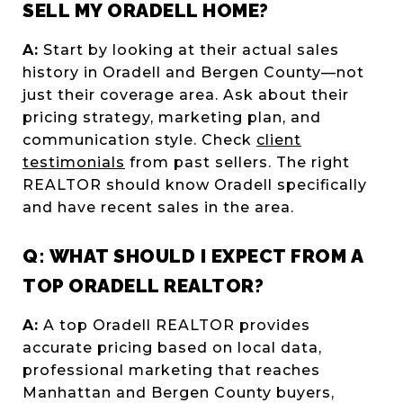
SELL MY ORADELL HOME?
A:
Start by looking at their actual sales
history in Oradell and Bergen County—not
just their coverage area. Ask about their
pricing strategy, marketing plan, and
communication style. Check
client
testimonials
from past sellers. The right
REALTOR should know Oradell specifically
and have recent sales in the area.
Q: WHAT SHOULD I EXPECT FROM A
TOP ORADELL REALTOR?
A:
A top Oradell REALTOR provides
accurate pricing based on local data,
professional marketing that reaches
Manhattan and Bergen County buyers,