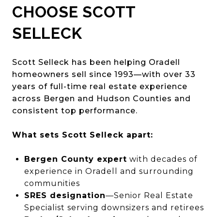
CHOOSE SCOTT
SELLECK
Scott Selleck has been helping Oradell
homeowners sell since 1993—with over 33
years of full-time real estate experience
across Bergen and Hudson Counties and
consistent top performance.
What sets Scott Selleck apart:
Bergen County expert
with decades of
experience in Oradell and surrounding
communities
SRES designation
—Senior Real Estate
Specialist serving downsizers and retirees