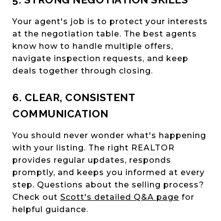
Your agent's job is to protect your interests
at the negotiation table. The best agents
know how to handle multiple offers,
navigate inspection requests, and keep
deals together through closing.
6. CLEAR, CONSISTENT
COMMUNICATION
You should never wonder what's happening
with your listing. The right REALTOR
provides regular updates, responds
promptly, and keeps you informed at every
step. Questions about the selling process?
Check out
Scott's detailed Q&A page
for
helpful guidance.