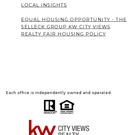
LOCAL INSIGHTS
EQUAL HOUSING OPPORTUNITY - THE
SELLECK GROUP KW CITY VIEWS
REALTY
FAIR HOUSING POLICY
Each office is independently owned and operated.