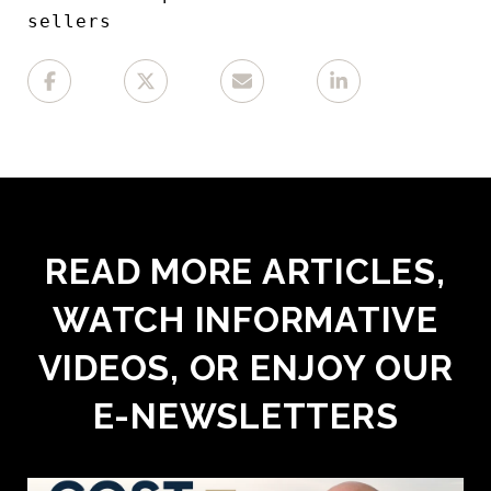
sellers
READ MORE ARTICLES,
WATCH INFORMATIVE
VIDEOS, OR ENJOY OUR
E-NEWSLETTERS