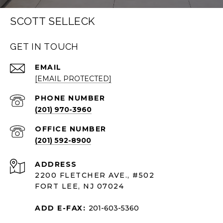
SCOTT SELLECK
GET IN TOUCH
EMAIL
[EMAIL PROTECTED]
PHONE NUMBER
(201) 970-3960
(201) 592-8900
ADDRESS
2200 FLETCHER AVE., #502
FORT LEE, NJ 07024
ADD E-FAX:
201-603-5360