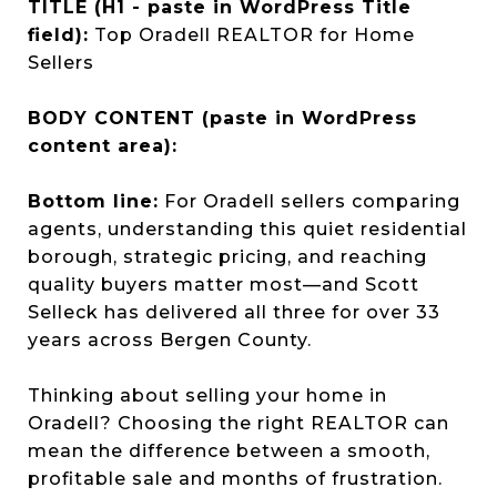
TITLE (H1 - paste in WordPress Title
field):
Top Oradell REALTOR for Home
Sellers
BODY CONTENT (paste in WordPress
content area):
Bottom line:
For Oradell sellers comparing
agents, understanding this quiet residential
borough, strategic pricing, and reaching
quality buyers matter most—and Scott
Selleck has delivered all three for over 33
years across Bergen County.
Thinking about selling your home in
Oradell? Choosing the right REALTOR can
mean the difference between a smooth,
profitable sale and months of frustration.