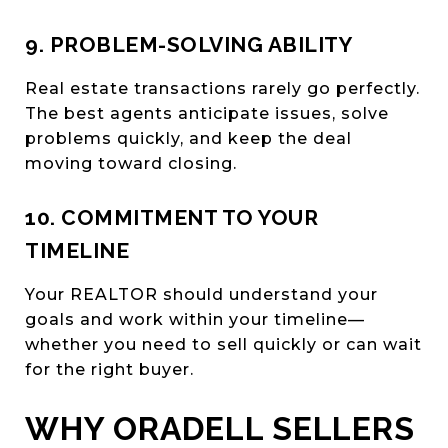
9. PROBLEM-SOLVING ABILITY
Real estate transactions rarely go perfectly.
The best agents anticipate issues, solve
problems quickly, and keep the deal
moving toward closing.
10. COMMITMENT TO YOUR
TIMELINE
Your REALTOR should understand your
goals and work within your timeline—
whether you need to sell quickly or can wait
for the right buyer.
WHY ORADELL SELLERS