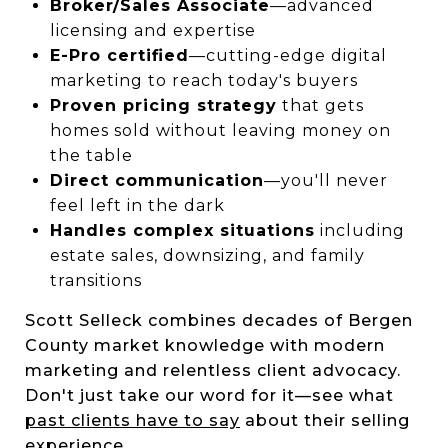
Broker/Sales Associate
—advanced
licensing and expertise
E-Pro certified
—cutting-edge digital
marketing to reach today's buyers
Proven pricing strategy
that gets
homes sold without leaving money on
the table
Direct communication
—you'll never
feel left in the dark
Handles complex situations
including
estate sales, downsizing, and family
transitions
Scott Selleck combines decades of Bergen
County market knowledge with modern
marketing and relentless client advocacy.
Don't just take our word for it—see what
past clients have to say
about their selling
experience.