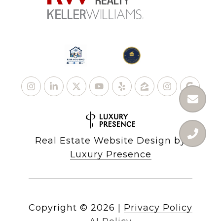
Real Estate Website Design by
Luxury Presence
Copyright ©
2026
|
Privacy Policy