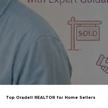
Top Oradell REALTOR for Home Sellers