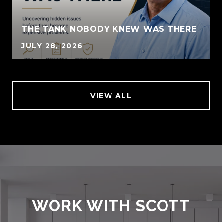
THE TANK NOBODY KNEW WAS THERE
JULY 28, 2026
VIEW ALL
WORK WITH SCOTT