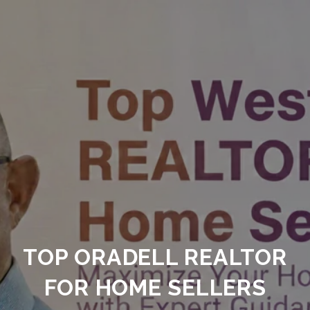
TOP ORADELL REALTOR
FOR HOME SELLERS