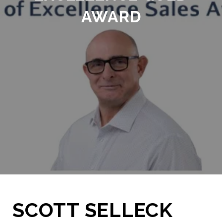
AWARD
SCOTT SELLECK