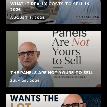
WHAT IT REALLY COSTS TO SELL IN
2026
AUGUST 3, 2026
THE PANELS ARE NOT YOURS TO SELL
JULY 28, 2026