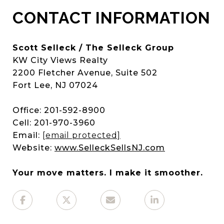
CONTACT INFORMATION
Scott Selleck / The Selleck Group
KW City Views Realty
2200 Fletcher Avenue, Suite 502
Fort Lee, NJ 07024
Office: 201-592-8900
Cell: 201-970-3960
Email:
[email protected]
Website:
www.SelleckSellsNJ.com
Your move matters. I make it smoother.