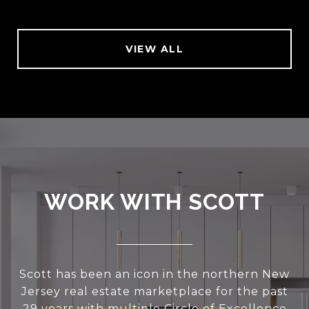
VIEW ALL
WORK WITH SCOTT
Scott has been an icon in the northern New
Jersey real estate marketplace for the past
29 years with multiple Circle of Excellence