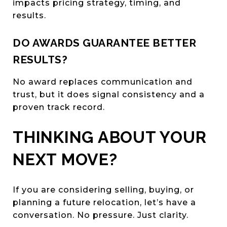
impacts pricing strategy, timing, and
results.
DO AWARDS GUARANTEE BETTER
RESULTS?
No award replaces communication and
trust, but it does signal consistency and a
proven track record.
THINKING ABOUT YOUR
NEXT MOVE?
If you are considering selling, buying, or
planning a future relocation, let’s have a
conversation. No pressure. Just clarity.