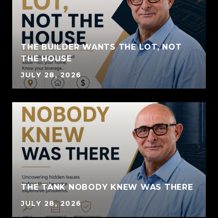
THE BUILDER WANTS THE LOT, NOT
THE HOUSE
JULY 28, 2026
THE TANK NOBODY KNEW WAS THERE
JULY 28, 2026