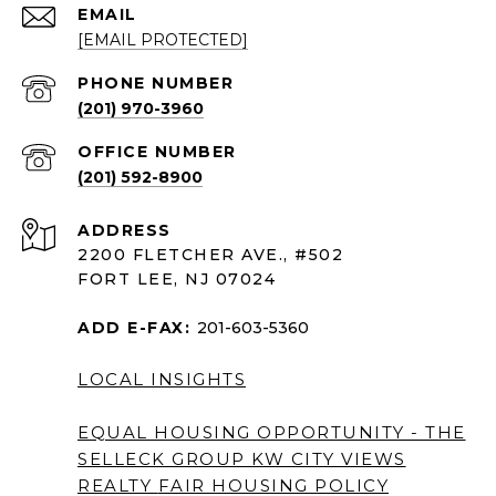
EMAIL
[EMAIL PROTECTED]
PHONE NUMBER
(201) 970-3960
(201) 592-8900
ADDRESS
2200 FLETCHER AVE., #502
FORT LEE, NJ 07024
ADD E-FAX:
201-603-5360
LOCAL INSIGHTS
EQUAL HOUSING OPPORTUNITY - THE
SELLECK GROUP KW CITY VIEWS
REALTY
FAIR HOUSING POLICY