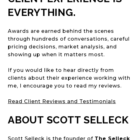
EVERYTHING.
Awards are earned behind the scenes
through hundreds of conversations, careful
pricing decisions, market analysis, and
showing up when it matters most.
If you would like to hear directly from
clients about their experience working with
me, I encourage you to read my reviews.
Read Client Reviews and Testimonials
ABOUT SCOTT SELLECK
Scott Selleck is the founder of
The Selleck