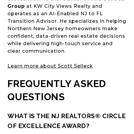
Group
at KW City Views Realty and
operates as an AI-Enabled NJ to FL
Transition Advisor. He specializes in helping
Northern New Jersey homeowners make
confident, data-driven real estate decisions
while delivering high-touch service and
clear communication.
Learn more about Scott Selleck
FREQUENTLY ASKED
QUESTIONS
WHAT IS THE NJ REALTORS® CIRCLE
OF EXCELLENCE AWARD?