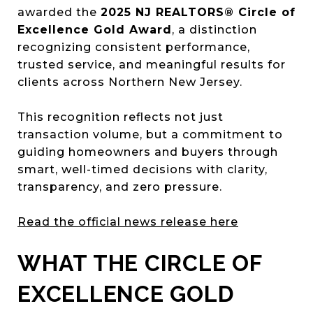
awarded the
2025 NJ REALTORS® Circle of
Excellence Gold Award
, a distinction
recognizing consistent performance,
trusted service, and meaningful results for
clients across Northern New Jersey.
This recognition reflects not just
transaction volume, but a commitment to
guiding homeowners and buyers through
smart, well-timed decisions with clarity,
transparency, and zero pressure.
Read the official news release here
WHAT THE CIRCLE OF
EXCELLENCE GOLD