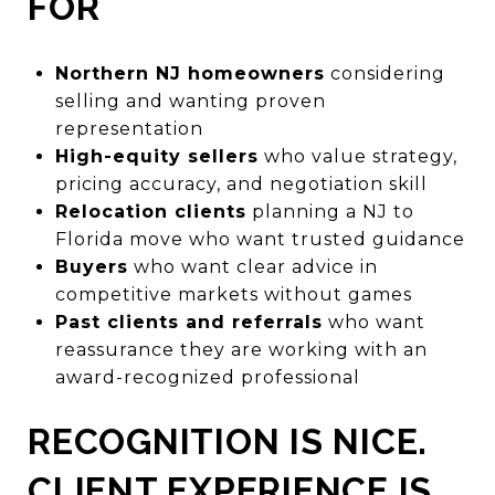
FOR
Northern NJ homeowners
considering
selling and wanting proven
representation
High-equity sellers
who value strategy,
pricing accuracy, and negotiation skill
Relocation clients
planning a NJ to
Florida move who want trusted guidance
Buyers
who want clear advice in
competitive markets without games
Past clients and referrals
who want
reassurance they are working with an
award-recognized professional
RECOGNITION IS NICE.
CLIENT EXPERIENCE IS