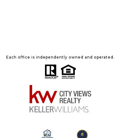
Each office is independently owned and operated.