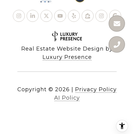
Real Estate Website Design by
Luxury Presence
Copyright ©
2026
|
Privacy Policy
AI Policy