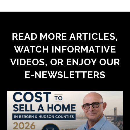
READ MORE ARTICLES,
WATCH INFORMATIVE
VIDEOS, OR ENJOY OUR
E-NEWSLETTERS