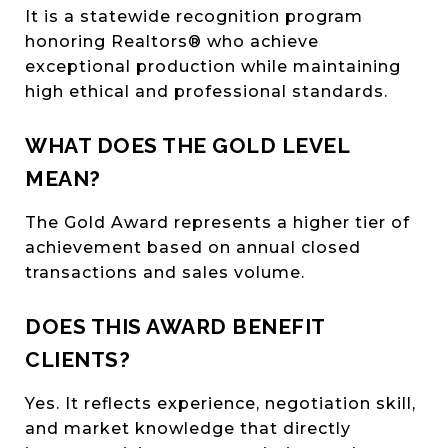
It is a statewide recognition program
honoring Realtors® who achieve
exceptional production while maintaining
high ethical and professional standards.
WHAT DOES THE GOLD LEVEL
MEAN?
The Gold Award represents a higher tier of
achievement based on annual closed
transactions and sales volume.
DOES THIS AWARD BENEFIT
CLIENTS?
Yes. It reflects experience, negotiation skill,
and market knowledge that directly