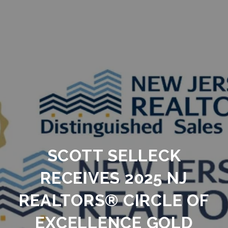
SCOTT SELLECK
RECEIVES 2025 NJ
REALTORS® CIRCLE OF
EXCELLENCE GOLD