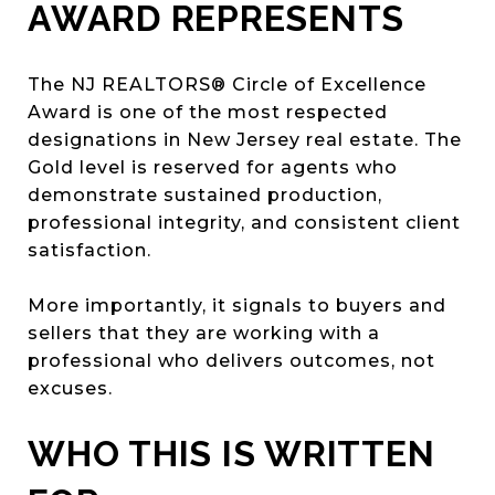
AWARD REPRESENTS
The NJ REALTORS® Circle of Excellence
Award is one of the most respected
designations in New Jersey real estate. The
Gold level is reserved for agents who
demonstrate sustained production,
professional integrity, and consistent client
satisfaction.
More importantly, it signals to buyers and
sellers that they are working with a
professional who delivers outcomes, not
excuses.
WHO THIS IS WRITTEN