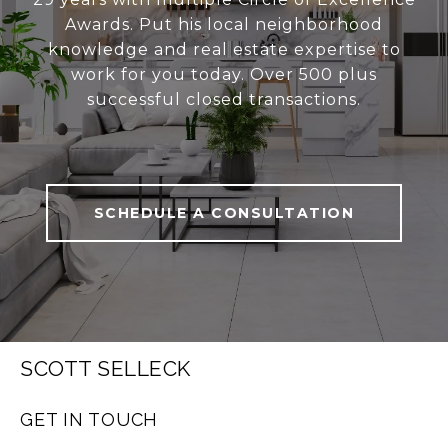
Awards. Put his local neighborhood
knowledge and real estate expertise to
work for you today. Over 500 plus
successful closed transactions.
SCHEDULE A CONSULTATION
SCOTT SELLECK
GET IN TOUCH