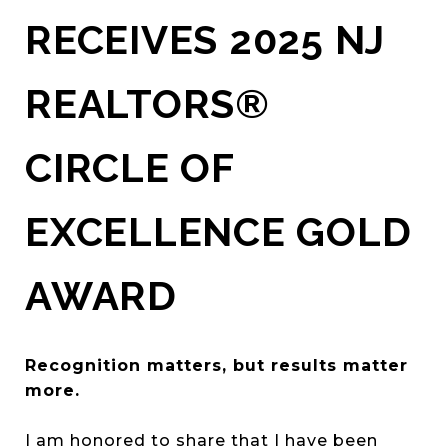
RECEIVES 2025 NJ
REALTORS®
CIRCLE OF
EXCELLENCE GOLD
AWARD
Recognition matters, but results matter
more.
I am honored to share that I have been