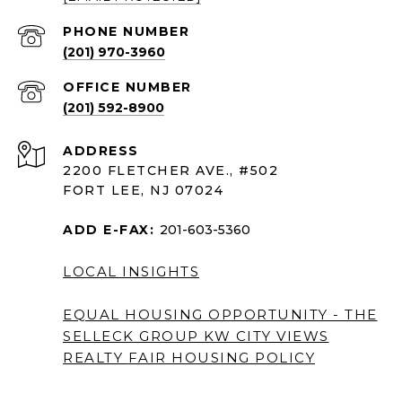
PHONE NUMBER
(201) 970-3960
(201) 592-8900
ADDRESS
2200 FLETCHER AVE., #502
FORT LEE, NJ 07024
ADD E-FAX:
201-603-5360
LOCAL INSIGHTS
EQUAL HOUSING OPPORTUNITY - THE
SELLECK GROUP KW CITY VIEWS
REALTY
FAIR HOUSING POLICY