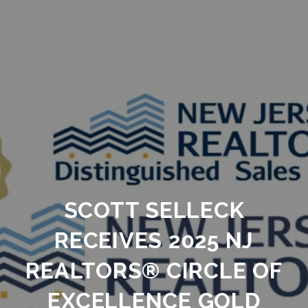
SCOTT SELLECK
RECEIVES 2025 NJ
REALTORS® CIRCLE OF
EXCELLENCE GOLD