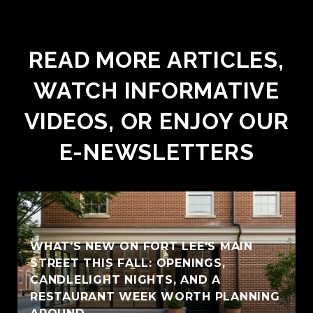
READ MORE ARTICLES,
WATCH INFORMATIVE
VIDEOS, OR ENJOY OUR
E-NEWSLETTERS
WHAT'S NEW ON FORT LEE'S MAIN
STREET THIS FALL: OPENINGS,
CANDLELIGHT NIGHTS, AND A
RESTAURANT WEEK WORTH PLANNING