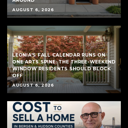
AROUND
AUGUST 6, 2026
LEONIA'S FALL CALENDAR RUNS ON
ONE ARTS SPINE: THE THREE-WEEKEND
WINDOW RESIDENTS SHOULD BLOCK
OFF
AUGUST 6, 2026