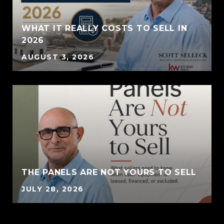
WHAT IT REALLY COSTS TO SELL IN
2026
AUGUST 3, 2026
THE PANELS ARE NOT YOURS TO SELL
JULY 28, 2026