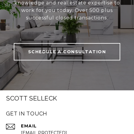
knowledge and real estate expertise to
work for you today. Over 500 plus
successful closed transactions.
SCHEDULE A CONSULTATION
SCOTT SELLECK
GET IN TOUCH
EMAIL
[EMAIL PROTECTED]