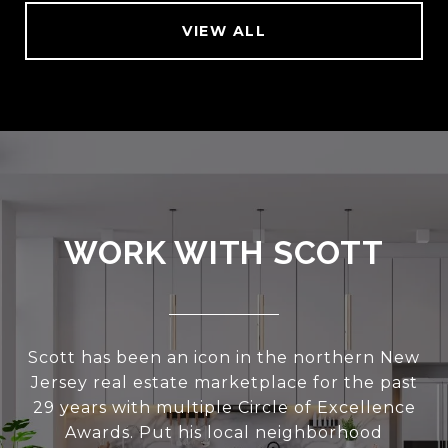
VIEW ALL
WORK WITH SCOTT
Scott has been an icon in the northern New
Jersey real estate marketplace for the past
29 years with multiple Circle of Excellence
Awards. Put his local neighborhood