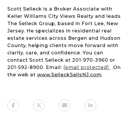
Scott Selleck is a Broker Associate with
Keller Williams City Views Realty and leads
The Selleck Group, based in Fort Lee, New
Jersey. He specializes in residential real
estate services across Bergen and Hudson
County, helping clients move forward with
clarity, care, and confidence. You can
contact Scott Selleck at 201-970-3960 or
201-592-8900. Email:
[email protected]
.On
the web at
www.SelleckSellsNJ.com