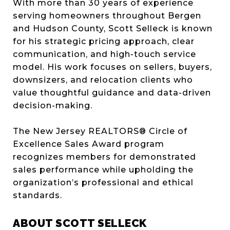
With more than 30 years of experience
serving homeowners throughout Bergen
and Hudson County, Scott Selleck is known
for his strategic pricing approach, clear
communication, and high-touch service
model. His work focuses on sellers, buyers,
downsizers, and relocation clients who
value thoughtful guidance and data-driven
decision-making.
The New Jersey REALTORS® Circle of
Excellence Sales Award program
recognizes members for demonstrated
sales performance while upholding the
organization’s professional and ethical
standards.
ABOUT SCOTT SELLECK