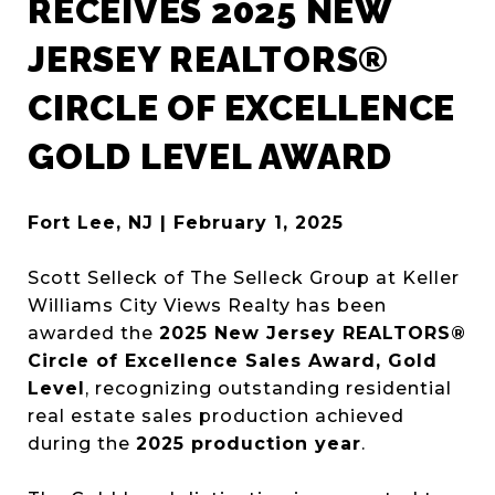
RECEIVES 2025 NEW
JERSEY REALTORS®
CIRCLE OF EXCELLENCE
GOLD LEVEL AWARD
Fort Lee, NJ | February 1, 2025
Scott Selleck of The Selleck Group at Keller
Williams City Views Realty has been
awarded the
2025 New Jersey REALTORS®
Circle of Excellence Sales Award, Gold
Level
, recognizing outstanding residential
real estate sales production achieved
during the
2025 production year
.