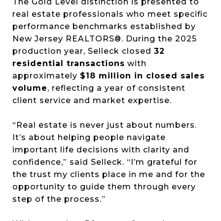
The Gold Level distinction is presented to
real estate professionals who meet specific
performance benchmarks established by
New Jersey REALTORS®. During the 2025
production year, Selleck closed
32
residential transactions
with
approximately
$18 million in closed sales
volume
, reflecting a year of consistent
client service and market expertise.
“Real estate is never just about numbers.
It’s about helping people navigate
important life decisions with clarity and
confidence,” said Selleck. “I’m grateful for
the trust my clients place in me and for the
opportunity to guide them through every
step of the process.”