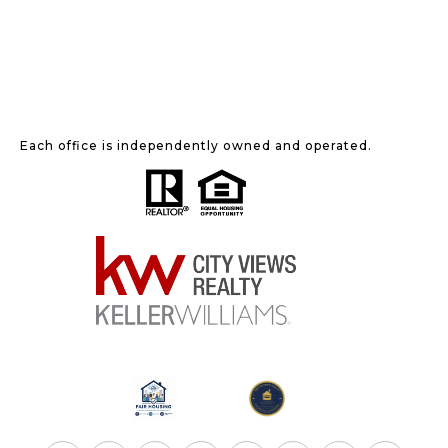
Each office is independently owned and operated.