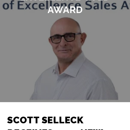
AWARD
SCOTT SELLECK