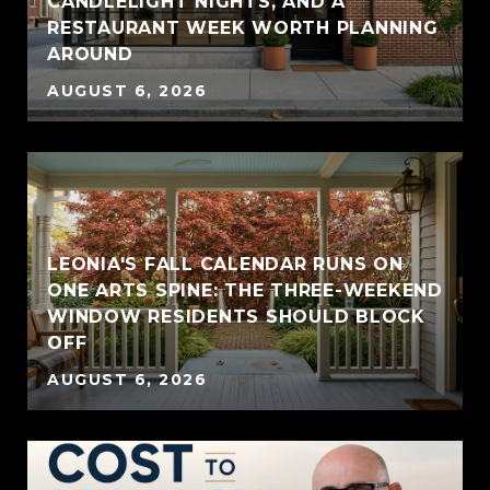
CANDLELIGHT NIGHTS, AND A
RESTAURANT WEEK WORTH PLANNING
AROUND
AUGUST 6, 2026
LEONIA'S FALL CALENDAR RUNS ON
ONE ARTS SPINE: THE THREE-WEEKEND
WINDOW RESIDENTS SHOULD BLOCK
OFF
AUGUST 6, 2026