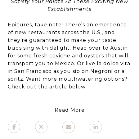
Satisfy Your Palate At These Exciting New
Establishments
Epicures, take note! There’s an emergence
of new restaurants across the U.S., and
they’re guaranteed to make your taste
buds sing with delight. Head over to Austin
for some fresh ceviche and oysters that will
transport you to Mexico. Or live la dolce vita
in San Francisco as you sip on Negroni or a
spritz. Want more mouthwatering options?
Check out the article below!
Read More