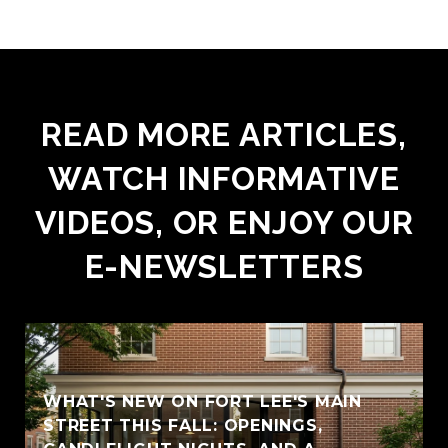
READ MORE ARTICLES,
WATCH INFORMATIVE
VIDEOS, OR ENJOY OUR
E-NEWSLETTERS
WHAT'S NEW ON FORT LEE'S MAIN
STREET THIS FALL: OPENINGS,