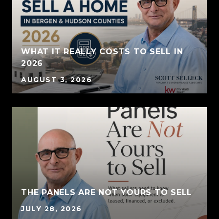
WHAT IT REALLY COSTS TO SELL IN
2026
AUGUST 3, 2026
THE PANELS ARE NOT YOURS TO SELL
JULY 28, 2026