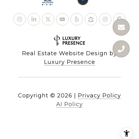
Real Estate Website Design by
Luxury Presence
Copyright ©
2026
|
Privacy Policy
AI Policy