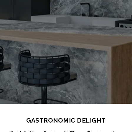
GASTRONOMIC DELIGHT