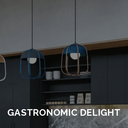
GASTRONOMIC DELIGHT