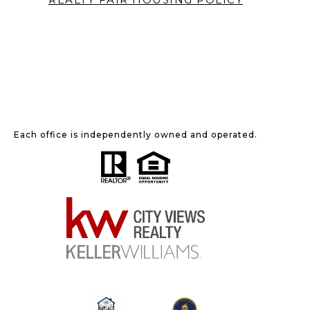
Each office is independently owned and operated.