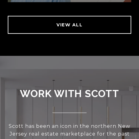
VIEW ALL
WORK WITH SCOTT
Scott has been an icon in the northern New
Jersey real estate marketplace for the past