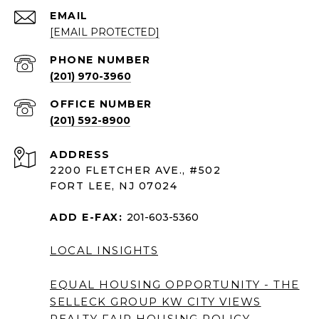
EMAIL
[EMAIL PROTECTED]
PHONE NUMBER
(201) 970-3960
(201) 592-8900
ADDRESS
2200 FLETCHER AVE., #502
FORT LEE, NJ 07024
ADD E-FAX:
201-603-5360
LOCAL INSIGHTS
EQUAL HOUSING OPPORTUNITY - THE
SELLECK GROUP KW CITY VIEWS
REALTY
FAIR HOUSING POLICY