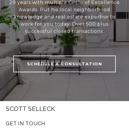
29 years with multiple Circle of Excellence
Awards. Put his local neighborhood
knowledge and real estate expertise to
work for you today. Over 500 plus
successful closed transactions.
SCHEDULE A CONSULTATION
SCOTT SELLECK
GET IN TOUCH