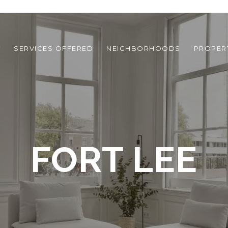
T
SERVICES OFFERED
NEIGHBORHOODS
PROPER
FORT LEE