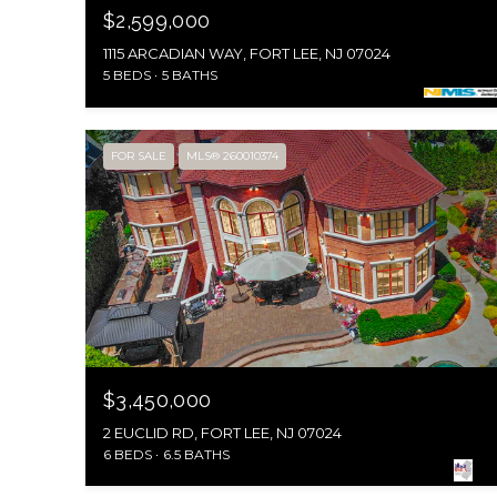
$2,599,000
1115 ARCADIAN WAY, FORT LEE, NJ 07024
5 BEDS
5 BATHS
FOR SALE
MLS® 260010374
$3,450,000
2 EUCLID RD, FORT LEE, NJ 07024
6 BEDS
6.5 BATHS