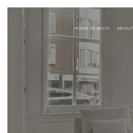
HOME SEARCH
ABOU