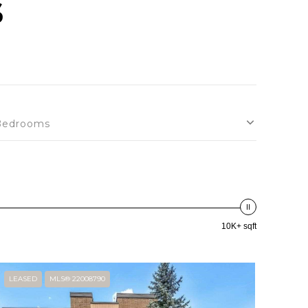
S
Bedrooms
10K+ sqft
LEASED
MLS® 22008790