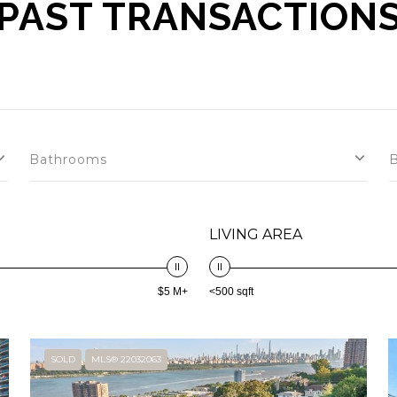
PAST TRANSACTION
Bathrooms
LIVING AREA
$5 M+
<500 sqft
SOLD
MLS® 22032063