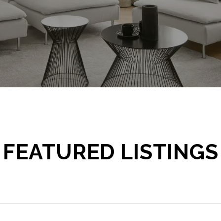
FEATURED LISTINGS