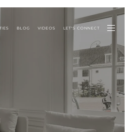
TIES
BLOG
VIDEOS
LET'S CONNECT