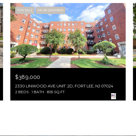
FOR SALE
MLS® 260013803
$389,000
2330 LINWOOD AVE UNIT: 2D, FORT LEE, NJ 07024
2 BEDS
1 BATH
855 SQ.FT.