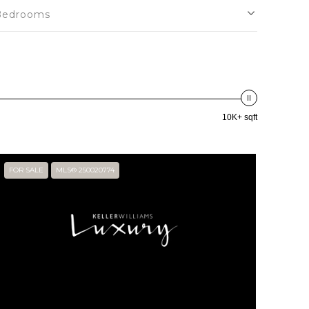
Bedrooms
10K+ sqft
FOR SALE
MLS® 250020774