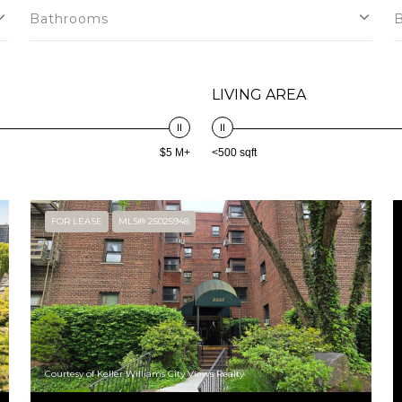
Bathrooms
LIVING AREA
$5 M+
<500 sqft
FOR LEASE
MLS® 25025948
Courtesy of Keller Williams City Views Realty