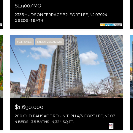
$1,900/MO
2335 HUDSON TERRACE B2, FORT LEE, NJ 07024
2 BEDS
1 BATH
FOR SALE
MLS® 250012528
$1,690,000
200 OLD PALISADE RD UNIT: PH 4/5, FORT LEE, NJ 07024
4 BEDS
3.5 BATHS
4,324 SQ.FT.