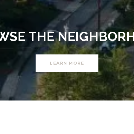
WSE THE NEIGHBOR
LEARN MORE