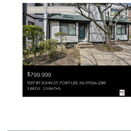
FOR SALE
MLS® 260014653
$799,999
1537 #7 JOHN ST, FORT LEE, NJ 07024-2561
3 BEDS
2.5 BATHS