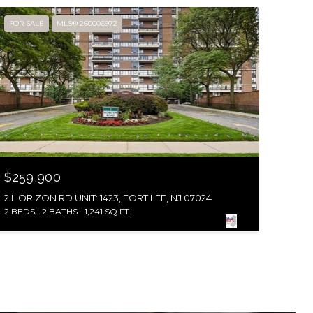
FOR SALE
MLS® 260006972
$259,900
2 HORIZON RD UNIT: 1423, FORT LEE, NJ 07024
2 BEDS
2 BATHS
1,241 SQ.FT.