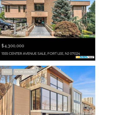
Courtesy of Rand Commercial Englewood Cliffs
$4,300,000
1555 CENTER AVENUE SALE, FORT LEE, NJ 07024
SOLD
MLS® 25016962