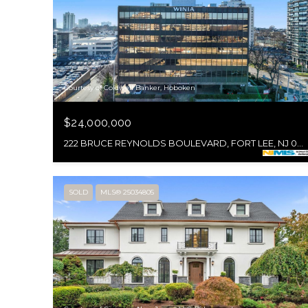
Courtesy of Coldwell Banker, Hoboken
$24,000,000
222 BRUCE REYNOLDS BOULEVARD, FORT LEE, NJ 07024
SOLD
MLS® 25034805