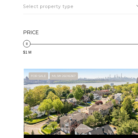
Select property type
PRICE
$1 M
FOR SALE
MLS® 26016367
Courtesy of Keller Williams City Views Realty