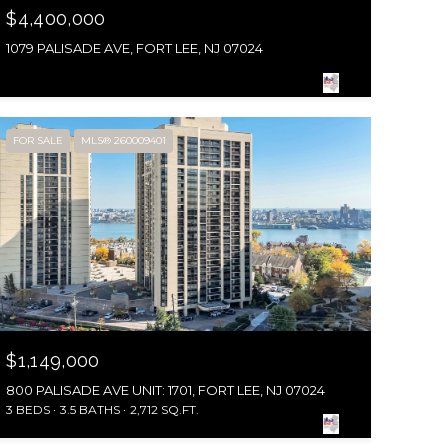
$4,400,000
1079 PALISADE AVE, FORT LEE, NJ 07024
FOR SALE
MLS® 260009401
$1,149,000
800 PALISADE AVE UNIT: 1701, FORT LEE, NJ 07024
3 BEDS
3.5 BATHS
2,712 SQ.FT.