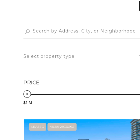
Select property type
PRICE
$1 M
LEASED
MLS® 23036962