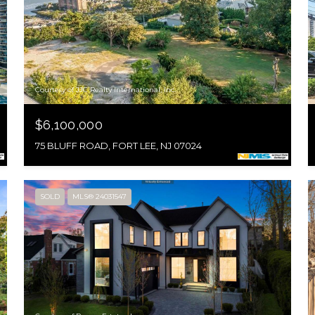
Courtesy of JJC Realty International, Inc.
$6,100,000
75 BLUFF ROAD, FORT LEE, NJ 07024
SOLD
MLS® 24031547