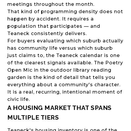
meetings throughout the month.
That kind of programming density does not
happen by accident. It requires a
population that participates — and
Teaneck consistently delivers.
For buyers evaluating which suburb actually
has community life versus which suburb
just claims to, the Teaneck calendar is one
of the clearest signals available. The Poetry
Open Mic in the outdoor library reading
garden is the kind of detail that tells you
everything about a community's character.
It is a real, recurring, intentional moment of
civic life.
A HOUSING MARKET THAT SPANS
MULTIPLE TIERS
Teaneck's housing inventory is one of the