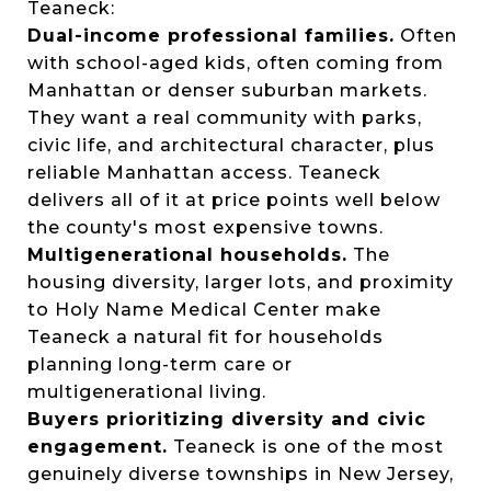
Teaneck:
Dual-income professional families.
Often
with school-aged kids, often coming from
Manhattan or denser suburban markets.
They want a real community with parks,
civic life, and architectural character, plus
reliable Manhattan access. Teaneck
delivers all of it at price points well below
the county's most expensive towns.
Multigenerational households.
The
housing diversity, larger lots, and proximity
to Holy Name Medical Center make
Teaneck a natural fit for households
planning long-term care or
multigenerational living.
Buyers prioritizing diversity and civic
engagement.
Teaneck is one of the most
genuinely diverse townships in New Jersey,