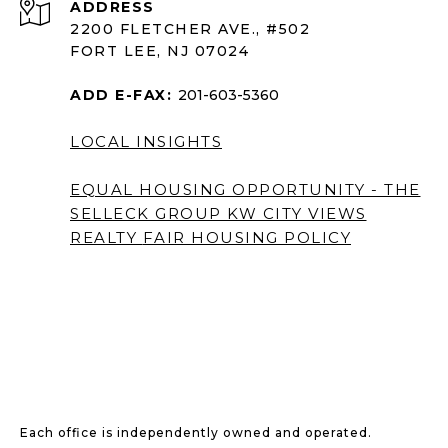
ADDRESS
2200 FLETCHER AVE., #502
FORT LEE, NJ 07024
ADD E-FAX:
201-603-5360
LOCAL INSIGHTS
EQUAL HOUSING OPPORTUNITY - THE
SELLECK GROUP KW CITY VIEWS
REALTY
FAIR HOUSING POLICY
Each office is independently owned and operated.