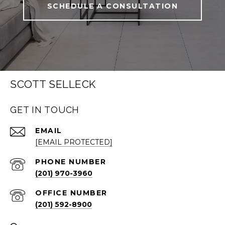
SCHEDULE A CONSULTATION
SCOTT SELLECK
GET IN TOUCH
EMAIL
[EMAIL PROTECTED]
PHONE NUMBER
(201) 970-3960
(201) 592-8900