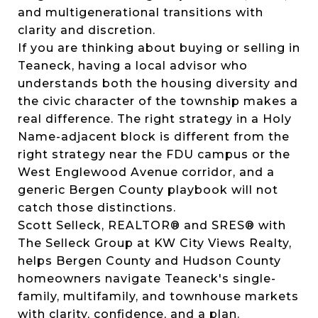
and multigenerational transitions with
clarity and discretion.
If you are thinking about buying or selling in
Teaneck, having a local advisor who
understands both the housing diversity and
the civic character of the township makes a
real difference. The right strategy in a Holy
Name-adjacent block is different from the
right strategy near the FDU campus or the
West Englewood Avenue corridor, and a
generic Bergen County playbook will not
catch those distinctions.
Scott Selleck, REALTOR® and SRES® with
The Selleck Group at KW City Views Realty,
helps Bergen County and Hudson County
homeowners navigate Teaneck's single-
family, multifamily, and townhouse markets
with clarity, confidence, and a plan.