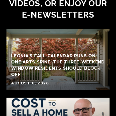
VIDEOS, OR ENJOY OUR
E-NEWSLETTERS
LEONIA'S FALL CALENDAR RUNS ON
ONE ARTS SPINE: THE THREE-WEEKEND
WINDOW RESIDENTS SHOULD BLOCK
OFF
AUGUST 6, 2026