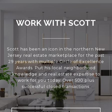
WORK WITH SCOTT
Scott has been an icon in the northern New
Jersey real estate marketplace for the past
29 years with multiple Circle of Excellence
Awards. Put his local neighborhood
knowledge and real estate expertise to
work for you today. Over 500 plus
successful closed transactions.