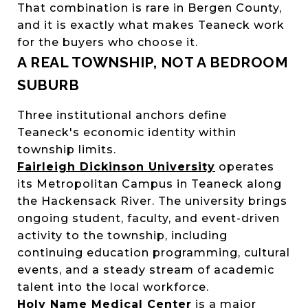
That combination is rare in Bergen County,
and it is exactly what makes Teaneck work
for the buyers who choose it.
A REAL TOWNSHIP, NOT A BEDROOM
SUBURB
Three institutional anchors define
Teaneck's economic identity within
township limits.
Fairleigh Dickinson University
operates
its Metropolitan Campus in Teaneck along
the Hackensack River. The university brings
ongoing student, faculty, and event-driven
activity to the township, including
continuing education programming, cultural
events, and a steady stream of academic
talent into the local workforce.
Holy Name Medical Center
is a major