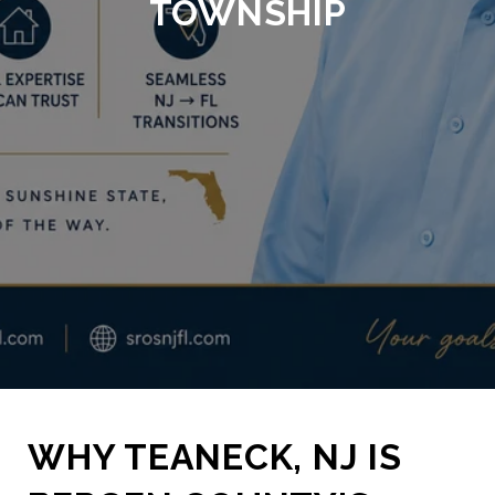
TOWNSHIP
WHY TEANECK, NJ IS