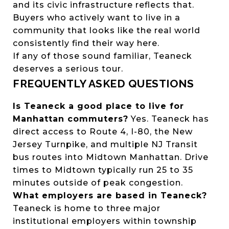
and its civic infrastructure reflects that.
Buyers who actively want to live in a
community that looks like the real world
consistently find their way here.
If any of those sound familiar, Teaneck
deserves a serious tour.
FREQUENTLY ASKED QUESTIONS
Is Teaneck a good place to live for
Manhattan commuters?
Yes. Teaneck has
direct access to Route 4, I-80, the New
Jersey Turnpike, and multiple NJ Transit
bus routes into Midtown Manhattan. Drive
times to Midtown typically run 25 to 35
minutes outside of peak congestion.
What employers are based in Teaneck?
Teaneck is home to three major
institutional employers within township