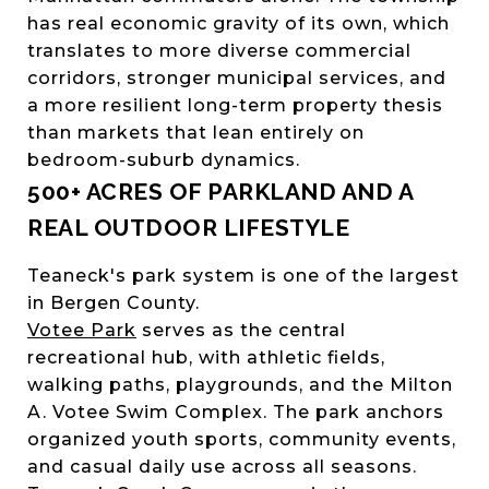
has real economic gravity of its own, which
translates to more diverse commercial
corridors, stronger municipal services, and
a more resilient long-term property thesis
than markets that lean entirely on
bedroom-suburb dynamics.
500+ ACRES OF PARKLAND AND A
REAL OUTDOOR LIFESTYLE
Teaneck's park system is one of the largest
in Bergen County.
Votee Park
serves as the central
recreational hub, with athletic fields,
walking paths, playgrounds, and the Milton
A. Votee Swim Complex. The park anchors
organized youth sports, community events,
and casual daily use across all seasons.