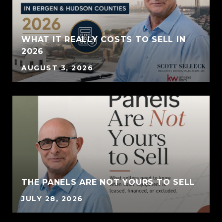
WHAT IT REALLY COSTS TO SELL IN
2026
AUGUST 3, 2026
THE PANELS ARE NOT YOURS TO SELL
JULY 28, 2026