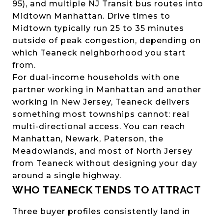
95), and multiple NJ Transit bus routes into
Midtown Manhattan. Drive times to
Midtown typically run 25 to 35 minutes
outside of peak congestion, depending on
which Teaneck neighborhood you start
from.
For dual-income households with one
partner working in Manhattan and another
working in New Jersey, Teaneck delivers
something most townships cannot: real
multi-directional access. You can reach
Manhattan, Newark, Paterson, the
Meadowlands, and most of North Jersey
from Teaneck without designing your day
around a single highway.
WHO TEANECK TENDS TO ATTRACT
Three buyer profiles consistently land in