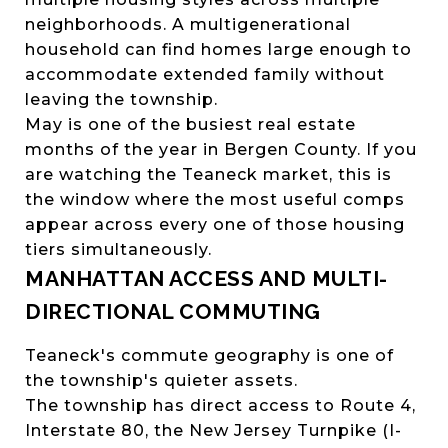
neighborhoods. A multigenerational
household can find homes large enough to
accommodate extended family without
leaving the township.
May is one of the busiest real estate
months of the year in Bergen County. If you
are watching the Teaneck market, this is
the window where the most useful comps
appear across every one of those housing
tiers simultaneously.
MANHATTAN ACCESS AND MULTI-
DIRECTIONAL COMMUTING
Teaneck's commute geography is one of
the township's quieter assets.
The township has direct access to Route 4,
Interstate 80, the New Jersey Turnpike (I-