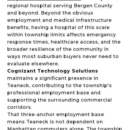
regional hospital serving Bergen County
and beyond. Beyond the obvious
employment and medical infrastructure
benefits, having a hospital of this scale
within township limits affects emergency
response times, healthcare access, and the
broader resilience of the community in
ways most suburban buyers never need to
evaluate elsewhere.
Cognizant Technology Solutions
maintains a significant presence in
Teaneck, contributing to the township's
professional employment base and
supporting the surrounding commercial
corridors.
That three-anchor employment base
means Teaneck is not dependent on
Manhattan commuters alone. The township