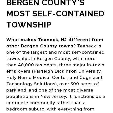
BERGEN COUNTY'S
MOST SELF-CONTAINED
TOWNSHIP
What makes Teaneck, NJ different from
other Bergen County towns?
Teaneck is
one of the largest and most self-contained
townships in Bergen County, with more
than 40,000 residents, three major in-town
employers (Fairleigh Dickinson University,
Holy Name Medical Center, and Cognizant
Technology Solutions), over 500 acres of
parkland, and one of the most diverse
populations in New Jersey. It functions as a
complete community rather than a
bedroom suburb, with everything from