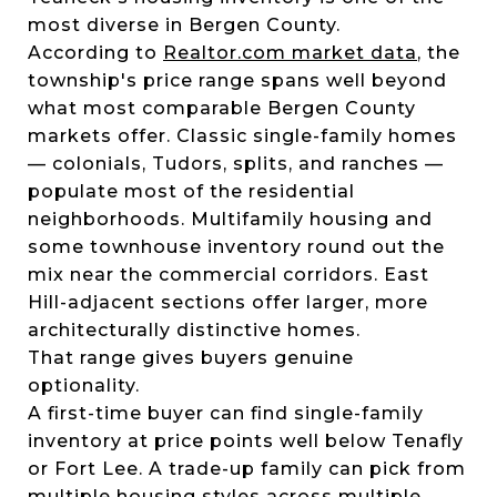
most diverse in Bergen County.
According to
Realtor.com market data
, the
township's price range spans well beyond
what most comparable Bergen County
markets offer. Classic single-family homes
— colonials, Tudors, splits, and ranches —
populate most of the residential
neighborhoods. Multifamily housing and
some townhouse inventory round out the
mix near the commercial corridors. East
Hill-adjacent sections offer larger, more
architecturally distinctive homes.
That range gives buyers genuine
optionality.
A first-time buyer can find single-family
inventory at price points well below Tenafly
or Fort Lee. A trade-up family can pick from
multiple housing styles across multiple