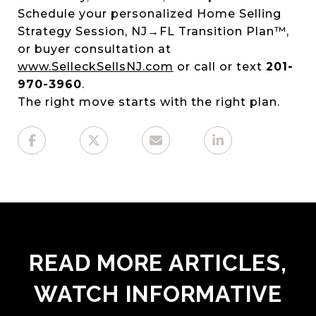
Schedule your personalized Home Selling
Strategy Session, NJ→FL Transition Plan™,
or buyer consultation at
www.SelleckSellsNJ.com
or call or text
201-
970-3960
.
The right move starts with the right plan.
READ MORE ARTICLES,
WATCH INFORMATIVE