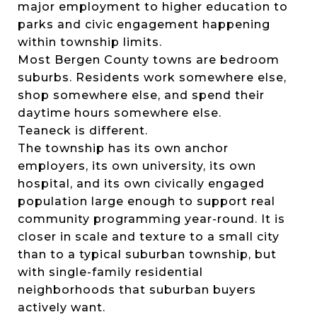
major employment to higher education to
parks and civic engagement happening
within township limits.
Most Bergen County towns are bedroom
suburbs. Residents work somewhere else,
shop somewhere else, and spend their
daytime hours somewhere else.
Teaneck is different.
The township has its own anchor
employers, its own university, its own
hospital, and its own civically engaged
population large enough to support real
community programming year-round. It is
closer in scale and texture to a small city
than to a typical suburban township, but
with single-family residential
neighborhoods that suburban buyers
actively want.