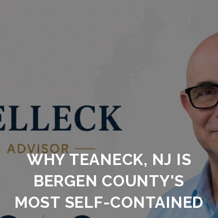
WHY TEANECK, NJ IS
BERGEN COUNTY'S
MOST SELF-CONTAINED