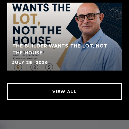
THE BUILDER WANTS THE LOT, NOT
THE HOUSE
JULY 28, 2026
VIEW ALL