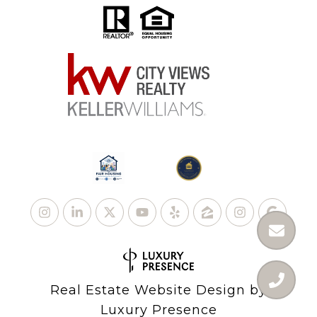
Real Estate Website Design by
Luxury Presence