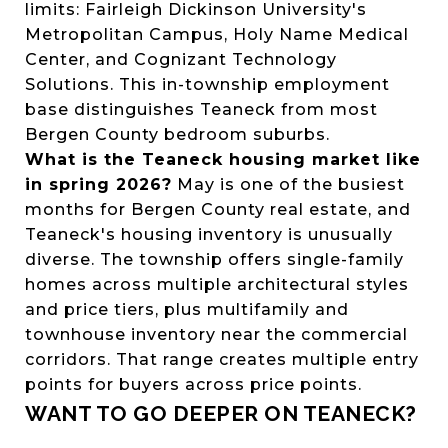
limits: Fairleigh Dickinson University's
Metropolitan Campus, Holy Name Medical
Center, and Cognizant Technology
Solutions. This in-township employment
base distinguishes Teaneck from most
Bergen County bedroom suburbs.
What is the Teaneck housing market like
in spring 2026?
May is one of the busiest
months for Bergen County real estate, and
Teaneck's housing inventory is unusually
diverse. The township offers single-family
homes across multiple architectural styles
and price tiers, plus multifamily and
townhouse inventory near the commercial
corridors. That range creates multiple entry
points for buyers across price points.
WANT TO GO DEEPER ON TEANECK?