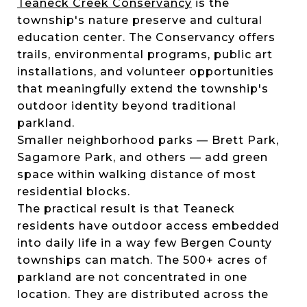
Teaneck Creek Conservancy
is the
township's nature preserve and cultural
education center. The Conservancy offers
trails, environmental programs, public art
installations, and volunteer opportunities
that meaningfully extend the township's
outdoor identity beyond traditional
parkland.
Smaller neighborhood parks — Brett Park,
Sagamore Park, and others — add green
space within walking distance of most
residential blocks.
The practical result is that Teaneck
residents have outdoor access embedded
into daily life in a way few Bergen County
townships can match. The 500+ acres of
parkland are not concentrated in one
location. They are distributed across the