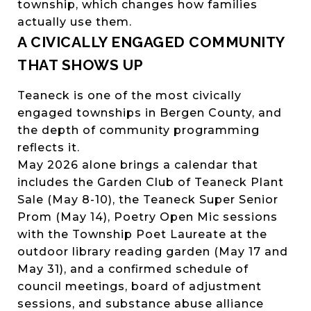
township, which changes how families
actually use them.
A CIVICALLY ENGAGED COMMUNITY
THAT SHOWS UP
Teaneck is one of the most civically
engaged townships in Bergen County, and
the depth of community programming
reflects it.
May 2026 alone brings a calendar that
includes the Garden Club of Teaneck Plant
Sale (May 8-10), the Teaneck Super Senior
Prom (May 14), Poetry Open Mic sessions
with the Township Poet Laureate at the
outdoor library reading garden (May 17 and
May 31), and a confirmed schedule of
council meetings, board of adjustment
sessions, and substance abuse alliance