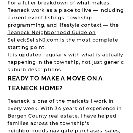
For a fuller breakdown of what makes
Teaneck work as a place to live — including
current event listings, township
programming, and lifestyle context — the
Teaneck Neighborhood Guide on
SelleckSellsNJ.com
is the most complete
starting point.
It is updated regularly with what is actually
happening in the township, not just generic
suburb descriptions.
READY TO MAKE A MOVE ON A
TEANECK HOME?
Teaneck is one of the markets I work in
every week. With 34 years of experience in
Bergen County real estate, I have helped
families across the township's
neighborhoods navigate purchases, sales,