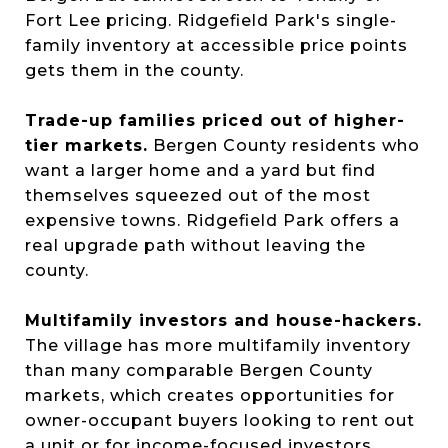
Fort Lee pricing. Ridgefield Park's single-
family inventory at accessible price points
gets them in the county.
Trade-up families priced out of higher-
tier markets.
Bergen County residents who
want a larger home and a yard but find
themselves squeezed out of the most
expensive towns. Ridgefield Park offers a
real upgrade path without leaving the
county.
Multifamily investors and house-hackers.
The village has more multifamily inventory
than many comparable Bergen County
markets, which creates opportunities for
owner-occupant buyers looking to rent out
a unit or for income-focused investors.