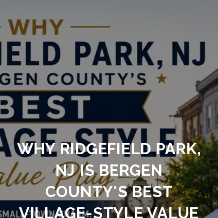
WHY RIDGEFIELD PARK,
NJ IS BERGEN
COUNTY'S BEST
VILLAGE-STYLE VALUE