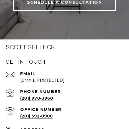
SCHEDULE A CONSULTATION
SCOTT SELLECK
GET IN TOUCH
EMAIL
[EMAIL PROTECTED]
PHONE NUMBER
(201) 970-3960
(201) 592-8900