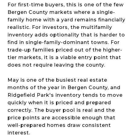
For first-time buyers, this is one of the few
Bergen County markets where a single-
family home with a yard remains financially
realistic. For investors, the multifamily
inventory adds optionality that is harder to
find in single-family-dominant towns. For
trade-up families priced out of the higher-
tier markets, it is a viable entry point that
does not require leaving the county.
May is one of the busiest real estate
months of the year in Bergen County, and
Ridgefield Park's inventory tends to move
quickly when it is priced and prepared
correctly. The buyer pool is real and the
price points are accessible enough that
well-prepared homes draw consistent
interest.