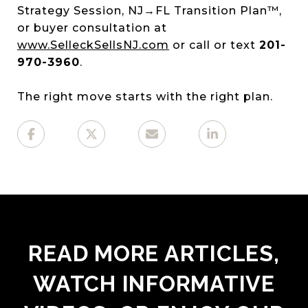
Strategy Session, NJ→FL Transition Plan™,
or buyer consultation at
www.SelleckSellsNJ.com
or call or text
201-
970-3960
.
The right move starts with the right plan.
READ MORE ARTICLES,
WATCH INFORMATIVE