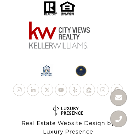
Real Estate Website Design by
Luxury Presence