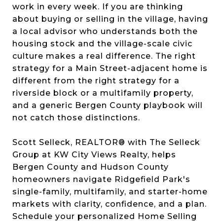
work in every week. If you are thinking
about buying or selling in the village, having
a local advisor who understands both the
housing stock and the village-scale civic
culture makes a real difference. The right
strategy for a Main Street-adjacent home is
different from the right strategy for a
riverside block or a multifamily property,
and a generic Bergen County playbook will
not catch those distinctions.
Scott Selleck, REALTOR® with The Selleck
Group at KW City Views Realty, helps
Bergen County and Hudson County
homeowners navigate Ridgefield Park's
single-family, multifamily, and starter-home
markets with clarity, confidence, and a plan.
Schedule your personalized Home Selling