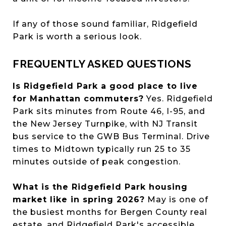
If any of those sound familiar, Ridgefield
Park is worth a serious look.
FREQUENTLY ASKED QUESTIONS
Is Ridgefield Park a good place to live
for Manhattan commuters?
Yes. Ridgefield
Park sits minutes from Route 46, I-95, and
the New Jersey Turnpike, with NJ Transit
bus service to the GWB Bus Terminal. Drive
times to Midtown typically run 25 to 35
minutes outside of peak congestion.
What is the Ridgefield Park housing
market like in spring 2026?
May is one of
the busiest months for Bergen County real
estate, and Ridgefield Park's accessible