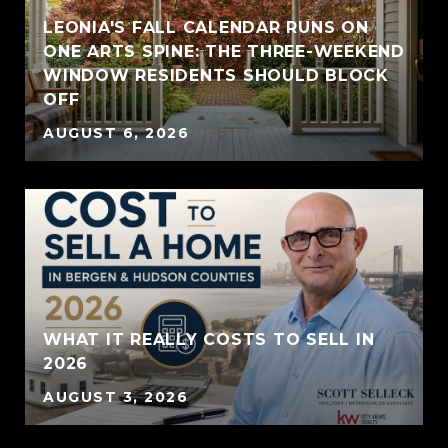
LEONIA'S FALL CALENDAR RUNS ON
ONE ARTS SPINE: THE THREE-WEEKEND
WINDOW RESIDENTS SHOULD BLOCK
OFF
AUGUST 6, 2026
WHAT IT REALLY COSTS TO SELL IN
2026
AUGUST 3, 2026