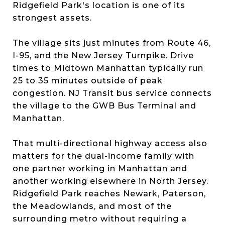
Ridgefield Park's location is one of its
strongest assets.
The village sits just minutes from Route 46,
I-95, and the New Jersey Turnpike. Drive
times to Midtown Manhattan typically run
25 to 35 minutes outside of peak
congestion. NJ Transit bus service connects
the village to the GWB Bus Terminal and
Manhattan.
That multi-directional highway access also
matters for the dual-income family with
one partner working in Manhattan and
another working elsewhere in North Jersey.
Ridgefield Park reaches Newark, Paterson,
the Meadowlands, and most of the
surrounding metro without requiring a