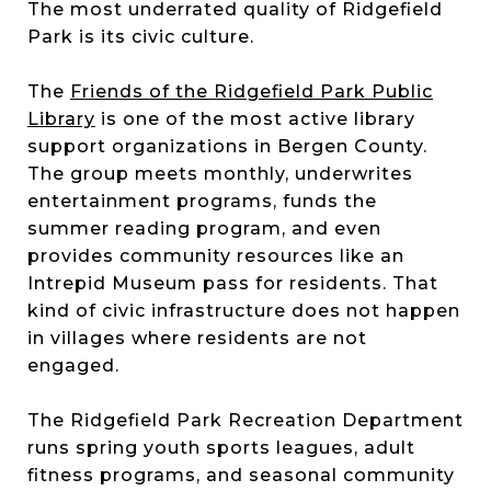
The most underrated quality of Ridgefield
Park is its civic culture.
The
Friends of the Ridgefield Park Public
Library
is one of the most active library
support organizations in Bergen County.
The group meets monthly, underwrites
entertainment programs, funds the
summer reading program, and even
provides community resources like an
Intrepid Museum pass for residents. That
kind of civic infrastructure does not happen
in villages where residents are not
engaged.
The Ridgefield Park Recreation Department
runs spring youth sports leagues, adult
fitness programs, and seasonal community