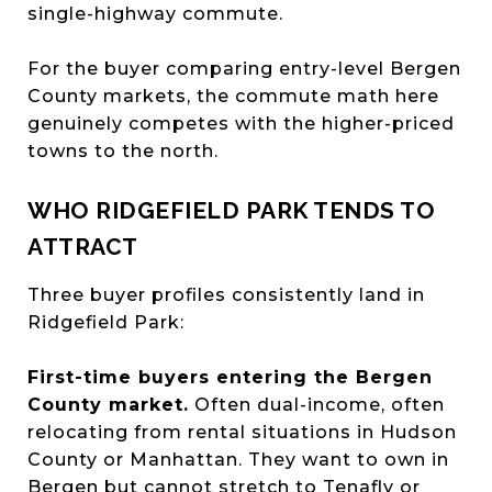
single-highway commute.
For the buyer comparing entry-level Bergen
County markets, the commute math here
genuinely competes with the higher-priced
towns to the north.
WHO RIDGEFIELD PARK TENDS TO
ATTRACT
Three buyer profiles consistently land in
Ridgefield Park:
First-time buyers entering the Bergen
County market.
Often dual-income, often
relocating from rental situations in Hudson
County or Manhattan. They want to own in
Bergen but cannot stretch to Tenafly or