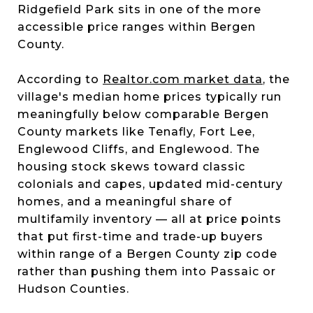
Ridgefield Park sits in one of the more
accessible price ranges within Bergen
County.
According to
Realtor.com market data
, the
village's median home prices typically run
meaningfully below comparable Bergen
County markets like Tenafly, Fort Lee,
Englewood Cliffs, and Englewood. The
housing stock skews toward classic
colonials and capes, updated mid-century
homes, and a meaningful share of
multifamily inventory — all at price points
that put first-time and trade-up buyers
within range of a Bergen County zip code
rather than pushing them into Passaic or
Hudson Counties.