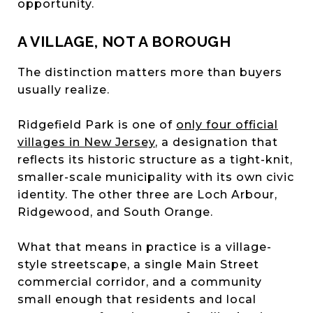
opportunity.
A VILLAGE, NOT A BOROUGH
The distinction matters more than buyers
usually realize.
Ridgefield Park is one of
only four official
villages in New Jersey
, a designation that
reflects its historic structure as a tight-knit,
smaller-scale municipality with its own civic
identity. The other three are Loch Arbour,
Ridgewood, and South Orange.
What that means in practice is a village-
style streetscape, a single Main Street
commercial corridor, and a community
small enough that residents and local