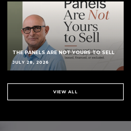
THE PANELS ARE NOT YOURS TO SELL
JULY 28, 2026
VIEW ALL