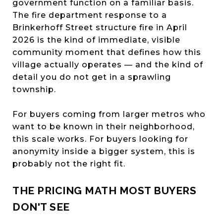
government function on a familiar basis.
The fire department response to a
Brinkerhoff Street structure fire in April
2026 is the kind of immediate, visible
community moment that defines how this
village actually operates — and the kind of
detail you do not get in a sprawling
township.
For buyers coming from larger metros who
want to be known in their neighborhood,
this scale works. For buyers looking for
anonymity inside a bigger system, this is
probably not the right fit.
THE PRICING MATH MOST BUYERS
DON'T SEE