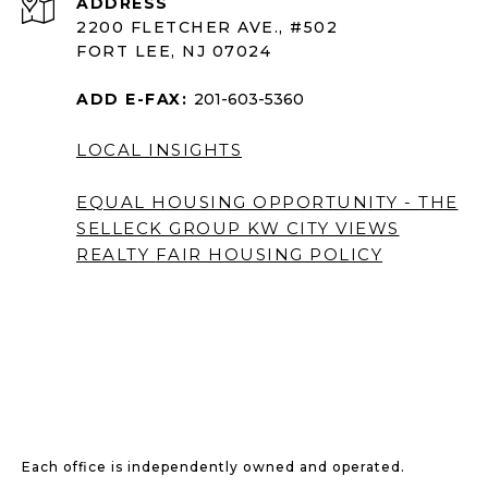
ADDRESS
2200 FLETCHER AVE., #502
FORT LEE, NJ 07024
ADD E-FAX:
201-603-5360
LOCAL INSIGHTS
EQUAL HOUSING OPPORTUNITY - THE
SELLECK GROUP KW CITY VIEWS
REALTY
FAIR HOUSING POLICY
Each office is independently owned and operated.