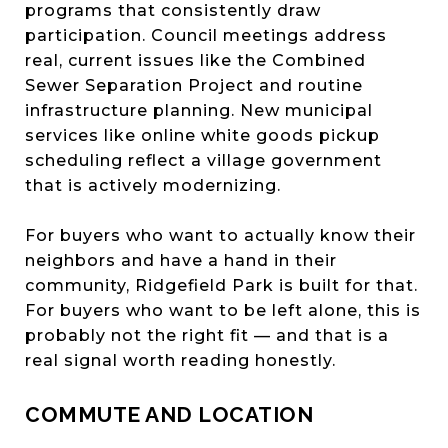
programs that consistently draw
participation. Council meetings address
real, current issues like the Combined
Sewer Separation Project and routine
infrastructure planning. New municipal
services like online white goods pickup
scheduling reflect a village government
that is actively modernizing.
For buyers who want to actually know their
neighbors and have a hand in their
community, Ridgefield Park is built for that.
For buyers who want to be left alone, this is
probably not the right fit — and that is a
real signal worth reading honestly.
COMMUTE AND LOCATION