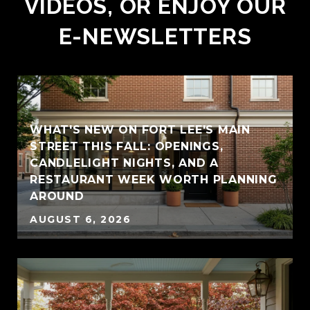
VIDEOS, OR ENJOY OUR
E-NEWSLETTERS
WHAT'S NEW ON FORT LEE'S MAIN
STREET THIS FALL: OPENINGS,
CANDLELIGHT NIGHTS, AND A
RESTAURANT WEEK WORTH PLANNING
AROUND
AUGUST 6, 2026