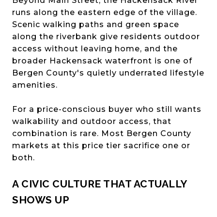
Beyond Main Street, the Hackensack River
runs along the eastern edge of the village.
Scenic walking paths and green space
along the riverbank give residents outdoor
access without leaving home, and the
broader Hackensack waterfront is one of
Bergen County's quietly underrated lifestyle
amenities.
For a price-conscious buyer who still wants
walkability and outdoor access, that
combination is rare. Most Bergen County
markets at this price tier sacrifice one or
both.
A CIVIC CULTURE THAT ACTUALLY
SHOWS UP