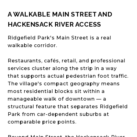
A WALKABLE MAIN STREET AND
HACKENSACK RIVER ACCESS
Ridgefield Park's Main Street is a real
walkable corridor.
Restaurants, cafés, retail, and professional
services cluster along the strip in a way
that supports actual pedestrian foot traffic.
The village's compact geography means
most residential blocks sit within a
manageable walk of downtown — a
structural feature that separates Ridgefield
Park from car-dependent suburbs at
comparable price points.