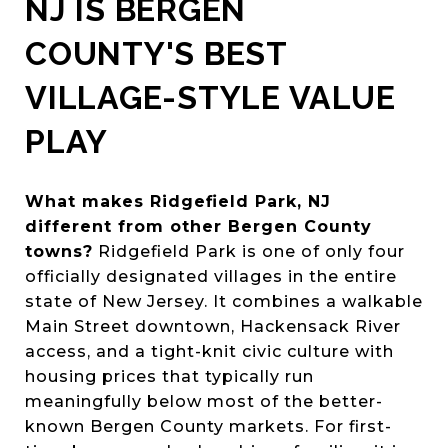
NJ IS BERGEN
COUNTY'S BEST
VILLAGE-STYLE VALUE
PLAY
What makes Ridgefield Park, NJ
different from other Bergen County
towns?
Ridgefield Park is one of only four
officially designated villages in the entire
state of New Jersey. It combines a walkable
Main Street downtown, Hackensack River
access, and a tight-knit civic culture with
housing prices that typically run
meaningfully below most of the better-
known Bergen County markets. For first-