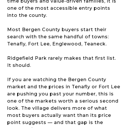
time buyers and value-driven families, it is
one of the most accessible entry points
into the county.
Most Bergen County buyers start their
search with the same handful of towns:
Tenafly, Fort Lee, Englewood, Teaneck.
Ridgefield Park rarely makes that first list.
It should.
If you are watching the Bergen County
market and the prices in Tenafly or Fort Lee
are pushing you past your number, this is
one of the markets worth a serious second
look. The village delivers more of what
most buyers actually want than its price
point suggests — and that gap is the