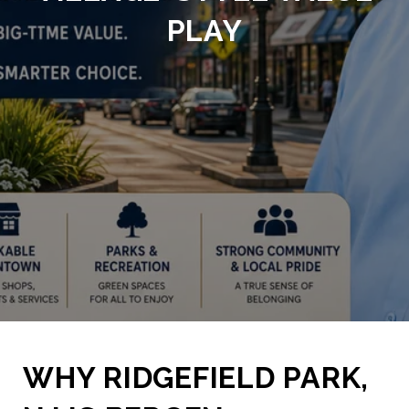
PLAY
WHY RIDGEFIELD PARK,