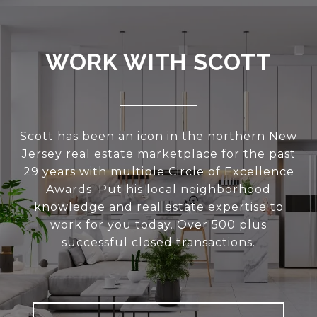
WORK WITH SCOTT
Scott has been an icon in the northern New
Jersey real estate marketplace for the past
29 years with multiple Circle of Excellence
Awards. Put his local neighborhood
knowledge and real estate expertise to
work for you today. Over 500 plus
successful closed transactions.