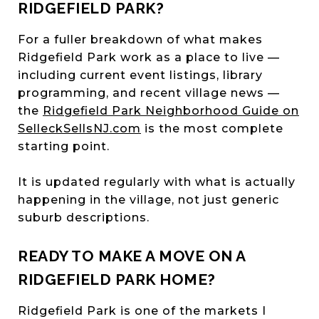
RIDGEFIELD PARK?
For a fuller breakdown of what makes
Ridgefield Park work as a place to live —
including current event listings, library
programming, and recent village news —
the
Ridgefield Park Neighborhood Guide on
SelleckSellsNJ.com
is the most complete
starting point.
It is updated regularly with what is actually
happening in the village, not just generic
suburb descriptions.
READY TO MAKE A MOVE ON A
RIDGEFIELD PARK HOME?
Ridgefield Park is one of the markets I