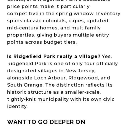
price points make it particularly
competitive in the spring window. Inventory
spans classic colonials, capes, updated
mid-century homes, and multifamily
properties, giving buyers multiple entry
points across budget tiers.
Is Ridgefield Park really a village?
Yes.
Ridgefield Park is one of only four officially
designated villages in New Jersey,
alongside Loch Arbour, Ridgewood, and
South Orange. The distinction reflects its
historic structure as a smaller-scale,
tightly-knit municipality with its own civic
identity.
WANT TO GO DEEPER ON