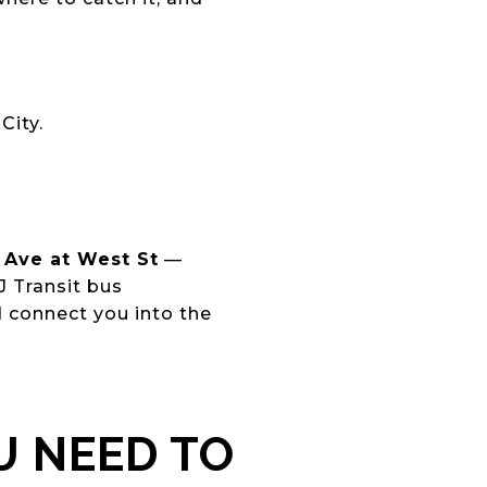
City.
Ave at West St
—
J Transit bus
d connect you into the
U NEED TO