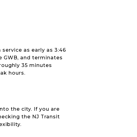
 service as early as 3:46
he GWB, and terminates
roughly 35 minutes
ak hours.
o the city. If you are
hecking the NJ Transit
ibility.