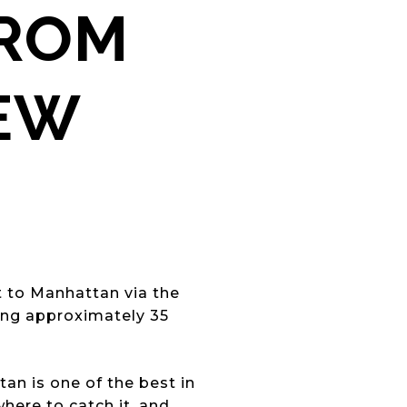
FROM
NEW
ct to Manhattan via the
ing approximately 35
n is one of the best in
here to catch it, and