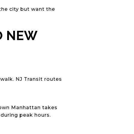
the city but want the
O NEW
walk. NJ Transit routes
dtown Manhattan takes
 during peak hours.