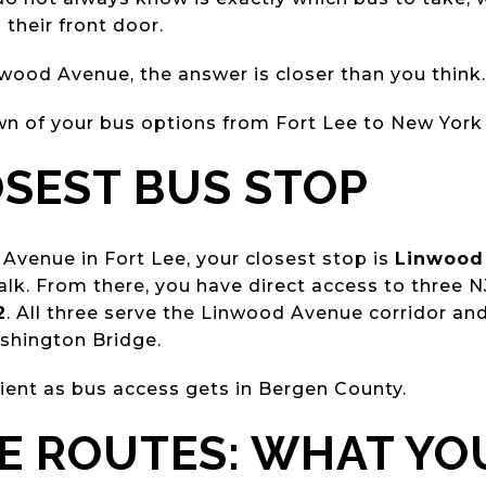
 their front door.
nwood Avenue, the answer is closer than you think.
wn of your bus options from Fort Lee to New York 
SEST BUS STOP
 Avenue in Fort Lee, your closest stop is
Linwood 
lk. From there, you have direct access to three N
2
. All three serve the Linwood Avenue corridor an
shington Bridge.
ient as bus access gets in Bergen County.
E ROUTES: WHAT YO