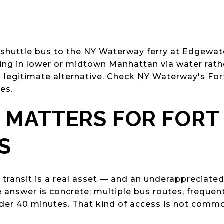
e shuttle bus to the NY Waterway ferry at Edgew
iving in lower or midtown Manhattan via water rat
s a legitimate alternative. Check
NY Waterway's Fort
es.
 MATTERS FOR FORT
S
to transit is a real asset — and an underappreciat
answer is concrete: multiple bus routes, frequent 
nder 40 minutes. That kind of access is not comm