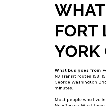
WHAT
FORT 
YORK 
What bus goes from Fo
NJ Transit routes 158, 1
George Washington Bridg
minutes.
Most people who live in
New Jersey. What they d