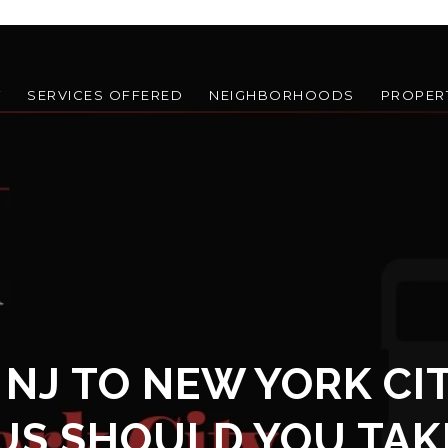
T
SERVICES OFFERED
NEIGHBORHOODS
PROPER
 NJ TO NEW YORK CI
US SHOULD YOU TAK