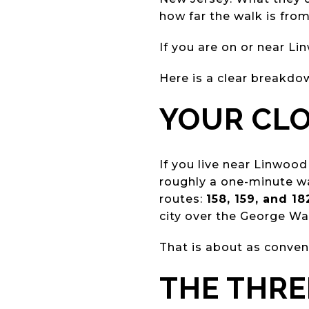
how far the walk is from
If you are on or near Li
Here is a clear breakdo
YOUR CLO
If you live near Linwood
roughly a one-minute wa
routes:
158, 159, and 18
city over the George Wa
That is about as conven
THE THRE