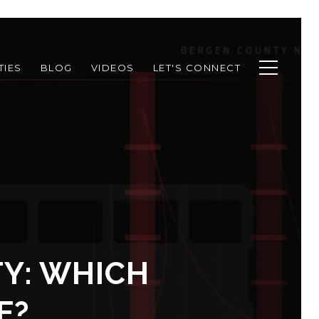
TIES
BLOG
VIDEOS
LET'S CONNECT
TY: WHICH
E?