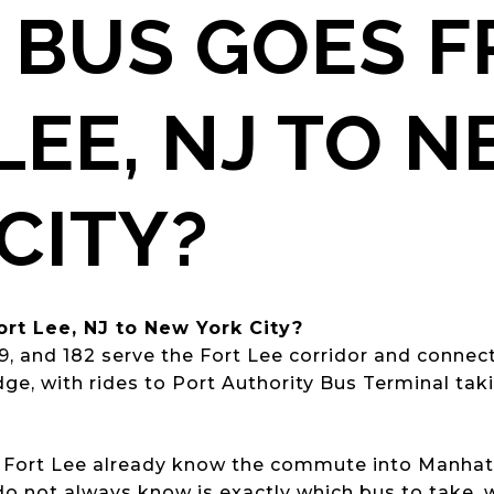
 BUS GOES 
LEE, NJ TO 
CITY?
rt Lee, NJ to New York City?
59, and 182 serve the Fort Lee corridor and conne
e, with rides to Port Authority Bus Terminal tak
 Fort Lee already know the commute into Manhatta
o not always know is exactly which bus to take, w