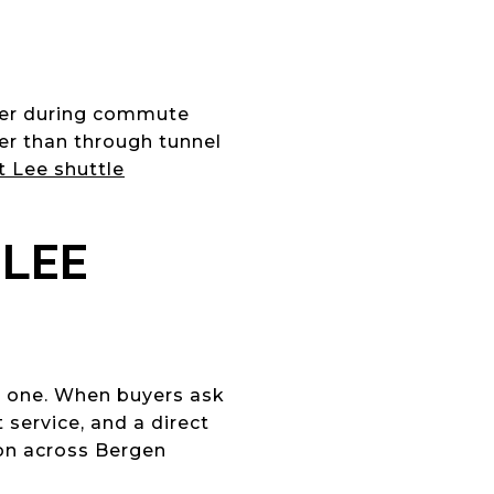
ater during commute
her than through tunnel
 Lee shuttle
 LEE
ed one. When buyers ask
service, and a direct
on across Bergen