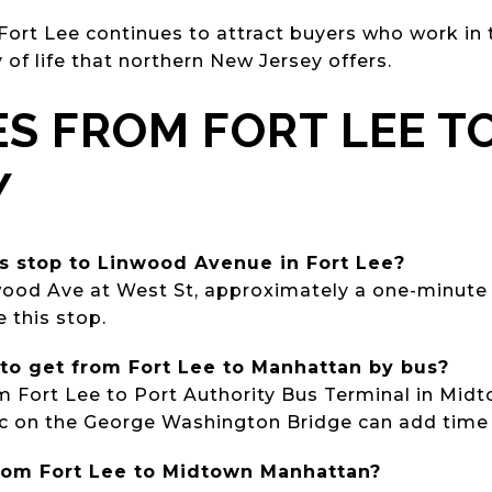
 Fort Lee continues to attract buyers who work in 
y of life that northern New Jersey offers.
ES FROM FORT LEE T
Y
us stop to Linwood Avenue in Fort Lee?
wood Ave at West St, approximately a one-minute 
e this stop.
 to get from Fort Lee to Manhattan by bus?
om Fort Lee to Port Authority Bus Terminal in Mi
ic on the George Washington Bridge can add time
 from Fort Lee to Midtown Manhattan?