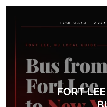
HOME SEARCH
ABOU
FORT LEE
B