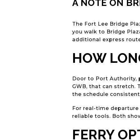
A NOTE ON BR
The Fort Lee Bridge Plaz
you walk to Bridge Pla
additional express rout
HOW LONG
Door to Port Authority, 
GWB, that can stretch. 
the schedule consistent
For real-time departure
reliable tools. Both sho
FERRY O