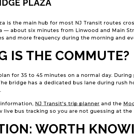
IDGE PLAZA
a is the main hub for most NJ Transit routes cros
za — about six minutes from Linwood and Main St
es and more frequency during the morning and ev
 IS THE COMMUTE?
plan for 35 to 45 minutes on a normal day. During 
The bridge has a dedicated bus lane during rush h
.
 information,
NJ Transit's trip planner
and the
Moo
w live bus tracking so you are not guessing at the
PTION: WORTH KNOW