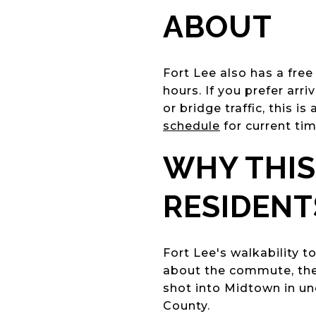
ABOUT
Fort Lee also has a fre
hours. If you prefer arr
or bridge traffic, this i
schedule
for current tim
WHY THIS
RESIDENT
Fort Lee's walkability 
about the commute, the 
shot into Midtown in u
County.