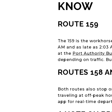
KNOW
ROUTE 159
The 159 is the workhorse
AM and as late as 2:03 
at the
Port Authority B
depending on traffic. B
ROUTES 158 A
Both routes also stop o
traveling at off-peak ho
app for real-time depart