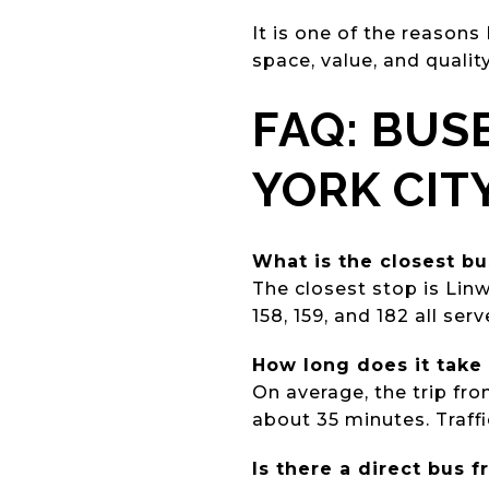
It is one of the reasons
space, value, and qualit
FAQ: BUS
YORK CIT
What is the closest b
The closest stop is Lin
158, 159, and 182 all serv
How long does it take
On average, the trip fr
about 35 minutes. Traff
Is there a direct bus