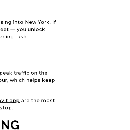
sing into New York. If
reet — you unlock
ening rush.
peak traffic on the
our, which helps keep
vit app
are the most
 stop.
ING