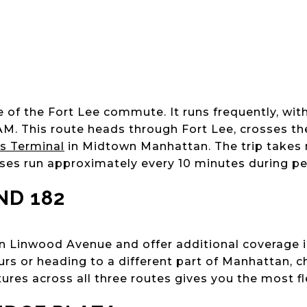
 of the Fort Lee commute. It runs frequently, with
AM. This route heads through Fort Lee, crosses t
us Terminal
in Midtown Manhattan. The trip takes 
uses run approximately every 10 minutes during pe
ND 182
n Linwood Avenue and offer additional coverage int
urs or heading to a different part of Manhattan, c
ures across all three routes gives you the most flex