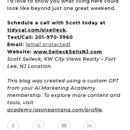
I’d love to show you what living here could
look like beyond just one great weekend.
Schedule a call with Scott today at
tidycal.com/slselleck
.
Text/Call: 201-970-3960
Email:
[email protected]
Website:
www.SelleckSellsNJ.com
Scott Selleck, KW City Views Realty – Fort
Lee, NJ Location.
This blog was created using a custom GPT
from your Ai Marketing Academy
membership. To explore more content and
tools, visit
academy.jasonpantana.com/profile
.