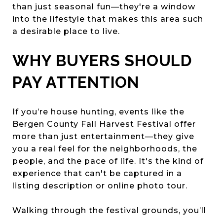
than just seasonal fun—they're a window
into the lifestyle that makes this area such
a desirable place to live.
WHY BUYERS SHOULD
PAY ATTENTION
If you’re house hunting, events like the
Bergen County Fall Harvest Festival offer
more than just entertainment—they give
you a real feel for the neighborhoods, the
people, and the pace of life. It's the kind of
experience that can't be captured in a
listing description or online photo tour.
Walking through the festival grounds, you’ll