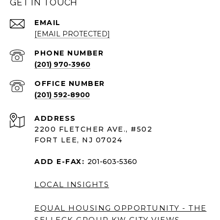
GET IN TOUCH
EMAIL
[EMAIL PROTECTED]
PHONE NUMBER
(201) 970-3960
(201) 592-8900
ADDRESS
2200 FLETCHER AVE., #502
FORT LEE, NJ 07024
ADD E-FAX:
201-603-5360
LOCAL INSIGHTS
EQUAL HOUSING OPPORTUNITY - THE
SELLECK GROUP KW CITY VIEWS