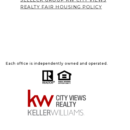
REALTY
FAIR HOUSING POLICY
Each office is independently owned and operated.