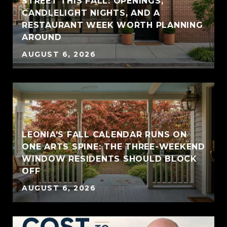
STREET THIS FALL: OPENINGS,
CANDLELIGHT NIGHTS, AND A
RESTAURANT WEEK WORTH PLANNING
AROUND
AUGUST 6, 2026
LEONIA'S FALL CALENDAR RUNS ON
ONE ARTS SPINE: THE THREE-WEEKEND
WINDOW RESIDENTS SHOULD BLOCK
OFF
AUGUST 6, 2026