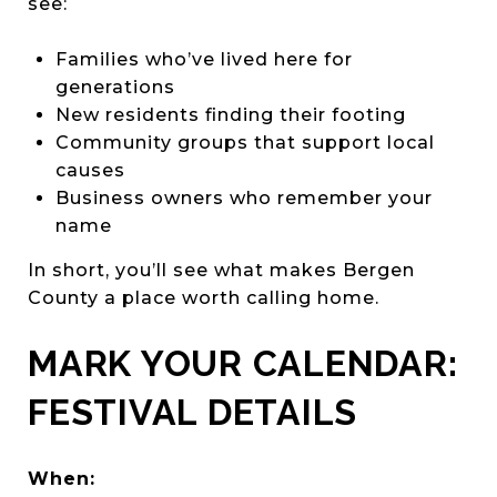
see:
Families who’ve lived here for
generations
New residents finding their footing
Community groups that support local
causes
Business owners who remember your
name
In short, you’ll see what makes Bergen
County a place worth calling home.
MARK YOUR CALENDAR:
FESTIVAL DETAILS
When: