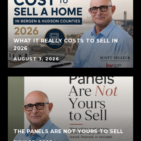
WHAT IT REALLY COSTS TO SELL IN
2026
AUGUST 3, 2026
THE PANELS ARE NOT YOURS TO SELL