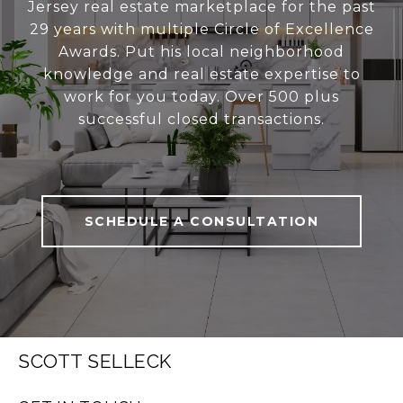
Jersey real estate marketplace for the past
29 years with multiple Circle of Excellence
Awards. Put his local neighborhood
knowledge and real estate expertise to
work for you today. Over 500 plus
successful closed transactions.
SCHEDULE A CONSULTATION
SCOTT SELLECK