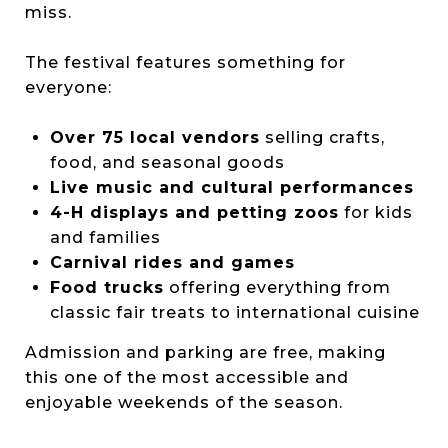
miss.
The festival features something for
everyone:
Over 75 local vendors
selling crafts,
food, and seasonal goods
Live music and cultural performances
4-H displays and petting zoos
for kids
and families
Carnival rides and games
Food trucks
offering everything from
classic fair treats to international cuisine
Admission and parking are free, making
this one of the most accessible and
enjoyable weekends of the season.