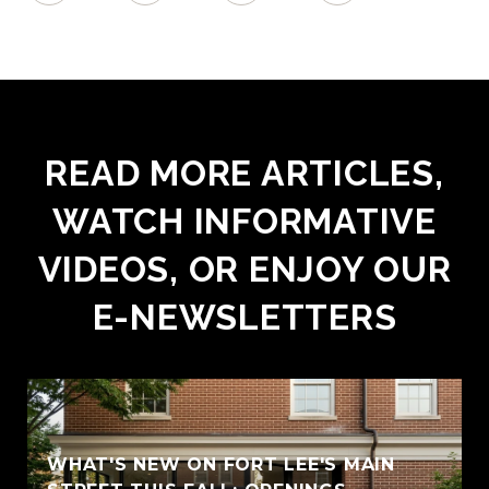
READ MORE ARTICLES,
WATCH INFORMATIVE
VIDEOS, OR ENJOY OUR
E-NEWSLETTERS
WHAT'S NEW ON FORT LEE'S MAIN