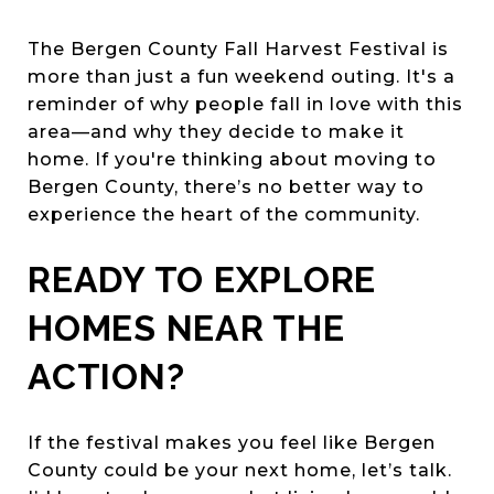
The Bergen County Fall Harvest Festival is
more than just a fun weekend outing. It's a
reminder of why people fall in love with this
area—and why they decide to make it
home. If you're thinking about moving to
Bergen County, there’s no better way to
experience the heart of the community.
READY TO EXPLORE
HOMES NEAR THE
ACTION?
If the festival makes you feel like Bergen
County could be your next home, let’s talk.