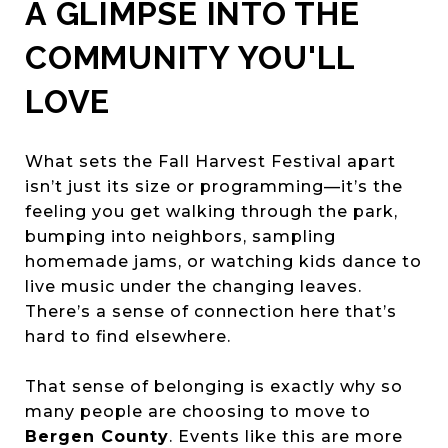
A GLIMPSE INTO THE
COMMUNITY YOU'LL
LOVE
What sets the Fall Harvest Festival apart
isn’t just its size or programming—it’s the
feeling you get walking through the park,
bumping into neighbors, sampling
homemade jams, or watching kids dance to
live music under the changing leaves.
There’s a sense of connection here that’s
hard to find elsewhere.
That sense of belonging is exactly why so
many people are choosing to move to
Bergen County
. Events like this are more