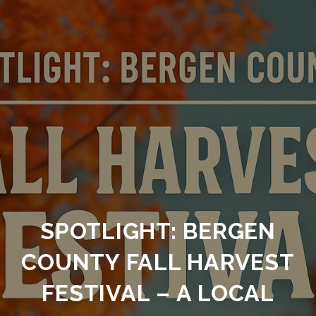
SPOTLIGHT: BERGEN
COUNTY FALL HARVEST
FESTIVAL – A LOCAL