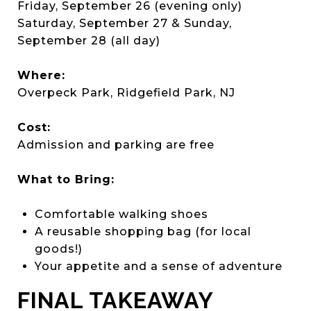
Friday, September 26 (evening only)
Saturday, September 27 & Sunday,
September 28 (all day)
Where:
Overpeck Park, Ridgefield Park, NJ
Cost:
Admission and parking are free
What to Bring:
Comfortable walking shoes
A reusable shopping bag (for local
goods!)
Your appetite and a sense of adventure
FINAL TAKEAWAY