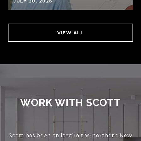
JULY 28, 2026
VIEW ALL
WORK WITH SCOTT
Scott has been an icon in the northern New