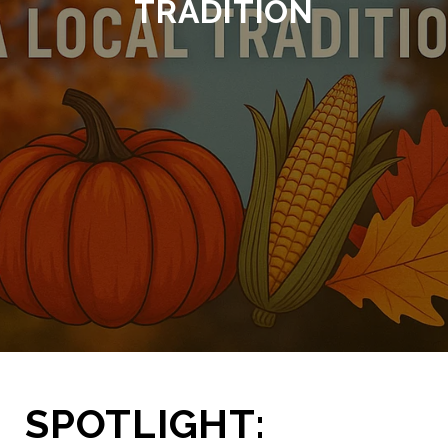
TRADITION
SPOTLIGHT: