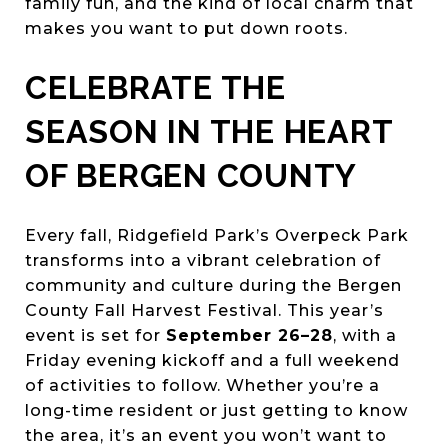
family fun, and the kind of local charm that
makes you want to put down roots.
CELEBRATE THE
SEASON IN THE HEART
OF BERGEN COUNTY
Every fall, Ridgefield Park’s Overpeck Park
transforms into a vibrant celebration of
community and culture during the Bergen
County Fall Harvest Festival. This year’s
event is set for
September 26–28
, with a
Friday evening kickoff and a full weekend
of activities to follow. Whether you’re a
long-time resident or just getting to know
the area, it’s an event you won’t want to