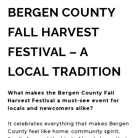
BERGEN COUNTY
FALL HARVEST
FESTIVAL – A
LOCAL TRADITION
What makes the Bergen County Fall
Harvest Festival a must-see event for
locals and newcomers alike?
It celebrates everything that makes Bergen
County feel like home: community spirit,