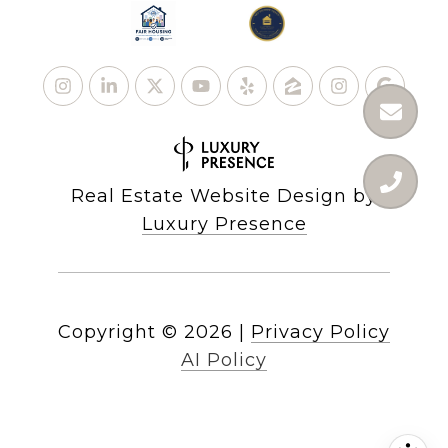
Real Estate Website Design by
Luxury Presence
Copyright ©
2026
|
Privacy Policy
AI Policy