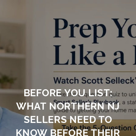
BEFORE YOU LIST:
WHAT NORTHERN NJ
SELLERS NEED TO
KNOW BEFORE THEIR