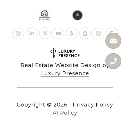
Real Estate Website Design by
Luxury Presence
Copyright ©
2026
|
Privacy Policy
AI Policy