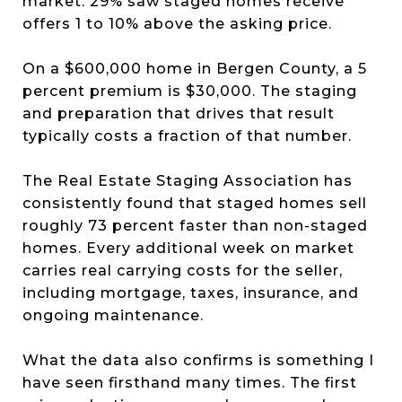
market. 29% saw staged homes receive
offers 1 to 10% above the asking price.
On a $600,000 home in Bergen County, a 5
percent premium is $30,000. The staging
and preparation that drives that result
typically costs a fraction of that number.
The Real Estate Staging Association has
consistently found that staged homes sell
roughly 73 percent faster than non-staged
homes. Every additional week on market
carries real carrying costs for the seller,
including mortgage, taxes, insurance, and
ongoing maintenance.
What the data also confirms is something I
have seen firsthand many times. The first