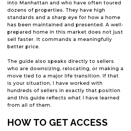
into Manhattan and who have often toured
dozens of properties. They have high
standards and a sharp eye for how a home
has been maintained and presented. A well-
prepared home in this market does not just
sell faster. It commands a meaningfully
better price.
The guide also speaks directly to sellers
who are downsizing, relocating, or making a
move tied to a major life transition. If that
is your situation, I have worked with
hundreds of sellers in exactly that position
and this guide reflects what I have learned
from all of them.
HOW TO GET ACCESS