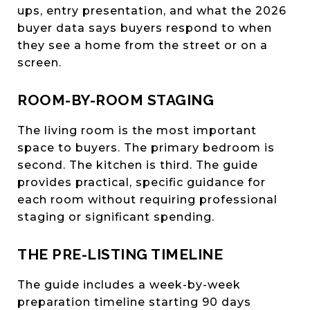
ups, entry presentation, and what the 2026
buyer data says buyers respond to when
they see a home from the street or on a
screen.
ROOM-BY-ROOM STAGING
The living room is the most important
space to buyers. The primary bedroom is
second. The kitchen is third. The guide
provides practical, specific guidance for
each room without requiring professional
staging or significant spending.
THE PRE-LISTING TIMELINE
The guide includes a week-by-week
preparation timeline starting 90 days