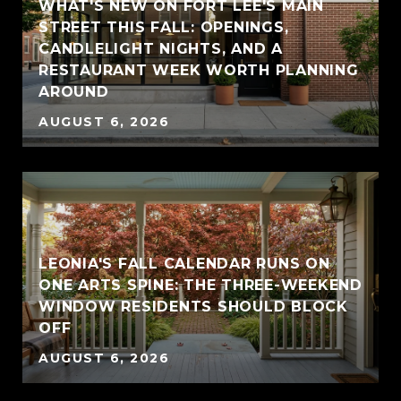
WHAT'S NEW ON FORT LEE'S MAIN
STREET THIS FALL: OPENINGS,
CANDLELIGHT NIGHTS, AND A
RESTAURANT WEEK WORTH PLANNING
AROUND
AUGUST 6, 2026
LEONIA'S FALL CALENDAR RUNS ON
ONE ARTS SPINE: THE THREE-WEEKEND
WINDOW RESIDENTS SHOULD BLOCK
OFF
AUGUST 6, 2026