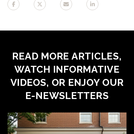
READ MORE ARTICLES,
WATCH INFORMATIVE
VIDEOS, OR ENJOY OUR
E-NEWSLETTERS