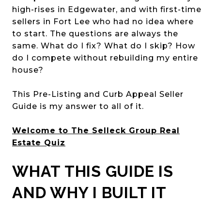
high-rises in Edgewater, and with first-time
sellers in Fort Lee who had no idea where
to start. The questions are always the
same. What do I fix? What do I skip? How
do I compete without rebuilding my entire
house?
This Pre-Listing and Curb Appeal Seller
Guide is my answer to all of it.
Welcome to The Selleck Group Real
Estate Quiz
WHAT THIS GUIDE IS
AND WHY I BUILT IT