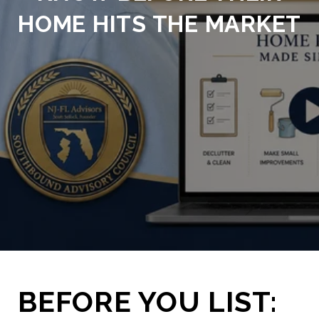
HOME HITS THE MARKET
BEFORE YOU LIST: