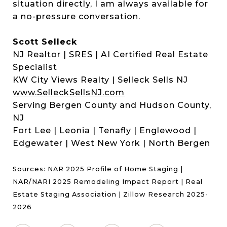
situation directly, I am always available for
a no-pressure conversation.
Scott Selleck
NJ Realtor | SRES | AI Certified Real Estate
Specialist
KW City Views Realty | Selleck Sells NJ
www.SelleckSellsNJ.com
Serving Bergen County and Hudson County,
NJ
Fort Lee | Leonia | Tenafly | Englewood |
Edgewater | West New York | North Bergen
Sources: NAR 2025 Profile of Home Staging |
NAR/NARI 2025 Remodeling Impact Report | Real
Estate Staging Association | Zillow Research 2025-
2026