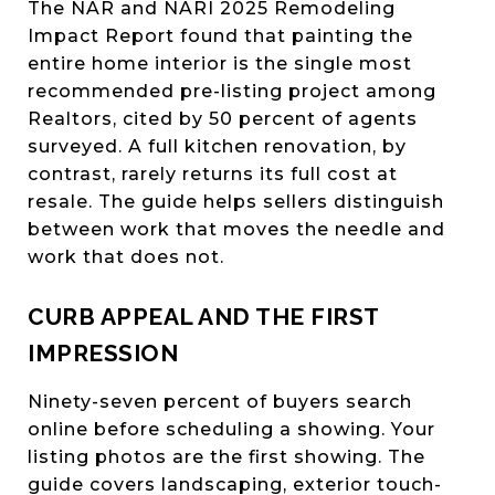
The NAR and NARI 2025 Remodeling
Impact Report found that painting the
entire home interior is the single most
recommended pre-listing project among
Realtors, cited by 50 percent of agents
surveyed. A full kitchen renovation, by
contrast, rarely returns its full cost at
resale. The guide helps sellers distinguish
between work that moves the needle and
work that does not.
CURB APPEAL AND THE FIRST
IMPRESSION
Ninety-seven percent of buyers search
online before scheduling a showing. Your
listing photos are the first showing. The
guide covers landscaping, exterior touch-