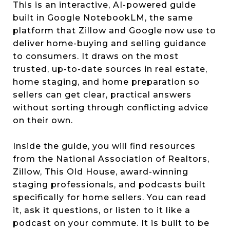
This is an interactive, AI-powered guide
built in Google NotebookLM, the same
platform that Zillow and Google now use to
deliver home-buying and selling guidance
to consumers. It draws on the most
trusted, up-to-date sources in real estate,
home staging, and home preparation so
sellers can get clear, practical answers
without sorting through conflicting advice
on their own.
Inside the guide, you will find resources
from the National Association of Realtors,
Zillow, This Old House, award-winning
staging professionals, and podcasts built
specifically for home sellers. You can read
it, ask it questions, or listen to it like a
podcast on your commute. It is built to be