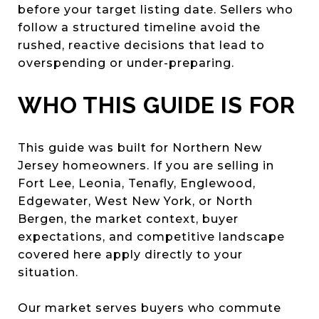
before your target listing date. Sellers who
follow a structured timeline avoid the
rushed, reactive decisions that lead to
overspending or under-preparing.
WHO THIS GUIDE IS FOR
This guide was built for Northern New
Jersey homeowners. If you are selling in
Fort Lee, Leonia, Tenafly, Englewood,
Edgewater, West New York, or North
Bergen, the market context, buyer
expectations, and competitive landscape
covered here apply directly to your
situation.
Our market serves buyers who commute