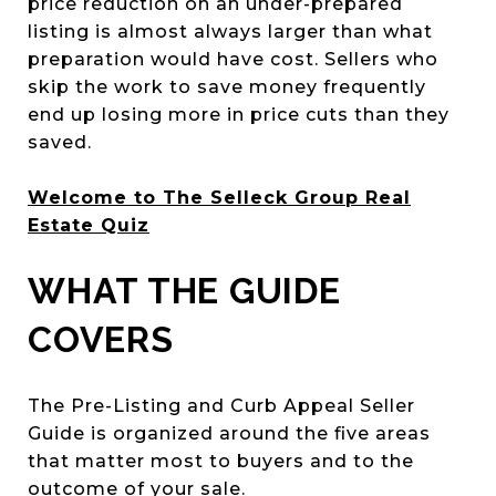
price reduction on an under-prepared
listing is almost always larger than what
preparation would have cost. Sellers who
skip the work to save money frequently
end up losing more in price cuts than they
saved.
Welcome to The Selleck Group Real
Estate Quiz
WHAT THE GUIDE
COVERS
The Pre-Listing and Curb Appeal Seller
Guide is organized around the five areas
that matter most to buyers and to the
outcome of your sale.