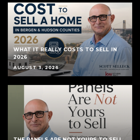
WHAT IT REALLY COSTS TO SELL IN
2026
AUGUST 3, 2026
THE PANELS ARE NOT YOURS TO SELL