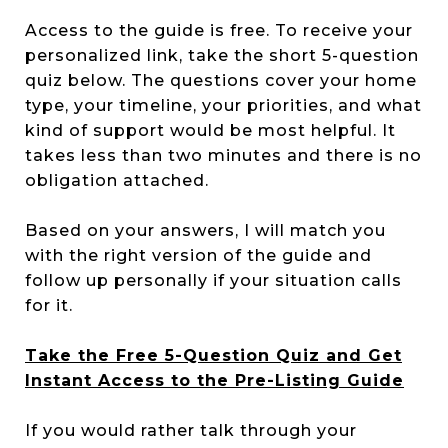
Access to the guide is free. To receive your
personalized link, take the short 5-question
quiz below. The questions cover your home
type, your timeline, your priorities, and what
kind of support would be most helpful. It
takes less than two minutes and there is no
obligation attached.
Based on your answers, I will match you
with the right version of the guide and
follow up personally if your situation calls
for it.
Take the Free 5-Question Quiz and Get
Instant Access to the Pre-Listing Guide
If you would rather talk through your