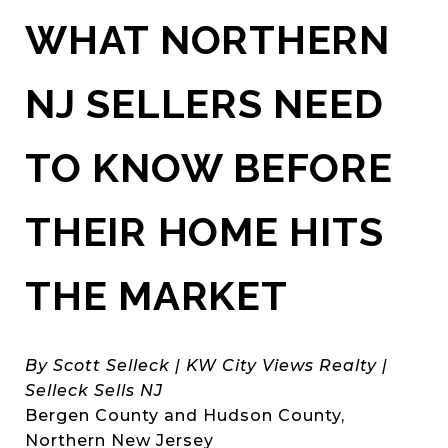
WHAT NORTHERN
NJ SELLERS NEED
TO KNOW BEFORE
THEIR HOME HITS
THE MARKET
By Scott Selleck | KW City Views Realty |
Selleck Sells NJ
Bergen County and Hudson County,
Northern New Jersey