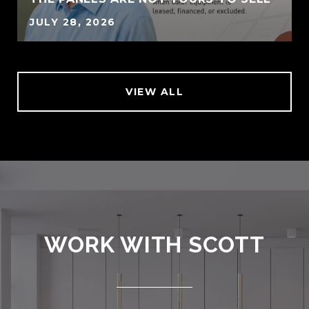
JULY 28, 2026
VIEW ALL
WORK WITH SCOTT