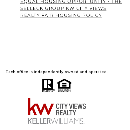
EQUAL HOUSING OPPORTUNITY - THE
SELLECK GROUP KW CITY VIEWS
REALTY
FAIR HOUSING POLICY
Each office is independently owned and operated.