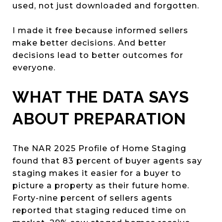
used, not just downloaded and forgotten.
I made it free because informed sellers
make better decisions. And better
decisions lead to better outcomes for
everyone.
WHAT THE DATA SAYS
ABOUT PREPARATION
The NAR 2025 Profile of Home Staging
found that 83 percent of buyer agents say
staging makes it easier for a buyer to
picture a property as their future home.
Forty-nine percent of sellers agents
reported that staging reduced time on