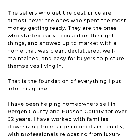
The sellers who get the best price are
almost never the ones who spent the most
money getting ready. They are the ones
who started early, focused on the right
things, and showed up to market with a
home that was clean, decluttered, well-
maintained, and easy for buyers to picture
themselves living in.
That is the foundation of everything I put
into this guide.
I have been helping homeowners sell in
Bergen County and Hudson County for over
32 years. I have worked with families
downsizing from large colonials in Tenafly,
with professionals relocating from luxury