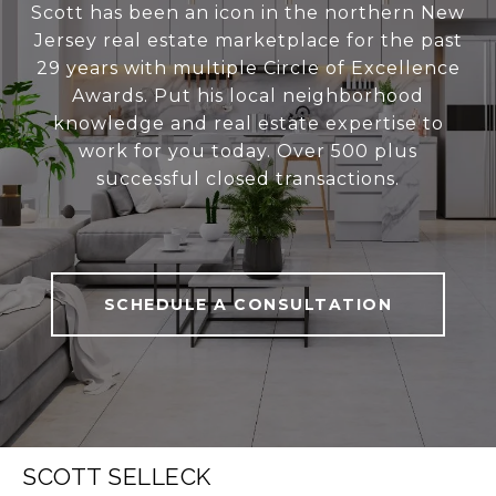
Scott has been an icon in the northern New
Jersey real estate marketplace for the past
29 years with multiple Circle of Excellence
Awards. Put his local neighborhood
knowledge and real estate expertise to
work for you today. Over 500 plus
successful closed transactions.
SCHEDULE A CONSULTATION
SCOTT SELLECK