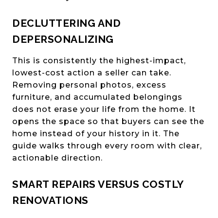
DECLUTTERING AND
DEPERSONALIZING
This is consistently the highest-impact,
lowest-cost action a seller can take.
Removing personal photos, excess
furniture, and accumulated belongings
does not erase your life from the home. It
opens the space so that buyers can see the
home instead of your history in it. The
guide walks through every room with clear,
actionable direction.
SMART REPAIRS VERSUS COSTLY
RENOVATIONS