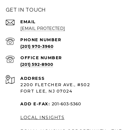
GET IN TOUCH
EMAIL
[EMAIL PROTECTED]
PHONE NUMBER
(201) 970-3960
(201) 592-8900
ADDRESS
2200 FLETCHER AVE., #502
FORT LEE, NJ 07024
ADD E-FAX:
201-603-5360
LOCAL INSIGHTS