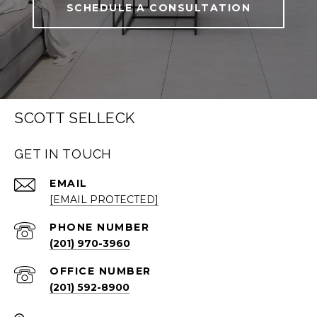
SCHEDULE A CONSULTATION
SCOTT SELLECK
GET IN TOUCH
EMAIL
[EMAIL PROTECTED]
PHONE NUMBER
(201) 970-3960
(201) 592-8900