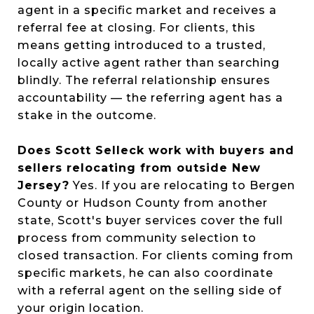
agent in a specific market and receives a
referral fee at closing. For clients, this
means getting introduced to a trusted,
locally active agent rather than searching
blindly. The referral relationship ensures
accountability — the referring agent has a
stake in the outcome.
Does Scott Selleck work with buyers and
sellers relocating from outside New
Jersey?
Yes. If you are relocating to Bergen
County or Hudson County from another
state, Scott's buyer services cover the full
process from community selection to
closed transaction. For clients coming from
specific markets, he can also coordinate
with a referral agent on the selling side of
your origin location.