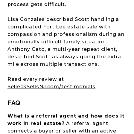
process gets difficult.
Lisa Gonzales described Scott handling a
complicated Fort Lee estate sale with
compassion and professionalism during an
emotionally difficult family situation.
Anthony Cato, a multi-year repeat client,
described Scott as always going the extra
mile across multiple transactions.
Read every review at
SelleckSellsNJ.com/testimonials
.
FAQ
What is a referral agent and how does it
work in real estate?
A referral agent
connects a buyer or seller with an active