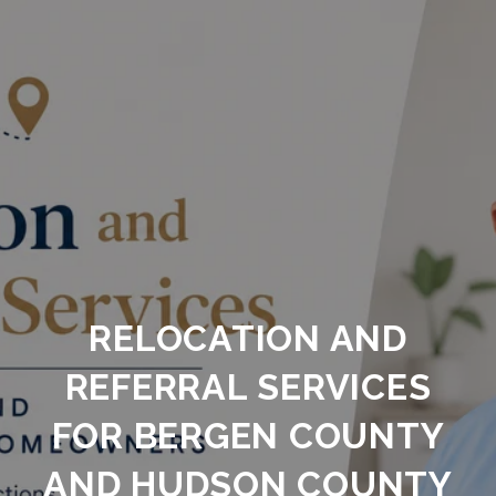
RELOCATION AND
REFERRAL SERVICES
FOR BERGEN COUNTY
AND HUDSON COUNTY