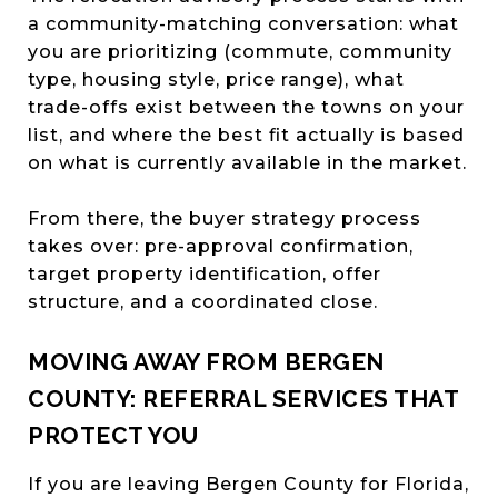
a community-matching conversation: what
you are prioritizing (commute, community
type, housing style, price range), what
trade-offs exist between the towns on your
list, and where the best fit actually is based
on what is currently available in the market.
From there, the buyer strategy process
takes over: pre-approval confirmation,
target property identification, offer
structure, and a coordinated close.
MOVING AWAY FROM BERGEN
COUNTY: REFERRAL SERVICES THAT
PROTECT YOU
If you are leaving Bergen County for Florida,