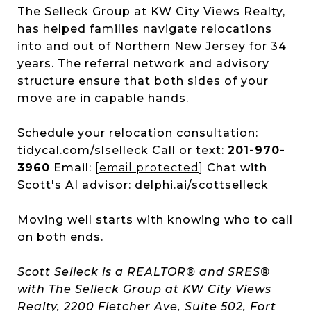
The Selleck Group at KW City Views Realty,
has helped families navigate relocations
into and out of Northern New Jersey for 34
years. The referral network and advisory
structure ensure that both sides of your
move are in capable hands.
Schedule your relocation consultation:
tidycal.com/slselleck
Call or text:
201-970-
3960
Email:
[email protected]
Chat with
Scott's AI advisor:
delphi.ai/scottselleck
Moving well starts with knowing who to call
on both ends.
Scott Selleck is a REALTOR® and SRES®
with The Selleck Group at KW City Views
Realty, 2200 Fletcher Ave, Suite 502, Fort