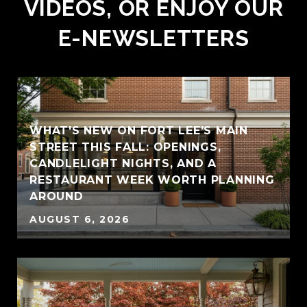
VIDEOS, OR ENJOY OUR
E-NEWSLETTERS
WHAT'S NEW ON FORT LEE'S MAIN
STREET THIS FALL: OPENINGS,
CANDLELIGHT NIGHTS, AND A
RESTAURANT WEEK WORTH PLANNING
AROUND
AUGUST 6, 2026