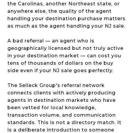
the Carolinas, another Northeast state, or
anywhere else, the quality of the agent
handling your destination purchase matters
as much as the agent handling your NJ sale.
A bad referral — an agent who is
geographically licensed but not truly active
in your destination market — can cost you
tens of thousands of dollars on the buy
side even if your NJ sale goes perfectly.
The Selleck Group's referral network
connects clients with actively producing
agents in destination markets who have
been vetted for local knowledge,
transaction volume, and communication
standards. This is not a directory match. It
is a deliberate introduction to someone