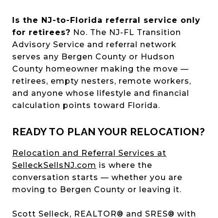
Is the NJ-to-Florida referral service only
for retirees?
No. The NJ-FL Transition
Advisory Service and referral network
serves any Bergen County or Hudson
County homeowner making the move —
retirees, empty nesters, remote workers,
and anyone whose lifestyle and financial
calculation points toward Florida.
READY TO PLAN YOUR RELOCATION?
Relocation and Referral Services at
SelleckSellsNJ.com
is where the
conversation starts — whether you are
moving to Bergen County or leaving it.
Scott Selleck, REALTOR® and SRES® with