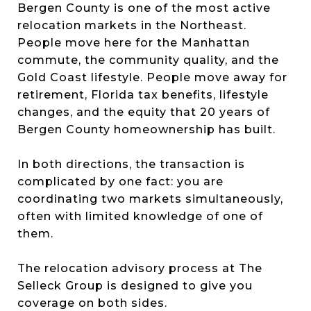
Bergen County is one of the most active
relocation markets in the Northeast.
People move here for the Manhattan
commute, the community quality, and the
Gold Coast lifestyle. People move away for
retirement, Florida tax benefits, lifestyle
changes, and the equity that 20 years of
Bergen County homeownership has built.
In both directions, the transaction is
complicated by one fact: you are
coordinating two markets simultaneously,
often with limited knowledge of one of
them.
The relocation advisory process at The
Selleck Group is designed to give you
coverage on both sides.