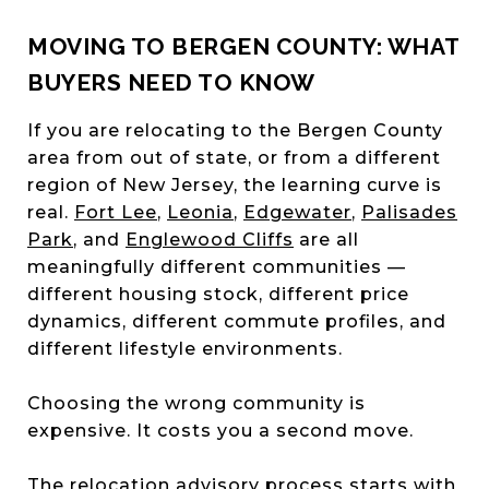
MOVING TO BERGEN COUNTY: WHAT
BUYERS NEED TO KNOW
If you are relocating to the Bergen County
area from out of state, or from a different
region of New Jersey, the learning curve is
real.
Fort Lee
,
Leonia
,
Edgewater
,
Palisades
Park
, and
Englewood Cliffs
are all
meaningfully different communities —
different housing stock, different price
dynamics, different commute profiles, and
different lifestyle environments.
Choosing the wrong community is
expensive. It costs you a second move.
The relocation advisory process starts with