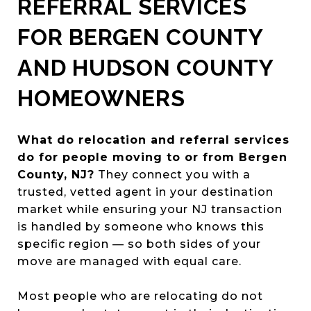
REFERRAL SERVICES
FOR BERGEN COUNTY
AND HUDSON COUNTY
HOMEOWNERS
What do relocation and referral services
do for people moving to or from Bergen
County, NJ?
They connect you with a
trusted, vetted agent in your destination
market while ensuring your NJ transaction
is handled by someone who knows this
specific region — so both sides of your
move are managed with equal care.
Most people who are relocating do not