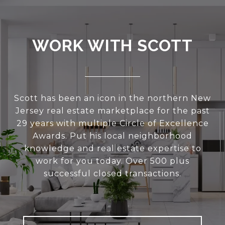
WORK WITH SCOTT
Scott has been an icon in the northern New
Jersey real estate marketplace for the past
29 years with multiple Circle of Excellence
Awards. Put his local neighborhood
knowledge and real estate expertise to
work for you today. Over 500 plus
successful closed transactions.