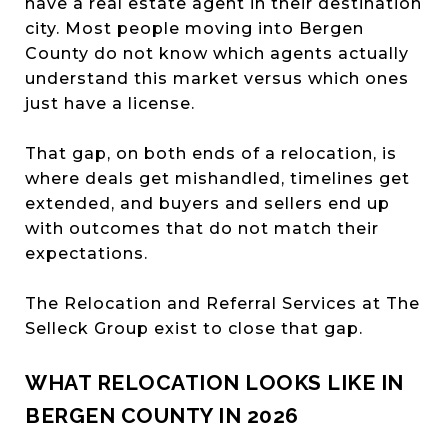
have a real estate agent in their destination
city. Most people moving into Bergen
County do not know which agents actually
understand this market versus which ones
just have a license.
That gap, on both ends of a relocation, is
where deals get mishandled, timelines get
extended, and buyers and sellers end up
with outcomes that do not match their
expectations.
The Relocation and Referral Services at The
Selleck Group exist to close that gap.
WHAT RELOCATION LOOKS LIKE IN
BERGEN COUNTY IN 2026