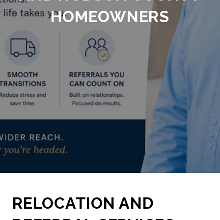
HOMEOWNERS
RELOCATION AND