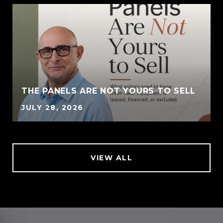
THE PANELS ARE NOT YOURS TO SELL
JULY 28, 2026
VIEW ALL