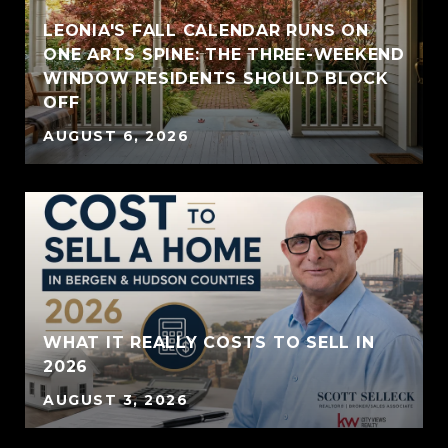
LEONIA'S FALL CALENDAR RUNS ON
ONE ARTS SPINE: THE THREE-WEEKEND
WINDOW RESIDENTS SHOULD BLOCK
OFF
AUGUST 6, 2026
WHAT IT REALLY COSTS TO SELL IN
2026
AUGUST 3, 2026