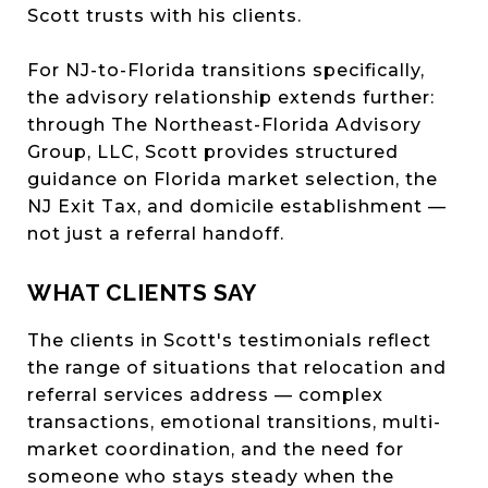
Scott trusts with his clients.
For NJ-to-Florida transitions specifically,
the advisory relationship extends further:
through The Northeast-Florida Advisory
Group, LLC, Scott provides structured
guidance on Florida market selection, the
NJ Exit Tax, and domicile establishment —
not just a referral handoff.
WHAT CLIENTS SAY
The clients in Scott's testimonials reflect
the range of situations that relocation and
referral services address — complex
transactions, emotional transitions, multi-
market coordination, and the need for
someone who stays steady when the