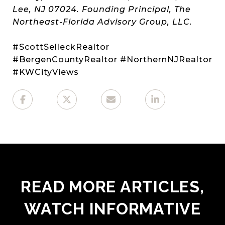
Lee, NJ 07024. Founding Principal, The
Northeast-Florida Advisory Group, LLC.
#ScottSelleckRealtor
#BergenCountyRealtor #NorthernNJRealtor
#KWCityViews
READ MORE ARTICLES,
WATCH INFORMATIVE