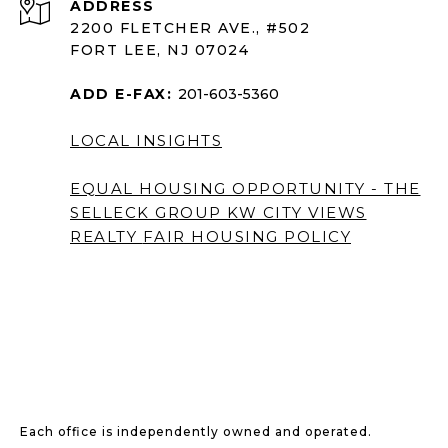
ADDRESS
2200 FLETCHER AVE., #502
FORT LEE, NJ 07024
ADD E-FAX:
201-603-5360
LOCAL INSIGHTS
EQUAL HOUSING OPPORTUNITY - THE
SELLECK GROUP KW CITY VIEWS
REALTY
FAIR HOUSING POLICY
Each office is independently owned and operated.