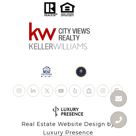
Real Estate Website Design by
Luxury Presence