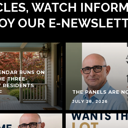
LES, WATCH INFORM
OY OUR E-NEWSLET
LENDAR RUNS ON
HE THREE-
 RESIDENTS
F
THE PANELS ARE N
JULY 28, 2026