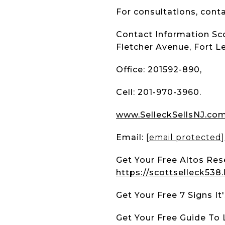
For consultations, conta
Contact Information Sco
Fletcher Avenue, Fort L
Office: 201592-890,
Cell: 201-970-3960.
www.SelleckSellsNJ.co
Email:
[email protected]
Get Your Free Altos Res
https://scottselleck538
Get Your Free 7 Signs I
Get Your Free Guide To 