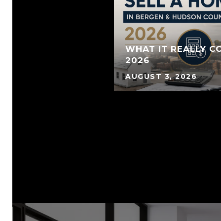
WHAT IT REALLY CO
2026
AUGUST 3, 2026