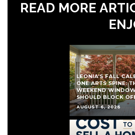
READ MORE ARTIC
ENJ
LEONIA'S FALL CA
ONE ARTS SPINE: T
WEEKEND WINDOW
SHOULD BLOCK OF
AUGUST 6, 2026