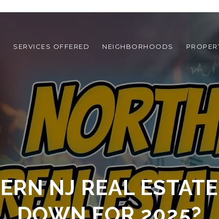
T
SERVICES OFFERED
NEIGHBORHOODS
PROPER
RN NJ REAL ESTATE
DOWN FOR 2025?