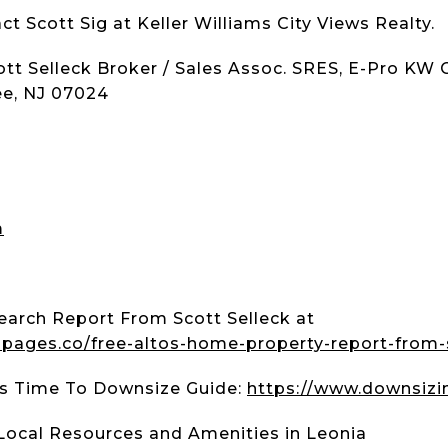
ct Scott Sig at Keller Williams City Views Realty.
tt Selleck Broker / Sales Assoc. SRES, E-Pro KW 
ee, NJ 07024
m
earch Report From Scott Selleck at
.lpages.co/free-altos-home-property-report-from-
t's Time To Downsize Guide:
https://www.downsizi
Local Resources and Amenities in Leonia