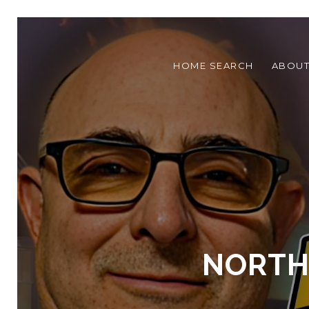
HOME SEARCH
ABOU
NORTHE