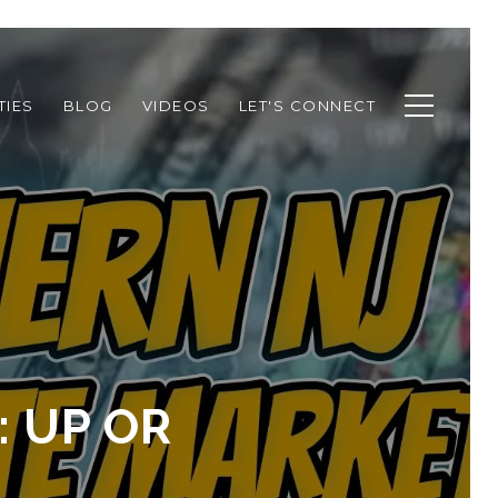
TIES
BLOG
VIDEOS
LET'S CONNECT
: UP OR