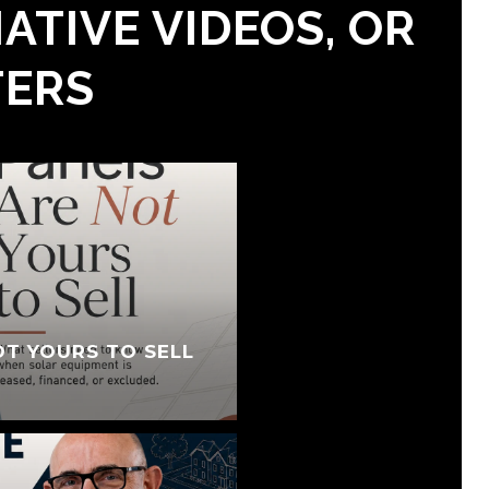
ATIVE VIDEOS, OR
TERS
OT YOURS TO SELL