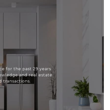
e for the past 29 years
nowledge and real estate
 transactions.