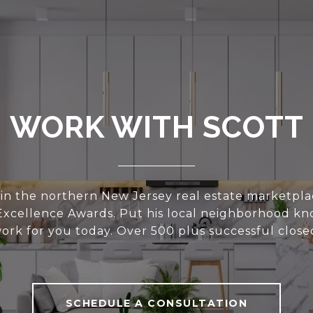
WORK WITH SCOTT
 in the northern New Jersey real estate marketplac
 Excellence Awards. Put his local neighborhood k
work for you today. Over 500 plus successful closed
SCHEDULE A CONSULTATION