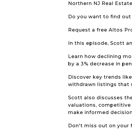
Northern NJ Real Estat
Do you want to find out
Request a free Altos P
In this episode, Scott 
Learn how declining mor
by a 3% decrease in pen
Discover key trends like 
withdrawn listings that
Scott also discusses th
valuations, competitive 
make informed decision
Don't miss out on your 