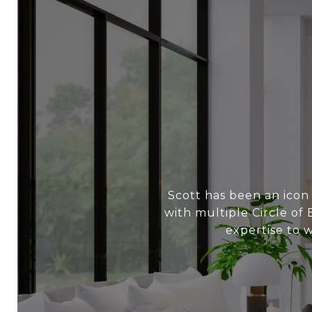
Scott has been an icon
with multiple Circle of
expertise to 