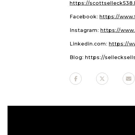
https://scottselleck538
Facebook:
https://www
Instagram:
https://www.
Linkedin.com:
https://w
Blog: https://sellecksel