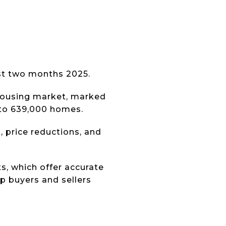
ast two months 2025.
 housing market, marked
 to 639,000 homes.
s, price reductions, and
s, which offer accurate
lp buyers and sellers