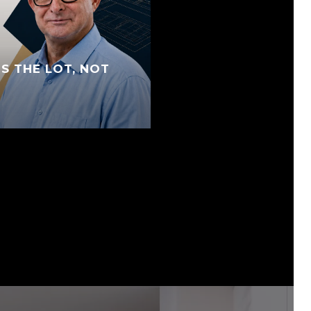
S THE LOT, NOT