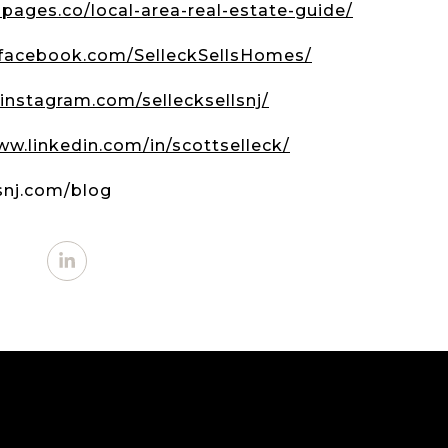
.lpages.co/local-area-real-estate-guide/
.facebook.com/SelleckSellsHomes/
instagram.com/sellecksellsnj/
ww.linkedin.com/in/scottselleck/
lsnj.com/blog