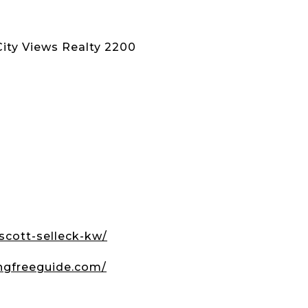
City Views Realty 2200
scott-selleck-kw/
ngfreeguide.com/