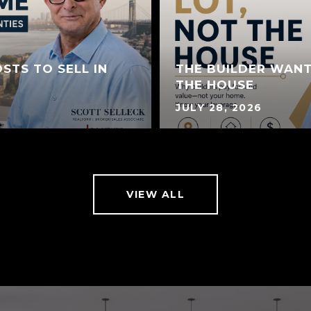
STS TO SELL IN
THE BUILDER WANT
THE HOUSE
JULY 28, 2026
VIEW ALL