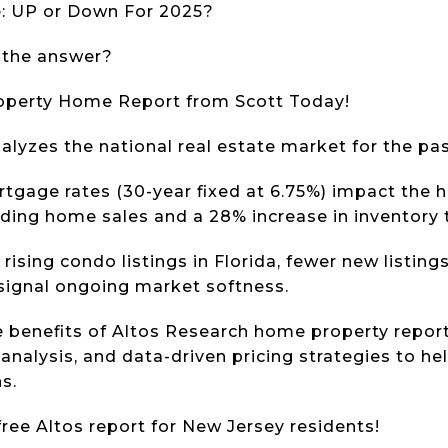
e: UP or Down For 2025?
 the answer?
roperty Home Report from Scott Today!
analyzes the national real estate market for the p
tgage rates (30-year fixed at 6.75%) impact the
ding home sales and a 28% increase in inventory
rising condo listings in Florida, fewer new listing
 signal ongoing market softness.
e benefits of Altos Research home property report
analysis, and data-driven pricing strategies to he
s.
free Altos report for New Jersey residents!