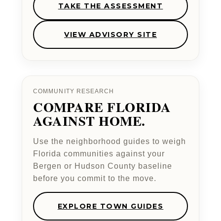
TAKE THE ASSESSMENT
VIEW ADVISORY SITE
COMMUNITY RESEARCH
COMPARE FLORIDA
AGAINST HOME.
Use the neighborhood guides to weigh
Florida communities against your
Bergen or Hudson County baseline
before you commit to the move.
EXPLORE TOWN GUIDES