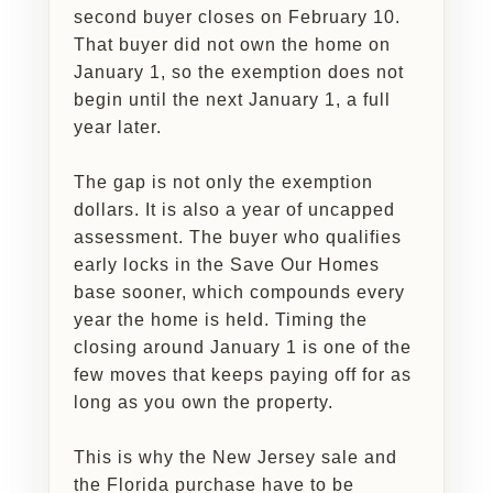
second buyer closes on February 10.
That buyer did not own the home on
January 1, so the exemption does not
begin until the next January 1, a full
year later.
The gap is not only the exemption
dollars. It is also a year of uncapped
assessment. The buyer who qualifies
early locks in the Save Our Homes
base sooner, which compounds every
year the home is held. Timing the
closing around January 1 is one of the
few moves that keeps paying off for as
long as you own the property.
This is why the New Jersey sale and
the Florida purchase have to be