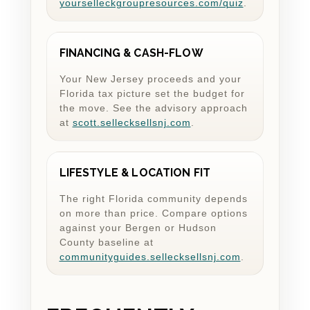
yourselleckgroupresources.com/quiz
.
FINANCING & CASH-FLOW
Your New Jersey proceeds and your
Florida tax picture set the budget for
the move. See the advisory approach
at
scott.sellecksellsnj.com
.
LIFESTYLE & LOCATION FIT
The right Florida community depends
on more than price. Compare options
against your Bergen or Hudson
County baseline at
communityguides.sellecksellsnj.com
.