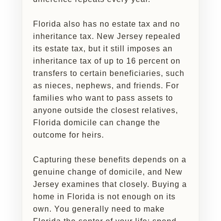
Florida also has no estate tax and no
inheritance tax. New Jersey repealed
its estate tax, but it still imposes an
inheritance tax of up to 16 percent on
transfers to certain beneficiaries, such
as nieces, nephews, and friends. For
families who want to pass assets to
anyone outside the closest relatives,
Florida domicile can change the
outcome for heirs.
Capturing these benefits depends on a
genuine change of domicile, and New
Jersey examines that closely. Buying a
home in Florida is not enough on its
own. You generally need to make