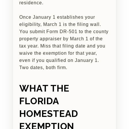
residence.
Once January 1 establishes your
eligibility, March 1 is the filing wall.
You submit Form DR-501 to the county
property appraiser by March 1 of the
tax year. Miss that filing date and you
waive the exemption for that year,
even if you qualified on January 1.
Two dates, both firm.
WHAT THE
FLORIDA
HOMESTEAD
EXEMPTION