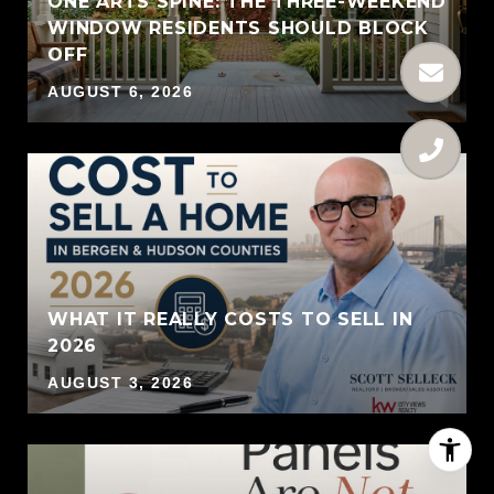
ONE ARTS SPINE: THE THREE-WEEKEND
WINDOW RESIDENTS SHOULD BLOCK
OFF
AUGUST 6, 2026
WHAT IT REALLY COSTS TO SELL IN
2026
AUGUST 3, 2026