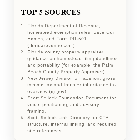
TOP 5 SOURCES
Florida Department of Revenue,
homestead exemption rules, Save Our
Homes, and Form DR-501
(floridarevenue.com).
Florida county property appraiser
guidance on homestead filing deadlines
and portability (for example, the Palm
Beach County Property Appraiser).
New Jersey Division of Taxation, gross
income tax and transfer inheritance tax
overview (nj.gov).
Scott Selleck Foundation Document for
voice, positioning, and advisory
framing.
Scott Selleck Link Directory for CTA
structure, internal linking, and required
site references.