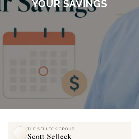
YOUR SAVINGS
THE SELLECK GROUP
Scott Selleck