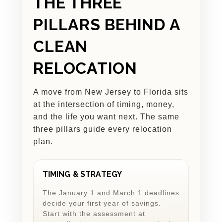
THE THREE
PILLARS BEHIND A
CLEAN
RELOCATION
A move from New Jersey to Florida sits
at the intersection of timing, money,
and the life you want next. The same
three pillars guide every relocation
plan.
TIMING & STRATEGY
The January 1 and March 1 deadlines
decide your first year of savings.
Start with the assessment at