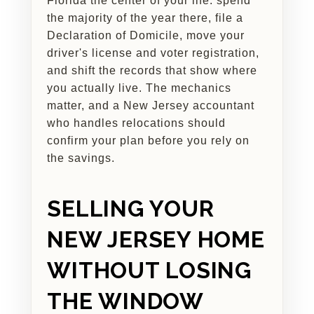
Florida the center of your life: spend
the majority of the year there, file a
Declaration of Domicile, move your
driver's license and voter registration,
and shift the records that show where
you actually live. The mechanics
matter, and a New Jersey accountant
who handles relocations should
confirm your plan before you rely on
the savings.
SELLING YOUR
NEW JERSEY HOME
WITHOUT LOSING
THE WINDOW