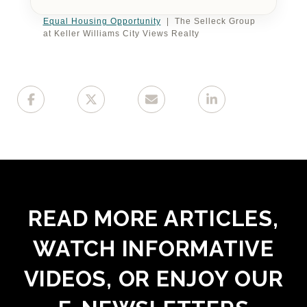
Equal Housing Opportunity
| The Selleck Group
at Keller Williams City Views Realty
READ MORE ARTICLES,
WATCH INFORMATIVE
VIDEOS, OR ENJOY OUR