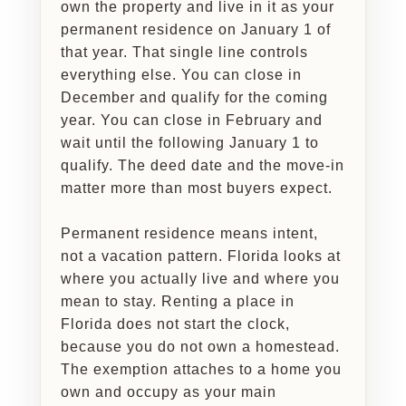
own the property and live in it as your
permanent residence on January 1 of
that year. That single line controls
everything else. You can close in
December and qualify for the coming
year. You can close in February and
wait until the following January 1 to
qualify. The deed date and the move-in
matter more than most buyers expect.
Permanent residence means intent,
not a vacation pattern. Florida looks at
where you actually live and where you
mean to stay. Renting a place in
Florida does not start the clock,
because you do not own a homestead.
The exemption attaches to a home you
own and occupy as your main