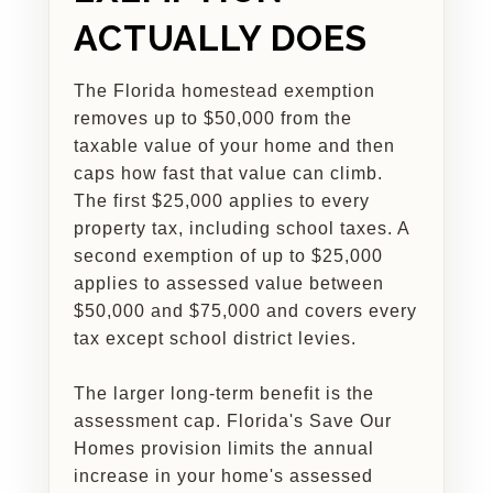
ACTUALLY DOES
The Florida homestead exemption
removes up to $50,000 from the
taxable value of your home and then
caps how fast that value can climb.
The first $25,000 applies to every
property tax, including school taxes. A
second exemption of up to $25,000
applies to assessed value between
$50,000 and $75,000 and covers every
tax except school district levies.
The larger long-term benefit is the
assessment cap. Florida's Save Our
Homes provision limits the annual
increase in your home's assessed