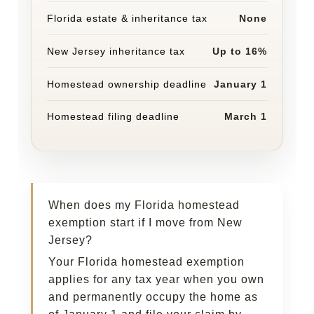
Florida estate & inheritance tax
None
New Jersey inheritance tax
Up to 16%
Homestead ownership deadline
January 1
Homestead filing deadline
March 1
When does my Florida homestead
exemption start if I move from New
Jersey?
Your Florida homestead exemption
applies for any tax year when you own
and permanently occupy the home as