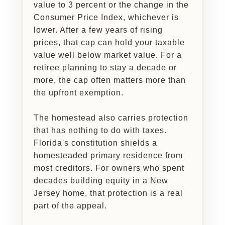
value to 3 percent or the change in the
Consumer Price Index, whichever is
lower. After a few years of rising
prices, that cap can hold your taxable
value well below market value. For a
retiree planning to stay a decade or
more, the cap often matters more than
the upfront exemption.
The homestead also carries protection
that has nothing to do with taxes.
Florida's constitution shields a
homesteaded primary residence from
most creditors. For owners who spent
decades building equity in a New
Jersey home, that protection is a real
part of the appeal.