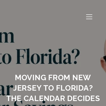
MOVING FROM NEW
JERSEY TO FLORIDA?
THE CALENDAR DECIDES