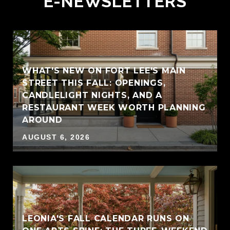
E-NEWSLETTERS
WHAT'S NEW ON FORT LEE'S MAIN
STREET THIS FALL: OPENINGS,
CANDLELIGHT NIGHTS, AND A
RESTAURANT WEEK WORTH PLANNING
AROUND
AUGUST 6, 2026
LEONIA'S FALL CALENDAR RUNS ON