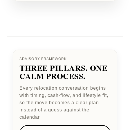
ADVISORY FRAMEWORK
THREE PILLARS. ONE
CALM PROCESS.
Every relocation conversation begins
with timing, cash-flow, and lifestyle fit,
so the move becomes a clear plan
instead of a guess against the
calendar.