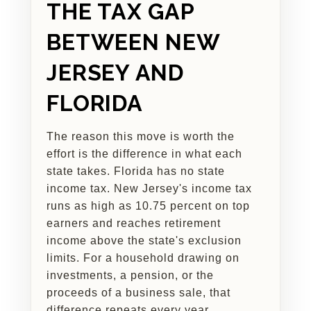
THE TAX GAP
BETWEEN NEW
JERSEY AND
FLORIDA
The reason this move is worth the
effort is the difference in what each
state takes. Florida has no state
income tax. New Jersey's income tax
runs as high as 10.75 percent on top
earners and reaches retirement
income above the state's exclusion
limits. For a household drawing on
investments, a pension, or the
proceeds of a business sale, that
difference repeats every year.