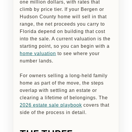
one million dollars, with rates that
climb by price tier. If your Bergen or
Hudson County home will sell in that
range, the net proceeds you carry to
Florida depend on building that cost
into the sale. A current valuation is the
starting point, so you can begin with a
home valuation
to see where your
number lands.
For owners selling a long-held family
home as part of the move, the steps
overlap with settling an estate or
clearing a lifetime of belongings. The
2026 estate sale playbook
covers that
side of the process in detail.