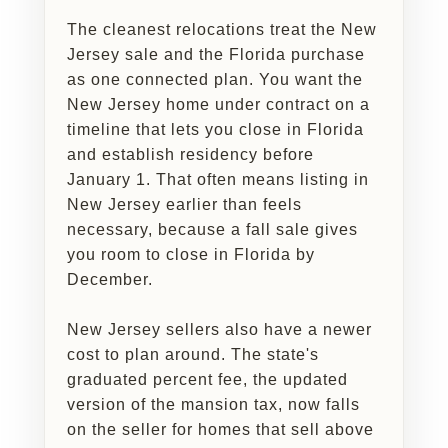
The cleanest relocations treat the New
Jersey sale and the Florida purchase
as one connected plan. You want the
New Jersey home under contract on a
timeline that lets you close in Florida
and establish residency before
January 1. That often means listing in
New Jersey earlier than feels
necessary, because a fall sale gives
you room to close in Florida by
December.
New Jersey sellers also have a newer
cost to plan around. The state's
graduated percent fee, the updated
version of the mansion tax, now falls
on the seller for homes that sell above