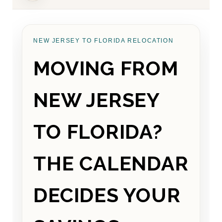
NEW JERSEY TO FLORIDA RELOCATION
MOVING FROM
NEW JERSEY
TO FLORIDA?
THE CALENDAR
DECIDES YOUR