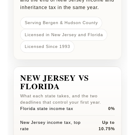
inheritance tax in the same year.
Serving Bergen & Hudson County
Licensed in New Jersey and Florida
Licensed Since 1993
NEW JERSEY VS
FLORIDA
What each state takes, and the two
deadlines that control your first year.
Florida state income tax
0%
New Jersey income tax, top
Up to
rate
10.75%