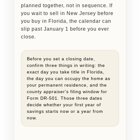
planned together, not in sequence. If
you wait to sell in New Jersey before
you buy in Florida, the calendar can
slip past January 1 before you ever
close.
Before you set a closing date,
confirm three things in writing: the
exact day you take title in Florida,
the day you can occupy the home as
your permanent residence, and the
county appraiser's filing window for
Form DR-501. Those three dates
decide whether your first year of
savings starts now or a year from
now.