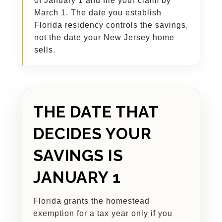
of January 1 and file your claim by
March 1. The date you establish
Florida residency controls the savings,
not the date your New Jersey home
sells.
THE DATE THAT
DECIDES YOUR
SAVINGS IS
JANUARY 1
Florida grants the homestead
exemption for a tax year only if you