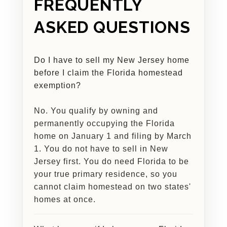
FREQUENTLY
ASKED QUESTIONS
Do I have to sell my New Jersey home
before I claim the Florida homestead
exemption?
No. You qualify by owning and
permanently occupying the Florida
home on January 1 and filing by March
1. You do not have to sell in New
Jersey first. You do need Florida to be
your true primary residence, so you
cannot claim homestead on two states'
homes at once.