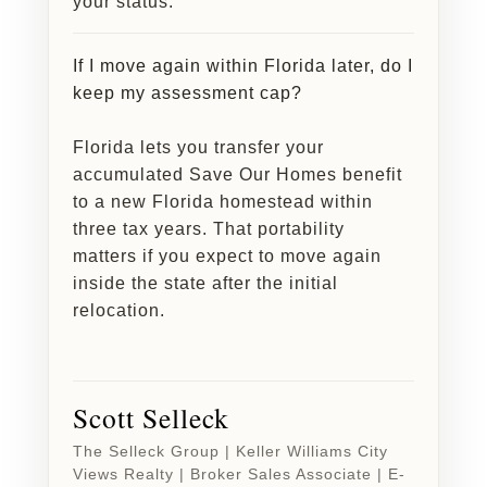
your status.
If I move again within Florida later, do I
keep my assessment cap?
Florida lets you transfer your
accumulated Save Our Homes benefit
to a new Florida homestead within
three tax years. That portability
matters if you expect to move again
inside the state after the initial
relocation.
Scott Selleck
The Selleck Group | Keller Williams City
Views Realty | Broker Sales Associate | E-