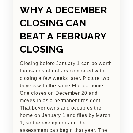
WHY A DECEMBER
CLOSING CAN
BEAT A FEBRUARY
CLOSING
Closing before January 1 can be worth
thousands of dollars compared with
closing a few weeks later. Picture two
buyers with the same Florida home.
One closes on December 20 and
moves in as a permanent resident.
That buyer owns and occupies the
home on January 1 and files by March
1, so the exemption and the
assessment cap begin that year. The