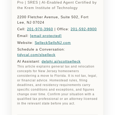
Pro | SRES | AI-Enabled Agent Certified by
the Krem Institute of Technology
2200 Fletcher Avenue, Suite 502, Fort
Lee, NJ 07024
Cell:
201-970-3960
| Office:
201-592-8900
Email:
[email protected]
Website:
SelleckSellsNJ.com
Schedule a Conversation:
tidycal.com/slselleck
AI Assistant:
delphi.ai/scottselleck
This article explains general tax and relocation
concepts for New Jersey homeowners
considering a move to Florida. It is not tax, legal,
or financial advice. Homestead rules, filing
deadlines, and residency requirements carry
specific conditions and exceptions, and figures
change over time. Confirm your situation with a
qualified tax professional or an attorney licensed
in the relevant state before you act.