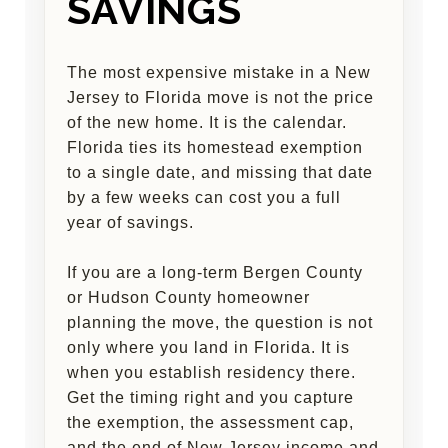
SAVINGS
The most expensive mistake in a New
Jersey to Florida move is not the price
of the new home. It is the calendar.
Florida ties its homestead exemption
to a single date, and missing that date
by a few weeks can cost you a full
year of savings.
If you are a long-term Bergen County
or Hudson County homeowner
planning the move, the question is not
only where you land in Florida. It is
when you establish residency there.
Get the timing right and you capture
the exemption, the assessment cap,
and the end of New Jersey income and