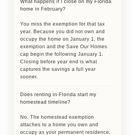
What happens if I close on my Florida
home in February?
You miss the exemption for that tax
year. Because you did not own and
occupy the home on January 1, the
exemption and the Save Our Homes
cap begin the following January 1.
Closing before year end is what
captures the savings a full year
sooner.
Does renting in Florida start my
homestead timeline?
No. The homestead exemption
attaches to a home you own and
occupy as your permanent residence.