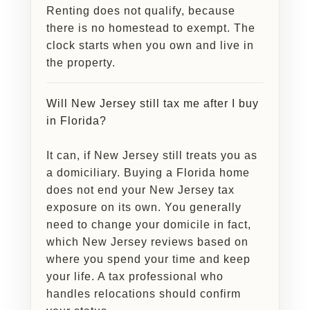
Renting does not qualify, because
there is no homestead to exempt. The
clock starts when you own and live in
the property.
Will New Jersey still tax me after I buy
in Florida?
It can, if New Jersey still treats you as
a domiciliary. Buying a Florida home
does not end your New Jersey tax
exposure on its own. You generally
need to change your domicile in fact,
which New Jersey reviews based on
where you spend your time and keep
your life. A tax professional who
handles relocations should confirm