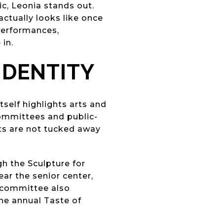
ic, Leonia stands out.
actually looks like once
 performances,
in.
IDENTITY
tself highlights arts and
committees and public-
ts are not tucked away
h the Sculpture for
ar the senior center,
e committee also
the annual Taste of