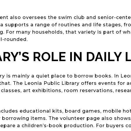
ent also oversees the swim club and senior-cent
ia supports a range of routines and life stages, fr
. For many households, that variety is part of 
ll-rounded.
RY’S ROLE IN DAILY 
ry is mainly a quiet place to borrow books. In Leo
at. The Leonia Public Library offers events for a
 classes, art exhibitions, room reservations, resea
includes educational kits, board games, mobile hot
 borrowing items. The volunteer page also shows 
epare a children’s-book production. For buyers c