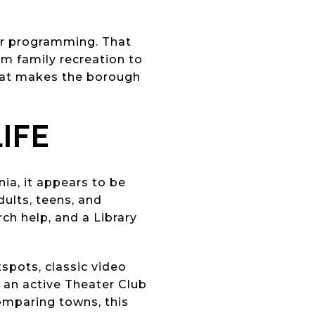
er programming. That
om family recreation to
what makes the borough
LIFE
nia, it appears to be
dults, teens, and
rch help, and a Library
spots, classic video
an active Theater Club
omparing towns, this