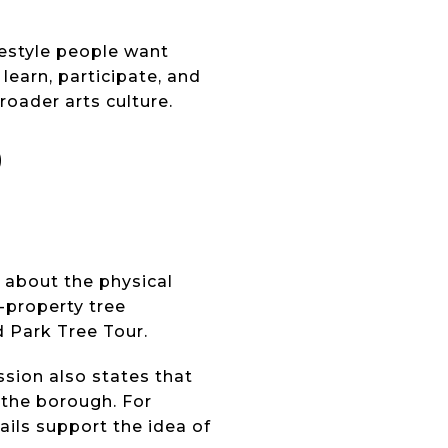
festyle people want
earn, participate, and
roader arts culture.
D
o about the physical
-property tree
d Park Tree Tour.
ssion also states that
 the borough. For
ails support the idea of