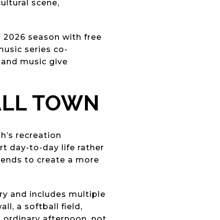
ultural scene,
o 2026 season with free
music series co-
 and music give
ALL TOWN
h’s recreation
 day-to-day life rather
 tends to create a more
ry and includes multiple
l, a softball field,
an ordinary afternoon, not