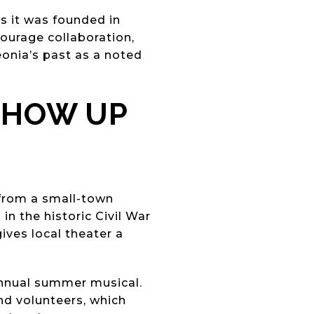
ys it was founded in
courage collaboration,
eonia’s past as a noted
SHOW UP
 from a small-town
in the historic Civil War
gives local theater a
 annual summer musical.
nd volunteers, which