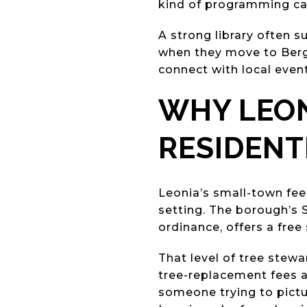
kind of programming can 
A strong library often 
when they move to Berge
connect with local event
WHY LEON
RESIDENT
Leonia’s small-town feel
setting. The borough’s 
ordinance, offers a fre
That level of tree stew
tree-replacement fees a
someone trying to pictur