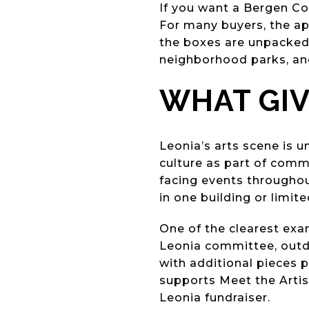
If you want a Bergen Cou
For many buyers, the app
the boxes are unpacked. 
neighborhood parks, and
WHAT GIV
Leonia’s arts scene is u
culture as part of comm
facing events throughou
in one building or limite
One of the clearest exa
Leonia committee, outdo
with additional pieces 
supports Meet the Artis
Leonia fundraiser.