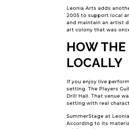
Leonia Arts adds another
2005 to support local a
and maintain an artist d
art colony that was onc
HOW THE
LOCALLY
If you enjoy live perfo
setting. The Players Gui
Drill Hall. That venue w
setting with real charac
SummerStage at Leonia a
According to its materi