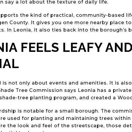
say a lot about the texture of daily life.
supports the kind of practical, community-based li
n County. It gives you one more nearby place to l
s. In Leonia, it also ties back into the borough’s b
IA FEELS LEAFY AN
IAL
 is not only about events and amenities. It is als
Shade Tree Commission says Leonia has a private
e shade-tree planting program, and created a Woo
ardship is notable for a small borough. The commi
re used for planting and maintaining trees within
e the look and feel of the streetscape, those det