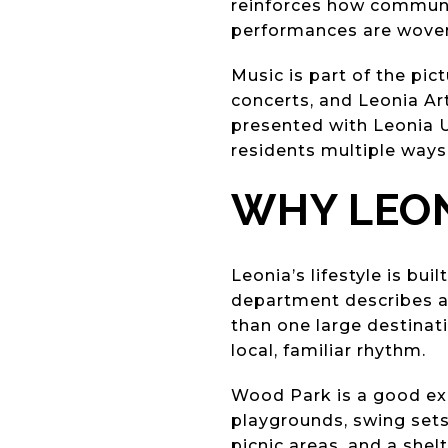
reinforces how community
performances are woven i
Music is part of the pi
concerts, and Leonia Art
presented with Leonia 
residents multiple ways
WHY LEON
Leonia’s lifestyle is bu
department describes a 
than one large destinati
local, familiar rhythm.
Wood Park is a good exam
playgrounds, swing sets, 
picnic areas, and a shelt