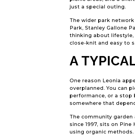
just a special outing.
The wider park network 
Park, Stanley Gallone Pa
thinking about lifestyl
close-knit and easy to s
A TYPICA
One reason Leonia appea
overplanned. You can pic
performance, or a stop b
somewhere that depends 
The community garden a
since 1997, sits on Pin
using organic methods. 