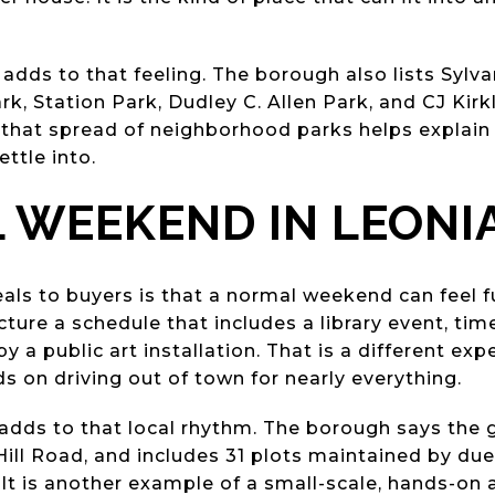
adds to that feeling. The borough also lists Sylv
rk, Station Park, Dudley C. Allen Park, and CJ Kir
e, that spread of neighborhood parks helps explain
ettle into.
L WEEKEND IN LEONI
ls to buyers is that a normal weekend can feel fu
ture a schedule that includes a library event, time 
y a public art installation. That is a different exp
on driving out of town for nearly everything.
dds to that local rhythm. The borough says the 
e Hill Road, and includes 31 plots maintained by 
It is another example of a small-scale, hands-on 