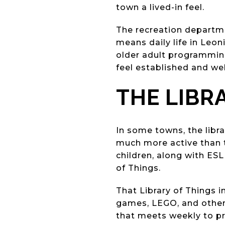
town a lived-in feel.
The recreation departm
means daily life in Leon
older adult programming
feel established and we
THE LIBRA
In some towns, the libra
much more active than th
children, along with ESL
of Things.
That Library of Things 
games, LEGO, and other
that meets weekly to pr