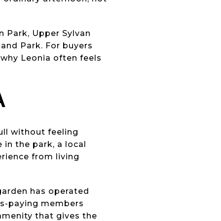
an Park, Upper Sylvan
kland Park. For buyers
 why Leonia often feels
A
ll without feeling
in the park, a local
erience from living
garden has operated
dues-paying members
amenity that gives the