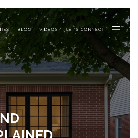
TIES
BLOG
VIDEOS
LET'S CONNECT
AND
PLAINED