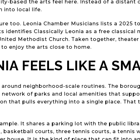
-based the arts feel here. Instead of a distant c
nto local life.
cture too. Leonia Chamber Musicians lists a 2025 t
s identifies Classically Leonia as a free classical 
United Methodist Church. Taken together, theater
 to enjoy the arts close to home.
IA FEELS LIKE A SM
ilt around neighborhood-scale routines. The boroug
network of parks and local amenities that support
on that pulls everything into a single place. That
ple. It shares a parking lot with the public libra
basketball courts, three tennis courts, a tennis wal
er house. It is the kind of place that can fit into 