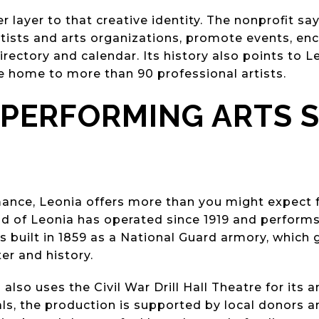
 layer to that creative identity. The nonprofit sa
rtists and arts organizations, promote events, en
irectory and calendar. Its history also points to L
e home to more than 90 professional artists.
 PERFORMING ARTS 
rmance, Leonia offers more than you might expect
ld of Leonia has operated since 1919 and performs 
as built in 1859 as a National Guard armory, which 
ter and history.
lso uses the Civil War Drill Hall Theatre for its
als, the production is supported by local donors a