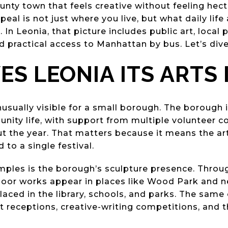
nty town that feels creative without feeling hect
eal is not just where you live, but what daily life 
In Leonia, that picture includes public art, local
 practical access to Manhattan by bus. Let’s dive 
ES LEONIA ITS ARTS 
nusually visible for a small borough. The borough i
unity life, with support from multiple volunteer 
t the year. That matters because it means the ar
d to a single festival.
mples is the borough’s sculpture presence. Throug
or works appear in places like Wood Park and ne
placed in the library, schools, and parks. The sam
t receptions, creative-writing competitions, and 