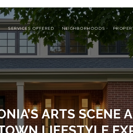
T
SERVICES OFFERED
NEIGHBORHOODS
PROPER
ONIA’S ARTS SCENE 
TOWN LIFESTYLE EX