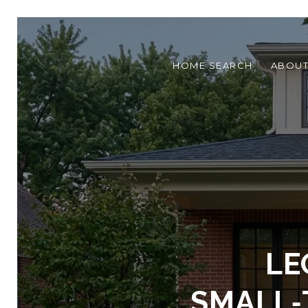
HOME SEARCH
ABOU
LE
SMALL‑