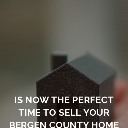
IS NOW THE PERFECT
TIME TO SELL YOUR
BERGEN COUNTY HOME