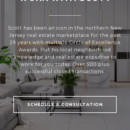
Scott has been an icon in the northern New
Jersey real estate marketplace for the past
29 years with multiple Circle of Excellence
Awards. Put his local neighborhood
knowledge and real estate expertise to
work for you today. Over 500 plus
successful closed transactions.
SCHEDULE A CONSULTATION