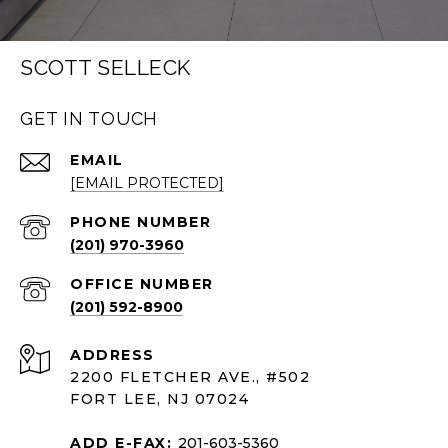
SCOTT SELLECK
GET IN TOUCH
EMAIL
[EMAIL PROTECTED]
PHONE NUMBER
(201) 970-3960
(201) 592-8900
ADDRESS
2200 FLETCHER AVE., #502
FORT LEE, NJ 07024
ADD E-FAX:
201-603-5360