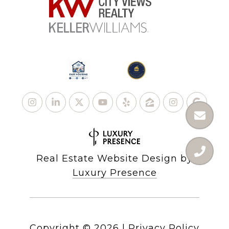
Real Estate Website Design by
Luxury Presence
Copyright ©
2026
|
Privacy Policy