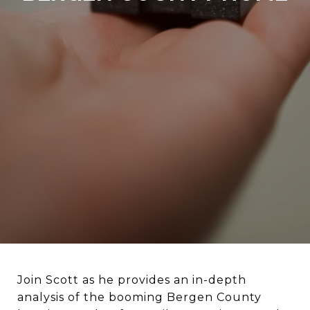
Join Scott as he provides an in-depth
analysis of the booming Bergen County