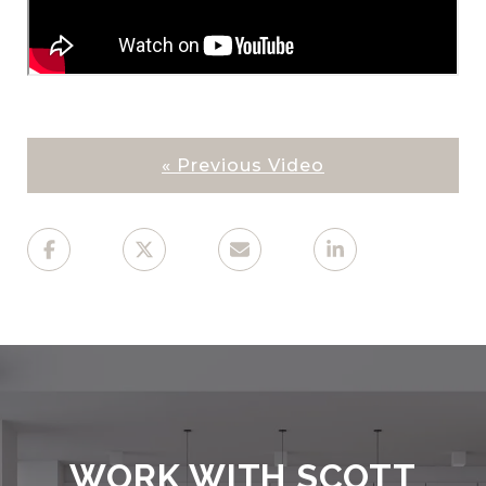
« Previous Video
WORK WITH SCOTT