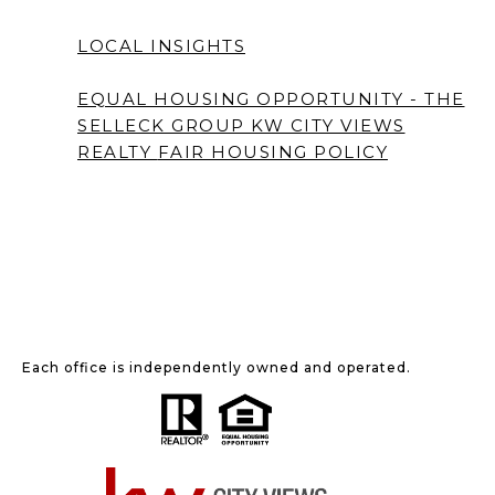
LOCAL INSIGHTS
EQUAL HOUSING OPPORTUNITY - THE
SELLECK GROUP KW CITY VIEWS
REALTY
FAIR HOUSING POLICY
Each office is independently owned and operated.