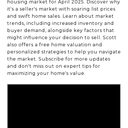
housing market for April 2025. Discover why
it's a seller's market with soaring list prices
and swift home sales. Learn about market
trends, including increased inventory and
buyer demand, alongside key factors that
might influence your decision to sell. Scott
also offers a free home valuation and
personalized strategies to help you navigate
the market. Subscribe for more updates
and don't miss out on expert tips for
maximizing your home's value.