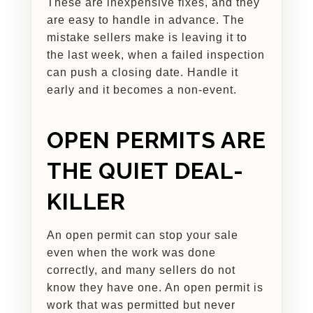
These are inexpensive fixes, and they
are easy to handle in advance. The
mistake sellers make is leaving it to
the last week, when a failed inspection
can push a closing date. Handle it
early and it becomes a non-event.
OPEN PERMITS ARE
THE QUIET DEAL-
KILLER
An open permit can stop your sale
even when the work was done
correctly, and many sellers do not
know they have one. An open permit is
work that was permitted but never