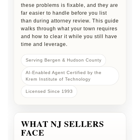
these problems is fixable, and they are
far easier to handle before you list
than during attorney review. This guide
walks through what your town requires
and how to clear it while you still have
time and leverage.
Serving Bergen & Hudson County
AI-Enabled Agent Certified by the
Krem Institute of Technology
Licensed Since 1993
WHAT NJ SELLERS
FACE