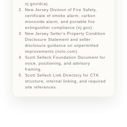
nj.gov/dca).
New Jersey Division of Fire Safety,
certificate of smoke alarm, carbon
monoxide alarm, and portable fire
extinguisher compliance (nj.gov).
New Jersey Seller's Property Condition
Disclosure Statement and seller
disclosure guidance on unpermitted
improvements (nolo.com).
Scott Selleck Foundation Document for
voice, positioning, and advisory
framing.
Scott Selleck Link Directory for CTA
structure, internal linking, and required
site references.