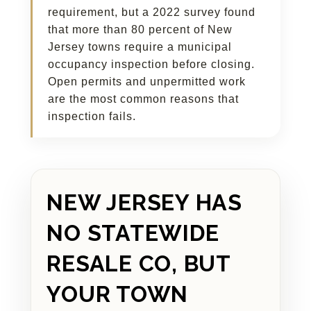
requirement, but a 2022 survey found
that more than 80 percent of New
Jersey towns require a municipal
occupancy inspection before closing.
Open permits and unpermitted work
are the most common reasons that
inspection fails.
NEW JERSEY HAS
NO STATEWIDE
RESALE CO, BUT
YOUR TOWN