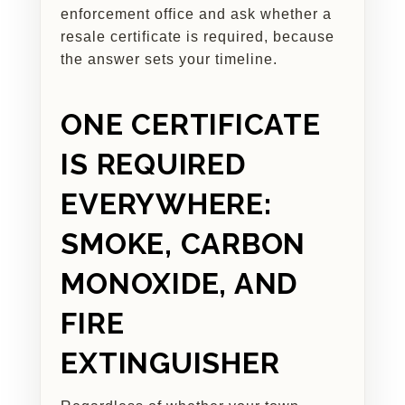
enforcement office and ask whether a
resale certificate is required, because
the answer sets your timeline.
ONE CERTIFICATE
IS REQUIRED
EVERYWHERE:
SMOKE, CARBON
MONOXIDE, AND
FIRE
EXTINGUISHER