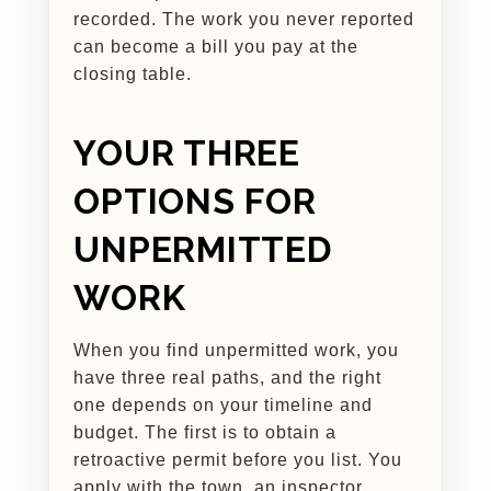
recorded. The work you never reported
can become a bill you pay at the
closing table.
YOUR THREE
OPTIONS FOR
UNPERMITTED
WORK
When you find unpermitted work, you
have three real paths, and the right
one depends on your timeline and
budget. The first is to obtain a
retroactive permit before you list. You
apply with the town, an inspector