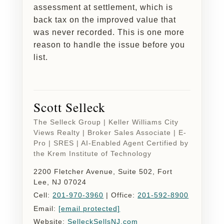
assessment at settlement, which is
back tax on the improved value that
was never recorded. This is one more
reason to handle the issue before you
list.
Scott Selleck
The Selleck Group | Keller Williams City
Views Realty | Broker Sales Associate | E-
Pro | SRES | AI-Enabled Agent Certified by
the Krem Institute of Technology
2200 Fletcher Avenue, Suite 502, Fort
Lee, NJ 07024
Cell:
201-970-3960
| Office:
201-592-8900
Email:
[email protected]
Website:
SelleckSellsNJ.com