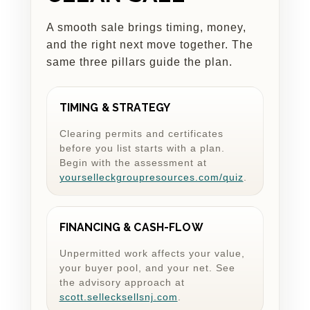
A smooth sale brings timing, money,
and the right next move together. The
same three pillars guide the plan.
TIMING & STRATEGY
Clearing permits and certificates
before you list starts with a plan.
Begin with the assessment at
yourselleckgroupresources.com/quiz
.
FINANCING & CASH-FLOW
Unpermitted work affects your value,
your buyer pool, and your net. See
the advisory approach at
scott.sellecksellsnj.com
.