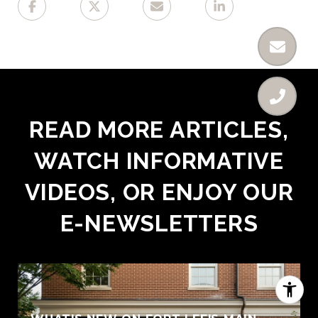
READ MORE ARTICLES,
WATCH INFORMATIVE
VIDEOS, OR ENJOY OUR
E-NEWSLETTERS