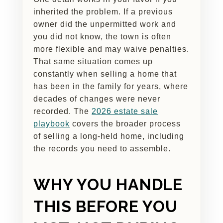
inherited the problem. If a previous
owner did the unpermitted work and
you did not know, the town is often
more flexible and may waive penalties.
That same situation comes up
constantly when selling a home that
has been in the family for years, where
decades of changes were never
recorded. The
2026 estate sale
playbook
covers the broader process
of selling a long-held home, including
the records you need to assemble.
WHY YOU HANDLE
THIS BEFORE YOU