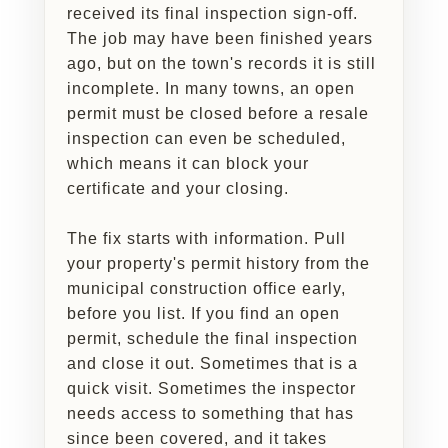
received its final inspection sign-off.
The job may have been finished years
ago, but on the town's records it is still
incomplete. In many towns, an open
permit must be closed before a resale
inspection can even be scheduled,
which means it can block your
certificate and your closing.
The fix starts with information. Pull
your property's permit history from the
municipal construction office early,
before you list. If you find an open
permit, schedule the final inspection
and close it out. Sometimes that is a
quick visit. Sometimes the inspector
needs access to something that has
since been covered, and it takes