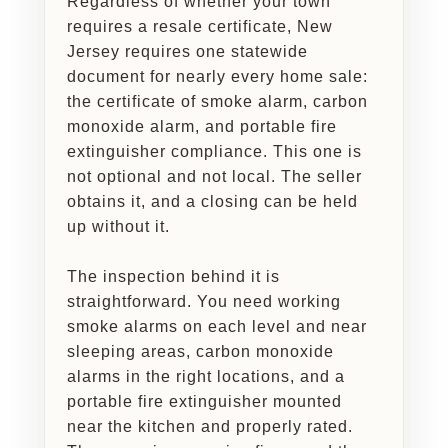
Regardless of whether your town
requires a resale certificate, New
Jersey requires one statewide
document for nearly every home sale:
the certificate of smoke alarm, carbon
monoxide alarm, and portable fire
extinguisher compliance. This one is
not optional and not local. The seller
obtains it, and a closing can be held
up without it.
The inspection behind it is
straightforward. You need working
smoke alarms on each level and near
sleeping areas, carbon monoxide
alarms in the right locations, and a
portable fire extinguisher mounted
near the kitchen and properly rated.