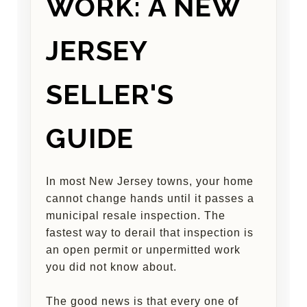
WORK: A NEW
JERSEY
SELLER'S
GUIDE
In most New Jersey towns, your home
cannot change hands until it passes a
municipal resale inspection. The
fastest way to derail that inspection is
an open permit or unpermitted work
you did not know about.
The good news is that every one of