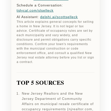
Schedule a Conversation:
tidycal.com/slselleck
AI Assistant:
delphi.ai/scottselleck
This article explains general concepts for selling
a home in New Jersey. It is not legal or tax
advice. Certificate of occupancy rules are set by
each municipality and vary widely, and
disclosure and permit obligations carry specific
conditions. Confirm your town's requirements
with the municipal construction or code
enforcement office, and consult a qualified New
Jersey real estate attorney before you list or sign
a contract.
TOP 5 SOURCES
New Jersey Realtors and the New
Jersey Department of Community
Affairs on municipal resale certificate of
occupancy requirements (njrealtor.com,