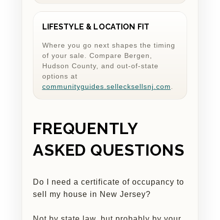
LIFESTYLE & LOCATION FIT
Where you go next shapes the timing
of your sale. Compare Bergen,
Hudson County, and out-of-state
options at
communityguides.sellecksellsnj.com
.
FREQUENTLY
ASKED QUESTIONS
Do I need a certificate of occupancy to
sell my house in New Jersey?
Not by state law, but probably by your