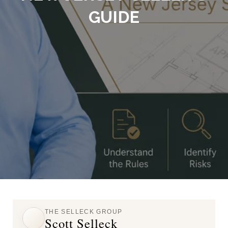
GUIDE
THE SELLECK GROUP
Scott Selleck