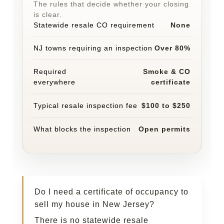
The rules that decide whether your closing
is clear.
Statewide resale CO requirement
None
NJ towns requiring an inspection
Over 80%
Required
Smoke & CO
everywhere
certificate
Typical resale inspection fee
$100 to $250
What blocks the inspection
Open permits
Do I need a certificate of occupancy to
sell my house in New Jersey?
There is no statewide resale