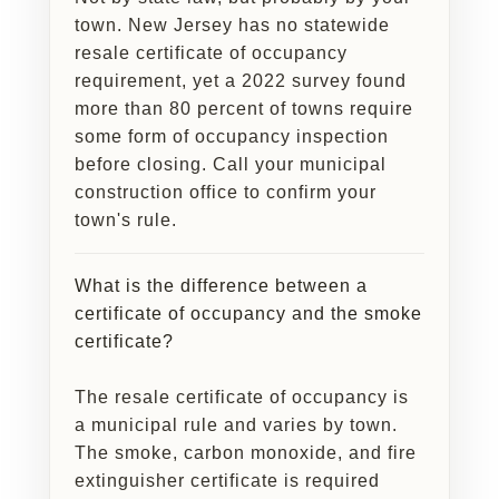
town. New Jersey has no statewide
resale certificate of occupancy
requirement, yet a 2022 survey found
more than 80 percent of towns require
some form of occupancy inspection
before closing. Call your municipal
construction office to confirm your
town's rule.
What is the difference between a
certificate of occupancy and the smoke
certificate?
The resale certificate of occupancy is
a municipal rule and varies by town.
The smoke, carbon monoxide, and fire
extinguisher certificate is required