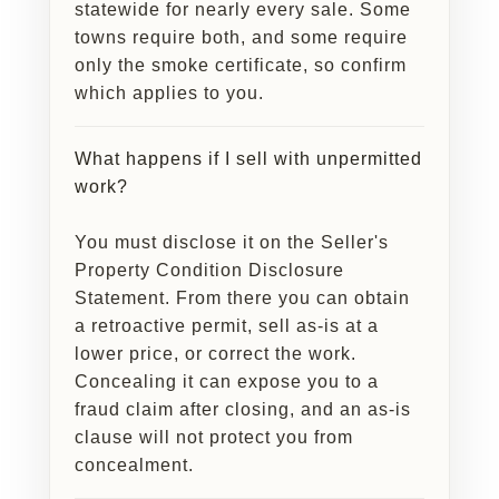
statewide for nearly every sale. Some
towns require both, and some require
only the smoke certificate, so confirm
which applies to you.
What happens if I sell with unpermitted
work?
You must disclose it on the Seller's
Property Condition Disclosure
Statement. From there you can obtain
a retroactive permit, sell as-is at a
lower price, or correct the work.
Concealing it can expose you to a
fraud claim after closing, and an as-is
clause will not protect you from
concealment.