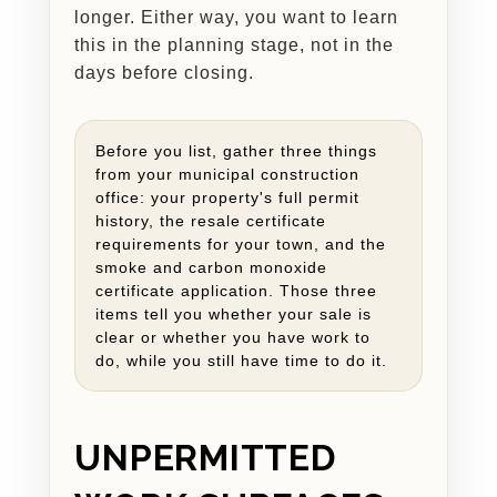
longer. Either way, you want to learn
this in the planning stage, not in the
days before closing.
Before you list, gather three things
from your municipal construction
office: your property's full permit
history, the resale certificate
requirements for your town, and the
smoke and carbon monoxide
certificate application. Those three
items tell you whether your sale is
clear or whether you have work to
do, while you still have time to do it.
UNPERMITTED