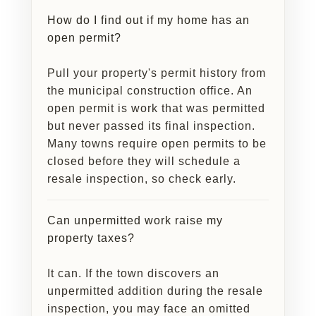
How do I find out if my home has an
open permit?
Pull your property's permit history from
the municipal construction office. An
open permit is work that was permitted
but never passed its final inspection.
Many towns require open permits to be
closed before they will schedule a
resale inspection, so check early.
Can unpermitted work raise my
property taxes?
It can. If the town discovers an
unpermitted addition during the resale
inspection, you may face an omitted