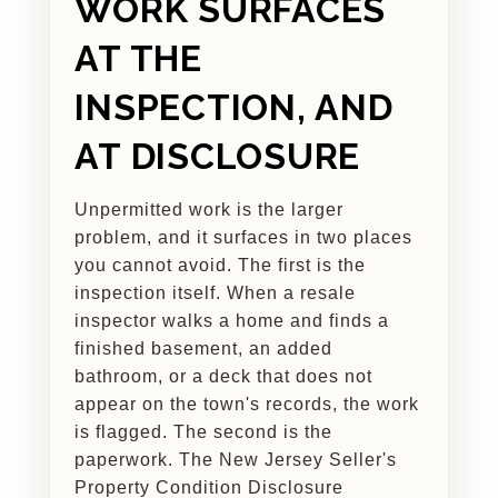
WORK SURFACES
AT THE
INSPECTION, AND
AT DISCLOSURE
Unpermitted work is the larger
problem, and it surfaces in two places
you cannot avoid. The first is the
inspection itself. When a resale
inspector walks a home and finds a
finished basement, an added
bathroom, or a deck that does not
appear on the town's records, the work
is flagged. The second is the
paperwork. The New Jersey Seller's
Property Condition Disclosure