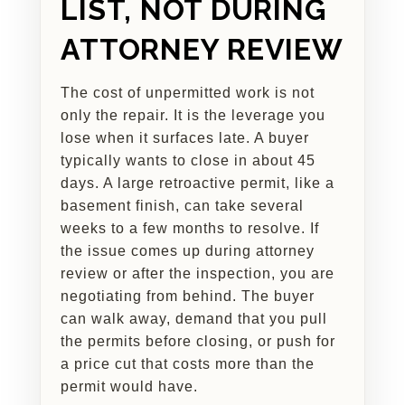
LIST, NOT DURING
ATTORNEY REVIEW
The cost of unpermitted work is not
only the repair. It is the leverage you
lose when it surfaces late. A buyer
typically wants to close in about 45
days. A large retroactive permit, like a
basement finish, can take several
weeks to a few months to resolve. If
the issue comes up during attorney
review or after the inspection, you are
negotiating from behind. The buyer
can walk away, demand that you pull
the permits before closing, or push for
a price cut that costs more than the
permit would have.