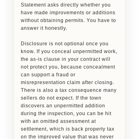
Statement asks directly whether you
have made improvements or additions
without obtaining permits. You have to
answer it honestly.
Disclosure is not optional once you
know. If you conceal unpermitted work,
the as-is clause in your contract will
not protect you, because concealment
can support a fraud or
misrepresentation claim after closing.
There is also a tax consequence many
sellers do not expect. If the town
discovers an unpermitted addition
during the inspection, you can be hit
with an omitted assessment at
settlement, which is back property tax
on the improved value that was never