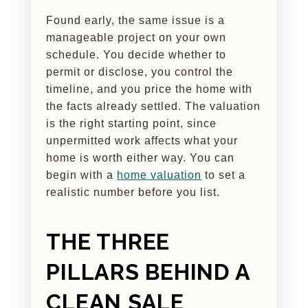
Found early, the same issue is a
manageable project on your own
schedule. You decide whether to
permit or disclose, you control the
timeline, and you price the home with
the facts already settled. The valuation
is the right starting point, since
unpermitted work affects what your
home is worth either way. You can
begin with a
home valuation
to set a
realistic number before you list.
THE THREE
PILLARS BEHIND A
CLEAN SALE