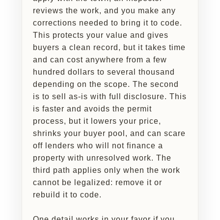
reviews the work, and you make any
corrections needed to bring it to code.
This protects your value and gives
buyers a clean record, but it takes time
and can cost anywhere from a few
hundred dollars to several thousand
depending on the scope. The second
is to sell as-is with full disclosure. This
is faster and avoids the permit
process, but it lowers your price,
shrinks your buyer pool, and can scare
off lenders who will not finance a
property with unresolved work. The
third path applies only when the work
cannot be legalized: remove it or
rebuild it to code.
One detail works in your favor if you