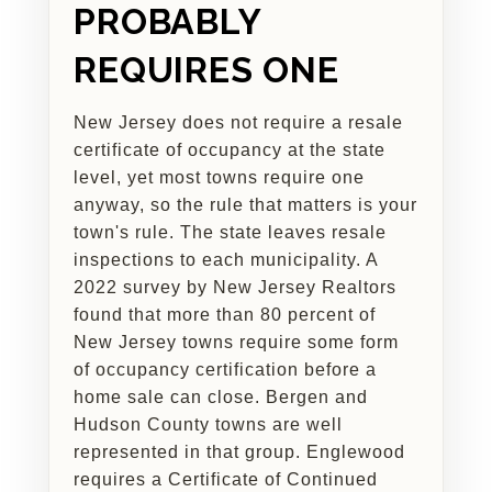
PROBABLY
REQUIRES ONE
New Jersey does not require a resale
certificate of occupancy at the state
level, yet most towns require one
anyway, so the rule that matters is your
town's rule. The state leaves resale
inspections to each municipality. A
2022 survey by New Jersey Realtors
found that more than 80 percent of
New Jersey towns require some form
of occupancy certification before a
home sale can close. Bergen and
Hudson County towns are well
represented in that group. Englewood
requires a Certificate of Continued