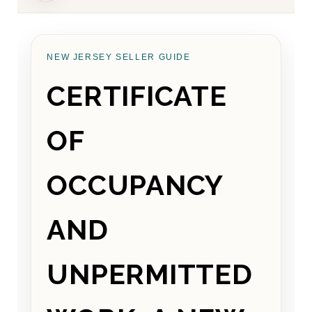
NEW JERSEY SELLER GUIDE
CERTIFICATE
OF
OCCUPANCY
AND
UNPERMITTED