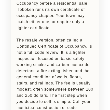
Occupancy before a residential sale.
Hoboken runs its own certificate of
occupancy chapter. Your town may
match either one, or require only a
lighter certificate.
The resale version, often called a
Continued Certificate of Occupancy, is
not a full code review. It is a lighter
inspection focused on basic safety:
working smoke and carbon monoxide
detectors, a fire extinguisher, and the
general condition of walls, floors,
stairs, and railings. The fee is usually
modest, often somewhere between 100
and 250 dollars. The first step when
you decide to sell is simple. Call your
municipal construction or code