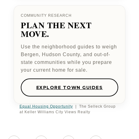
COMMUNITY RESEARCH
PLAN THE NEXT
MOVE.
Use the neighborhood guides to weigh
Bergen, Hudson County, and out-of-
state communities while you prepare
your current home for sale.
EXPLORE TOWN GUIDES
Equal Housing Opportunity
| The Selleck Group
at Keller Williams City Views Realty