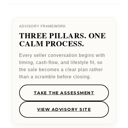
ADVISORY FRAMEWORK
THREE PILLARS. ONE
CALM PROCESS.
Every seller conversation begins with
timing, cash-flow, and lifestyle fit, so
the sale becomes a clear plan rather
than a scramble before closing.
TAKE THE ASSESSMENT
VIEW ADVISORY SITE