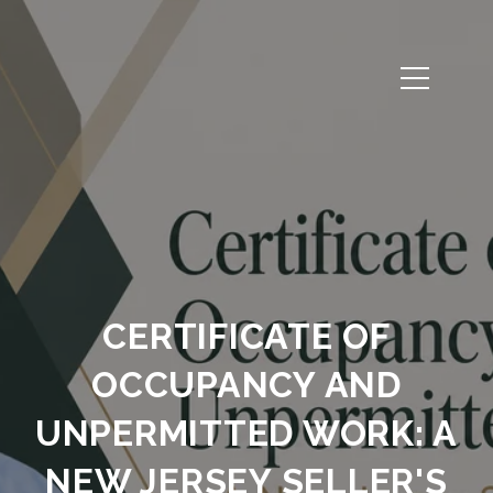
CERTIFICATE OF
OCCUPANCY AND
UNPERMITTED WORK: A
NEW JERSEY SELLER'S