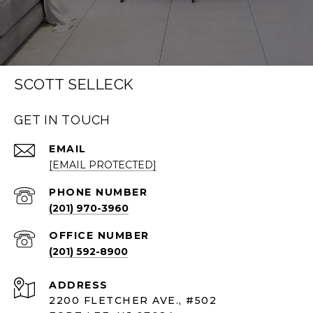
SCOTT SELLECK
GET IN TOUCH
EMAIL
[EMAIL PROTECTED]
PHONE NUMBER
(201) 970-3960
(201) 592-8900
ADDRESS
2200 FLETCHER AVE., #502