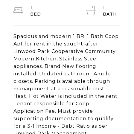
1
1
Spacious and modern 1 BR, 1 Bath Coop
Apt for rent in the sought-after
Linwood Park Cooperative Community.
Modern Kitchen, Stainless Steel
appliances. Brand New flooring
installed. Updated bathroom. Ample
closets. Parking is available through
management at a reasonable cost.
Heat, Hot Water is included in the rent.
Tenant responsible for Coop
Application Fee. Must provide
supporting documentation to qualify
for a 3-1 Income - Debt Ratio as per
Linwood Park Management.