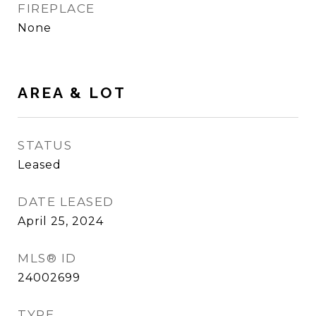
FIREPLACE
None
AREA & LOT
STATUS
Leased
DATE LEASED
April 25, 2024
MLS® ID
24002699
TYPE