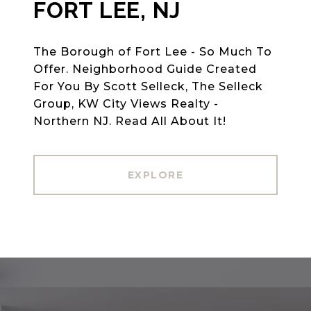
FORT LEE, NJ
The Borough of Fort Lee - So Much To
Offer. Neighborhood Guide Created
For You By Scott Selleck, The Selleck
Group, KW City Views Realty -
Northern NJ. Read All About It!
EXPLORE