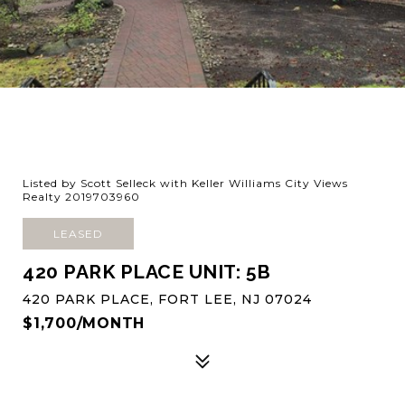
Listed by Scott Selleck with Keller Williams City Views
Realty 2019703960
LEASED
420 PARK PLACE UNIT: 5B
420 PARK PLACE, FORT LEE, NJ 07024
$1,700/MONTH