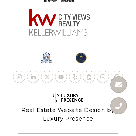
Real Estate Website Design by
Luxury Presence