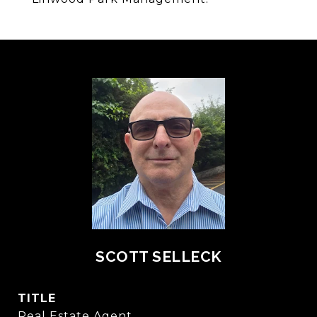
SCOTT SELLECK
TITLE
Real Estate Agent