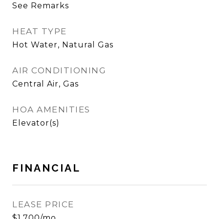
See Remarks
HEAT TYPE
Hot Water, Natural Gas
AIR CONDITIONING
Central Air, Gas
HOA AMENITIES
Elevator(s)
FINANCIAL
LEASE PRICE
$1,700/mo