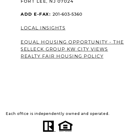
FORT LEE, NJ 07024
ADD E-FAX:
201-603-5360
LOCAL INSIGHTS
EQUAL HOUSING OPPORTUNITY - THE
SELLECK GROUP KW CITY VIEWS
REALTY
FAIR HOUSING POLICY
Each office is independently owned and operated.