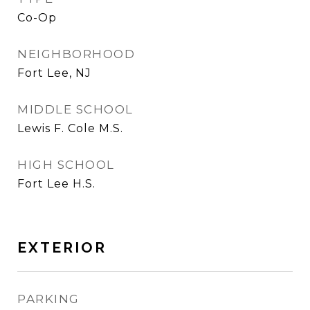
Co-Op
NEIGHBORHOOD
Fort Lee, NJ
MIDDLE SCHOOL
Lewis F. Cole M.S.
HIGH SCHOOL
Fort Lee H.S.
EXTERIOR
PARKING