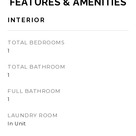
FEATURES & AMENITIES
INTERIOR
TOTAL BEDROOMS
1
TOTAL BATHROOM
1
FULL BATHROOM
1
LAUNDRY ROOM
In Unit