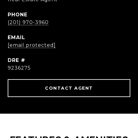
PHONE
(201) 970-3960
EMAIL
[email protected]
DRE #
9236275
CONTACT AGENT