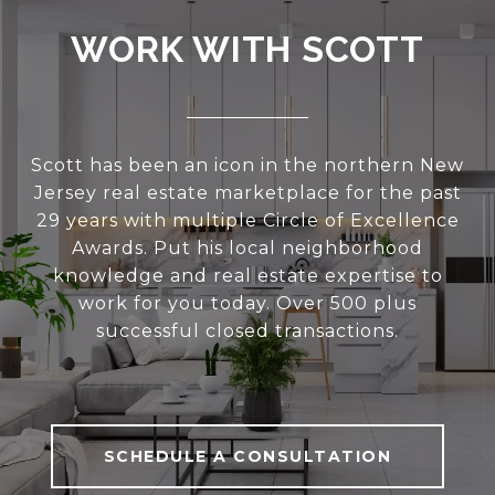
WORK WITH SCOTT
Scott has been an icon in the northern New
Jersey real estate marketplace for the past
29 years with multiple Circle of Excellence
Awards. Put his local neighborhood
knowledge and real estate expertise to
work for you today. Over 500 plus
successful closed transactions.
SCHEDULE A CONSULTATION