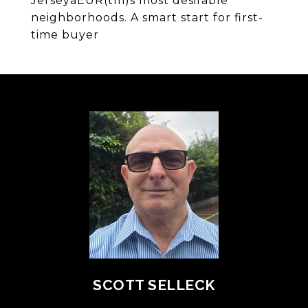
JerseyaEUR(tm)s most desirable
neighborhoods. A smart start for first-
time buyer
SCOTT SELLECK