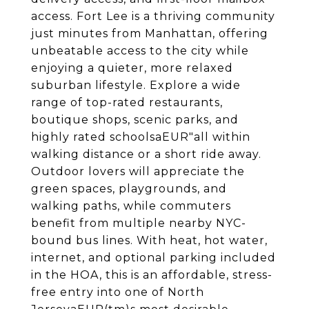
access. Fort Lee is a thriving community
just minutes from Manhattan, offering
unbeatable access to the city while
enjoying a quieter, more relaxed
suburban lifestyle. Explore a wide
range of top-rated restaurants,
boutique shops, scenic parks, and
highly rated schoolsaEUR"all within
walking distance or a short ride away.
Outdoor lovers will appreciate the
green spaces, playgrounds, and
walking paths, while commuters
benefit from multiple nearby NYC-
bound bus lines. With heat, hot water,
internet, and optional parking included
in the HOA, this is an affordable, stress-
free entry into one of North