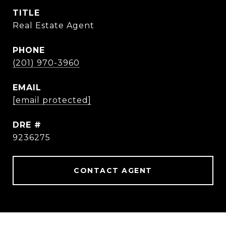
TITLE
Real Estate Agent
PHONE
(201) 970-3960
EMAIL
[email protected]
DRE #
9236275
CONTACT AGENT