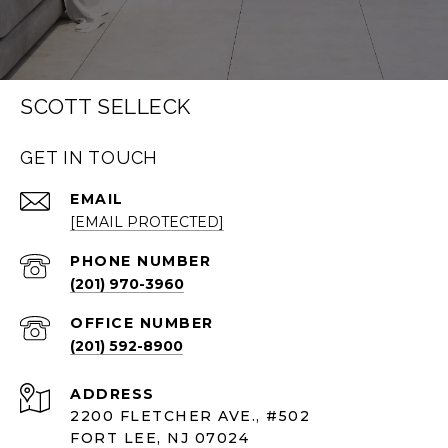
SCOTT SELLECK
GET IN TOUCH
EMAIL
[EMAIL PROTECTED]
PHONE NUMBER
(201) 970-3960
(201) 592-8900
ADDRESS
2200 FLETCHER AVE., #502
FORT LEE, NJ 07024