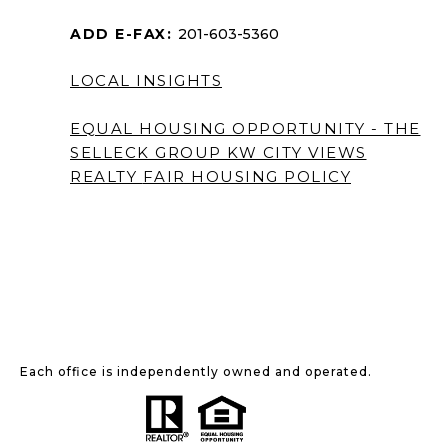
ADD E-FAX:
201-603-5360
LOCAL INSIGHTS
EQUAL HOUSING OPPORTUNITY - THE
SELLECK GROUP KW CITY VIEWS
REALTY
FAIR HOUSING POLICY
Each office is independently owned and operated.