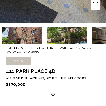
Listed by Scott Selleck with Keller Williams City Views
Realty 201-970-3960
SOLD
411 PARK PLACE 4D
411 PARK PLACE 4D, FORT LEE, NJ 07093
$170,000