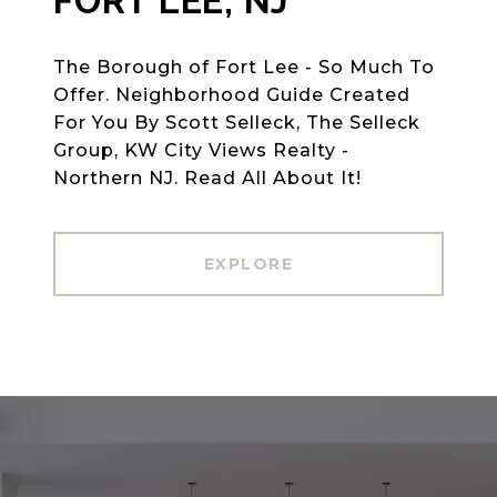
FORT LEE, NJ
The Borough of Fort Lee - So Much To
Offer. Neighborhood Guide Created
For You By Scott Selleck, The Selleck
Group, KW City Views Realty -
Northern NJ. Read All About It!
EXPLORE