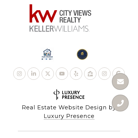
Real Estate Website Design by
Luxury Presence