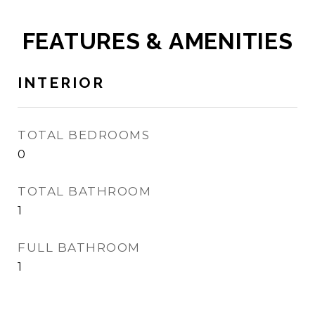
FEATURES & AMENITIES
INTERIOR
TOTAL BEDROOMS
0
TOTAL BATHROOM
1
FULL BATHROOM
1