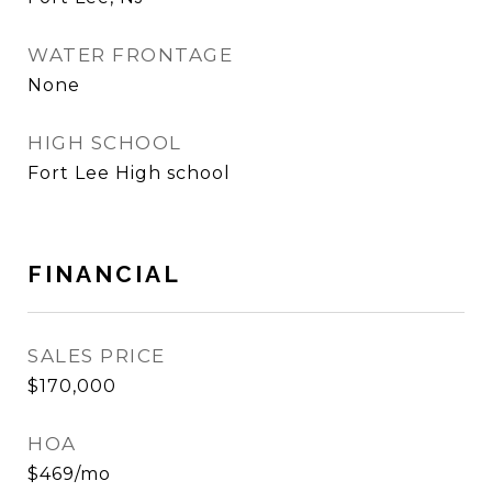
WATER FRONTAGE
None
HIGH SCHOOL
Fort Lee High school
FINANCIAL
SALES PRICE
$170,000
HOA
$469/mo