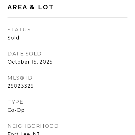
AREA & LOT
STATUS
Sold
DATE SOLD
October 15, 2025
MLS® ID
25023325
TYPE
Co-Op
NEIGHBORHOOD
Fort Lee, NJ