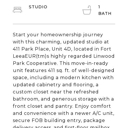
STUDIO
1
Start your homeownership journey
with this charming, updated studio at
411 Park Place, Unit 4D, located in Fort
LeeaEUR(tm)s highly regarded Linwood
Park Cooperative. This move-in-ready
unit features 411 sq. ft. of well-designed
space, including a modern kitchen with
updated cabinetry and flooring, a
custom closet near the refreshed
bathroom, and generous storage with a
front closet and pantry. Enjoy comfort
and convenience with a newer A/C unit,
secure FOB building entry, package
delivery access, and first-floor mailbox