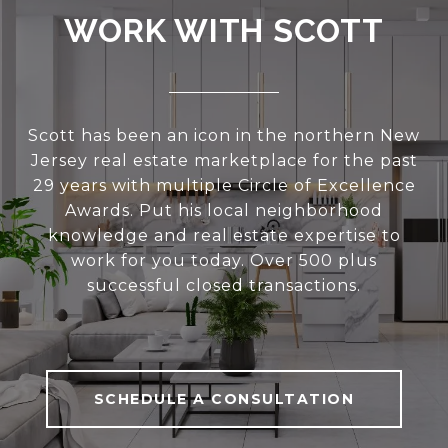
WORK WITH SCOTT
Scott has been an icon in the northern New
Jersey real estate marketplace for the past
29 years with multiple Circle of Excellence
Awards. Put his local neighborhood
knowledge and real estate expertise to
work for you today. Over 500 plus
successful closed transactions.
SCHEDULE A CONSULTATION