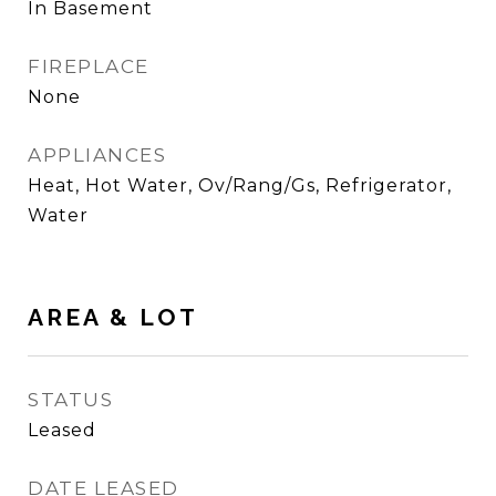
In Basement
FIREPLACE
None
APPLIANCES
Heat, Hot Water, Ov/Rang/Gs, Refrigerator,
Water
AREA & LOT
STATUS
Leased
DATE LEASED