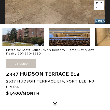
Listed by Scott Selleck with Keller Williams City Views
Realty 201-970-3960
LEASED
2337 HUDSON TERRACE E14
2337 HUDSON TERRACE E14, FORT LEE, NJ
07024
$1,400/MONTH