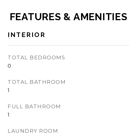
FEATURES & AMENITIES
INTERIOR
TOTAL BEDROOMS
0
TOTAL BATHROOM
1
FULL BATHROOM
1
LAUNDRY ROOM