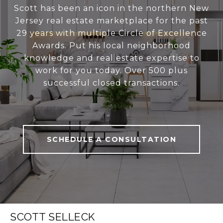
Scott has been an icon in the northern New
Jersey real estate marketplace for the past
29 years with multiple Circle of Excellence
Awards. Put his local neighborhood
knowledge and real estate expertise to
work for you today. Over 500 plus
successful closed transactions.
SCHEDULE A CONSULTATION
SCOTT SELLECK