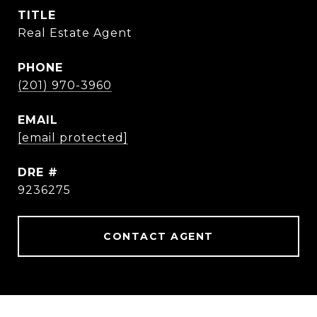
TITLE
Real Estate Agent
PHONE
(201) 970-3960
EMAIL
[email protected]
DRE #
9236275
CONTACT AGENT