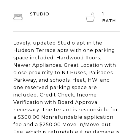
STUDIO
1
Lovely, updated Studio apt in the
Hudson Terrace apts with one parking
space included. Hardwood floors.
Newer Appliances. Great Location with
close proximity to NJ Buses, Palisades
Parkway, and schools. Heat, HW, and
one reserved parking space are
included. Credit Check, Income
Verification with Board Approval
necessary. The tenant is responsible for
a $300.00 Nonrefundable application
fee and a $250.00 Move-in/Move-out
Fee, which is refundable if no damage is