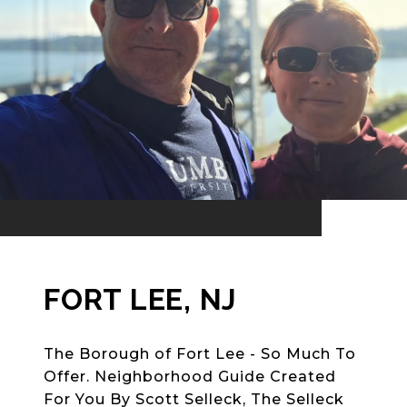
FORT LEE, NJ
The Borough of Fort Lee - So Much To
Offer. Neighborhood Guide Created
For You By Scott Selleck, The Selleck