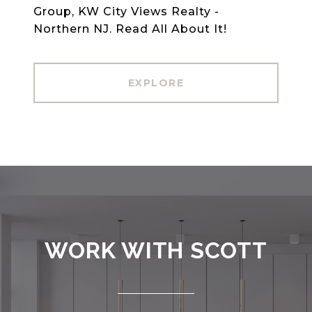
Group, KW City Views Realty -
Northern NJ. Read All About It!
EXPLORE
WORK WITH SCOTT