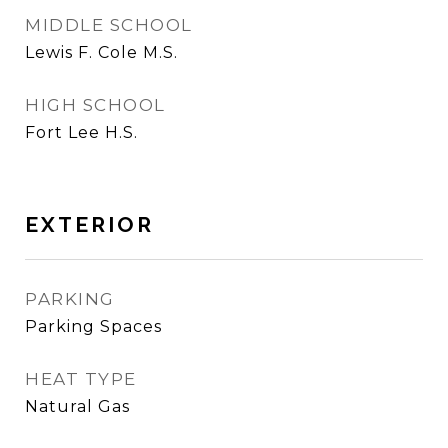
MIDDLE SCHOOL
Lewis F. Cole M.S.
HIGH SCHOOL
Fort Lee H.S.
EXTERIOR
PARKING
Parking Spaces
HEAT TYPE
Natural Gas