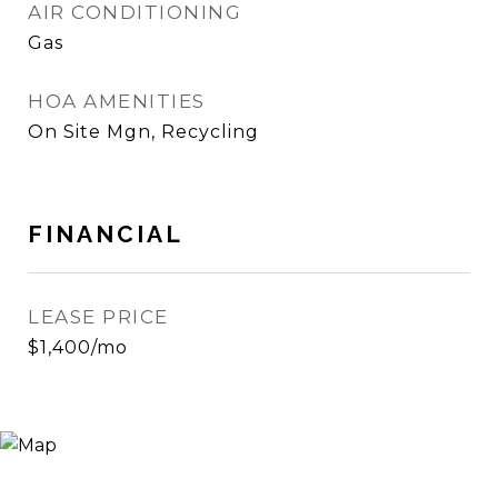
AIR CONDITIONING
Gas
HOA AMENITIES
On Site Mgn, Recycling
FINANCIAL
LEASE PRICE
$1,400/mo