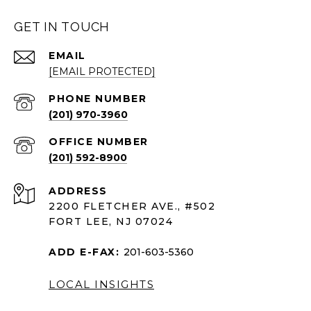
GET IN TOUCH
EMAIL
[EMAIL PROTECTED]
PHONE NUMBER
(201) 970-3960
(201) 592-8900
ADDRESS
2200 FLETCHER AVE., #502
FORT LEE, NJ 07024
ADD E-FAX:
201-603-5360
LOCAL INSIGHTS