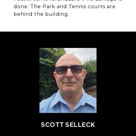
done. The Park and Tennis courts are
behind the building.
SCOTT SELLECK