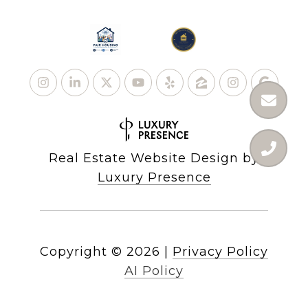
Real Estate Website Design by
Luxury Presence
Copyright ©
2026
|
Privacy Policy
AI Policy