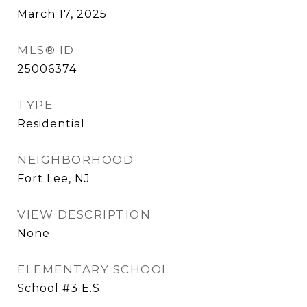
March 17, 2025
MLS® ID
25006374
TYPE
Residential
NEIGHBORHOOD
Fort Lee, NJ
VIEW DESCRIPTION
None
ELEMENTARY SCHOOL
School #3 E.S.