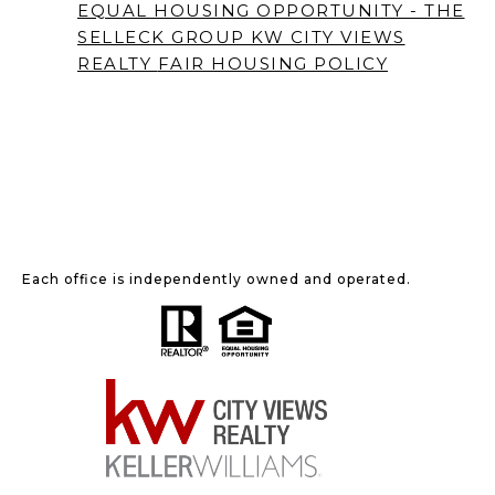
EQUAL HOUSING OPPORTUNITY - THE
SELLECK GROUP KW CITY VIEWS
REALTY
FAIR HOUSING POLICY
Each office is independently owned and operated.