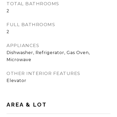
TOTAL BATHROOMS
2
FULL BATHROOMS
2
APPLIANCES
Dishwasher, Refrigerator, Gas Oven,
Microwave
OTHER INTERIOR FEATURES
Elevator
AREA & LOT