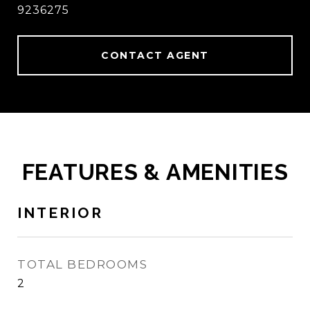
9236275
CONTACT AGENT
FEATURES & AMENITIES
INTERIOR
TOTAL BEDROOMS
2