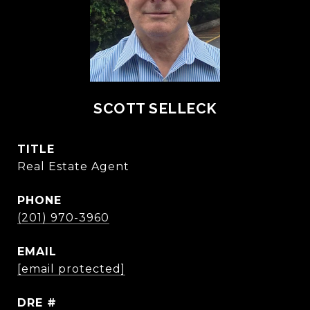
SCOTT SELLECK
TITLE
Real Estate Agent
PHONE
(201) 970-3960
EMAIL
[email protected]
DRE #