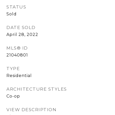
STATUS
Sold
DATE SOLD
April 28, 2022
MLS® ID
21040801
TYPE
Residential
ARCHITECTURE STYLES
Co-op
VIEW DESCRIPTION