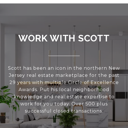
WORK WITH SCOTT
Scott has been an icon in the northern New
Jersey real estate marketplace for the past
29 years with multiple Circle of Excellence
Awards. Put his local neighborhood
knowledge and real estate expertise to
work for you today. Over 500 plus
successful closed transactions.