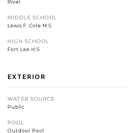
River
MIDDLE SCHOOL
Lewis F. Cole M.S.
HIGH SCHOOL
Fort Lee H.S.
EXTERIOR
WATER SOURCE
Public
POOL
Outdoor Pool