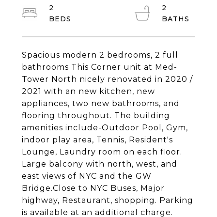
2
2
Spacious modern 2 bedrooms, 2 full
bathrooms This Corner unit at Med-
Tower North nicely renovated in 2020 /
2021 with an new kitchen, new
appliances, two new bathrooms, and
flooring throughout. The building
amenities include-Outdoor Pool, Gym,
indoor play area, Tennis, Resident's
Lounge, Laundry room on each floor.
Large balcony with north, west, and
east views of NYC and the GW
Bridge.Close to NYC Buses, Major
highway, Restaurant, shopping. Parking
is available at an additional charge.