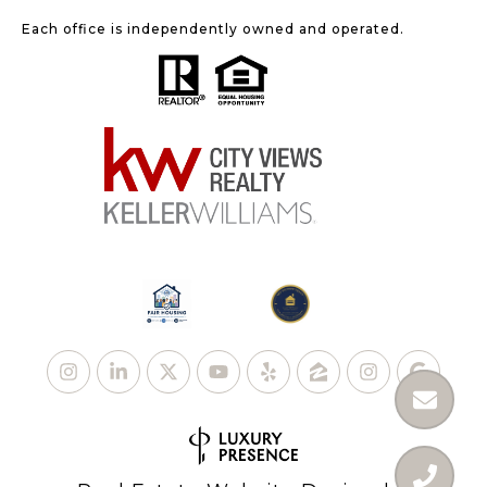
Each office is independently owned and operated.