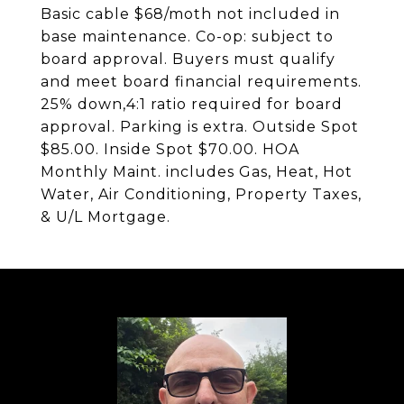
Basic cable $68/moth not included in
base maintenance. Co-op: subject to
board approval. Buyers must qualify
and meet board financial requirements.
25% down,4:1 ratio required for board
approval. Parking is extra. Outside Spot
$85.00. Inside Spot $70.00. HOA
Monthly Maint. includes Gas, Heat, Hot
Water, Air Conditioning, Property Taxes,
& U/L Mortgage.