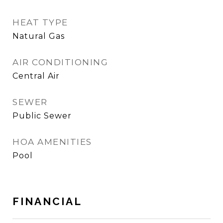
HEAT TYPE
Natural Gas
AIR CONDITIONING
Central Air
SEWER
Public Sewer
HOA AMENITIES
Pool
FINANCIAL