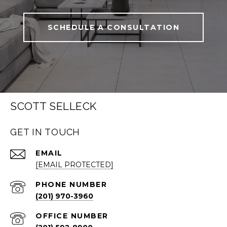
SCHEDULE A CONSULTATION
SCOTT SELLECK
GET IN TOUCH
EMAIL
[EMAIL PROTECTED]
PHONE NUMBER
(201) 970-3960