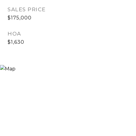
SALES PRICE
$175,000
HOA
$1,630