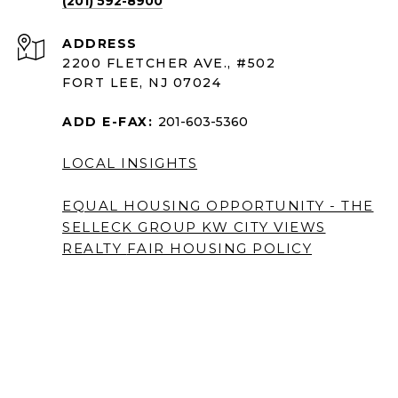
(201) 592-8900
ADDRESS
2200 FLETCHER AVE., #502
FORT LEE, NJ 07024
ADD E-FAX:
201-603-5360
LOCAL INSIGHTS
EQUAL HOUSING OPPORTUNITY - THE
SELLECK GROUP KW CITY VIEWS
REALTY
FAIR HOUSING POLICY