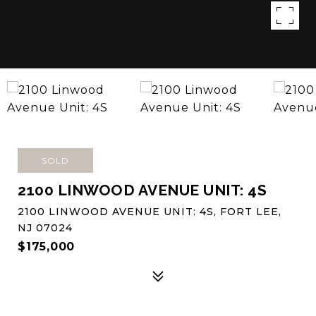
SOLD
2100 LINWOOD AVENUE UNIT: 4S
2100 LINWOOD AVENUE UNIT: 4S, FORT LEE,
NJ 07024
$175,000