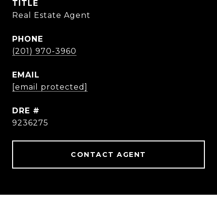
TITLE
Real Estate Agent
PHONE
(201) 970-3960
EMAIL
[email protected]
DRE #
9236275
CONTACT AGENT