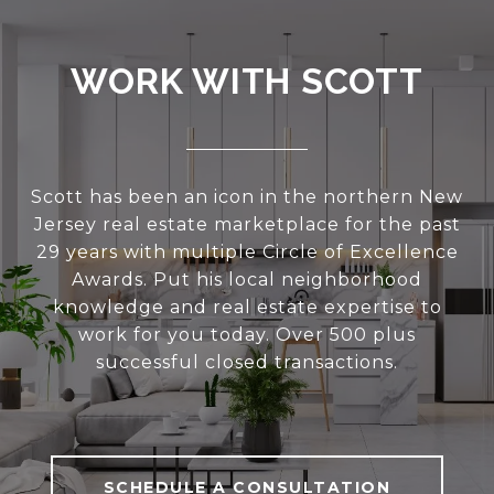
WORK WITH SCOTT
Scott has been an icon in the northern New
Jersey real estate marketplace for the past
29 years with multiple Circle of Excellence
Awards. Put his local neighborhood
knowledge and real estate expertise to
work for you today. Over 500 plus
successful closed transactions.
SCHEDULE A CONSULTATION