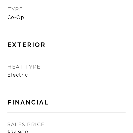
TYPE
Co-Op
EXTERIOR
HEAT TYPE
Electric
FINANCIAL
SALES PRICE
$74,900