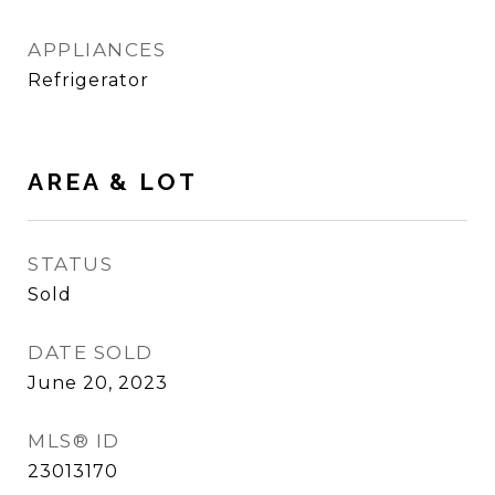
APPLIANCES
Refrigerator
AREA & LOT
STATUS
Sold
DATE SOLD
June 20, 2023
MLS® ID
23013170