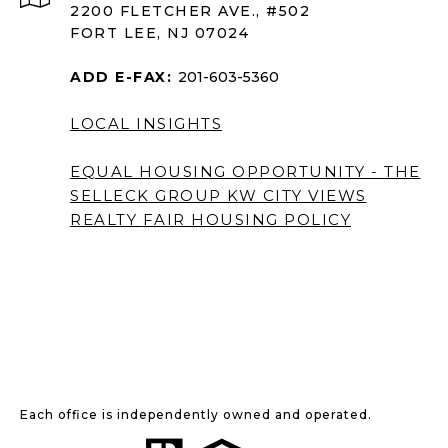
2200 FLETCHER AVE., #502
FORT LEE, NJ 07024
ADD E-FAX:
201-603-5360
LOCAL INSIGHTS
EQUAL HOUSING OPPORTUNITY - THE
SELLECK GROUP KW CITY VIEWS
REALTY
FAIR HOUSING POLICY
Each office is independently owned and operated.