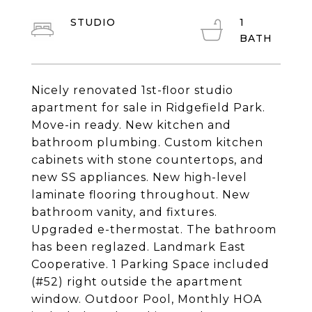
STUDIO
1
Nicely renovated 1st-floor studio
apartment for sale in Ridgefield Park.
Move-in ready. New kitchen and
bathroom plumbing. Custom kitchen
cabinets with stone countertops, and
new SS appliances. New high-level
laminate flooring throughout. New
bathroom vanity, and fixtures.
Upgraded e-thermostat. The bathroom
has been reglazed. Landmark East
Cooperative. 1 Parking Space included
(#52) right outside the apartment
window. Outdoor Pool, Monthly HOA