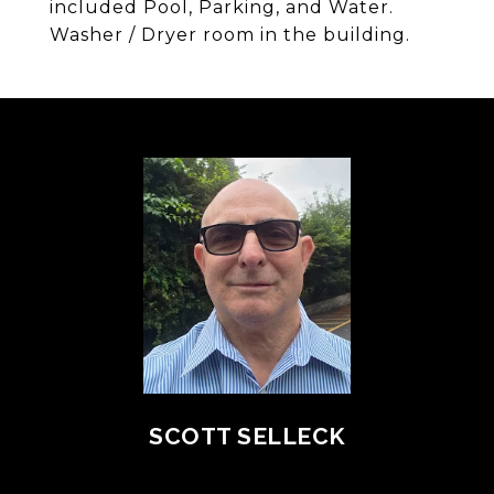
included Pool, Parking, and Water.
Washer / Dryer room in the building.
SCOTT SELLECK