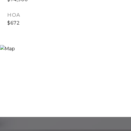
HOA
$672