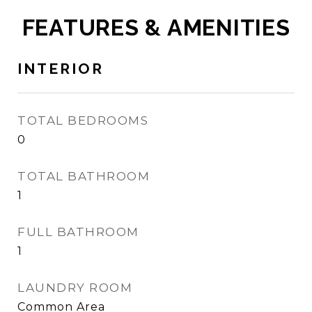
FEATURES & AMENITIES
INTERIOR
TOTAL BEDROOMS
0
TOTAL BATHROOM
1
FULL BATHROOM
1
LAUNDRY ROOM
Common Area