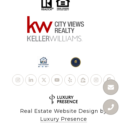
Real Estate Website Design by
Luxury Presence