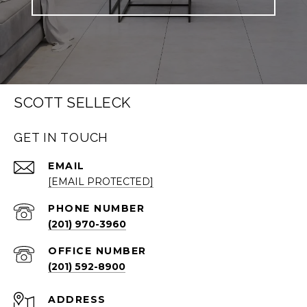
SCOTT SELLECK
GET IN TOUCH
EMAIL
[EMAIL PROTECTED]
PHONE NUMBER
(201) 970-3960
(201) 592-8900
ADDRESS