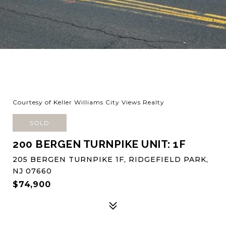
Courtesy of Keller Williams City Views Realty
SOLD
200 BERGEN TURNPIKE UNIT: 1F
205 BERGEN TURNPIKE 1F, RIDGEFIELD PARK,
NJ 07660
$74,900