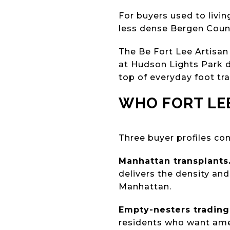
For buyers used to livi
less dense Bergen County
The Be Fort Lee Artisan
at Hudson Lights Park d
top of everyday foot traf
WHO FORT LE
Three buyer profiles con
Manhattan transplants
delivers the density an
Manhattan.
Empty-nesters trading 
residents who want amen