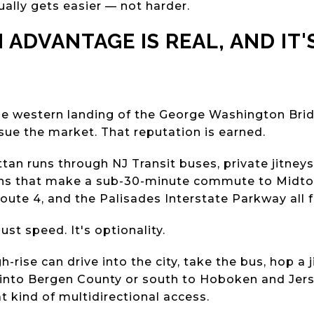
ally gets easier — not harder.
 ADVANTAGE IS REAL, AND IT'
the western landing of the George Washington Brid
sue the market. That reputation is earned.
tan runs through NJ Transit buses, private jitney
s that make a sub-30-minute commute to Midtown
Route 4, and the Palisades Interstate Parkway all 
just speed. It's optionality.
h-rise can drive into the city, take the bus, hop a ji
 into Bergen County or south to Hoboken and Jers
t kind of multidirectional access.