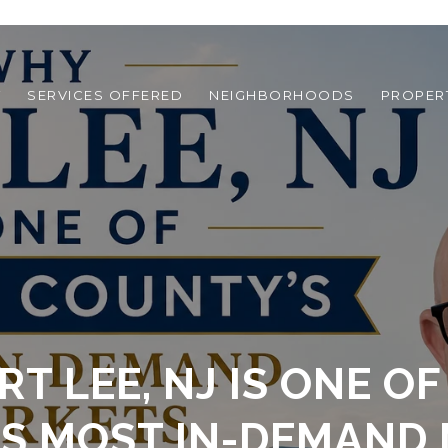
T
SERVICES OFFERED
NEIGHBORHOODS
PROPER
T LEE, NJ IS ONE O
S MOST IN-DEMAND