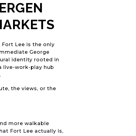
BERGEN
MARKETS
?
Fort Lee is the only
 immediate George
ral identity rooted in
 a live-work-play hub
.
e, the views, or the
 and more walkable
t Fort Lee actually is,