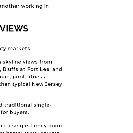
another working in
.
 VIEWS
nty markets.
n skyline views from
Bluffs at Fort Lee, and
an, pool, fitness,
han typical New Jersey
 traditional single-
for buyers.
ind a single-family home