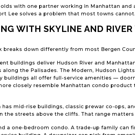
olds with one partner working in Manhattan and 
ort Lee solves a problem that most towns cannot
VING WITH SKYLINE AND RIVER
ck breaks down differently from most Bergen Cou
acent buildings deliver Hudson River and Manhatta
along the Palisades. The Modern, Hudson Lights, 
y buildings all offer full-service amenities — doorm
more closely resemble Manhattan condo product t
has mid-rise buildings, classic prewar co-ops, and
 the streets above the cliffs. That range matters 
find a one-bedroom condo. A trade-up family can f