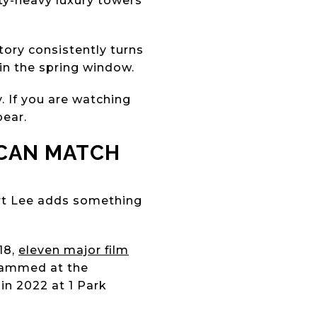
ity-heavy luxury towers
tory consistently turns
 in the spring window.
. If you are watching
pear.
 CAN MATCH
rt Lee adds something
18,
eleven major film
grammed at the
in 2022 at 1 Park