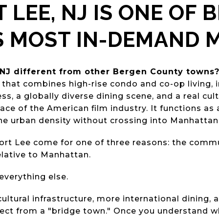
 LEE, NJ IS ONE OF 
S MOST IN-DEMAND 
NJ different from other Bergen County towns
that combines high-rise condo and co-op living,
, a globally diverse dining scene, and a real cultu
place of the American film industry. It functions as
e urban density without crossing into Manhattan
rt Lee come for one of three reasons: the commut
elative to Manhattan.
everything else.
ltural infrastructure, more international dining,
ect from a "bridge town." Once you understand wha