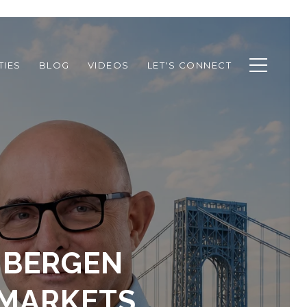
TIES
BLOG
VIDEOS
LET'S CONNECT
F BERGEN
 MARKETS