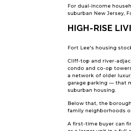
For dual-income househ
suburban New Jersey, F
HIGH-RISE LI
Fort Lee's housing sto
Cliff-top and river-adj
condo and co-op towers 
a network of older luxur
garage parking — that 
suburban housing.
Below that, the borough 
family neighborhoods on
A first-time buyer can 