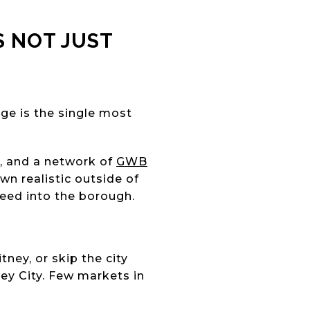
S NOT JUST
ge is the single most
s, and a network of
GWB
 realistic outside of
feed into the borough.
tney, or skip the city
ey City. Few markets in