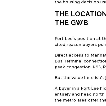
the housing decision usu
THE LOCATION
THE GWB
Fort Lee's position at 
cited reason buyers pur
Direct access to Manhat
Bus Terminal
connection
peak congestion. I-95, 
But the value here isn't 
A buyer in a Fort Lee hig
entirely and head north
the metro area offer tha