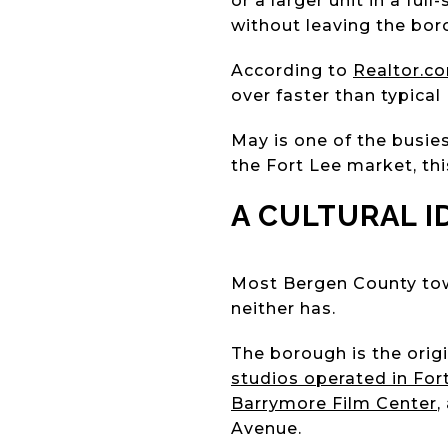
or a larger unit in a fu
without leaving the bor
According to
Realtor.c
over faster than typical
May is one of the busie
the Fort Lee market, th
A CULTURAL 
Most Bergen County tow
neither has.
The borough is the origi
studios operated in For
Barrymore Film Center
,
Avenue.