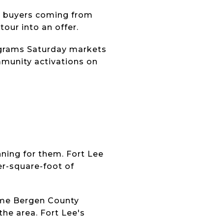
or buyers coming from
tour into an offer.
rograms Saturday markets
mmunity activations on
ning for them. Fort Lee
er-square-foot of
me Bergen County
he area. Fort Lee's