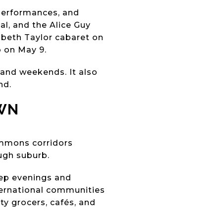
 performances, and
val, and the Alice Guy
abeth Taylor cabaret on
o on May 9.
 and weekends. It also
nd.
WN
ommons corridors
ugh suburb.
eep evenings and
ternational communities
ty grocers, cafés, and