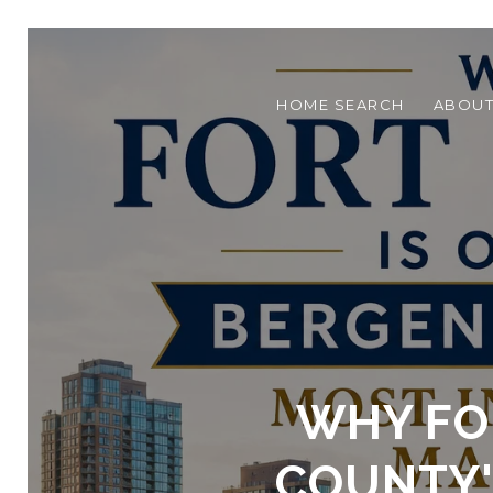
HOME SEARCH
ABOU
WHY FOR
COUNTY'