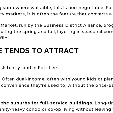
ng somewhere walkable, this is non-negotiable. F
 markets, it is often the feature that converts a 
 Market, run by the Business District Alliance, p
uring the spring and fall, layering in seasonal co
fic.
E TENDS TO ATTRACT
sistently land in Fort Lee:
.
Often dual-income, often with young kids or plan
d convenience they're used to, without the price-p
the suburbs for full-service buildings.
Long-ti
ity-heavy condo or co-op living without leaving t