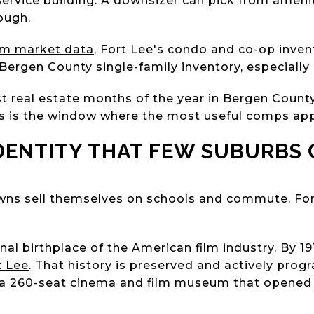
ll-service building. A downsizer can pick from amen
ough.
om market data
, Fort Lee's condo and co-op inven
 Bergen County single-family inventory, especially
st real estate months of the year in Bergen County
is is the window where the most useful comps ap
IDENTITY THAT FEW SUBURBS
ns sell themselves on schools and commute. Fo
nal birthplace of the American film industry. By 19
t Lee
. That history is preserved and actively pro
 a 260-seat cinema and film museum that opened 