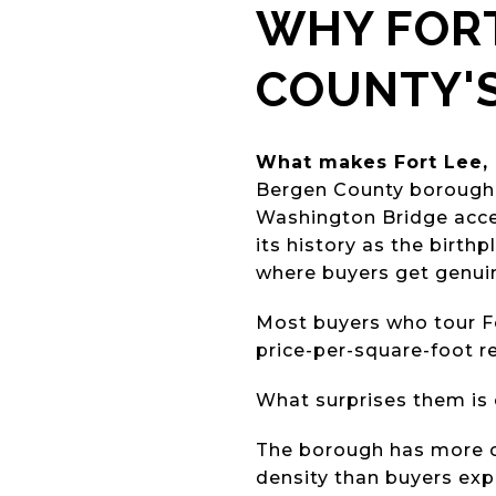
WHY FORT
COUNTY'
What makes Fort Lee, 
Bergen County borough 
Washington Bridge access
its history as the birth
where buyers get genuin
Most buyers who tour Fo
price-per-square-foot r
What surprises them is 
The borough has more cu
density than buyers exp