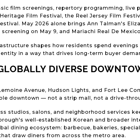
sic film screenings, repertory programming, live
n Heritage Film Festival, the Reel Jersey Film Festi
stival. May 2026 alone brings Ann Talman's Eliz
t screening on May 9, and Mariachi Real De Mexic
nfrastructure shapes how residents spend evenings
entity in a way that drives long-term buyer dema
 GLOBALLY DIVERSE DOWNTO
, Lemoine Avenue, Hudson Lights, and Fort Lee C
able downtown — not a strip mall, not a drive-thro
ness studios, salons, and neighborhood services k
orough's well-established Korean and broader in
bal dining ecosystem: barbecue, bakeries, special
 that draw diners from across the metro area.