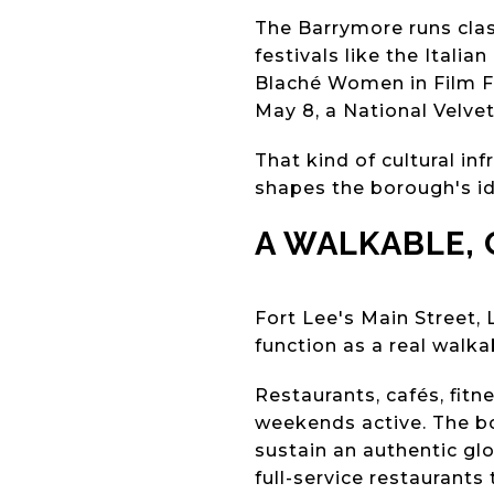
The Barrymore runs clas
festivals like the Italia
Blaché Women in Film Fe
May 8, a National Velve
That kind of cultural i
shapes the borough's id
A WALKABLE,
Fort Lee's Main Street
function as a real walk
Restaurants, cafés, fit
weekends active. The b
sustain an authentic glo
full-service restaurants