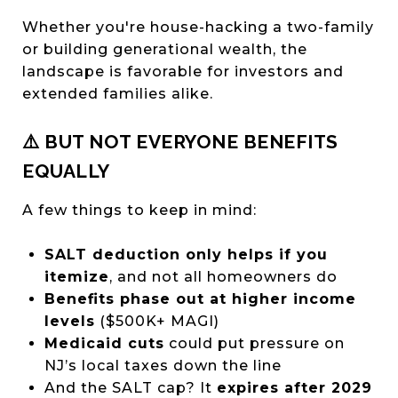
Whether you're house-hacking a two-family
or building generational wealth, the
landscape is favorable for investors and
extended families alike.
⚠️ BUT NOT EVERYONE BENEFITS
EQUALLY
A few things to keep in mind:
SALT deduction only helps if you
itemize
, and not all homeowners do
Benefits phase out at higher income
levels
($500K+ MAGI)
Medicaid cuts
could put pressure on
NJ’s local taxes down the line
And the SALT cap? It
expires after 2029