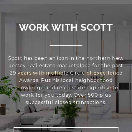
WORK WITH SCOTT
Scott has been an icon in the northern New
Jersey real estate marketplace for the past
29 years with multiple Circle of Excellence
Awards. Put his local neighborhood
knowledge and real estate expertise to
work for you today. Over 500 plus
successful closed transactions.