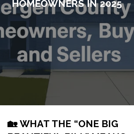
HOMEOWNERS IN 2025
🏡 WHAT THE “ONE BIG