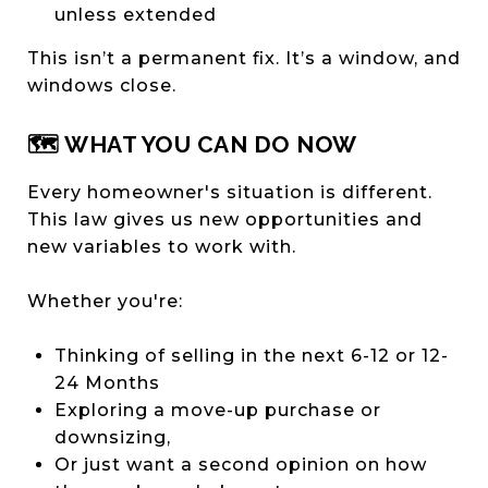
unless extended
This isn’t a permanent fix. It’s a window, and
windows close.
🗺️ WHAT YOU CAN DO NOW
Every homeowner's situation is different.
This law gives us new opportunities and
new variables to work with.
Whether you're:
Thinking of selling in the next 6-12 or 12-
24 Months
Exploring a move-up purchase or
downsizing,
Or just want a second opinion on how