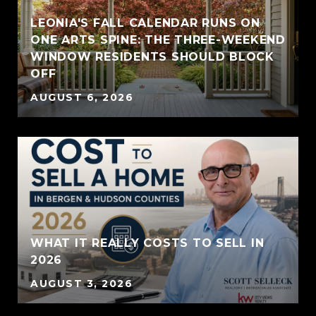
LEONIA'S FALL CALENDAR RUNS ON
ONE ARTS SPINE: THE THREE-WEEKEND
WINDOW RESIDENTS SHOULD BLOCK
OFF
AUGUST 6, 2026
WHAT IT REALLY COSTS TO SELL IN
2026
AUGUST 3, 2026