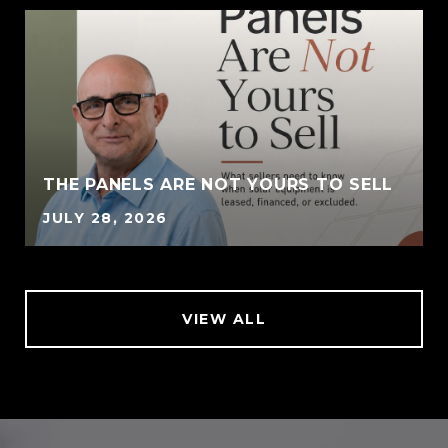
THE PANELS ARE NOT YOURS TO SELL
JULY 28, 2026
VIEW ALL