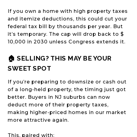
If you own a home with high property taxes
and itemize deductions, this could cut your
federal tax bill by thousands per year. But
it’s temporary. The cap will drop back to $
10,000 in 2030 unless Congress extends it.
🏠 SELLING? THIS MAY BE YOUR
SWEET SPOT
If you’re preparing to downsize or cash out
of a long-held property, the timing just got
better. Buyers in NJ suburbs can now
deduct more of their property taxes,
making higher-priced homes in our market
more attractive again.
This, paired with: