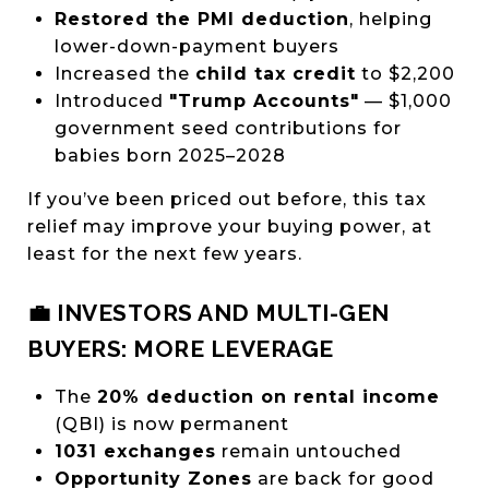
Restored the PMI deduction
, helping
lower-down-payment buyers
Increased the
child tax credit
to $2,200
Introduced
"Trump Accounts"
— $1,000
government seed contributions for
babies born 2025–2028
If you’ve been priced out before, this tax
relief may improve your buying power, at
least for the next few years.
💼 INVESTORS AND MULTI-GEN
BUYERS: MORE LEVERAGE
The
20% deduction on rental income
(QBI) is now permanent
1031 exchanges
remain untouched
Opportunity Zones
are back for good