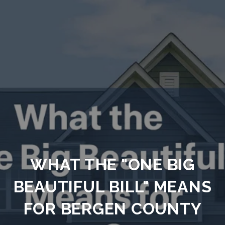
WHAT THE "ONE BIG
BEAUTIFUL BILL" MEANS
FOR BERGEN COUNTY