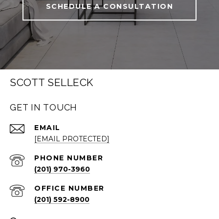
SCHEDULE A CONSULTATION
SCOTT SELLECK
GET IN TOUCH
EMAIL
[EMAIL PROTECTED]
PHONE NUMBER
(201) 970-3960
(201) 592-8900