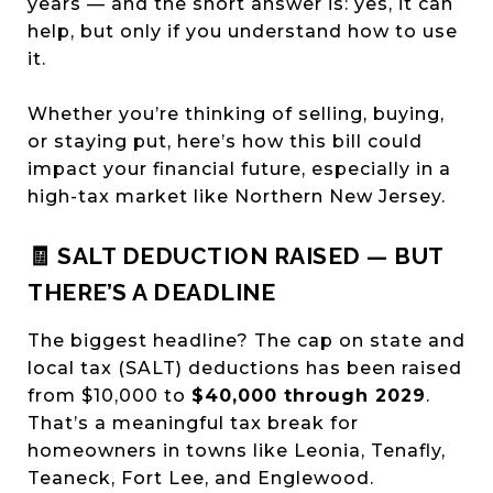
years — and the short answer is: yes, it can
help, but only if you understand how to use
it.
Whether you’re thinking of selling, buying,
or staying put, here’s how this bill could
impact your financial future, especially in a
high-tax market like Northern New Jersey.
🧾 SALT DEDUCTION RAISED — BUT
THERE’S A DEADLINE
The biggest headline? The cap on state and
local tax (SALT) deductions has been raised
from $10,000 to
$40,000 through 2029
.
That’s a meaningful tax break for
homeowners in towns like Leonia, Tenafly,
Teaneck, Fort Lee, and Englewood.