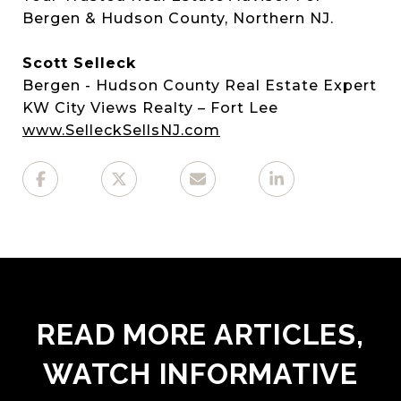
Bergen & Hudson County, Northern NJ.
Scott Selleck
Bergen - Hudson County Real Estate Expert
KW City Views Realty – Fort Lee
www.SelleckSellsNJ.com
READ MORE ARTICLES,
WATCH INFORMATIVE