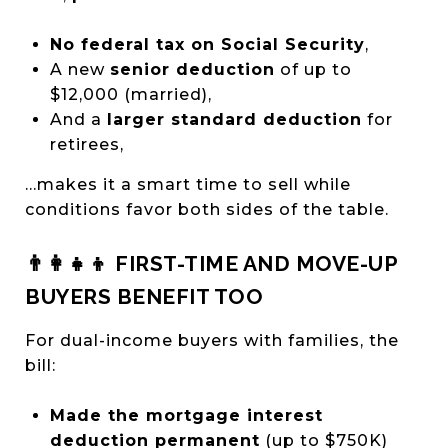
No federal tax on Social Security
,
A new
senior deduction
of up to
$12,000 (married),
And a
larger standard deduction
for
retirees,
…makes it a smart time to sell while
conditions favor both sides of the table.
👨‍👩‍👧‍👦 FIRST-TIME AND MOVE-UP
BUYERS BENEFIT TOO
For dual-income buyers with families, the
bill:
Made the mortgage interest
deduction permanent
(up to $750K)