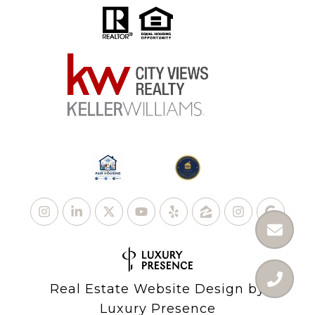
Real Estate Website Design by
Luxury Presence