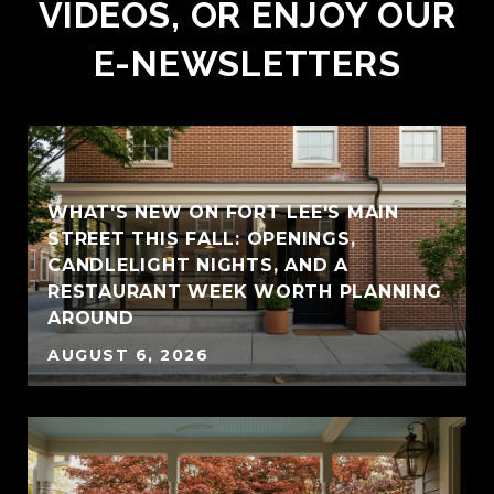
VIDEOS, OR ENJOY OUR
E-NEWSLETTERS
WHAT'S NEW ON FORT LEE'S MAIN
STREET THIS FALL: OPENINGS,
CANDLELIGHT NIGHTS, AND A
RESTAURANT WEEK WORTH PLANNING
AROUND
AUGUST 6, 2026