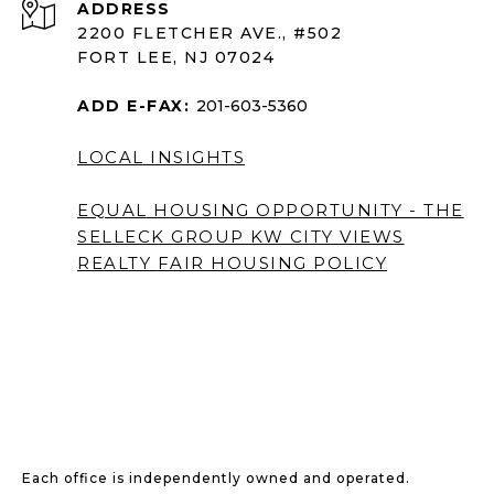
ADDRESS
2200 FLETCHER AVE., #502
FORT LEE, NJ 07024
ADD E-FAX:
201-603-5360
LOCAL INSIGHTS
EQUAL HOUSING OPPORTUNITY - THE
SELLECK GROUP KW CITY VIEWS
REALTY
FAIR HOUSING POLICY
Each office is independently owned and operated.