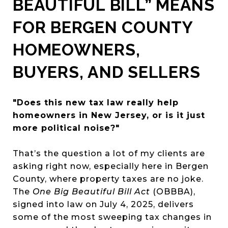
BEAUTIFUL BILL” MEANS
FOR BERGEN COUNTY
HOMEOWNERS,
BUYERS, AND SELLERS
"Does this new tax law really help
homeowners in New Jersey, or is it just
more political noise?"
That’s the question a lot of my clients are
asking right now, especially here in Bergen
County, where property taxes are no joke.
The
One Big Beautiful Bill Act
(OBBBA),
signed into law on July 4, 2025, delivers
some of the most sweeping tax changes in