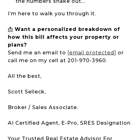
the numbers shake out...
I’m here to walk you through it.
📩
Want a personalized breakdown of
how this bill affects your property or
plans?
Send me an email to
[email protected]
or
call me on my cell at 201-970-3960.
All the best,
Scott Selleck,
Broker / Sales Associate.
AI Certified Agent, E-Pro, SRES Designation
Your Trusted Real Estate Advisor For