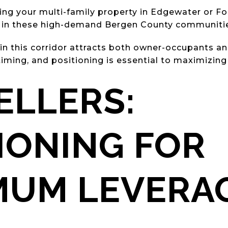
ling your multi-family property in Edgewater or Fo
y in these high-demand Bergen County communiti
 in this corridor attracts both owner-occupants an
iming, and positioning is essential to maximizing 
ELLERS:
IONING FOR
MUM LEVERA