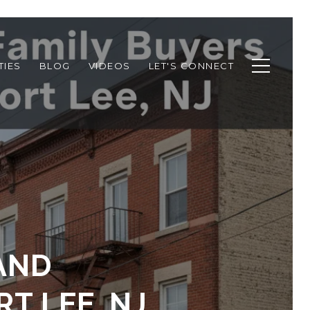
TIES
BLOG
VIDEOS
LET'S CONNECT
AND
T LEE, NJ