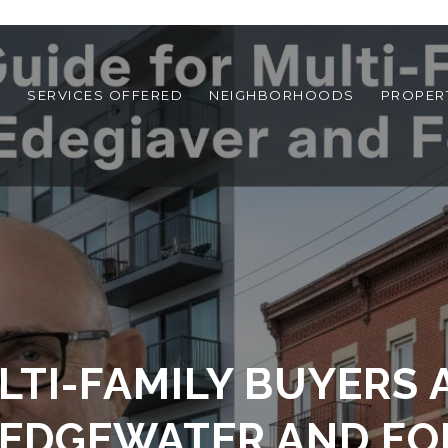
T
SERVICES OFFERED
NEIGHBORHOODS
PROPER
LTI-FAMILY BUYERS 
 EDGEWATER AND FOR