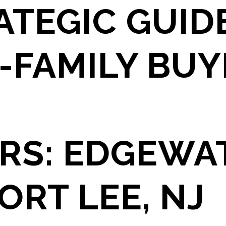
ATEGIC GUID
-FAMILY BU
RS: EDGEWA
ORT LEE, NJ