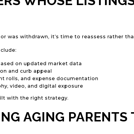
ERS WHOSE LISTINGS
 or was withdrawn, it’s time to reassess rather than
clude:
 based on updated market data
ion and curb appeal
ent rolls, and expense documentation
y, video, and digital exposure
 with the right strategy.
ING AGING PARENTS