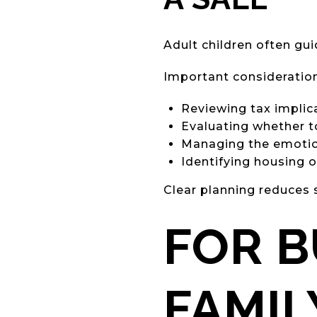
Adult children often gu
Important consideratio
Reviewing tax implic
Evaluating whether to 
Managing the emotion
Identifying housing o
Clear planning reduces
FOR B
FAMIL