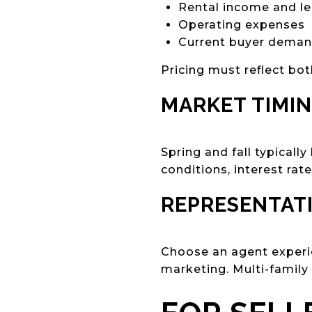
Rental income and le
Operating expenses
Current buyer dema
Pricing must reflect bot
MARKET TIMI
Spring and fall typicall
conditions, interest rat
REPRESENTAT
Choose an agent experie
marketing. Multi-family t