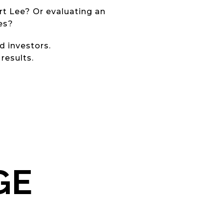
rt Lee? Or evaluating an
es?
d investors.
results.
GE