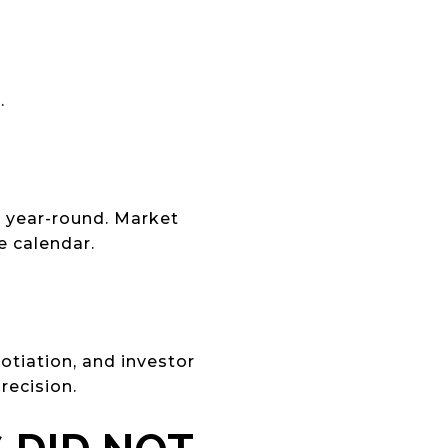
.
st year-round. Market
e calendar.
tiation, and investor
recision.