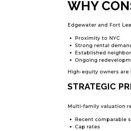
WHY CONS
Edgewater and Fort Lee 
Proximity to NYC
Strong rental deman
Established neighbo
Ongoing redevelopme
High-equity owners are 
STRATEGIC PR
Multi-family valuation r
Recent comparable s
Cap rates