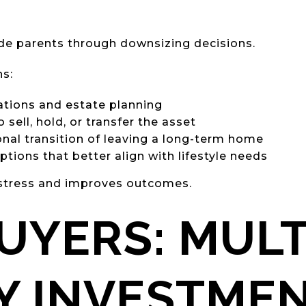
ide parents through downsizing decisions.
ns:
ations and estate planning
sell, hold, or transfer the asset
al transition of leaving a long-term home
ptions that better align with lifestyle needs
 stress and improves outcomes.
UYERS: MULT
Y INVESTME