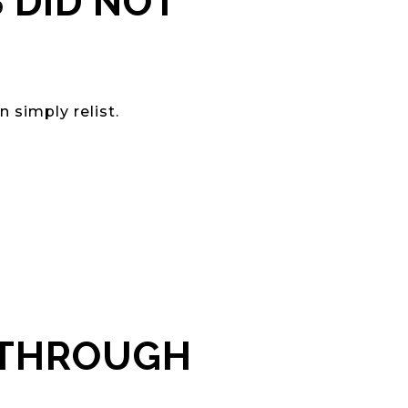
 DID NOT
 simply relist.
 THROUGH