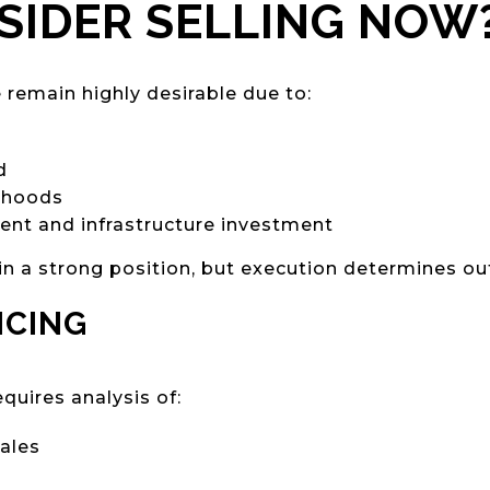
IDER SELLING NOW
remain highly desirable due to:
d
rhoods
nt and infrastructure investment
in a strong position, but execution determines o
ICING
equires analysis of:
ales