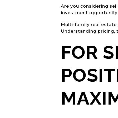
Are you considering sel
investment opportunit
Multi-family real estate
Understanding pricing, t
FOR S
POSIT
MAXI