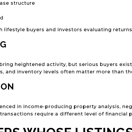
ase structure
nd
h lifestyle buyers and investors evaluating returns
NG
y bring heightened activity, but serious buyers exi
es, and inventory levels often matter more than th
ION
nced in income-producing property analysis, nego
ransactions require a different level of financial p