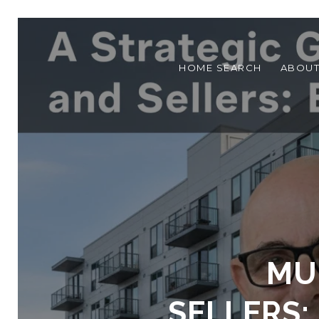
HOME SEARCH
ABOU
MU
SELLERS: