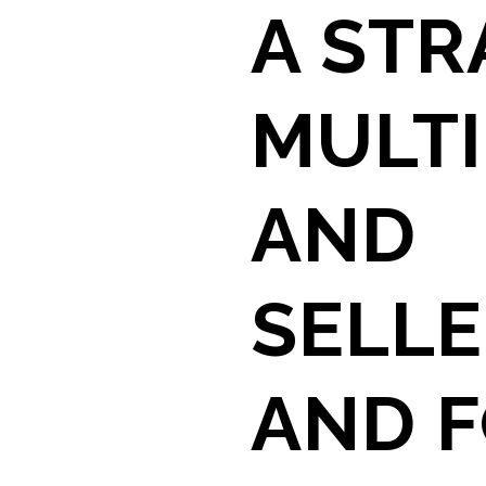
A STR
MULTI
AND
SELLE
AND F