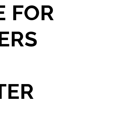
E FOR
YERS
TER