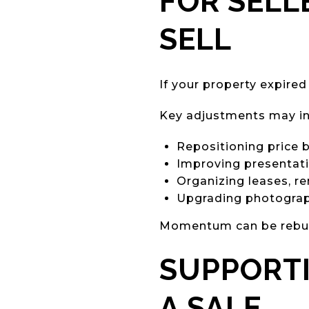
FOR SELL
SELL
If your property expired
Key adjustments may in
Repositioning price
Improving presentat
Organizing leases, r
Upgrading photograph
Momentum can be rebuilt
SUPPORT
A SALE