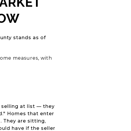
MARKET
NOW
unty stands as of
 some measures, with
s
selling at list — they
ed." Homes that enter
 They are sitting,
ld have if the seller