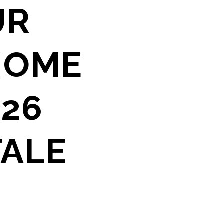
UR
HOME
026
TALE