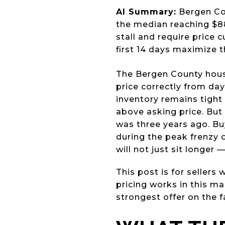
AI Summary:
Bergen Cou
the median reaching $88
stall and require price 
first 14 days maximize th
The Bergen County housi
price correctly from da
inventory remains tight 
above asking price. But 
was three years ago. Bu
during the peak frenzy 
will not just sit longer 
This post is for seller
pricing works in this ma
strongest offer on the f