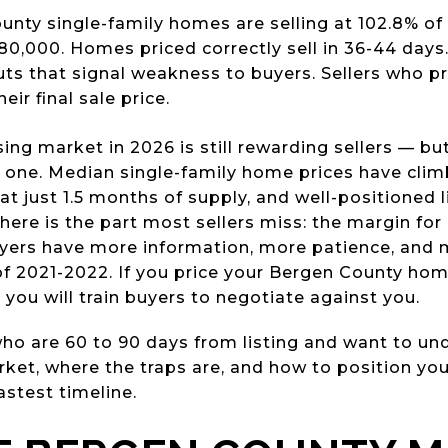
nty single-family homes are selling at 102.8% of l
0,000. Homes priced correctly sell in 36-44 days.
cuts that signal weakness to buyers. Sellers who pri
eir final sale price.
ng market in 2026 is still rewarding sellers — bu
y one. Median single-family home prices have cli
at just 1.5 months of supply, and well-positioned l
here is the part most sellers miss: the margin for 
yers have more information, more patience, and 
of 2021-2022. If you price your Bergen County hom
— you will train buyers to negotiate against you.
s who are 60 to 90 days from listing and want to u
rket, where the traps are, and how to position yo
astest timeline.