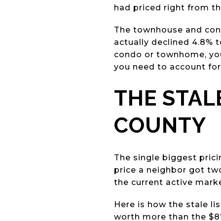
had priced right from th
The townhouse and cond
actually declined 4.8% t
condo or townhome, your 
you need to account for
THE STAL
COUNTY
The single biggest pric
price a neighbor got tw
the current active marke
Here is how the stale lis
worth more than the $8