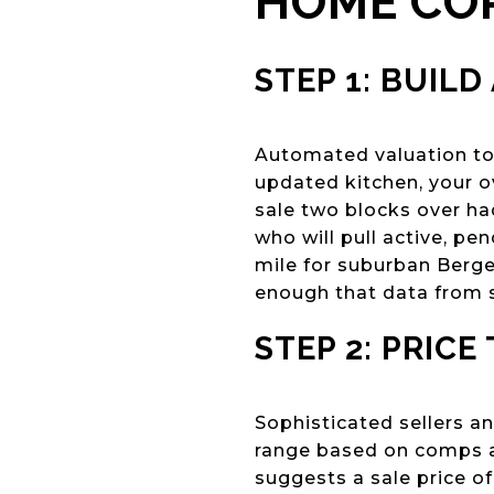
HOME CO
STEP 1: BUILD
Automated valuation too
updated kitchen, your ov
sale two blocks over h
who will pull active, pe
mile for suburban Berg
enough that data from s
STEP 2: PRICE
Sophisticated sellers an
range based on comps an
suggests a sale price o