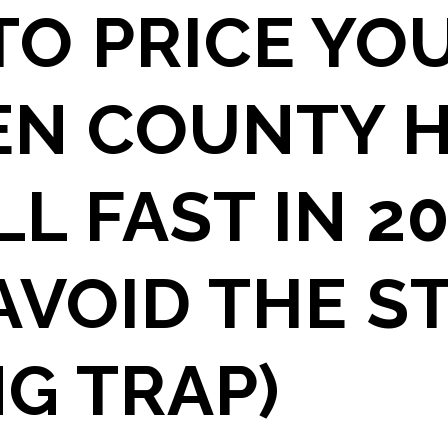
O PRICE YO
EN COUNTY 
LL FAST IN 2
AVOID THE S
NG TRAP)