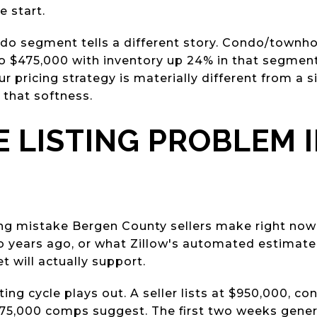
e start.
o segment tells a different story. Condo/townh
o $475,000 with inventory up 24% in that segment. 
pricing strategy is materially different from a si
 that softness.
E LISTING PROBLEM 
ing mistake Bergen County sellers make right now 
o years ago, or what Zillow's automated estimate
t will actually support.
ting cycle plays out. A seller lists at $950,000, c
75,000 comps suggest. The first two weeks gene