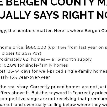
E BERGEN COUNTY 
UALLY SAYS RIGHT 
egy, the numbers matter. Here is where Bergen Co
 home price: $880,000 (up 11.6% from last year on
 closer to 3.5% YoY)
proximately 621 homes — a 1.5-month supply
io: 102.8% for single-family homes
et: 36-44 days for well-priced single-family home
arly 16% year-over-year
the real story. Correctly priced homes are not just 
offers above it. But the keyword is "correctly pric
competitive range are not receiving that premium.
rket, and eventually selling below where they wou