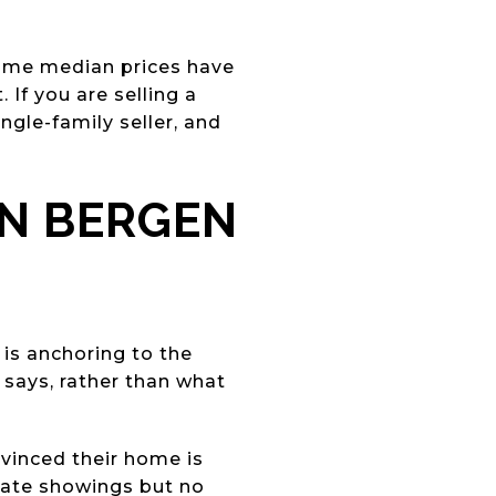
ome median prices have
If you are selling a
ngle-family seller, and
IN BERGEN
is anchoring to the
 says, rather than what
onvinced their home is
rate showings but no