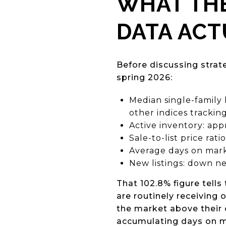
WHAT TH
DATA ACT
Before discussing strat
spring 2026:
Median single-family
other indices tracking
Active inventory: ap
Sale-to-list price rat
Average days on mark
New listings: down ne
That 102.8% figure tells 
are routinely receiving 
the market above their 
accumulating days on ma