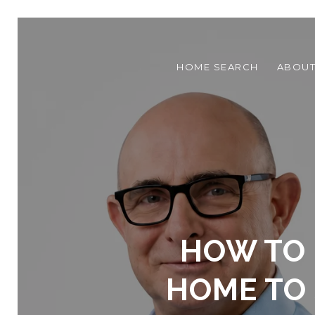
HOME SEARCH
ABOU
HOW TO 
HOME TO 