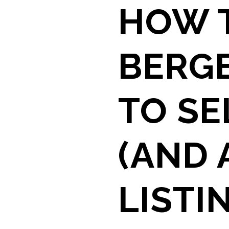
HOW T
BERG
TO SE
(AND 
LISTI