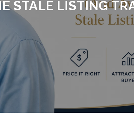
E STALE LISTING TR