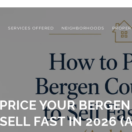
T
SERVICES OFFERED
NEIGHBORHOODS
PROPER
PRICE YOUR BERGE
SELL FAST IN 2026 (