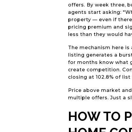
offers. By week three, b
agents start asking: "W
property — even if there
pricing premium and sig
less than they would ha
The mechanism here is a
listing generates a bur
for months know what go
create competition. Com
closing at 102.8% of list
Price above market and
multiple offers. Just a s
HOW TO P