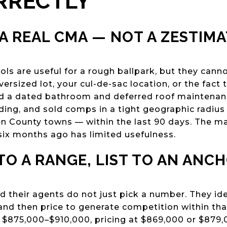
RRECTLY
 A REAL CMA — NOT A ZESTIM
ls are useful for a rough ballpark, but they cann
ersized lot, your cul-de-sac location, or the fact
ad a dated bathroom and deferred roof maintenan
nding, and sold comps in a tight geographic radiu
en County towns — within the last 90 days. The m
ix months ago has limited usefulness.
 TO A RANGE, LIST TO AN ANC
d their agents do not just pick a number. They iden
d then price to generate competition within that
f $875,000–$910,000, pricing at $869,000 or $879