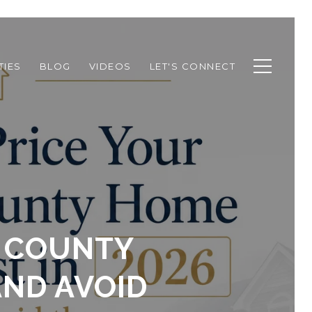
TIES
BLOG
VIDEOS
LET'S CONNECT
N COUNTY
AND AVOID