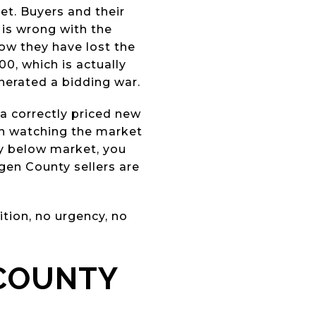
ket. Buyers and their
 is wrong with the
Now they have lost the
0, which is actually
nerated a bidding war.
a correctly priced new
en watching the market
ly below market, you
gen County sellers are
tion, no urgency, no
 COUNTY