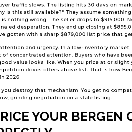
uyer traffic slows. The listing hits 30 days on mar
hy is this still available?" They assume something
 is nothing wrong. The seller drops to $915,000. 
naled desperation. They end up closing at $895,00
ve gotten with a sharp $879,000 list price that ge
ttention and urgency. In a low-inventory market, 
st of concentrated attention. Buyers who have be
od value looks like. When you price at or slight
petition drives offers above list. That is how Ber
 in 2026.
 you destroy that mechanism. You get no competi
low, grinding negotiation on a stale listing.
RICE YOUR BERGEN