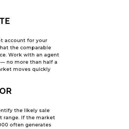
ATE
ot account for your
 that the comparable
ce. Work with an agent
s — no more than half a
arket moves quickly
HOR
tify the likely sale
 range. If the market
,000 often generates