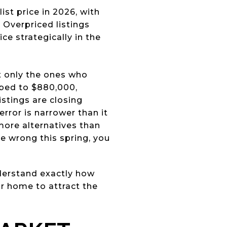
ist price in 2026, with
 Overpriced listings
ce strategically in the
t only the ones who
mbed to $880,000,
istings are closing
error is narrower than it
more alternatives than
e wrong this spring, you
nderstand exactly how
ur home to attract the