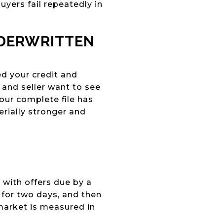
yers fail repeatedly in
NDERWRITTEN
ed your credit and
t and seller want to see
our complete file has
erially stronger and
 with offers due by a
 for two days, and then
 market is measured in