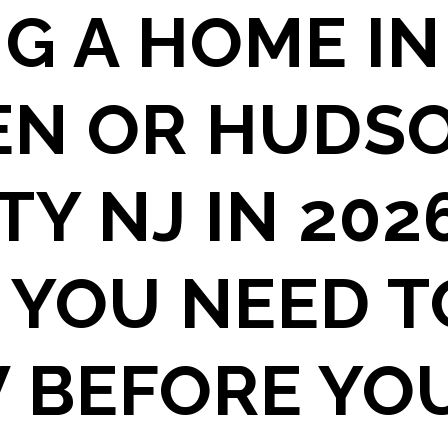
G A HOME IN
EN OR HUDS
Y NJ IN 2026
 YOU NEED T
 BEFORE YO