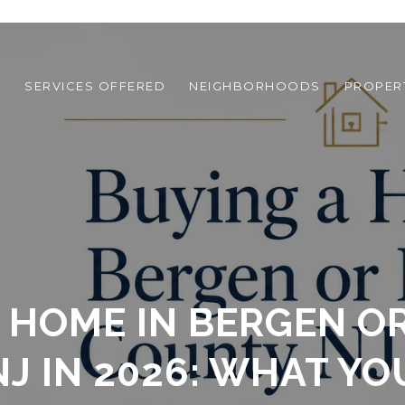
T
SERVICES OFFERED
NEIGHBORHOODS
PROPER
 HOME IN BERGEN 
J IN 2026: WHAT YO