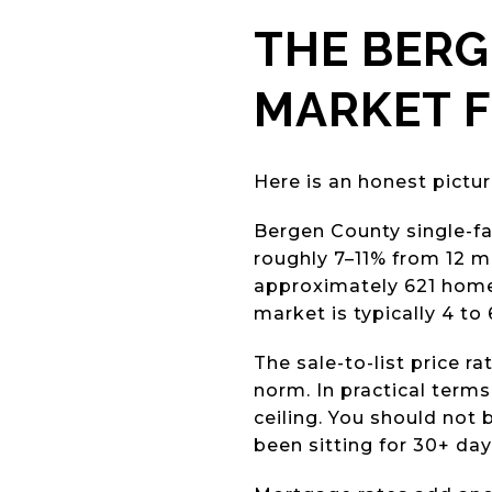
THE BER
MARKET F
Here is an honest pictur
Bergen County single-fa
roughly 7–11% from 12 m
approximately 621 homes
market is typically 4 to
The sale-to-list price ra
norm. In practical terms
ceiling. You should not 
been sitting for 30+ da