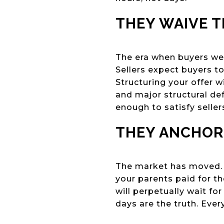
THEY WAIVE 
The era when buyers wer
Sellers expect buyers to
Structuring your offer w
and major structural de
enough to satisfy seller
THEY ANCHOR
The market has moved. If
your parents paid for the
will perpetually wait f
days are the truth. Every