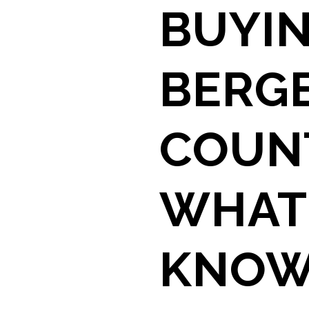
BUYIN
BERG
COUNT
WHAT
KNOW