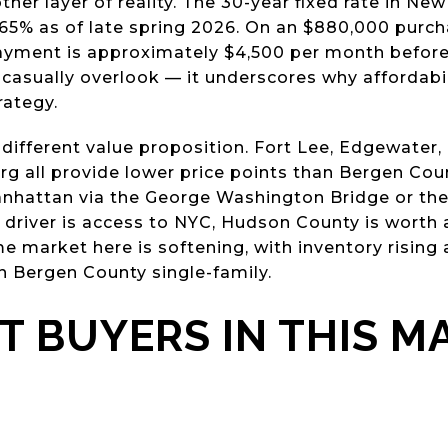
er layer of reality. The 30-year fixed rate in New
65% as of late spring 2026. On an $880,000 purc
payment is approximately $4,500 per month before
 casually overlook — it underscores why affordabi
rategy.
different value proposition. Fort Lee, Edgewater
g all provide lower price points than Bergen Coun
nhattan via the George Washington Bridge or the
y driver is access to NYC, Hudson County is worth
market here is softening, with inventory rising
 Bergen County single-family.
 BUYERS IN THIS M