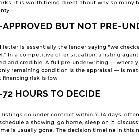
rks, it is worth being direct about why so many bu
nty.
E-APPROVED BUT NOT PRE-U
letter is essentially the lender saying "we check
l." In a competitive offer situation, a listing agen
d and credible. A full pre-underwriting — where y
nly remaining condition is the appraisal — is mat
 financing risk is low.
–72 HOURS TO DECIDE
listings go under contract within 7–14 days, often
 schedule a showing, go home, sleep on it, discuss
me is usually gone. The decision timeline in this