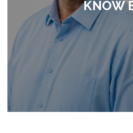
KNOW B