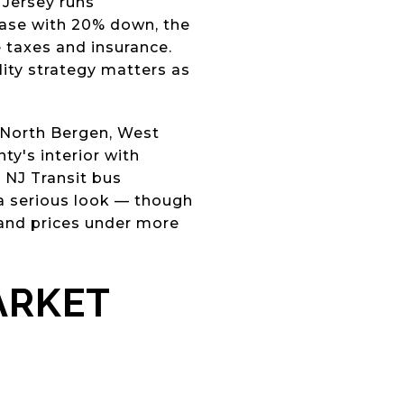
 Jersey runs
hase with 20% down, the
 taxes and insurance.
lity strategy matters as
, North Bergen, West
ty's interior with
 NJ Transit bus
 a serious look — though
 and prices under more
ARKET