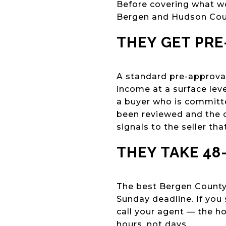
Before covering what wo
Bergen and Hudson Cou
THEY GET PR
A standard pre-approval 
income at a surface leve
a buyer who is committe
been reviewed and the o
signals to the seller that
THEY TAKE 48
The best Bergen County 
Sunday deadline. If you
call your agent — the ho
hours, not days.