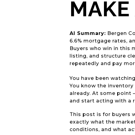
MAKE 
AI Summary:
Bergen Cou
6.6% mortgage rates, and
Buyers who win in this m
listing, and structure c
repeatedly and pay more
You have been watching
You know the inventory 
already. At some point 
and start acting with a 
This post is for buyers
exactly what the market
conditions, and what ac