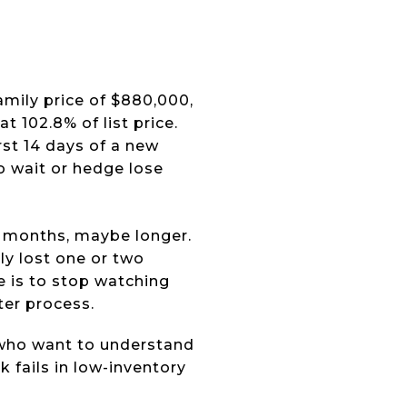
mily price of $880,000,
t 102.8% of list price.
rst 14 days of a new
ho wait or hedge lose
 months, maybe longer.
ly lost one or two
e is to stop watching
ter process.
 who want to understand
 fails in low-inventory