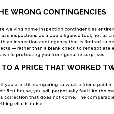
THE WRONG CONTINGENCIES
e waiving home inspection contingencies entirely
 use inspections as a due diligence tool, not as a 
ith an inspection contingency that is limited to h
fects — rather than a blank check to renegotiate 
s while protecting you from genuine surprises.
 TO A PRICE THAT WORKED T
 you are still comparing to what a friend paid in 
ir first house, you will perpetually feel like the 
or a correction that does not come. The comparable
thing else is noise.