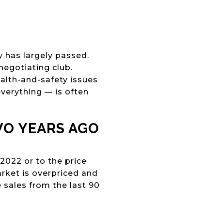
 has largely passed.
negotiating club.
ealth-and-safety issues
everything — is often
WO YEARS AGO
2022 or to the price
market is overpriced and
 sales from the last 90