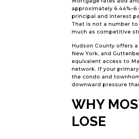
Mortgage rates add anoth
approximately 6.44%–6.
principal and interest 
That is not a number to
much as competitive st
Hudson County offers a 
New York, and Guttenber
equivalent access to Ma
network. If your primar
the condo and townhome 
downward pressure than
WHY MOST
LOSE