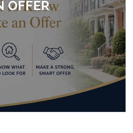
N OFFER