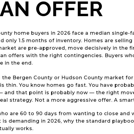
AN OFFER
nty home buyers in 2026 face a median single-fa
 only 1.5 months of inventory. Homes are selling a
arket are pre-approved, move decisively in the fi
lean offers with the right contingencies. Buyers w
 in the end.
 the Bergen County or Hudson County market for
is thin. You know homes go fast. You have probab
— and that point is probably now — the right mov
real strategy. Not a more aggressive offer. A smar
 who are 60 to 90 days from wanting to close and
 is demanding in 2026, why the standard playbook
tually works.