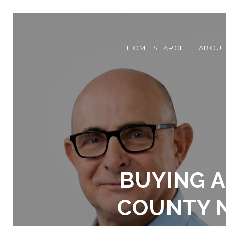
HOME SEARCH
ABOU
BUYING A
COUNTY N