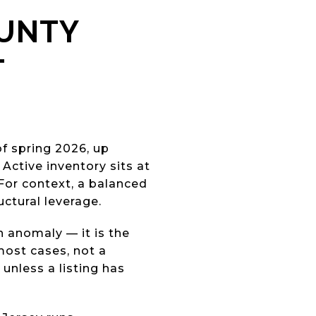
OUNTY
T
f spring 2026, up
Active inventory sits at
For context, a balanced
uctural leverage.
an anomaly — it is the
 most cases, not a
unless a listing has