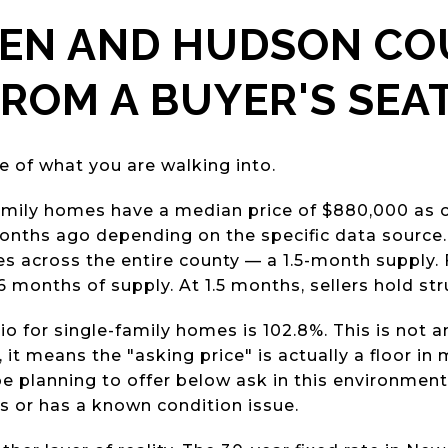
GEN AND HUDSON C
ROM A BUYER'S SEA
e of what you are walking into.
mily homes have a median price of $880,000 as o
onths ago depending on the specific data source. 
 across the entire county — a 1.5-month supply. 
 6 months of supply. At 1.5 months, sellers hold str
tio for single-family homes is 102.8%. This is not 
, it means the "asking price" is actually a floor in
be planning to offer below ask in this environment 
ys or has a known condition issue.