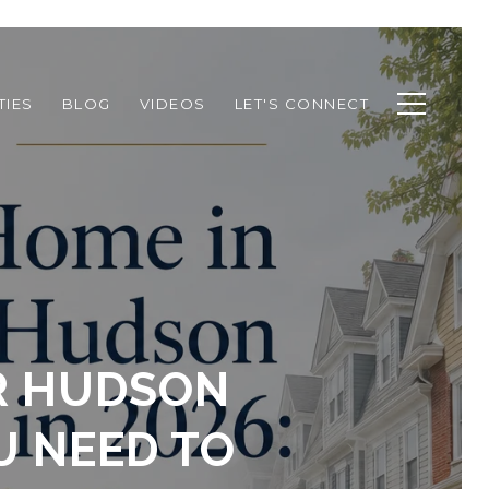
TIES
BLOG
VIDEOS
LET'S CONNECT
OR HUDSON
U NEED TO