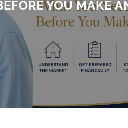
EFORE YOU MAKE A