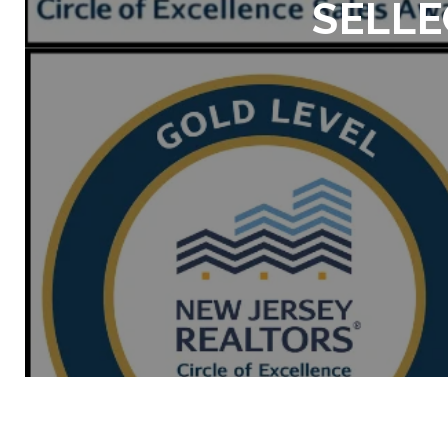
SELLE