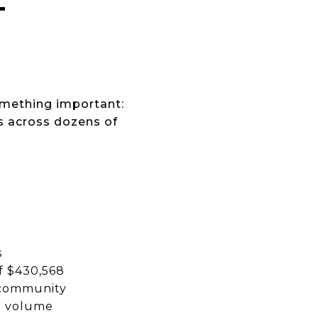
T
omething important:
s across dozens of
s
of $430,568
t community
in volume