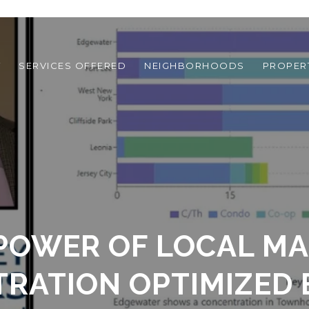
T
SERVICES OFFERED
NEIGHBORHOODS
PROPER
POWER OF LOCAL M
RATION OPTIMIZED 