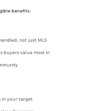
gible benefits:
handled, not just MLS
es buyers value most in
ommunity
s in your target