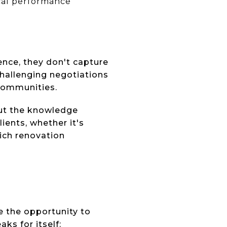
cal performance
nce, they don't capture
challenging negotiations
 communities.
out the knowledge
ients, whether it's
ich renovation
e the opportunity to
ks for itself: