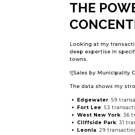
THE POWE
CONCENT
Looking at my transact
deep expertise in speci
towns.
![Sales by Municipality 
The data shows my stro
Edgewater
: 59 trans
Fort Lee
: 53 transac
West New York
: 36 
Cliffside Park
: 31 tr
Leonia
: 29 transacti