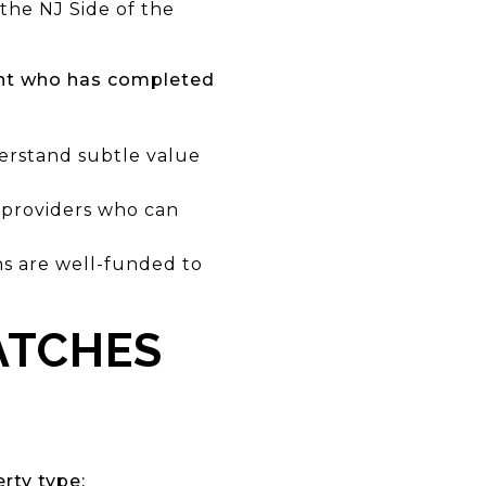
the NJ Side of the
ent who has completed
erstand subtle value
e providers who can
ns are well-funded to
ATCHES
rty type: