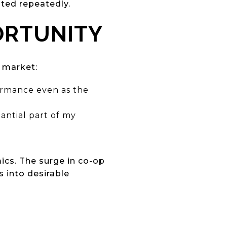
ated repeatedly.
ORTUNITY
l market:
ormance even as the
antial part of my
ics. The surge in co-op
s into desirable