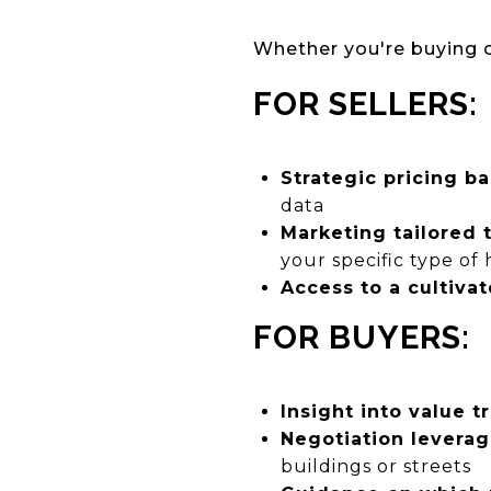
Whether you're buying or
FOR SELLERS:
Strategic pricing b
data
Marketing tailored 
your specific type of
Access to a cultiva
FOR BUYERS:
Insight into value t
Negotiation levera
buildings or streets