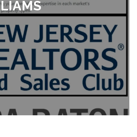
LLIAMS