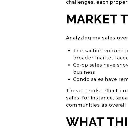
challenges, each proper
MARKET T
Analyzing my sales over
Transaction volume p
broader market face
Co-op sales have show
business
Condo sales have rem
These trends reflect bo
sales, for instance, spe
communities as overall 
WHAT THI