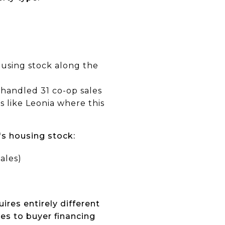
ousing stock along the
e handled 31 co-op sales
s like Leonia where this
's housing stock:
ales)
res entirely different
es to buyer financing