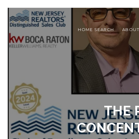
HOME SEARCH
ABOU
THE 
CONCENT