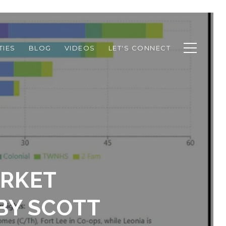
TIES
BLOG
VIDEOS
LET'S CONNECT
ARKET
BY SCOTT