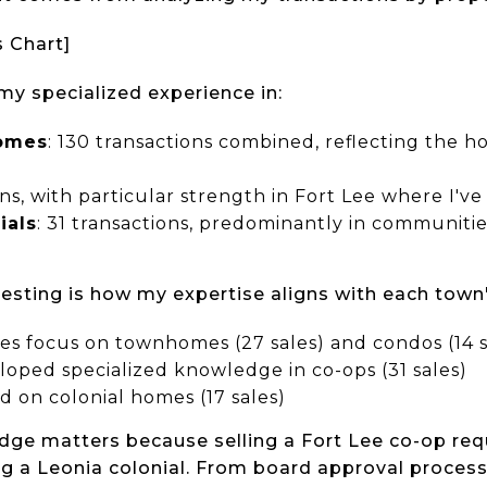
s Chart]
y specialized experience in:
omes
: 130 transactions combined, reflecting the h
ons, with particular strength in Fort Lee where I'v
ials
: 31 transactions, predominantly in communitie
eresting is how my expertise aligns with each town
les focus on townhomes (27 sales) and condos (14 s
eloped specialized knowledge in co-ops (31 sales)
ed on colonial homes (17 sales)
dge matters because selling a Fort Lee co-op requi
g a Leonia colonial. From board approval process