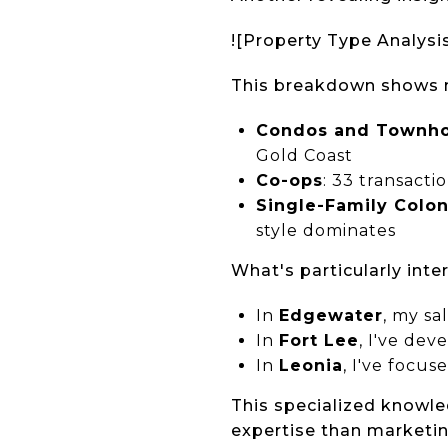
![Property Type Analysi
This breakdown shows m
Condos and Townh
Gold Coast
Co-ops
: 33 transacti
Single-Family Colon
style dominates
What's particularly int
In
Edgewater
, my sa
In
Fort Lee
, I've dev
In
Leonia
, I've focus
This specialized knowle
expertise than marketin