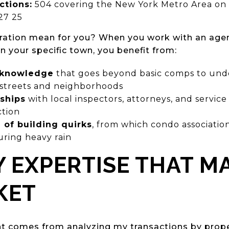
ctions:
504 covering the New York Metro Area on 
27 25
ration mean for you? When you work with an ag
n your specific town, you benefit from:
g knowledge
that goes beyond basic comps to und
 streets and neighborhoods
nships
with local inspectors, attorneys, and servic
ction
of building quirks
, from which condo associatio
uring heavy rain
 EXPERTISE THAT M
KET
ht comes from analyzing my transactions by prope