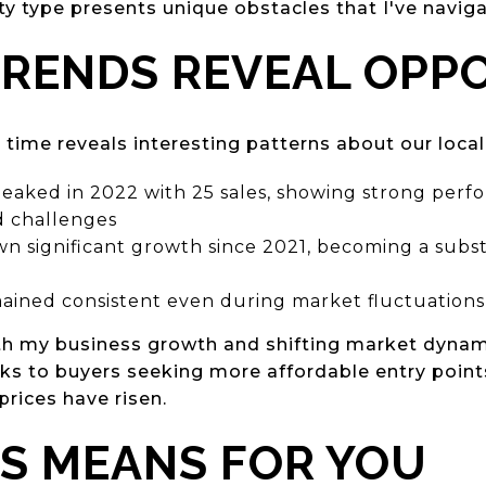
ty type presents unique obstacles that I've navig
RENDS REVEAL OPP
 time reveals interesting patterns about our loca
eaked in 2022 with 25 sales, showing strong perf
d challenges
n significant growth since 2021, becoming a subst
ained consistent even during market fluctuations
th my business growth and shifting market dynam
aks to buyers seeking more affordable entry point
prices have risen.
S MEANS FOR YOU