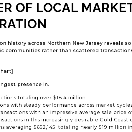
R OF LOCAL MARKE
RATION
ion history across Northern New Jersey reveals s
fic communities rather than scattered transaction
Chart]
ngest presence in.
actions totaling over $18.4 million
tions with steady performance across market cycle
transactions with an impressive average sale price 
ansactions in this increasingly desirable Gold Coas
ons averaging $652,145, totaling nearly $19 million 