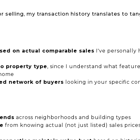
 selling, my transaction history translates to tan
ased on actual comparable sales
I've personally 
to property type
, since I understand what featur
 home
ted network of buyers
looking in your specific c
rends
across neighborhoods and building types
ge
from knowing actual (not just listed) sales price