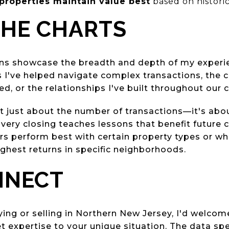
properties maintain value best
based on histori
THE CHARTS
ons showcase the breadth and depth of my experie
s I've helped navigate complex transactions, the 
ed, or the relationships I've built throughout our
't just about the number of transactions—it's ab
ery closing teaches lessons that benefit future cl
rs perform best with certain property types or wh
ighest returns in specific neighborhoods.
NNECT
ying or selling in Northern New Jersey, I'd welcom
 expertise to your unique situation. The data spea