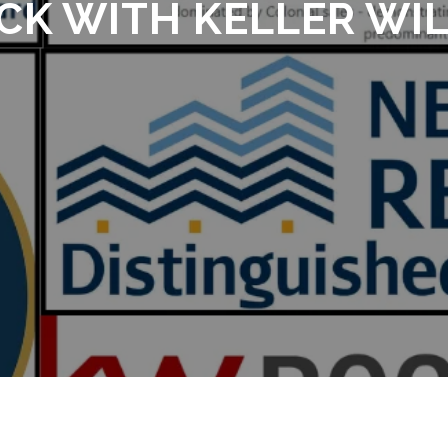
CK WITH KELLER WI