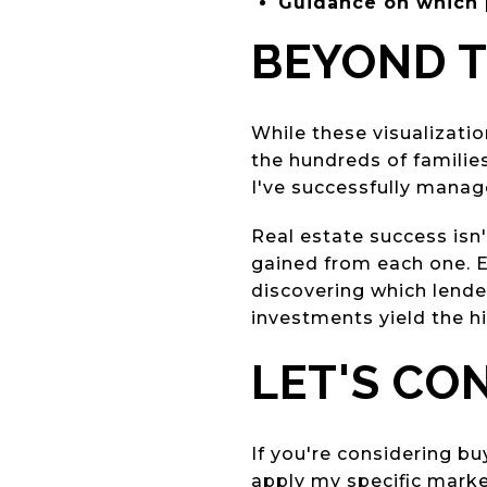
Guidance on which 
BEYOND 
While these visualizati
the hundreds of familie
I've successfully manag
Real estate success isn
gained from each one. Ev
discovering which lende
investments yield the h
LET'S CO
If you're considering bu
apply my specific market