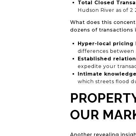
Total Closed Transa
Hudson River as of 2 
What does this concent
dozens of transactions i
Hyper-local pricin
differences between
Established relatio
expedite your transa
Intimate knowledge 
which streets flood d
PROPERTY
OUR MAR
Another revealing insig