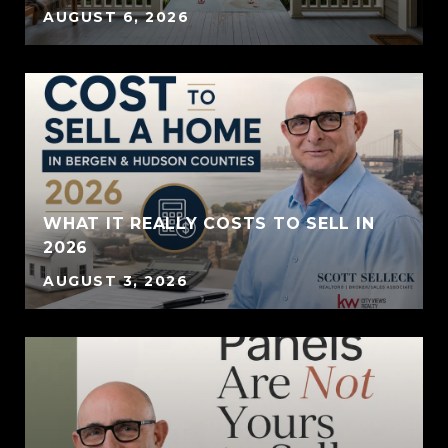
AUGUST 6, 2026
WHAT IT REALLY COSTS TO SELL IN
2026
AUGUST 3, 2026