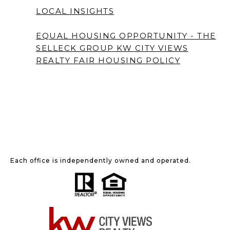
LOCAL INSIGHTS
EQUAL HOUSING OPPORTUNITY - THE
SELLECK GROUP KW CITY VIEWS
REALTY
FAIR HOUSING POLICY
Each office is independently owned and operated.