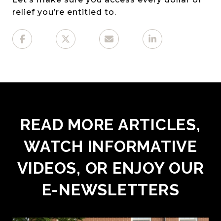
relief you’re entitled to.
READ MORE ARTICLES,
WATCH INFORMATIVE
VIDEOS, OR ENJOY OUR
E-NEWSLETTERS