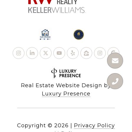
Real Estate Website Design by
Luxury Presence
Copyright ©
2026
|
Privacy Policy