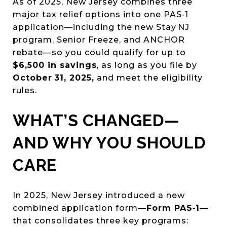
As of 2025, New Jersey combines three
major tax relief options into one PAS‑1
application—including the new Stay NJ
program, Senior Freeze, and ANCHOR
rebate—so you could qualify for up to
$6,500 in savings
, as long as you file by
October 31, 2025,
and meet the eligibility
rules.
WHAT’S CHANGED—
AND WHY YOU SHOULD
CARE
In 2025, New Jersey introduced a new
combined application form—
Form PAS‑1
—
that consolidates three key programs: