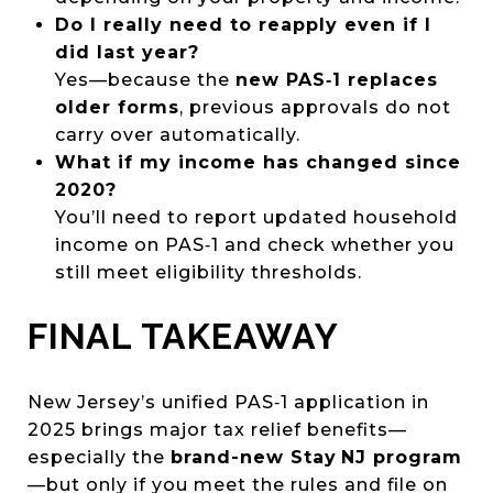
Do I really need to reapply even if I
did last year?
Yes—because the
new PAS‑1 replaces
older forms
, previous approvals do not
carry over automatically.
What if my income has changed since
2020?
You’ll need to report updated household
income on PAS‑1 and check whether you
still meet eligibility thresholds.
FINAL TAKEAWAY
New Jersey’s unified PAS‑1 application in
2025 brings major tax relief benefits—
especially the
brand-new Stay NJ program
—but only if you meet the rules and file on