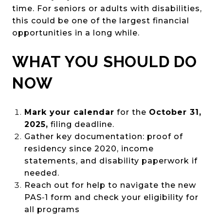
time. For seniors or adults with disabilities,
this could be one of the largest financial
opportunities in a long while.
WHAT YOU SHOULD DO
NOW
Mark your calendar
for the
October 31,
2025,
filing deadline.
Gather key documentation: proof of
residency since 2020, income
statements, and disability paperwork if
needed.
Reach out for help to navigate the new
PAS‑1 form and check your eligibility for
all programs