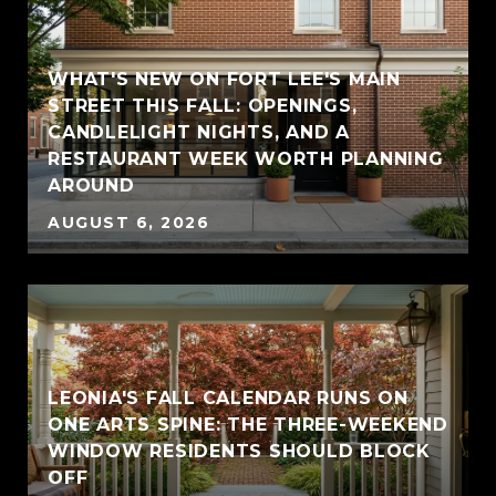
WHAT'S NEW ON FORT LEE'S MAIN
STREET THIS FALL: OPENINGS,
CANDLELIGHT NIGHTS, AND A
RESTAURANT WEEK WORTH PLANNING
AROUND
AUGUST 6, 2026
LEONIA'S FALL CALENDAR RUNS ON
ONE ARTS SPINE: THE THREE-WEEKEND
WINDOW RESIDENTS SHOULD BLOCK
OFF