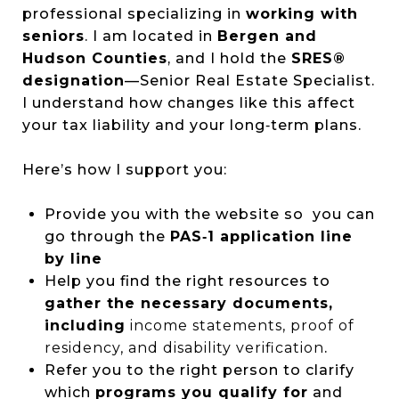
professional specializing in
working with
seniors
. I am located in
Bergen and
Hudson Counties
, and I hold the
SRES®
designation
—Senior Real Estate Specialist.
I understand how changes like this affect
your tax liability and your long‑term plans.
Here’s how I support you:
Provide you with the website so you can
go through the
PAS‑1 application line
by line
Help you find the right resources to
gather the
necessary documents,
including
income statements, proof of
residency, and disability verification
.
Refer you to the right person to clarify
which
programs you qualify for
and