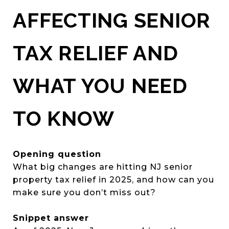
AFFECTING SENIOR
TAX RELIEF AND
WHAT YOU NEED
TO KNOW
Opening question
What big changes are hitting NJ senior
property tax relief in 2025, and how can you
make sure you don’t miss out?
Snippet answer