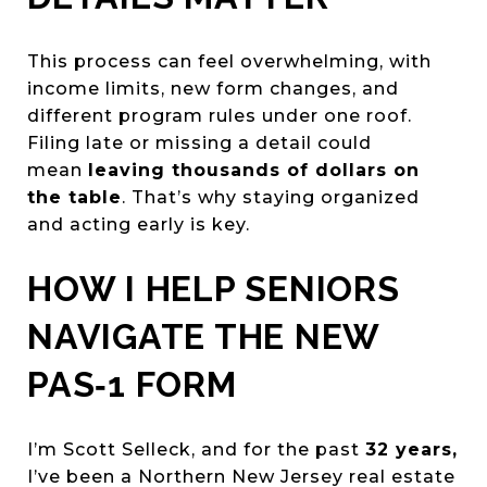
This process can feel overwhelming, with
income limits, new form changes, and
different program rules under one roof.
Filing late or missing a detail could
mean
leaving thousands of dollars on
the table
. That’s why staying organized
and acting early is key.
HOW I HELP SENIORS
NAVIGATE THE NEW
PAS‑1 FORM
I’m Scott Selleck, and for the past
32 years,
I’ve been a Northern New Jersey real estate