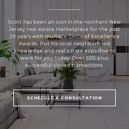
Scott has been an icon in the northern New
Jersey real estate marketplace for the past
29 years with multiple Circle of Excellence
Awards. Put his local neighborhood
knowledge and real estate expertise to
work for you today. Over 500 plus
successful closed transactions.
SCHEDULE A CONSULTATION