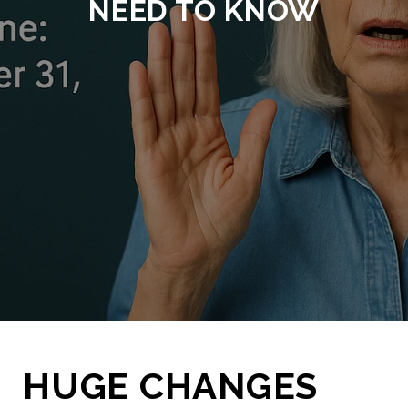
NEED TO KNOW
HUGE CHANGES