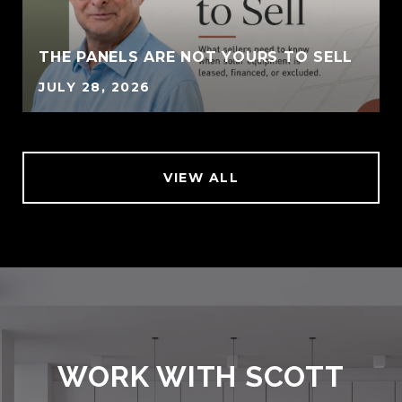
THE PANELS ARE NOT YOURS TO SELL
JULY 28, 2026
VIEW ALL
WORK WITH SCOTT