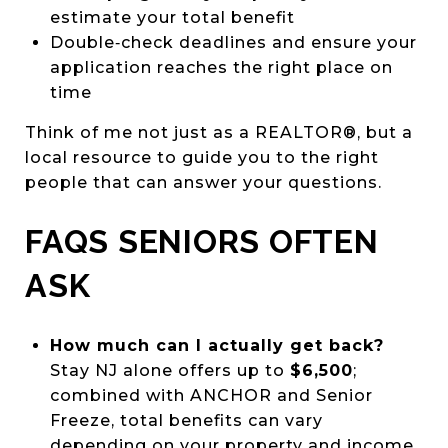
estimate your total benefit
Double‑check deadlines and ensure your
application reaches the right place on
time
Think of me not just as a REALTOR®, but a
local resource to guide you to the right
people that can answer your questions.
FAQS SENIORS OFTEN
ASK
How much can I actually get back?
Stay NJ alone offers up to
$6,500
;
combined with ANCHOR and Senior
Freeze, total benefits can vary
depending on your property and income.