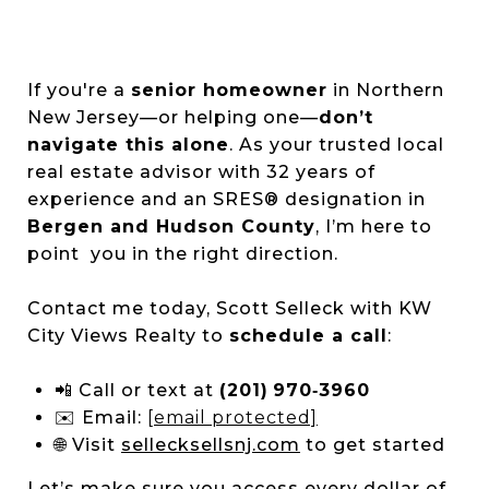
If you're a
senior homeowner
in Northern
New Jersey—or helping one—
don’t
navigate this alone
. As your trusted local
real estate advisor with 32 years of
experience and an SRES® designation in
Bergen and Hudson County
, I’m here to
point you in the right direction.
Contact me today, Scott Selleck with KW
City Views Realty to
schedule a call
:
📲 Call or text at
(201) 970‑3960
✉️ Email:
[email protected]
🌐 Visit
sellecksellsnj.com
to get started
Let’s make sure you access every dollar of