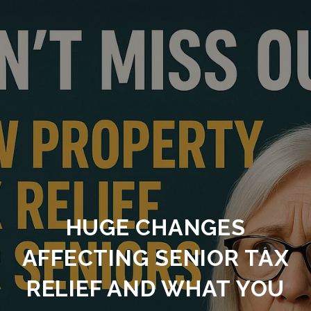
HUGE CHANGES
AFFECTING SENIOR TAX
RELIEF AND WHAT YOU