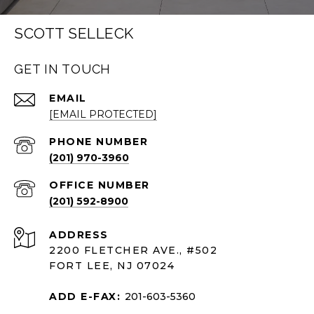
SCOTT SELLECK
GET IN TOUCH
EMAIL
[EMAIL PROTECTED]
PHONE NUMBER
(201) 970-3960
(201) 592-8900
ADDRESS
2200 FLETCHER AVE., #502
FORT LEE, NJ 07024
ADD E-FAX:
201-603-5360