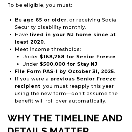
To be eligible, you must:
Be
age 65 or older
, or receiving Social
Security disability monthly.
Have
lived in your NJ home since at
least 2020
.
Meet income thresholds:
Under
$168,268 for Senior Freeze
Under
$500,000 for Stay NJ
File Form PAS‑1 by October 31, 2025
.
If you were a
previous Senior Freeze
recipient
, you must reapply this year
using the new form—don’t assume the
benefit will roll over automatically.
WHY THE TIMELINE AND
DETAILS MATTER