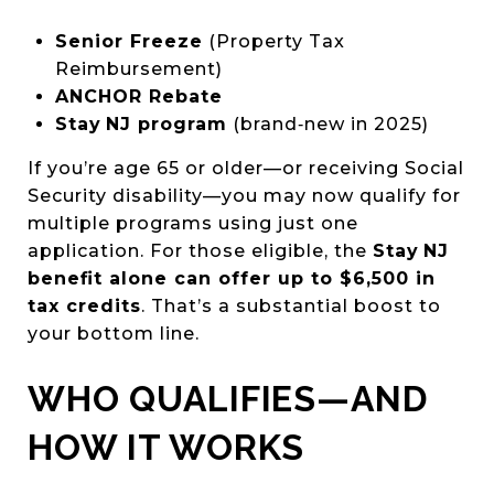
Senior Freeze
(Property Tax
Reimbursement)
ANCHOR Rebate
Stay NJ program
(brand‑new in 2025)
If you’re age 65 or older—or receiving Social
Security disability—you may now qualify for
multiple programs using just one
application. For those eligible, the
Stay NJ
benefit alone can offer up to $6,500 in
tax credits
. That’s a substantial boost to
your bottom line.
WHO QUALIFIES—AND
HOW IT WORKS