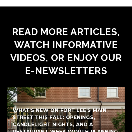
READ MORE ARTICLES,
WATCH INFORMATIVE
VIDEOS, OR ENJOY OUR
E-NEWSLETTERS
WHAT'S NEW ON FORT LEE'S MAIN
STREET THIS FALL: OPENINGS,
CANDLELIGHT NIGHTS, AND A
RESTAURANT WEEK WORTH PLANNING