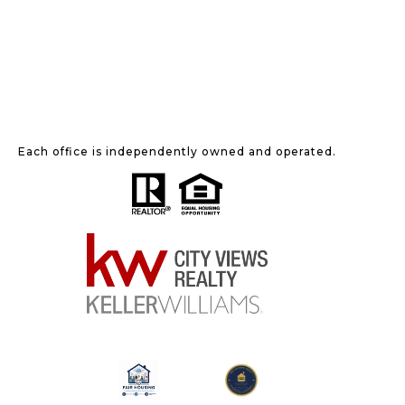
Each office is independently owned and operated.