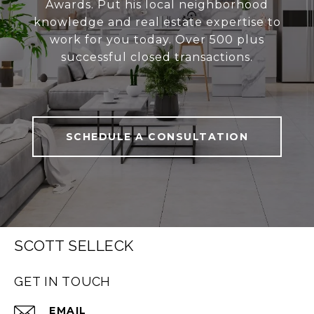
Awards. Put his local neighborhood
knowledge and real estate expertise to
work for you today. Over 500 plus
successful closed transactions.
SCHEDULE A CONSULTATION
SCOTT SELLECK
GET IN TOUCH
EMAIL