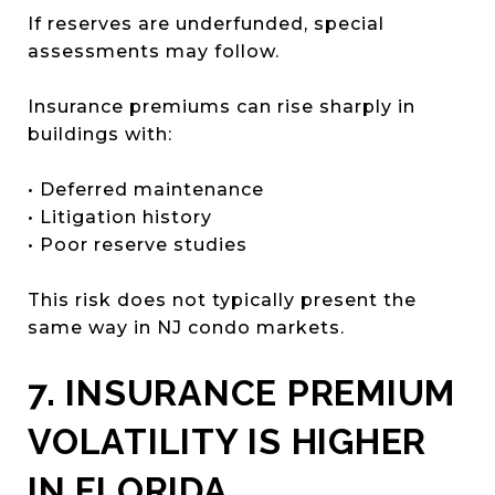
If reserves are underfunded, special
assessments may follow.
Insurance premiums can rise sharply in
buildings with:
• Deferred maintenance
• Litigation history
• Poor reserve studies
This risk does not typically present the
same way in NJ condo markets.
7. INSURANCE PREMIUM
VOLATILITY IS HIGHER
IN FLORIDA