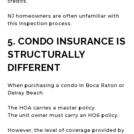
credits.
NJ homeowners are often unfamiliar with
this inspection process.
5. CONDO INSURANCE IS
STRUCTURALLY
DIFFERENT
When purchasing a condo in Boca Raton or
Delray Beach:
The HOA carries a master policy.
The unit owner must carry an HO6 policy.
However, the level of coverage provided by