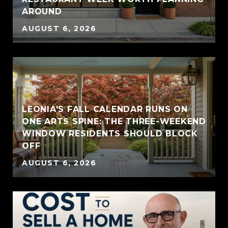
AROUND
AUGUST 6, 2026
LEONIA'S FALL CALENDAR RUNS ON
ONE ARTS SPINE: THE THREE-WEEKEND
WINDOW RESIDENTS SHOULD BLOCK
OFF
AUGUST 6, 2026