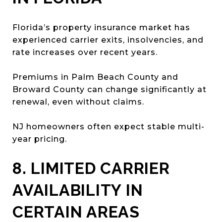
Florida’s property insurance market has
experienced carrier exits, insolvencies, and
rate increases over recent years.
Premiums in Palm Beach County and
Broward County can change significantly at
renewal, even without claims.
NJ homeowners often expect stable multi-
year pricing.
8. LIMITED CARRIER
AVAILABILITY IN
CERTAIN AREAS