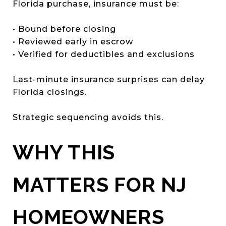
Florida purchase, insurance must be:
• Bound before closing
• Reviewed early in escrow
• Verified for deductibles and exclusions
Last-minute insurance surprises can delay
Florida closings.
Strategic sequencing avoids this.
WHY THIS
MATTERS FOR NJ
HOMEOWNERS