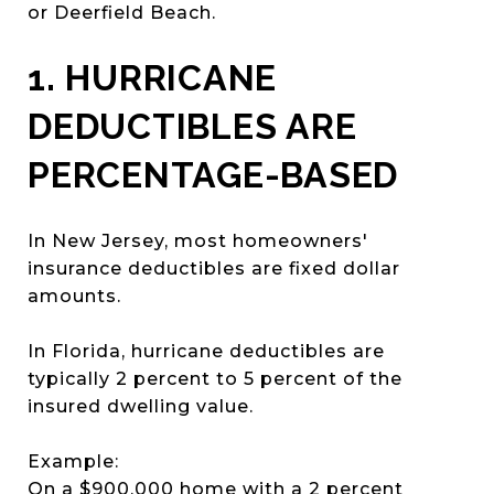
or Deerfield Beach.
1. HURRICANE
DEDUCTIBLES ARE
PERCENTAGE-BASED
In New Jersey, most homeowners'
insurance deductibles are fixed dollar
amounts.
In Florida, hurricane deductibles are
typically 2 percent to 5 percent of the
insured dwelling value.
Example:
On a $900,000 home with a 2 percent