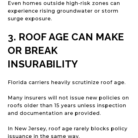
Even homes outside high-risk zones can
experience rising groundwater or storm
surge exposure.
3. ROOF AGE CAN MAKE
OR BREAK
INSURABILITY
Florida carriers heavily scrutinize roof age.
Many insurers will not issue new policies on
roofs older than 15 years unless inspection
and documentation are provided.
In New Jersey, roof age rarely blocks policy
issuance in the same way.