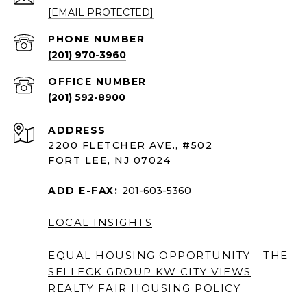
[EMAIL PROTECTED]
PHONE NUMBER
(201) 970-3960
(201) 592-8900
ADDRESS
2200 FLETCHER AVE., #502
FORT LEE, NJ 07024
ADD E-FAX:
201-603-5360
LOCAL INSIGHTS
EQUAL HOUSING OPPORTUNITY - THE
SELLECK GROUP KW CITY VIEWS
REALTY
FAIR HOUSING POLICY