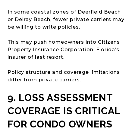
In some coastal zones of Deerfield Beach
or Delray Beach, fewer private carriers may
be willing to write policies.
This may push homeowners into Citizens
Property Insurance Corporation, Florida’s
insurer of last resort.
Policy structure and coverage limitations
differ from private carriers.
9. LOSS ASSESSMENT
COVERAGE IS CRITICAL
FOR CONDO OWNERS