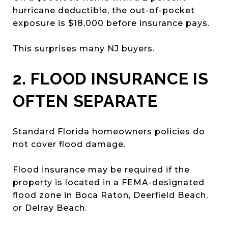
hurricane deductible, the out-of-pocket
exposure is $18,000 before insurance pays.
This surprises many NJ buyers.
2. FLOOD INSURANCE IS
OFTEN SEPARATE
Standard Florida homeowners policies do
not cover flood damage.
Flood insurance may be required if the
property is located in a FEMA-designated
flood zone in Boca Raton, Deerfield Beach,
or Delray Beach.