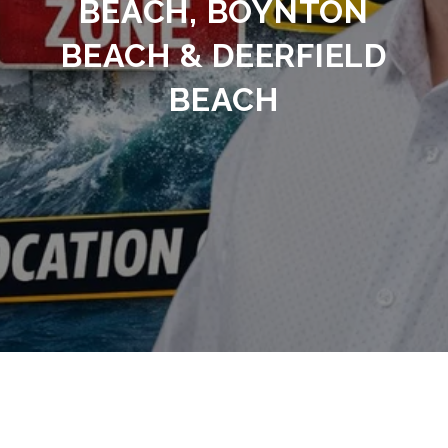
BEACH, BOYNTON
BEACH & DEERFIELD
BEACH