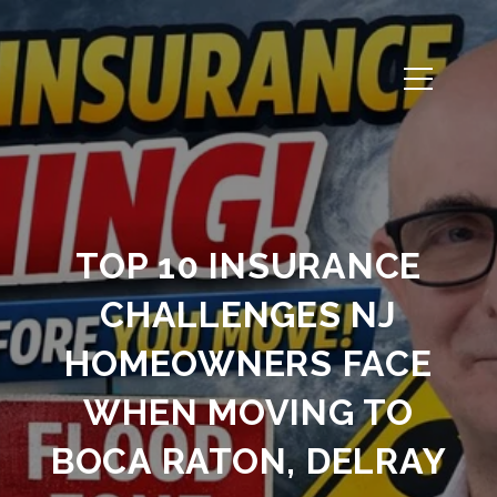
TOP 10 INSURANCE
CHALLENGES NJ
HOMEOWNERS FACE
WHEN MOVING TO
BOCA RATON, DELRAY