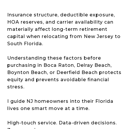
Insurance structure, deductible exposure,
HOA reserves, and carrier availability can
materially affect long-term retirement
capital when relocating from New Jersey to
South Florida.
Understanding these factors before
purchasing in Boca Raton, Delray Beach,
Boynton Beach, or Deerfield Beach protects
equity and prevents avoidable financial
stress.
I guide NJ homeowners into their Florida
lives one smart move at a time.
High-touch service. Data-driven decisions.