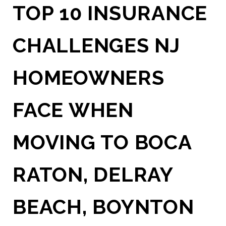
TOP 10 INSURANCE
CHALLENGES NJ
HOMEOWNERS
FACE WHEN
MOVING TO BOCA
RATON, DELRAY
BEACH, BOYNTON