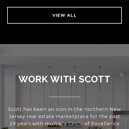
VIEW ALL
WORK WITH SCOTT
Scott has been an icon in the northern New
Jersey real estate marketplace for the past
29 years with multiple Circle of Excellence