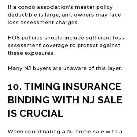
If a condo association’s master policy
deductible is large, unit owners may face
loss assessment charges.
HO6 policies should include sufficient loss
assessment coverage to protect against
these exposures.
Many NJ buyers are unaware of this layer.
10. TIMING INSURANCE
BINDING WITH NJ SALE
IS CRUCIAL
When coordinating a NJ home sale with a