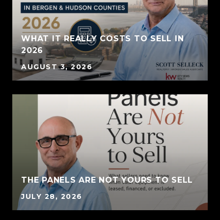
WHAT IT REALLY COSTS TO SELL IN
2026
AUGUST 3, 2026
THE PANELS ARE NOT YOURS TO SELL
JULY 28, 2026