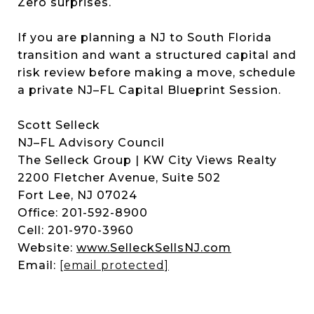
Zero surprises.
If you are planning a NJ to South Florida
transition and want a structured capital and
risk review before making a move, schedule
a private NJ–FL Capital Blueprint Session.
Scott Selleck
NJ–FL Advisory Council
The Selleck Group | KW City Views Realty
2200 Fletcher Avenue, Suite 502
Fort Lee, NJ 07024
Office: 201-592-8900
Cell: 201-970-3960
Website:
www.SelleckSellsNJ.com
Email:
[email protected]