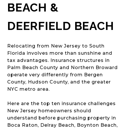
BEACH &
DEERFIELD BEACH
Relocating from New Jersey to South
Florida involves more than sunshine and
tax advantages. Insurance structures in
Palm Beach County and Northern Broward
operate very differently from Bergen
County, Hudson County, and the greater
NYC metro area.
Here are the top ten insurance challenges
New Jersey homeowners should
understand before purchasing property in
Boca Raton, Delray Beach, Boynton Beach,