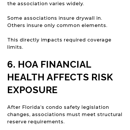
the association varies widely.
Some associations insure drywall in.
Others insure only common elements.
This directly impacts required coverage
limits.
6. HOA FINANCIAL
HEALTH AFFECTS RISK
EXPOSURE
After Florida’s condo safety legislation
changes, associations must meet structural
reserve requirements.