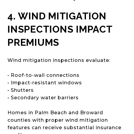
4. WIND MITIGATION
INSPECTIONS IMPACT
PREMIUMS
Wind mitigation inspections evaluate:
• Roof-to-wall connections
• Impact-resistant windows
• Shutters
• Secondary water barriers
Homes in Palm Beach and Broward
counties with proper wind mitigation
features can receive substantial insurance