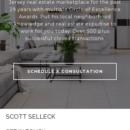
Jersey real estate marketplace for the past
29 years with multiple Circle of Excellence
Awards. Put his local neighborhood
knowledge and real estate expertise to
work for you today. Over 500 plus
successful closed transactions.
SCHEDULE A CONSULTATION
SCOTT SELLECK