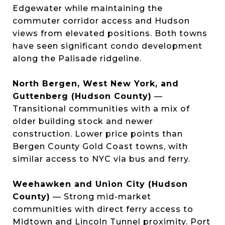
Edgewater while maintaining the
commuter corridor access and Hudson
views from elevated positions. Both towns
have seen significant condo development
along the Palisade ridgeline.
North Bergen, West New York, and
Guttenberg (Hudson County)
—
Transitional communities with a mix of
older building stock and newer
construction. Lower price points than
Bergen County Gold Coast towns, with
similar access to NYC via bus and ferry.
Weehawken and Union City (Hudson
County)
— Strong mid-market
communities with direct ferry access to
Midtown and Lincoln Tunnel proximity. Port