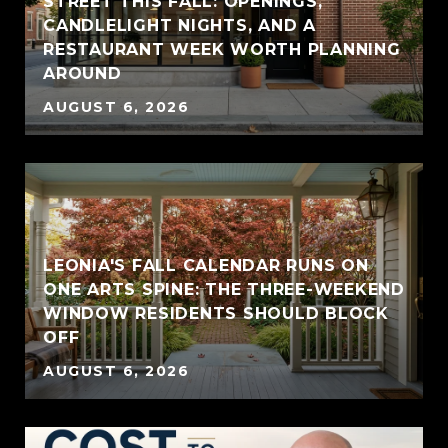
STREET THIS FALL: OPENINGS,
CANDLELIGHT NIGHTS, AND A
RESTAURANT WEEK WORTH PLANNING
AROUND
AUGUST 6, 2026
LEONIA'S FALL CALENDAR RUNS ON
ONE ARTS SPINE: THE THREE-WEEKEND
WINDOW RESIDENTS SHOULD BLOCK
OFF
AUGUST 6, 2026