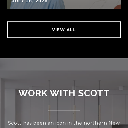
JULY 28, 2026
VIEW ALL
WORK WITH SCOTT
Scott has been an icon in the northern New