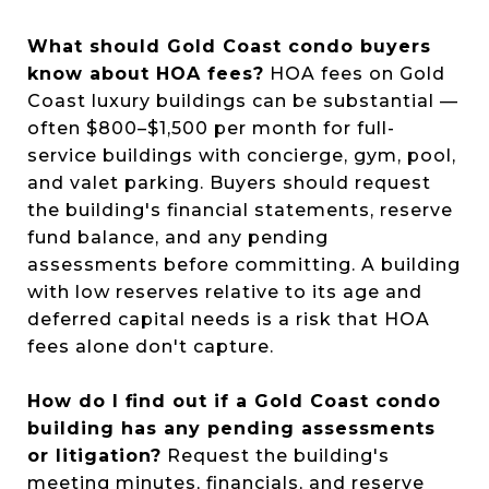
What should Gold Coast condo buyers
know about HOA fees?
HOA fees on Gold
Coast luxury buildings can be substantial —
often $800–$1,500 per month for full-
service buildings with concierge, gym, pool,
and valet parking. Buyers should request
the building's financial statements, reserve
fund balance, and any pending
assessments before committing. A building
with low reserves relative to its age and
deferred capital needs is a risk that HOA
fees alone don't capture.
How do I find out if a Gold Coast condo
building has any pending assessments
or litigation?
Request the building's
meeting minutes, financials, and reserve