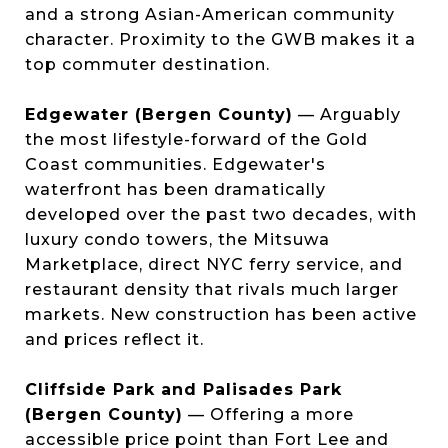
and a strong Asian-American community
character. Proximity to the GWB makes it a
top commuter destination.
Edgewater (Bergen County)
— Arguably
the most lifestyle-forward of the Gold
Coast communities. Edgewater's
waterfront has been dramatically
developed over the past two decades, with
luxury condo towers, the Mitsuwa
Marketplace, direct NYC ferry service, and
restaurant density that rivals much larger
markets. New construction has been active
and prices reflect it.
Cliffside Park and Palisades Park
(Bergen County)
— Offering a more
accessible price point than Fort Lee and