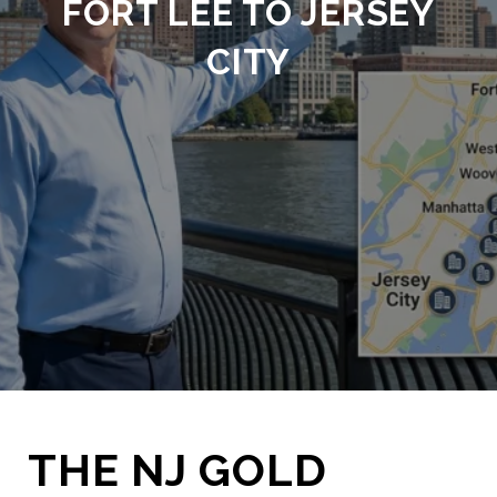
FORT LEE TO JERSEY
CITY
THE NJ GOLD