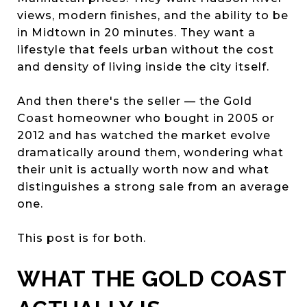
views, modern finishes, and the ability to be
in Midtown in 20 minutes. They want a
lifestyle that feels urban without the cost
and density of living inside the city itself.
And then there's the seller — the Gold
Coast homeowner who bought in 2005 or
2012 and has watched the market evolve
dramatically around them, wondering what
their unit is actually worth now and what
distinguishes a strong sale from an average
one.
This post is for both.
WHAT THE GOLD COAST