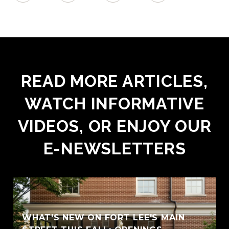
READ MORE ARTICLES,
WATCH INFORMATIVE
VIDEOS, OR ENJOY OUR
E-NEWSLETTERS
WHAT'S NEW ON FORT LEE'S MAIN