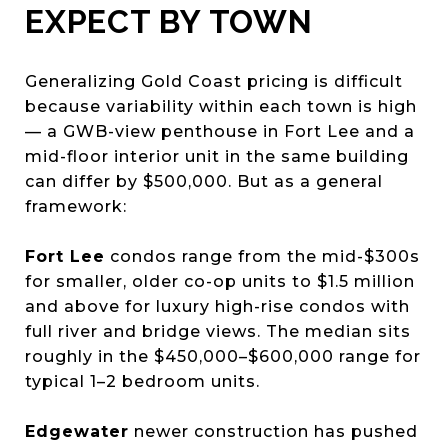
EXPECT BY TOWN
Generalizing Gold Coast pricing is difficult
because variability within each town is high
— a GWB-view penthouse in Fort Lee and a
mid-floor interior unit in the same building
can differ by $500,000. But as a general
framework:
Fort Lee
condos range from the mid-$300s
for smaller, older co-op units to $1.5 million
and above for luxury high-rise condos with
full river and bridge views. The median sits
roughly in the $450,000–$600,000 range for
typical 1–2 bedroom units.
Edgewater
newer construction has pushed