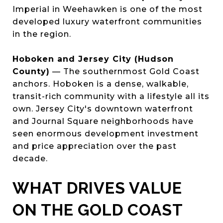
Imperial in Weehawken is one of the most
developed luxury waterfront communities
in the region.
Hoboken and Jersey City (Hudson
County)
— The southernmost Gold Coast
anchors. Hoboken is a dense, walkable,
transit-rich community with a lifestyle all its
own. Jersey City's downtown waterfront
and Journal Square neighborhoods have
seen enormous development investment
and price appreciation over the past
decade.
WHAT DRIVES VALUE
ON THE GOLD COAST