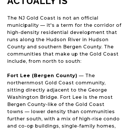
ACTUALLY IS
The NJ Gold Coast is not an official
municipality — it's a term for the corridor of
high-density residential development that
runs along the Hudson River in Hudson
County and southern Bergen County. The
communities that make up the Gold Coast
include, from north to south:
Fort Lee (Bergen County)
— The
northernmost Gold Coast community,
sitting directly adjacent to the George
Washington Bridge. Fort Lee is the most
Bergen County-like of the Gold Coast
towns — lower density than communities
further south, with a mix of high-rise condo
and co-op buildings, single-family homes,