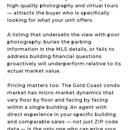
high-quality photography and virtual tours
— attracts the buyer who is specifically
looking for what your unit offers.
A listing that undersells the view with poor
photography, buries the parking
information in the MLS details, or fails to
address building financial questions
proactively will underperform relative to its
actual market value.
Pricing matters too. The Gold Coast condo
market has micro-market dynamics that
vary floor by floor and facing by facing
within a single building. An agent with
direct experience in your specific building
and comparable sales — not just ZIP code
data — is the only one who can price your