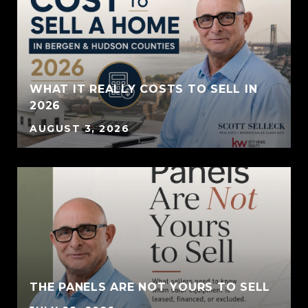
WHAT IT REALLY COSTS TO SELL IN
2026
AUGUST 3, 2026
THE PANELS ARE NOT YOURS TO SELL