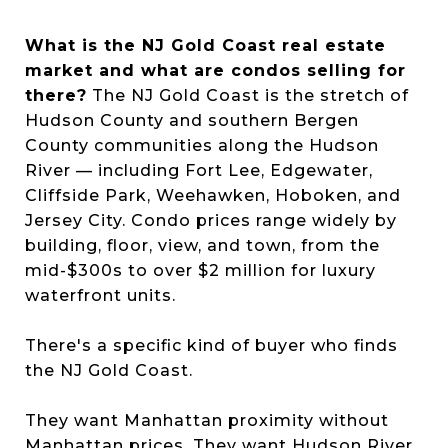
What is the NJ Gold Coast real estate
market and what are condos selling for
there?
The NJ Gold Coast is the stretch of
Hudson County and southern Bergen
County communities along the Hudson
River — including Fort Lee, Edgewater,
Cliffside Park, Weehawken, Hoboken, and
Jersey City. Condo prices range widely by
building, floor, view, and town, from the
mid-$300s to over $2 million for luxury
waterfront units.
There's a specific kind of buyer who finds
the NJ Gold Coast.
They want Manhattan proximity without
Manhattan prices. They want Hudson River