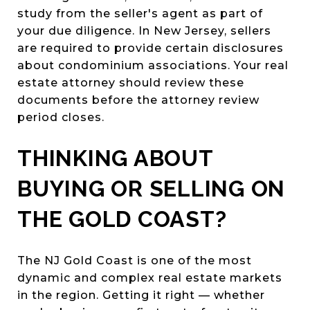
study from the seller's agent as part of
your due diligence. In New Jersey, sellers
are required to provide certain disclosures
about condominium associations. Your real
estate attorney should review these
documents before the attorney review
period closes.
THINKING ABOUT
BUYING OR SELLING ON
THE GOLD COAST?
The NJ Gold Coast is one of the most
dynamic and complex real estate markets
in the region. Getting it right — whether