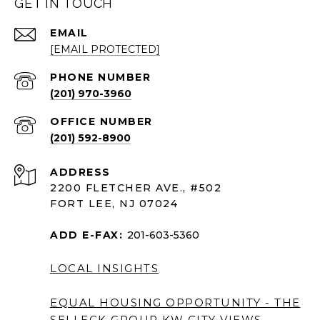
GET IN TOUCH
EMAIL
[EMAIL PROTECTED]
PHONE NUMBER
(201) 970-3960
(201) 592-8900
ADDRESS
2200 FLETCHER AVE., #502
FORT LEE, NJ 07024
ADD E-FAX:
201-603-5360
LOCAL INSIGHTS
EQUAL HOUSING OPPORTUNITY - THE
SELLECK GROUP KW CITY VIEWS