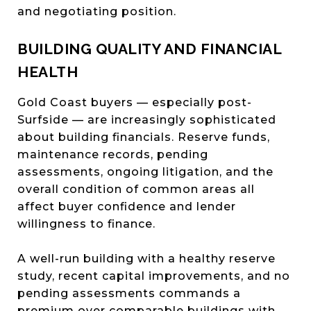
and negotiating position.
BUILDING QUALITY AND FINANCIAL
HEALTH
Gold Coast buyers — especially post-
Surfside — are increasingly sophisticated
about building financials. Reserve funds,
maintenance records, pending
assessments, ongoing litigation, and the
overall condition of common areas all
affect buyer confidence and lender
willingness to finance.
A well-run building with a healthy reserve
study, recent capital improvements, and no
pending assessments commands a
premium over comparable buildings with