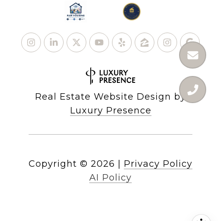
Real Estate Website Design by
Luxury Presence
Copyright ©
2026
|
Privacy Policy
AI Policy