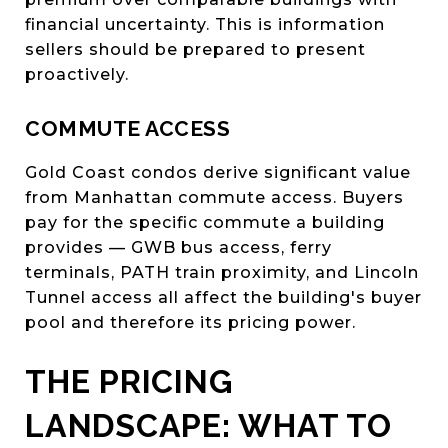
financial uncertainty. This is information
sellers should be prepared to present
proactively.
COMMUTE ACCESS
Gold Coast condos derive significant value
from Manhattan commute access. Buyers
pay for the specific commute a building
provides — GWB bus access, ferry
terminals, PATH train proximity, and Lincoln
Tunnel access all affect the building's buyer
pool and therefore its pricing power.
THE PRICING
LANDSCAPE: WHAT TO