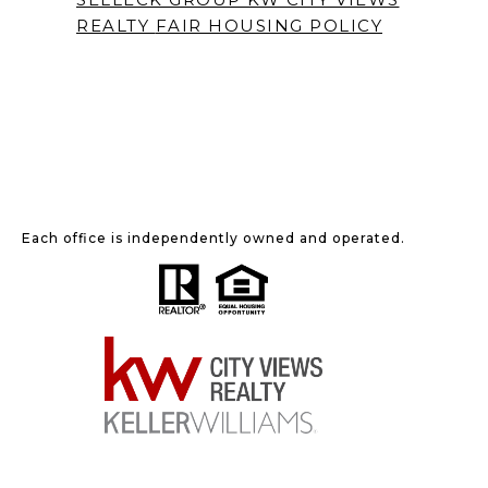
REALTY
FAIR HOUSING POLICY
Each office is independently owned and operated.