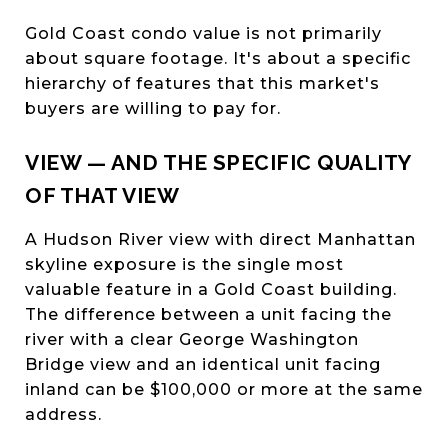
Gold Coast condo value is not primarily
about square footage. It's about a specific
hierarchy of features that this market's
buyers are willing to pay for.
VIEW — AND THE SPECIFIC QUALITY
OF THAT VIEW
A Hudson River view with direct Manhattan
skyline exposure is the single most
valuable feature in a Gold Coast building.
The difference between a unit facing the
river with a clear George Washington
Bridge view and an identical unit facing
inland can be $100,000 or more at the same
address.