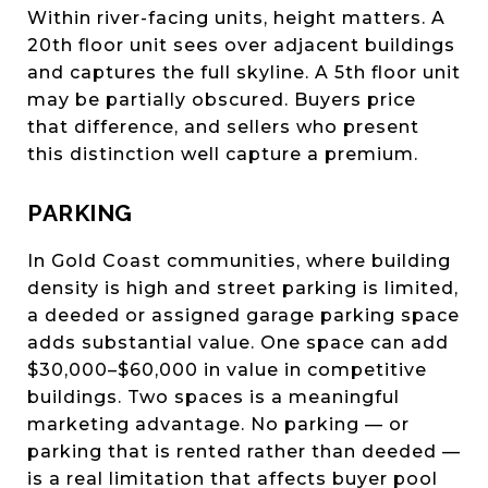
Within river-facing units, height matters. A
20th floor unit sees over adjacent buildings
and captures the full skyline. A 5th floor unit
may be partially obscured. Buyers price
that difference, and sellers who present
this distinction well capture a premium.
PARKING
In Gold Coast communities, where building
density is high and street parking is limited,
a deeded or assigned garage parking space
adds substantial value. One space can add
$30,000–$60,000 in value in competitive
buildings. Two spaces is a meaningful
marketing advantage. No parking — or
parking that is rented rather than deeded —
is a real limitation that affects buyer pool