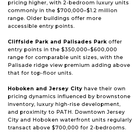
pricing higher, with 2-bedroom luxury units
commonly in the $700,000–$1.2 million
range. Older buildings offer more
accessible entry points.
Cliffside Park and Palisades Park
offer
entry points in the $350,000–$600,000
range for comparable unit sizes, with the
Palisade ridge view premium adding above
that for top-floor units.
Hoboken and Jersey City
have their own
pricing dynamics influenced by brownstone
inventory, luxury high-rise development,
and proximity to PATH. Downtown Jersey
City and Hoboken waterfront units regularly
transact above $700,000 for 2-bedrooms.