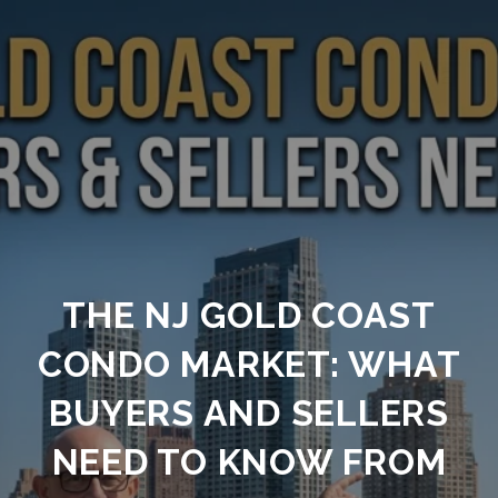
THE NJ GOLD COAST
CONDO MARKET: WHAT
BUYERS AND SELLERS
NEED TO KNOW FROM