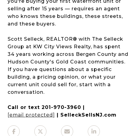
you're buying your first waterfront unit or
selling after 15 years — requires an agent
who knows these buildings, these streets,
and these buyers.
Scott Selleck, REALTOR® with The Selleck
Group at KW City Views Realty, has spent
34 years working across Bergen County and
Hudson County's Gold Coast communities.
If you have questions about a specific
building, a pricing opinion, or what your
current unit could sell for, start with a
conversation.
Call or text 201-970-3960 |
[email protected]
| SelleckSellsNJ.com