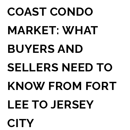
COAST CONDO
MARKET: WHAT
BUYERS AND
SELLERS NEED TO
KNOW FROM FORT
LEE TO JERSEY
CITY