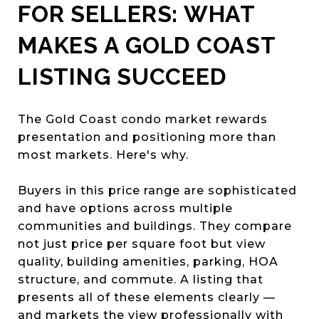
FOR SELLERS: WHAT
MAKES A GOLD COAST
LISTING SUCCEED
The Gold Coast condo market rewards
presentation and positioning more than
most markets. Here's why.
Buyers in this price range are sophisticated
and have options across multiple
communities and buildings. They compare
not just price per square foot but view
quality, building amenities, parking, HOA
structure, and commute. A listing that
presents all of these elements clearly —
and markets the view professionally with