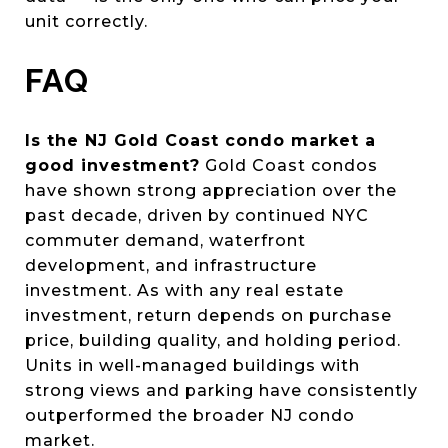
unit correctly.
FAQ
Is the NJ Gold Coast condo market a
good investment?
Gold Coast condos
have shown strong appreciation over the
past decade, driven by continued NYC
commuter demand, waterfront
development, and infrastructure
investment. As with any real estate
investment, return depends on purchase
price, building quality, and holding period.
Units in well-managed buildings with
strong views and parking have consistently
outperformed the broader NJ condo
market.