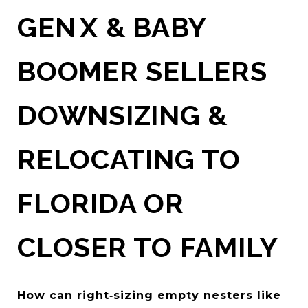
GEN X & BABY
BOOMER SELLERS
DOWNSIZING &
RELOCATING TO
FLORIDA OR
CLOSER TO FAMILY
How can right‑sizing empty nesters like