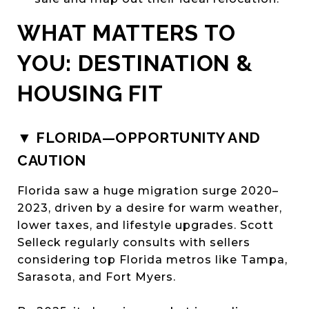
WHAT MATTERS TO
YOU: DESTINATION &
HOUSING FIT
▼ FLORIDA—OPPORTUNITY AND
CAUTION
Florida saw a huge migration surge 2020–
2023, driven by a desire for warm weather,
lower taxes, and lifestyle upgrades. Scott
Selleck regularly consults with sellers
considering top Florida metros like Tampa,
Sarasota, and Fort Myers.