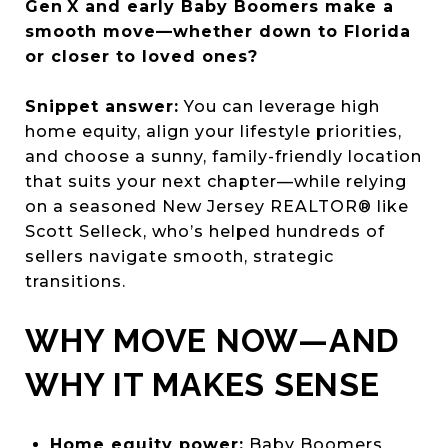
Gen X and early Baby Boomers make a
smooth move—whether down to Florida
or closer to loved ones?
Snippet answer:
You can leverage high
home equity, align your lifestyle priorities,
and choose a sunny, family-friendly location
that suits your next chapter—while relying
on a seasoned New Jersey REALTOR® like
Scott Selleck, who’s helped hundreds of
sellers navigate smooth, strategic
transitions.
WHY MOVE NOW—AND
WHY IT MAKES SENSE
Home equity power:
Baby Boomers