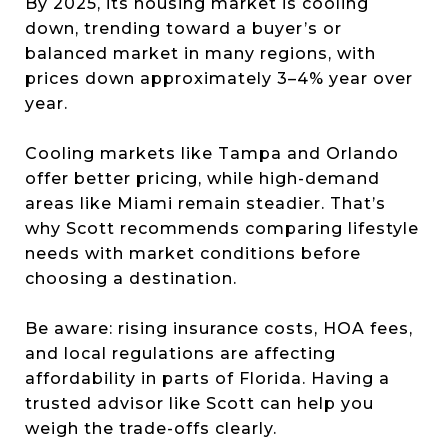
By 2025, its housing market is cooling
down, trending toward a buyer’s or
balanced market in many regions, with
prices down approximately 3–4% year over
year.
Cooling markets like Tampa and Orlando
offer better pricing, while high-demand
areas like Miami remain steadier. That’s
why Scott recommends comparing lifestyle
needs with market conditions before
choosing a destination.
Be aware: rising insurance costs, HOA fees,
and local regulations are affecting
affordability in parts of Florida. Having a
trusted advisor like Scott can help you
weigh the trade-offs clearly.