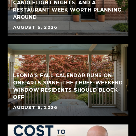
CANDLELIGHT NIGHTS, AND A
RESTAURANT WEEK WORTH PLANNING
AROUND
AUGUST 6, 2026
LEONIA'S FALL CALENDAR RUNS ON
ONE ARTS SPINE: THE THREE-WEEKEND
WINDOW RESIDENTS SHOULD BLOCK
OFF
AUGUST 6, 2026