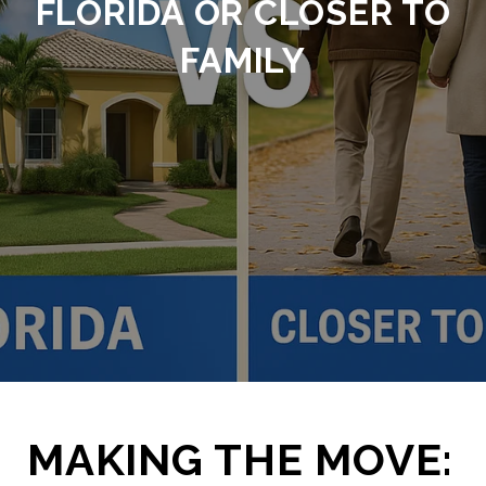
FLORIDA OR CLOSER TO
FAMILY
MAKING THE MOVE: