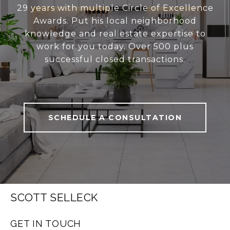
29 years with multiple Circle of Excellence
Awards. Put his local neighborhood
knowledge and real estate expertise to
work for you today. Over 500 plus
successful closed transactions.
SCHEDULE A CONSULTATION
SCOTT SELLECK
GET IN TOUCH