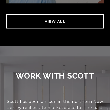
VIEW ALL
WORK WITH SCOTT
Scott has been an icon in the northern New
Jersey real estate marketplace for the past