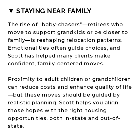
▼ STAYING NEAR FAMILY
The rise of “baby-chasers”—retirees who
move to support grandkids or be closer to
family—is reshaping relocation patterns.
Emotional ties often guide choices, and
Scott has helped many clients make
confident, family-centered moves.
Proximity to adult children or grandchildren
can reduce costs and enhance quality of life
—but these moves should be guided by
realistic planning. Scott helps you align
those hopes with the right housing
opportunities, both in-state and out-of-
state.