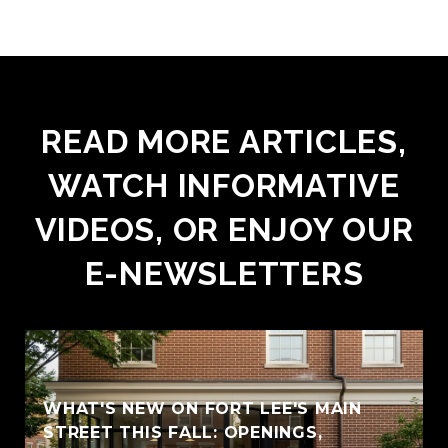
READ MORE ARTICLES,
WATCH INFORMATIVE
VIDEOS, OR ENJOY OUR
E-NEWSLETTERS
WHAT'S NEW ON FORT LEE'S MAIN
STREET THIS FALL: OPENINGS,