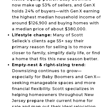
now make up 53% of sellers, and Gen X
holds 24% of buyers—with Gen X earning
the highest median household income of
around $126,900 and buying homes with
a median price of about $380,000.
Lifestyle change:
Many of Scott
Selleck’s clients age 55+ say their
primary reason for selling is to move
closer to family, simplify daily life, or find
a home that fits this new season better.
Empty‑nest & right‑sizing trend:
Downsizing continues to grow—
especially for Baby Boomers and Gen X—
seeking manageable spaces and more
financial flexibility. Scott specializes in
helping homeowners throughout New
Jersey prepare their current home for
sale and map out their ideal relocation.