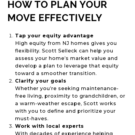
HOW TO PLAN YOUR
MOVE EFFECTIVELY
Tap your equity advantage
High equity from NJ homes gives you
flexibility. Scott Selleck can help you
assess your home’s market value and
develop a plan to leverage that equity
toward a smoother transition.
Clarify your goals
Whether you’re seeking maintenance-
free living, proximity to grandchildren, or
a warm-weather escape, Scott works
with you to define and prioritize your
must-haves.
Work with local experts
With decades of experience helping