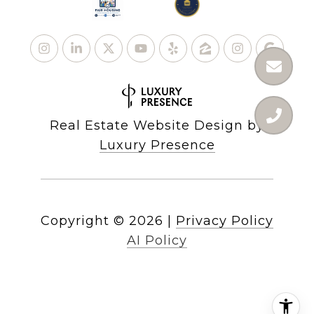
Real Estate Website Design by
Luxury Presence
Copyright ©
2026
|
Privacy Policy
AI Policy