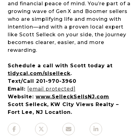
and financial peace of mind. You’re part of a
growing wave of Gen X and Boomer sellers
who are simplifying life and moving with
intention—and with a proven local expert
like Scott Selleck on your side, the journey
becomes clearer, easier, and more
rewarding.
Schedule a call with Scott today at
tidycal.com/slselleck
.
Text/Call 201-970-3960
Email:
[email protected]
Website:
www.SelleckSellsNJ.com
Scott Selleck, KW City Views Realty –
Fort Lee, NJ Location.