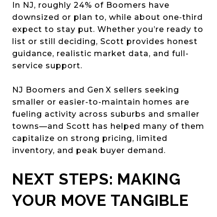
In NJ, roughly 24% of Boomers have
downsized or plan to, while about one‑third
expect to stay put. Whether you’re ready to
list or still deciding, Scott provides honest
guidance, realistic market data, and full-
service support.
NJ Boomers and Gen X sellers seeking
smaller or easier-to-maintain homes are
fueling activity across suburbs and smaller
towns—and Scott has helped many of them
capitalize on strong pricing, limited
inventory, and peak buyer demand.
NEXT STEPS: MAKING
YOUR MOVE TANGIBLE