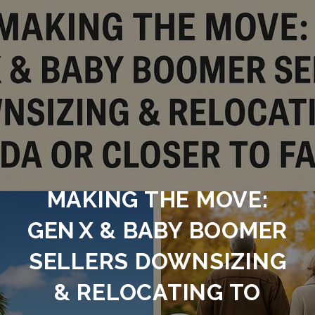
MAKING THE MOVE:
GEN X & BABY BOOMER
SELLERS DOWNSIZING
& RELOCATING TO