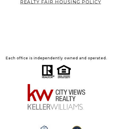
REALTY
FAIR HOUSING POLICY
Each office is independently owned and operated.