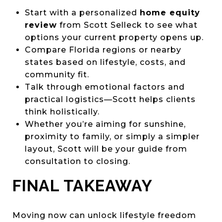
Start with a personalized
home equity
review
from Scott Selleck to see what
options your current property opens up.
Compare Florida regions or nearby
states based on lifestyle, costs, and
community fit.
Talk through emotional factors and
practical logistics—Scott helps clients
think holistically.
Whether you’re aiming for sunshine,
proximity to family, or simply a simpler
layout, Scott will be your guide from
consultation to closing.
FINAL TAKEAWAY
Moving now can unlock lifestyle freedom