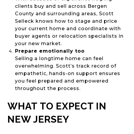
clients buy and sell across Bergen
County and surrounding areas, Scott
Selleck knows how to stage and price
your current home and coordinate with
buyer agents or relocation specialists in
your new market.
Prepare emotionally too
Selling a longtime home can feel
overwhelming. Scott’s track record of
empathetic, hands-on support ensures
you feel prepared and empowered
throughout the process.
WHAT TO EXPECT IN
NEW JERSEY