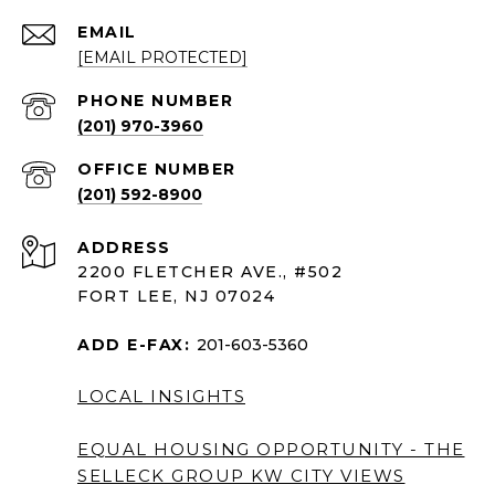
EMAIL
[EMAIL PROTECTED]
PHONE NUMBER
(201) 970-3960
(201) 592-8900
ADDRESS
2200 FLETCHER AVE., #502
FORT LEE, NJ 07024
ADD E-FAX:
201-603-5360
LOCAL INSIGHTS
EQUAL HOUSING OPPORTUNITY - THE
SELLECK GROUP KW CITY VIEWS