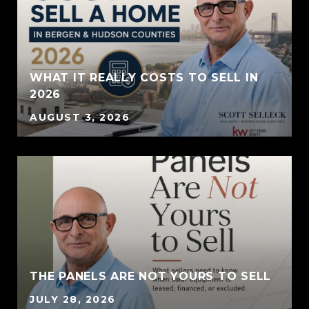
WHAT IT REALLY COSTS TO SELL IN
2026
AUGUST 3, 2026
THE PANELS ARE NOT YOURS TO SELL
JULY 28, 2026