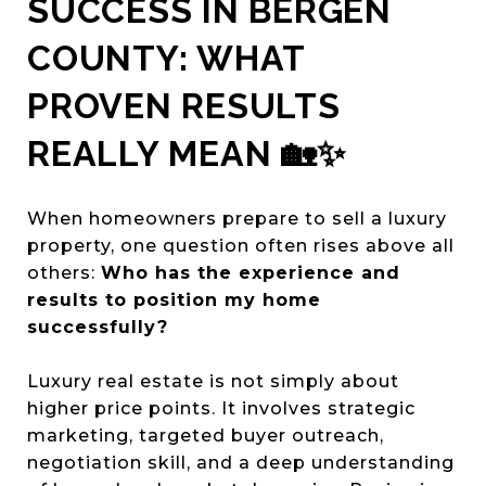
SUCCESS IN BERGEN
COUNTY: WHAT
PROVEN RESULTS
REALLY MEAN 🏡✨
When homeowners prepare to sell a luxury
property, one question often rises above all
others:
Who has the experience and
results to position my home
successfully?
Luxury real estate is not simply about
higher price points. It involves strategic
marketing, targeted buyer outreach,
negotiation skill, and a deep understanding