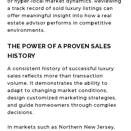
of hyper-local market dynamics. Reviewing
a track record of sold luxury listings can
offer meaningful insight into how a real
estate advisor performs in competitive
environments.
THE POWER OF A PROVEN SALES
HISTORY
A consistent history of successful luxury
sales reflects more than transaction
volume. It demonstrates the ability to
adapt to changing market conditions,
design customized marketing strategies,
and guide homeowners through complex
decisions.
In markets such as Northern New Jersey,