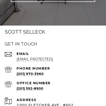
SCOTT SELLECK
GET IN TOUCH
EMAIL
[EMAIL PROTECTED]
PHONE NUMBER
(201) 970-3960
(201) 592-8900
ADDRESS
2200 FLETCHER AVE., #502