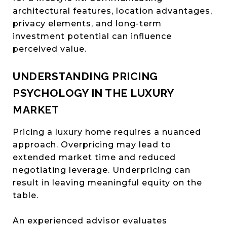
architectural features, location advantages,
privacy elements, and long-term
investment potential can influence
perceived value.
UNDERSTANDING PRICING
PSYCHOLOGY IN THE LUXURY
MARKET
Pricing a luxury home requires a nuanced
approach. Overpricing may lead to
extended market time and reduced
negotiating leverage. Underpricing can
result in leaving meaningful equity on the
table.
An experienced advisor evaluates