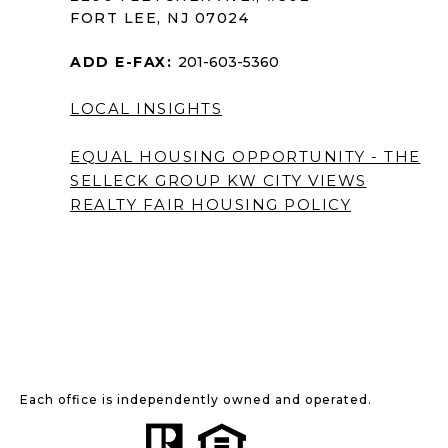
FORT LEE, NJ 07024
ADD E-FAX:
201-603-5360
LOCAL INSIGHTS
EQUAL HOUSING OPPORTUNITY - THE
SELLECK GROUP KW CITY VIEWS
REALTY
FAIR HOUSING POLICY
Each office is independently owned and operated.