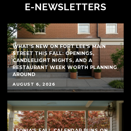
E-NEWSLETTERS
WHAT'S NEW ON FORT LEE'S MAIN
STREET THIS FALL: OPENINGS,
CANDLELIGHT NIGHTS, AND A
RESTAURANT WEEK WORTH PLANNING
AROUND
AUGUST 6, 2026
LEONIA'S FALL CALENDAR RUNS ON