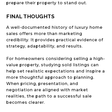
prepare their property to stand out.
FINAL THOUGHTS
A well-documented history of luxury home
sales offers more than marketing
credibility. It provides practical evidence of
strategy, adaptability, and results.
For homeowners considering selling a high-
value property, studying sold listings can
help set realistic expectations and inspire a
more thoughtful approach to planning.
When pricing, presentation, and
negotiation are aligned with market
realities, the path to a successful sale
becomes clearer.