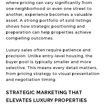
where pricing can vary significantly from
one neighborhood or even one street to
another, experience becomes a valuable
asset. A strong portfolio of sold listings
shows how strategic positioning and
preparation can help properties achieve
compelling outcomes.
Luxury sales often require patience and
precision. Unlike entry-level housing, the
buyer pool is typically smaller and more
selective. This means every detail matters,
from pricing strategy to visual presentation
and negotiation timing.
STRATEGIC MARKETING THAT
ELEVATES LUXURY PROPERTIES