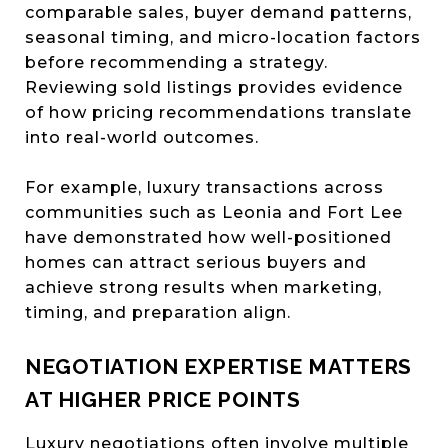
comparable sales, buyer demand patterns,
seasonal timing, and micro-location factors
before recommending a strategy.
Reviewing sold listings provides evidence
of how pricing recommendations translate
into real-world outcomes.
For example, luxury transactions across
communities such as Leonia and Fort Lee
have demonstrated how well-positioned
homes can attract serious buyers and
achieve strong results when marketing,
timing, and preparation align.
NEGOTIATION EXPERTISE MATTERS
AT HIGHER PRICE POINTS
Luxury negotiations often involve multiple