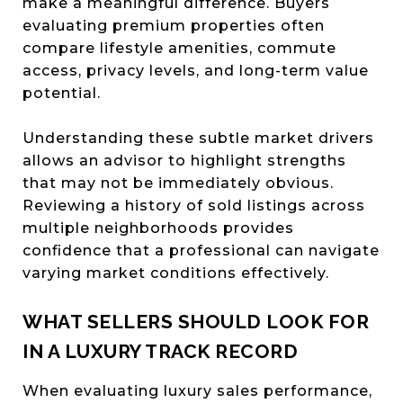
make a meaningful difference. Buyers
evaluating premium properties often
compare lifestyle amenities, commute
access, privacy levels, and long-term value
potential.
Understanding these subtle market drivers
allows an advisor to highlight strengths
that may not be immediately obvious.
Reviewing a history of sold listings across
multiple neighborhoods provides
confidence that a professional can navigate
varying market conditions effectively.
WHAT SELLERS SHOULD LOOK FOR
IN A LUXURY TRACK RECORD
When evaluating luxury sales performance,