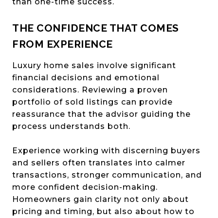
than one-time success.
THE CONFIDENCE THAT COMES
FROM EXPERIENCE
Luxury home sales involve significant
financial decisions and emotional
considerations. Reviewing a proven
portfolio of sold listings can provide
reassurance that the advisor guiding the
process understands both.
Experience working with discerning buyers
and sellers often translates into calmer
transactions, stronger communication, and
more confident decision-making.
Homeowners gain clarity not only about
pricing and timing, but also about how to