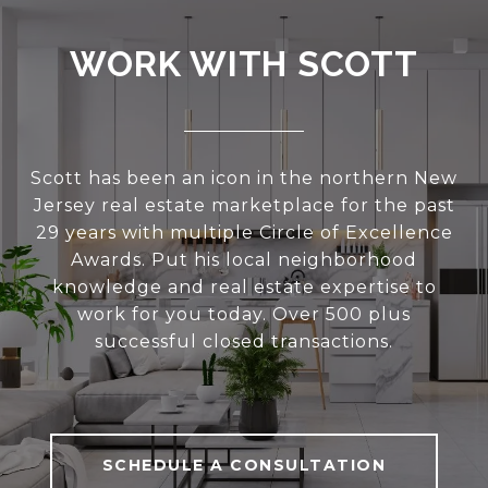
WORK WITH SCOTT
Scott has been an icon in the northern New
Jersey real estate marketplace for the past
29 years with multiple Circle of Excellence
Awards. Put his local neighborhood
knowledge and real estate expertise to
work for you today. Over 500 plus
successful closed transactions.
SCHEDULE A CONSULTATION