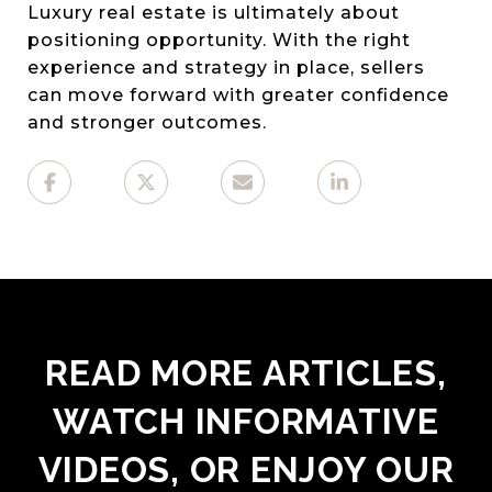
Luxury real estate is ultimately about
positioning opportunity. With the right
experience and strategy in place, sellers
can move forward with greater confidence
and stronger outcomes.
READ MORE ARTICLES,
WATCH INFORMATIVE
VIDEOS, OR ENJOY OUR