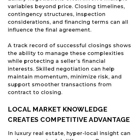
variables beyond price. Closing timelines,
contingency structures, inspection
considerations, and financing terms can all
influence the final agreement.
A track record of successful closings shows
the ability to manage these complexities
while protecting a seller’s financial
interests. Skilled negotiation can help
maintain momentum, minimize risk, and
support smoother transactions from
contract to closing.
LOCAL MARKET KNOWLEDGE
CREATES COMPETITIVE ADVANTAGE
In luxury real estate, hyper-local insight can