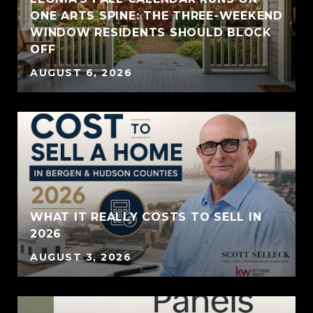
ONE ARTS SPINE: THE THREE-WEEKEND
WINDOW RESIDENTS SHOULD BLOCK
OFF
AUGUST 6, 2026
WHAT IT REALLY COSTS TO SELL IN
2026
AUGUST 3, 2026