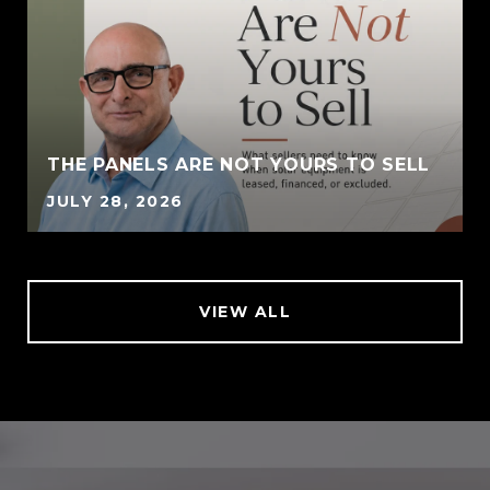
THE PANELS ARE NOT YOURS TO SELL
JULY 28, 2026
VIEW ALL