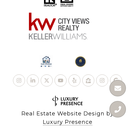
Real Estate Website Design by
Luxury Presence