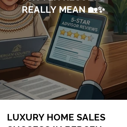
REALLY MEAN 🏡✨
LUXURY HOME SALES