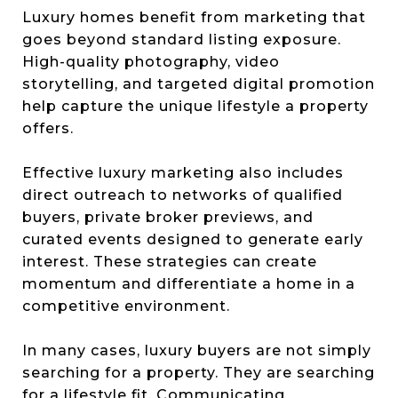
Luxury homes benefit from marketing that
goes beyond standard listing exposure.
High-quality photography, video
storytelling, and targeted digital promotion
help capture the unique lifestyle a property
offers.
Effective luxury marketing also includes
direct outreach to networks of qualified
buyers, private broker previews, and
curated events designed to generate early
interest. These strategies can create
momentum and differentiate a home in a
competitive environment.
In many cases, luxury buyers are not simply
searching for a property. They are searching
for a lifestyle fit. Communicating