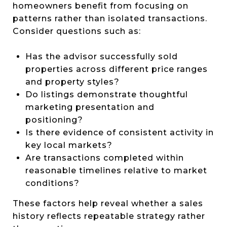
homeowners benefit from focusing on
patterns rather than isolated transactions.
Consider questions such as:
Has the advisor successfully sold
properties across different price ranges
and property styles?
Do listings demonstrate thoughtful
marketing presentation and
positioning?
Is there evidence of consistent activity in
key local markets?
Are transactions completed within
reasonable timelines relative to market
conditions?
These factors help reveal whether a sales
history reflects repeatable strategy rather