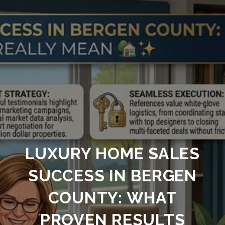
LUXURY HOME SALES
SUCCESS IN BERGEN
COUNTY: WHAT
PROVEN RESULTS