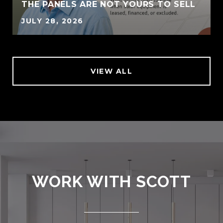
THE PANELS ARE NOT YOURS TO SELL
JULY 28, 2026
VIEW ALL
WORK WITH SCOTT