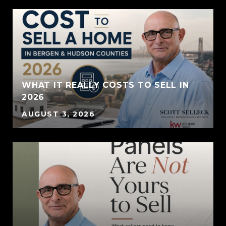
WHAT IT REALLY COSTS TO SELL IN
2026
AUGUST 3, 2026