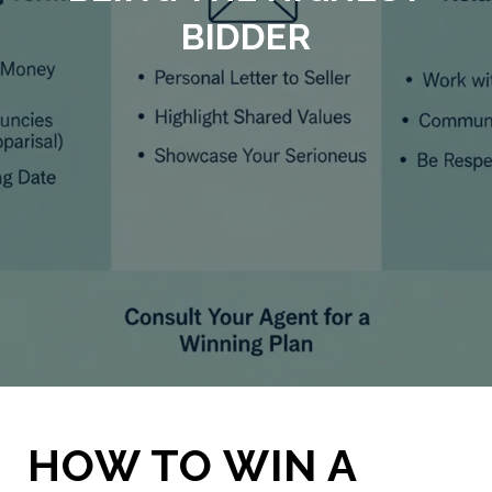
BIDDER
HOW TO WIN A