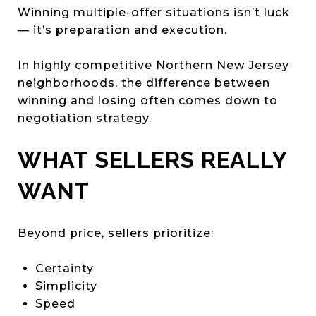
Winning multiple-offer situations isn’t luck
— it’s preparation and execution.
In highly competitive Northern New Jersey
neighborhoods, the difference between
winning and losing often comes down to
negotiation strategy.
WHAT SELLERS REALLY
WANT
Beyond price, sellers prioritize:
Certainty
Simplicity
Speed