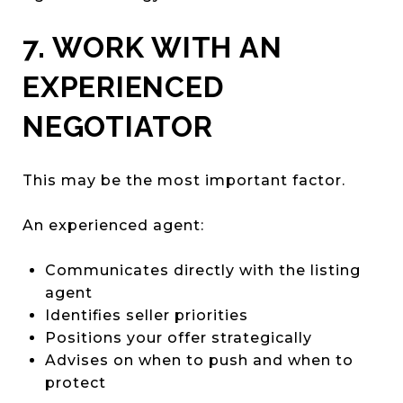
7. WORK WITH AN
EXPERIENCED
NEGOTIATOR
This may be the most important factor.
An experienced agent:
Communicates directly with the listing
agent
Identifies seller priorities
Positions your offer strategically
Advises on when to push and when to
protect