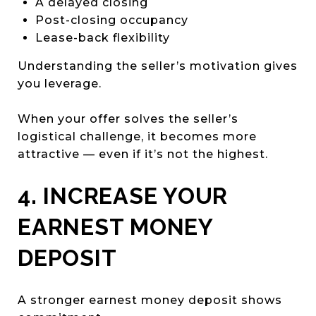
A delayed closing
Post-closing occupancy
Lease-back flexibility
Understanding the seller’s motivation gives
you leverage.
When your offer solves the seller’s
logistical challenge, it becomes more
attractive — even if it’s not the highest.
4. INCREASE YOUR
EARNEST MONEY
DEPOSIT
A stronger earnest money deposit shows