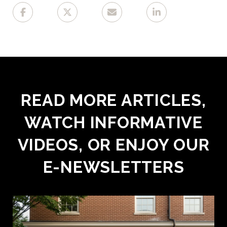
READ MORE ARTICLES,
WATCH INFORMATIVE
VIDEOS, OR ENJOY OUR
E-NEWSLETTERS