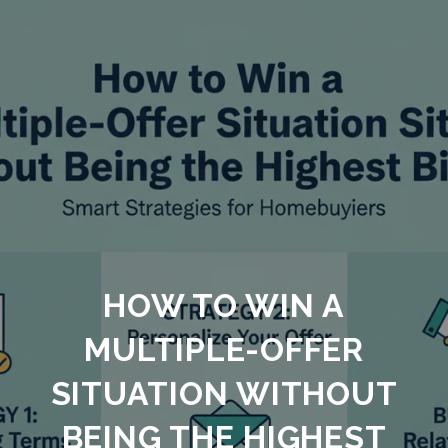
HOW TO WIN A
MULTIPLE-OFFER
SITUATION WITHOUT
BEING THE HIGHEST