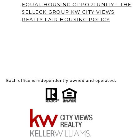
EQUAL HOUSING OPPORTUNITY - THE
SELLECK GROUP KW CITY VIEWS
REALTY
FAIR HOUSING POLICY
Each office is independently owned and operated.