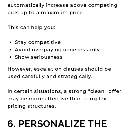
automatically increase above competing
bids up to a maximum price.
This can help you:
Stay competitive
Avoid overpaying unnecessarily
Show seriousness
However, escalation clauses should be
used carefully and strategically.
In certain situations, a strong “clean” offer
may be more effective than complex
pricing structures.
6. PERSONALIZE THE