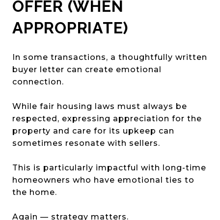
OFFER (WHEN
APPROPRIATE)
In some transactions, a thoughtfully written
buyer letter can create emotional
connection.
While fair housing laws must always be
respected, expressing appreciation for the
property and care for its upkeep can
sometimes resonate with sellers.
This is particularly impactful with long-time
homeowners who have emotional ties to
the home.
Again — strategy matters.