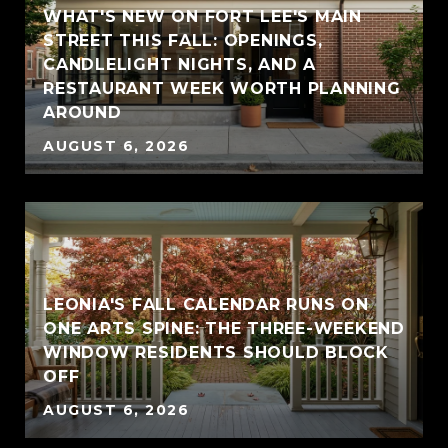
WHAT'S NEW ON FORT LEE'S MAIN
STREET THIS FALL: OPENINGS,
CANDLELIGHT NIGHTS, AND A
RESTAURANT WEEK WORTH PLANNING
AROUND
AUGUST 6, 2026
LEONIA'S FALL CALENDAR RUNS ON
ONE ARTS SPINE: THE THREE-WEEKEND
WINDOW RESIDENTS SHOULD BLOCK
OFF
AUGUST 6, 2026