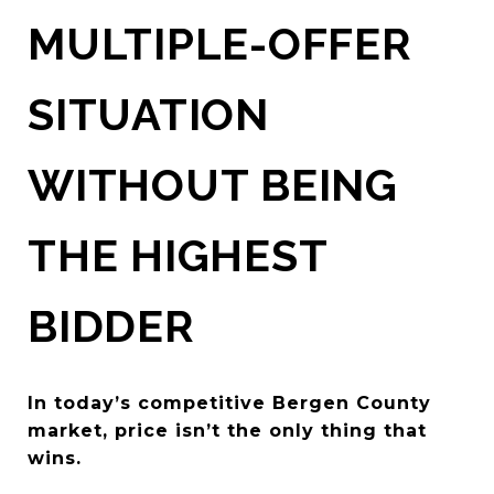
MULTIPLE-OFFER
SITUATION
WITHOUT BEING
THE HIGHEST
BIDDER
In today’s competitive Bergen County
market, price isn’t the only thing that
wins.