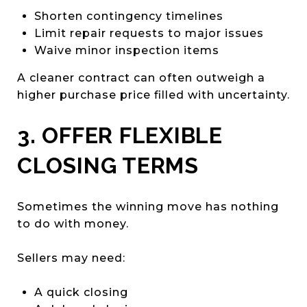
Shorten contingency timelines
Limit repair requests to major issues
Waive minor inspection items
A cleaner contract can often outweigh a
higher purchase price filled with uncertainty.
3. OFFER FLEXIBLE
CLOSING TERMS
Sometimes the winning move has nothing
to do with money.
Sellers may need:
A quick closing