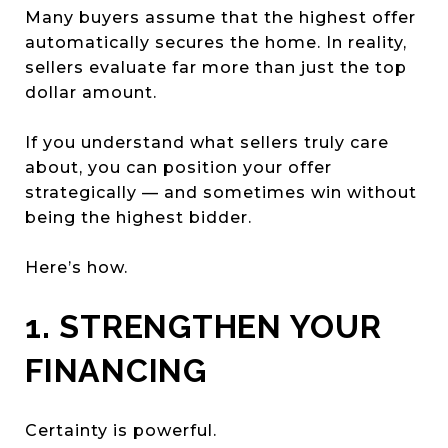
Many buyers assume that the highest offer
automatically secures the home. In reality,
sellers evaluate far more than just the top
dollar amount.
If you understand what sellers truly care
about, you can position your offer
strategically — and sometimes win without
being the highest bidder.
Here’s how.
1. STRENGTHEN YOUR
FINANCING
Certainty is powerful.