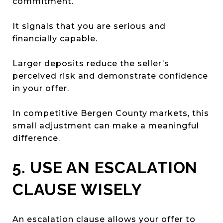
commitment.
It signals that you are serious and
financially capable.
Larger deposits reduce the seller’s
perceived risk and demonstrate confidence
in your offer.
In competitive Bergen County markets, this
small adjustment can make a meaningful
difference.
5. USE AN ESCALATION
CLAUSE WISELY
An escalation clause allows your offer to