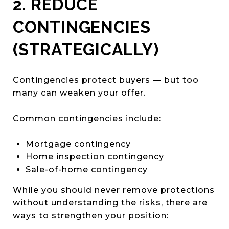
2. REDUCE
CONTINGENCIES
(STRATEGICALLY)
Contingencies protect buyers — but too
many can weaken your offer.
Common contingencies include:
Mortgage contingency
Home inspection contingency
Sale-of-home contingency
While you should never remove protections
without understanding the risks, there are
ways to strengthen your position: