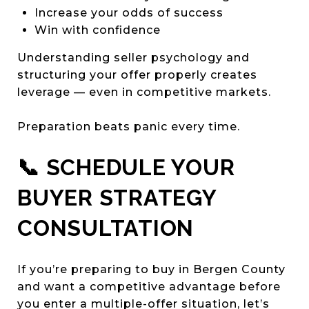
Increase your odds of success
Win with confidence
Understanding seller psychology and
structuring your offer properly creates
leverage — even in competitive markets.
Preparation beats panic every time.
📞 SCHEDULE YOUR
BUYER STRATEGY
CONSULTATION
If you’re preparing to buy in Bergen County
and want a competitive advantage before
you enter a multiple-offer situation, let’s