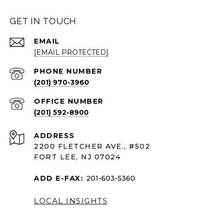
GET IN TOUCH
EMAIL
[EMAIL PROTECTED]
PHONE NUMBER
(201) 970-3960
(201) 592-8900
ADDRESS
2200 FLETCHER AVE., #502
FORT LEE, NJ 07024
ADD E-FAX:
201-603-5360
LOCAL INSIGHTS