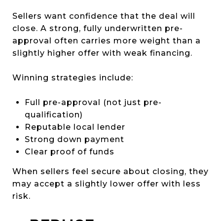
Sellers want confidence that the deal will
close. A strong, fully underwritten pre-
approval often carries more weight than a
slightly higher offer with weak financing.
Winning strategies include:
Full pre-approval (not just pre-
qualification)
Reputable local lender
Strong down payment
Clear proof of funds
When sellers feel secure about closing, they
may accept a slightly lower offer with less
risk.