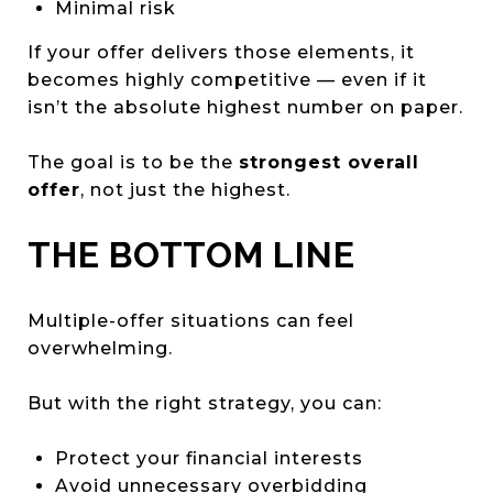
Minimal risk
If your offer delivers those elements, it
becomes highly competitive — even if it
isn’t the absolute highest number on paper.
The goal is to be the
strongest overall
offer
, not just the highest.
THE BOTTOM LINE
Multiple-offer situations can feel
overwhelming.
But with the right strategy, you can:
Protect your financial interests
Avoid unnecessary overbidding