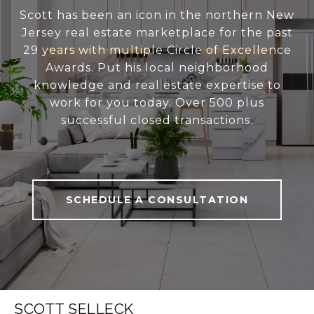
Scott has been an icon in the northern New
Jersey real estate marketplace for the past
29 years with multiple Circle of Excellence
Awards. Put his local neighborhood
knowledge and real estate expertise to
work for you today. Over 500 plus
successful closed transactions.
SCHEDULE A CONSULTATION
SCOTT SELLECK