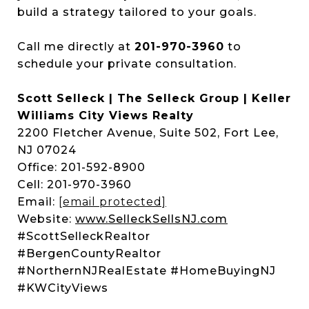
build a strategy tailored to your goals.
Call me directly at
201-970-3960
to
schedule your private consultation.
Scott Selleck | The Selleck Group | Keller
Williams City Views Realty
2200 Fletcher Avenue, Suite 502, Fort Lee,
NJ 07024
Office: 201-592-8900
Cell: 201-970-3960
Email:
[email protected]
Website:
www.SelleckSellsNJ.com
#ScottSelleckRealtor
#BergenCountyRealtor
#NorthernNJRealEstate #HomeBuyingNJ
#KWCityViews