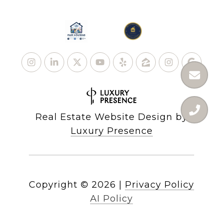
Real Estate Website Design by
Luxury Presence
Copyright ©
2026
|
Privacy Policy
AI Policy