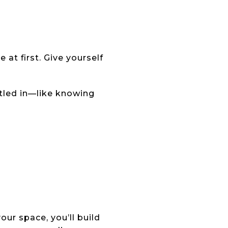
 at first. Give yourself
ttled in—like knowing
ur space, you’ll build