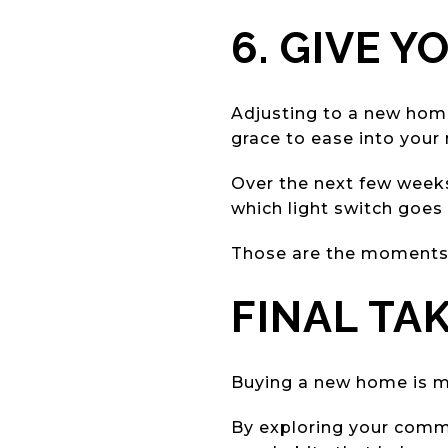
6. GIVE Y
Adjusting to a new home t
grace to ease into your
Over the next few weeks,
which light switch goes
Those are the moments 
FINAL TA
Buying a new home is mo
By exploring your commun