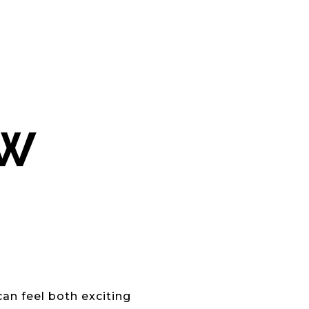
EW
can feel both exciting