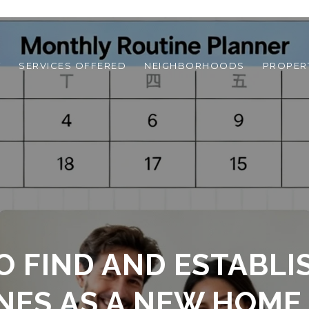
T
SERVICES OFFERED
NEIGHBORHOODS
PROPER
O FIND AND ESTABLI
NES AS A NEW HOME