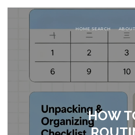
HOME SEARCH
ABOU
HOW T
ROUTI