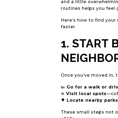
and a little overwhelmi
routines helps you feel
Here’s how to find your
faster.
1. START
NEIGHBO
Once you’ve moved in, t
👟
Go for a walk or dri
☕
Visit local spots
—cof
🌳
Locate nearby parks 
These small steps not o