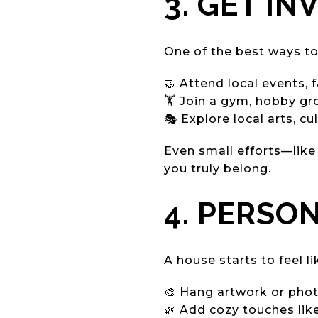
3. GET I
One of the best ways to
🤝 Attend local events,
🏋️ Join a gym, hobby gr
🎭 Explore local arts, cu
Even small efforts—like
you truly belong.
4. PERSO
A house starts to feel l
🎨 Hang artwork or pho
🌿 Add cozy touches like