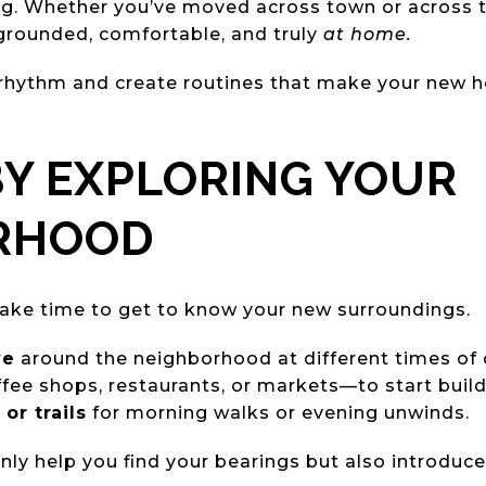
ng. Whether you’ve moved across town or across t
 grounded, comfortable, and truly
at home.
 rhythm and create routines that make your new h
 BY EXPLORING YOUR
RHOOD
ake time to get to know your new surroundings.
ve
around the neighborhood at different times of 
fee shops, restaurants, or markets—to start buildi
or trails
for morning walks or evening unwinds.
nly help you find your bearings but also introduce