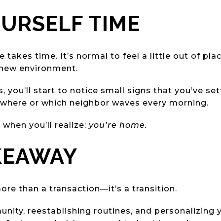
OURSELF TIME
akes time. It’s normal to feel a little out of place
 new environment.
 you’ll start to notice small signs that you’ve se
 where or which neighbor waves every morning.
when you’ll realize:
you’re home.
KEAWAY
re than a transaction—it’s a transition.
ity, reestablishing routines, and personalizing yo