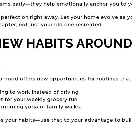
items early—they help emotionally anchor you to 
 perfection right away. Let your home evolve as yo
hapter, not just your old one recreated.
 NEW HABITS AROUN
N
hood offers new opportunities for routines that 
king to work instead of driving.
t for your weekly grocery run.
r morning yoga or family walks.
s your habits—use that to your advantage to buil