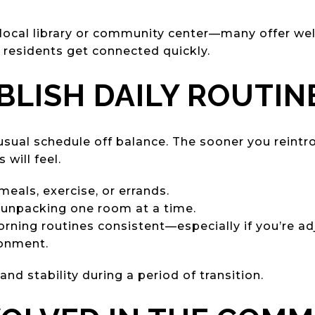
local library or community center—many offer we
 residents get connected quickly.
ABLISH DAILY ROUTIN
sual schedule off balance. The sooner you reintro
will feel.
meals, exercise, or errands.
r unpacking one room at a time.
ning routines consistent—especially if you’re ad
onment.
nd stability during a period of transition.