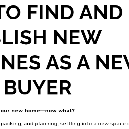
O FIND AND
BLISH NEW
NES AS A N
 BUYER
t your new home—now what?
 packing, and planning, settling into a new space 