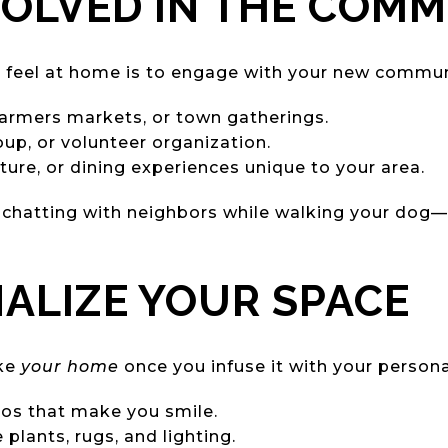
NVOLVED IN THE COM
 feel at home is to engage with your new commun
 farmers markets, or town gatherings.
oup, or volunteer organization.
lture, or dining experiences unique to your area.
 chatting with neighbors while walking your dog—c
NALIZE YOUR SPACE
ike
your home
once you infuse it with your personal
tos that make you smile.
 plants, rugs, and lighting.