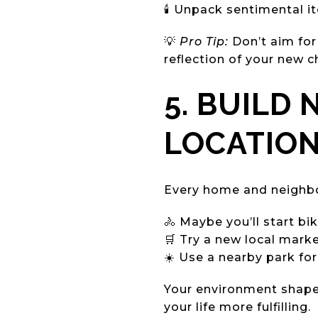
🕯️ Unpack sentimental 
💡
Pro Tip:
Don’t aim for
reflection of your new c
5. BUILD
LOCATIO
Every home and neighbor
🚴 Maybe you’ll start bi
🛒 Try a new local marke
☀️ Use a nearby park fo
Your environment shape
your life more fulfilling.