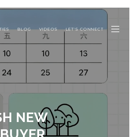
TIES
BLOG
VIDEOS
LET'S CONNECT
SH NEW
 BUYER