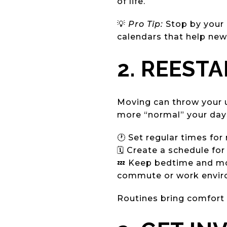
of life.
💡
Pro Tip:
Stop by your 
calendars that help new
2. REEST
Moving can throw your u
more “normal” your days 
🕐 Set regular times for 
🗓️ Create a schedule fo
💤 Keep bedtime and mor
commute or work envir
Routines bring comfort a