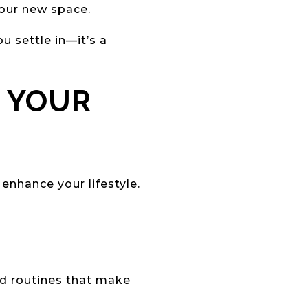
your new space.
u settle in—it’s a
D YOUR
enhance your lifestyle.
d routines that make