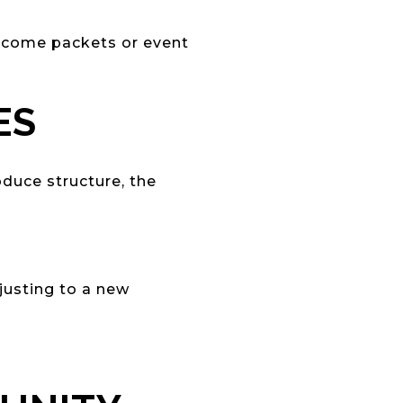
lcome packets or event
ES
duce structure, the
justing to a new