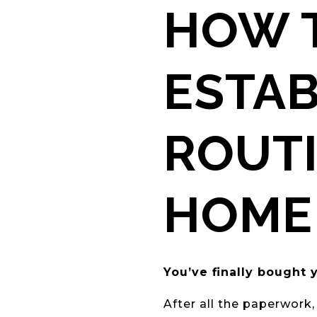
HOW T
ESTA
ROUTI
HOME
You’ve finally bough
After all the paperwork,