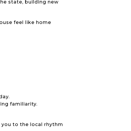
he state, building new
ouse feel like home
day.
ng familiarity.
 you to the local rhythm