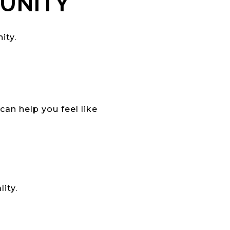
MUNITY
ity.
an help you feel like
ity.