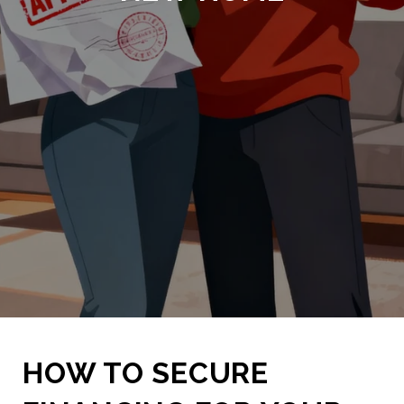
HOW TO SECURE