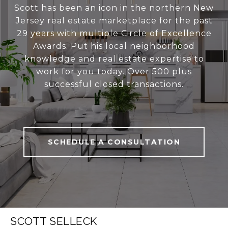
Scott has been an icon in the northern New
Jersey real estate marketplace for the past
29 years with multiple Circle of Excellence
Awards. Put his local neighborhood
knowledge and real estate expertise to
work for you today. Over 500 plus
successful closed transactions.
SCHEDULE A CONSULTATION
SCOTT SELLECK