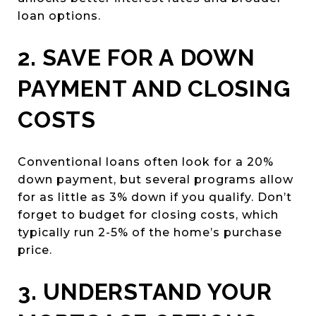
loan options.
2. SAVE FOR A DOWN
PAYMENT AND CLOSING
COSTS
Conventional loans often look for a 20%
down payment, but several programs allow
for as little as 3% down if you qualify. Don’t
forget to budget for closing costs, which
typically run 2-5% of the home’s purchase
price.
3. UNDERSTAND YOUR