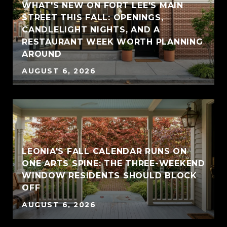
WHAT'S NEW ON FORT LEE'S MAIN
STREET THIS FALL: OPENINGS,
CANDLELIGHT NIGHTS, AND A
RESTAURANT WEEK WORTH PLANNING
AROUND
AUGUST 6, 2026
LEONIA'S FALL CALENDAR RUNS ON
ONE ARTS SPINE: THE THREE-WEEKEND
WINDOW RESIDENTS SHOULD BLOCK
OFF
AUGUST 6, 2026