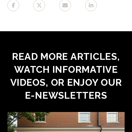
READ MORE ARTICLES,
WATCH INFORMATIVE
VIDEOS, OR ENJOY OUR
E-NEWSLETTERS