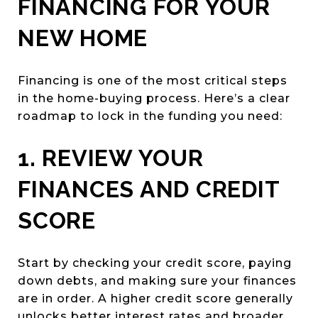
FINANCING FOR YOUR
NEW HOME
Financing is one of the most critical steps
in the home-buying process. Here’s a clear
roadmap to lock in the funding you need:
1. REVIEW YOUR
FINANCES AND CREDIT
SCORE
Start by checking your credit score, paying
down debts, and making sure your finances
are in order. A higher credit score generally
unlocks better interest rates and broader