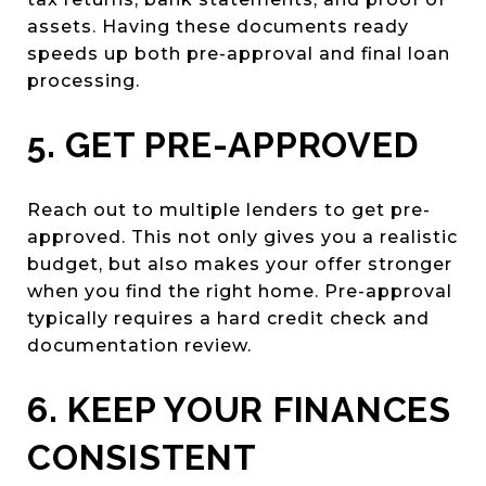
assets. Having these documents ready
speeds up both pre-approval and final loan
processing.
5. GET PRE-APPROVED
Reach out to multiple lenders to get pre-
approved. This not only gives you a realistic
budget, but also makes your offer stronger
when you find the right home. Pre-approval
typically requires a hard credit check and
documentation review.
6. KEEP YOUR FINANCES
CONSISTENT