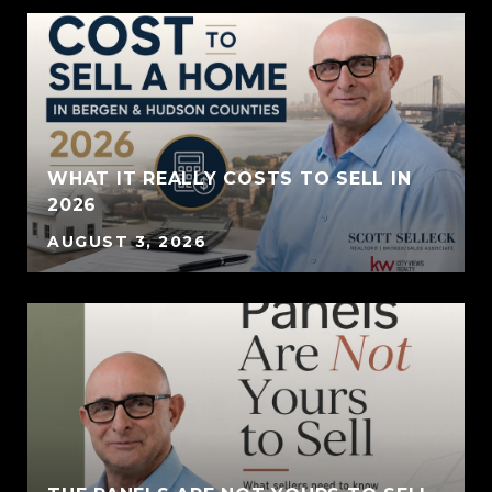
WHAT IT REALLY COSTS TO SELL IN
2026
AUGUST 3, 2026