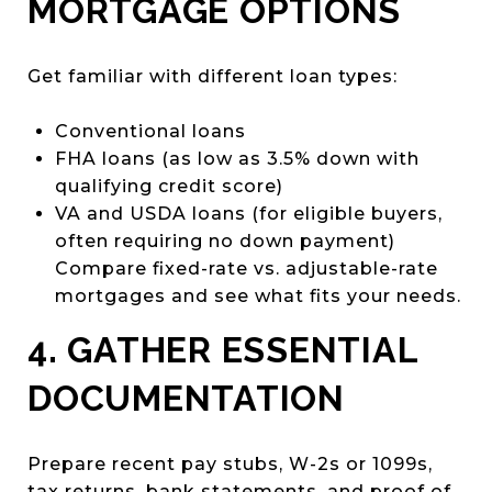
MORTGAGE OPTIONS
Get familiar with different loan types:
Conventional loans
FHA loans (as low as 3.5% down with
qualifying credit score)
VA and USDA loans (for eligible buyers,
often requiring no down payment)
Compare fixed-rate vs. adjustable-rate
mortgages and see what fits your needs.
4. GATHER ESSENTIAL
DOCUMENTATION
Prepare recent pay stubs, W-2s or 1099s,
tax returns, bank statements, and proof of