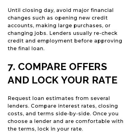
Until closing day, avoid major financial
changes such as opening new credit
accounts, making large purchases, or
changing jobs. Lenders usually re-check
credit and employment before approving
the final loan.
7. COMPARE OFFERS
AND LOCK YOUR RATE
Request loan estimates from several
lenders. Compare interest rates, closing
costs, and terms side-by-side. Once you
choose a lender and are comfortable with
the terms, lock in your rate.