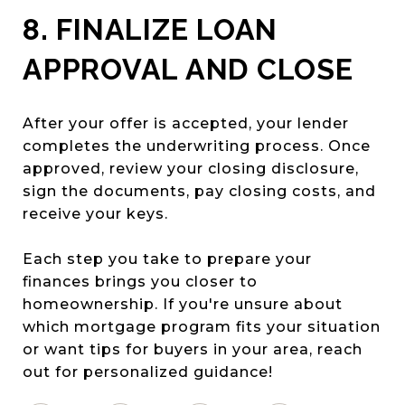
8. FINALIZE LOAN
APPROVAL AND CLOSE
After your offer is accepted, your lender
completes the underwriting process. Once
approved, review your closing disclosure,
sign the documents, pay closing costs, and
receive your keys.
Each step you take to prepare your
finances brings you closer to
homeownership. If you're unsure about
which mortgage program fits your situation
or want tips for buyers in your area, reach
out for personalized guidance!