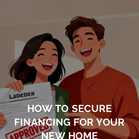
HOW TO SECURE
FINANCING FOR YOUR
NEW HOME