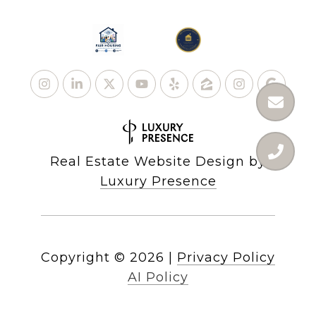
Real Estate Website Design by
Luxury Presence
Copyright ©
2026
|
Privacy Policy
AI Policy