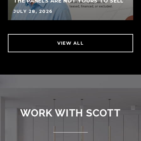
THE PANELS ARE NOT YOURS TO SELL
JULY 28, 2026
VIEW ALL
WORK WITH SCOTT