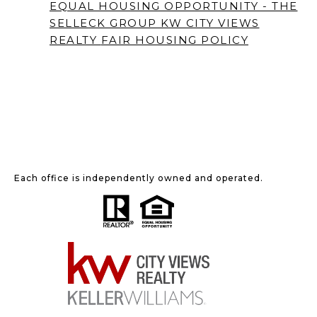
EQUAL HOUSING OPPORTUNITY - THE
SELLECK GROUP KW CITY VIEWS
REALTY
FAIR HOUSING POLICY
Each office is independently owned and operated.