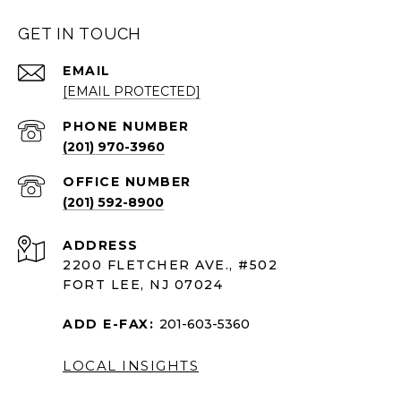
GET IN TOUCH
EMAIL
[EMAIL PROTECTED]
PHONE NUMBER
(201) 970-3960
(201) 592-8900
ADDRESS
2200 FLETCHER AVE., #502
FORT LEE, NJ 07024
ADD E-FAX:
201-603-5360
LOCAL INSIGHTS