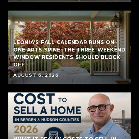
LEONIA'S FALL CALENDAR RUNS ON
ONE ARTS SPINE: THE THREE-WEEKEND
WINDOW RESIDENTS SHOULD BLOCK
OFF
AUGUST 6, 2026