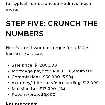
for typical homes, and sometimes much
more.
STEP FIVE: CRUNCH THE
NUMBERS
Here’s a real-world example for a $1.2M
home in Fort Lee:
Sale price: $1,200,000
Mortgage payoff: $400,000 (estimate)
Commissions: $66,000 (5.5%)
Attorney/title/transfer/recording: $12,000
Mansion tax: $12,000 (1%)
Repairs/prep: $5,000
Net proceeds: