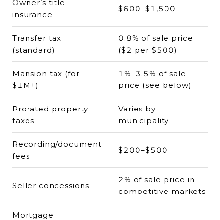
Owner’s title
$600–$1,500
insurance
Transfer tax
0.8% of sale price
(standard)
($2 per $500)
Mansion tax (for
1%–3.5% of sale
$1M+)
price (see below)
Prorated property
Varies by
taxes
municipality
Recording/document
$200–$500
fees
2% of sale price in
Seller concessions
competitive markets
Mortgage