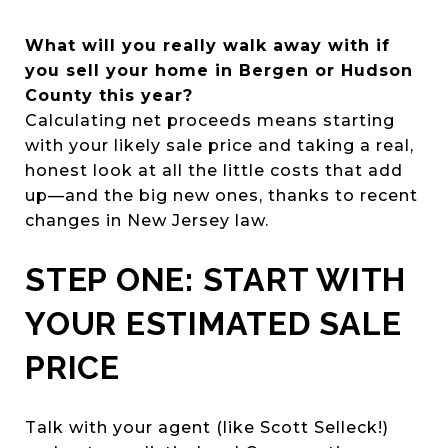
What will you really walk away with if
you sell your home in Bergen or Hudson
County this year?
Calculating net proceeds means starting
with your likely sale price and taking a real,
honest look at all the little costs that add
up—and the big new ones, thanks to recent
changes in New Jersey law.
STEP ONE: START WITH
YOUR ESTIMATED SALE
PRICE
Talk with your agent (like Scott Selleck!)