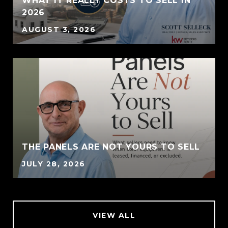
WHAT IT REALLY COSTS TO SELL IN
2026
AUGUST 3, 2026
THE PANELS ARE NOT YOURS TO SELL
JULY 28, 2026
VIEW ALL