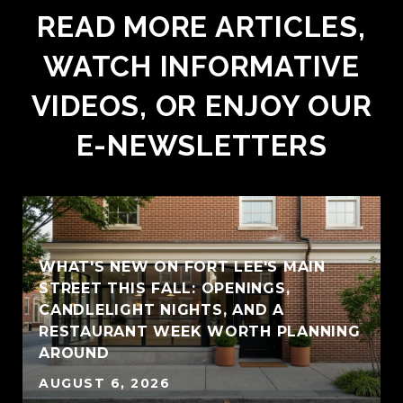
READ MORE ARTICLES,
WATCH INFORMATIVE
VIDEOS, OR ENJOY OUR
E-NEWSLETTERS
WHAT'S NEW ON FORT LEE'S MAIN
STREET THIS FALL: OPENINGS,
CANDLELIGHT NIGHTS, AND A
RESTAURANT WEEK WORTH PLANNING
AROUND
AUGUST 6, 2026