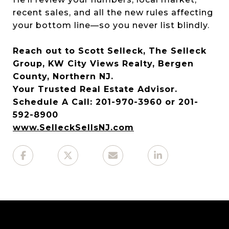
recent sales, and all the new rules affecting
your bottom line—so you never list blindly.
Reach out to Scott Selleck, The Selleck
Group, KW City Views Realty, Bergen
County, Northern NJ.
Your Trusted Real Estate Advisor.
Schedule A Call: 201-970-3960 or 201-
592-8900
www.SelleckSellsNJ.com