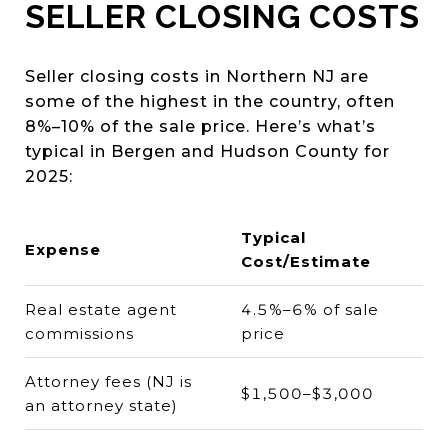
SELLER CLOSING COSTS
Seller closing costs in Northern NJ are
some of the highest in the country, often
8%–10% of the sale price. Here’s what’s
typical in Bergen and Hudson County for
2025:
Typical
Expense
Cost/Estimate
Real estate agent
4.5%–6% of sale
commissions
price
Attorney fees (NJ is
$1,500–$3,000
an attorney state)