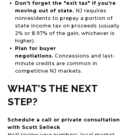
Don't forget the "exit tax" if you're
moving out of state.
NJ requires
nonresidents to prepay a portion of
state income tax on proceeds (usually
2% or 8.97% of the gain, whichever is
higher).
Plan for buyer
negotiations.
Concessions and last-
minute credits are common in
competitive NJ markets.
WHAT’S THE NEXT
STEP?
Schedule a call or private consultation
with Scott Selleck
He’ll review your numbers, local market,