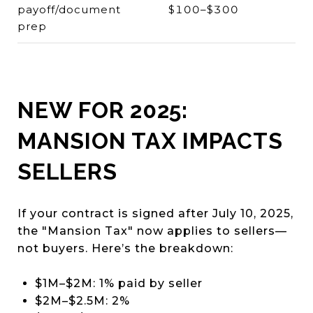
payoff/document
$100–$300
prep
NEW FOR 2025:
MANSION TAX IMPACTS
SELLERS
If your contract is signed after July 10, 2025,
the "Mansion Tax" now applies to sellers—
not buyers. Here’s the breakdown:
$1M–$2M: 1% paid by seller
$2M–$2.5M: 2%