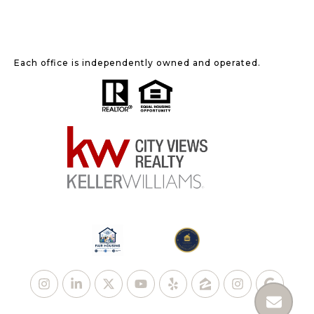
Each office is independently owned and operated.