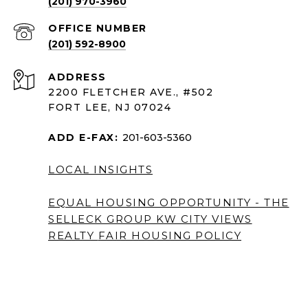
(201) 970-3960
(201) 592-8900
ADDRESS
2200 FLETCHER AVE., #502
FORT LEE, NJ 07024
ADD E-FAX:
201-603-5360
LOCAL INSIGHTS
EQUAL HOUSING OPPORTUNITY - THE
SELLECK GROUP KW CITY VIEWS
REALTY
FAIR HOUSING POLICY