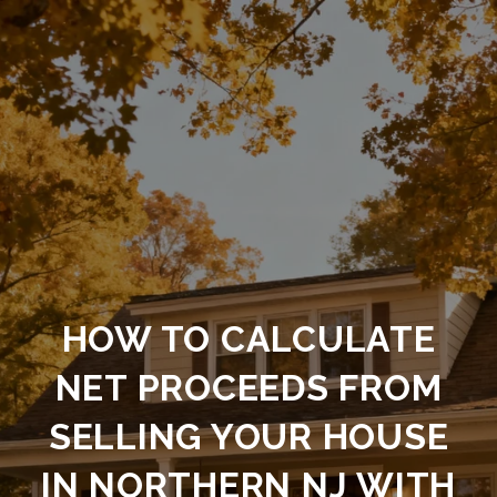
HOW TO CALCULATE
NET PROCEEDS FROM
SELLING YOUR HOUSE
IN NORTHERN NJ WITH