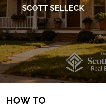
SCOTT SELLECK
HOW TO