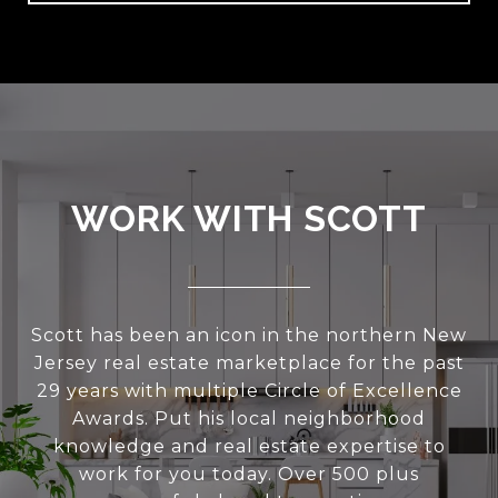
WORK WITH SCOTT
Scott has been an icon in the northern New
Jersey real estate marketplace for the past
29 years with multiple Circle of Excellence
Awards. Put his local neighborhood
knowledge and real estate expertise to
work for you today. Over 500 plus