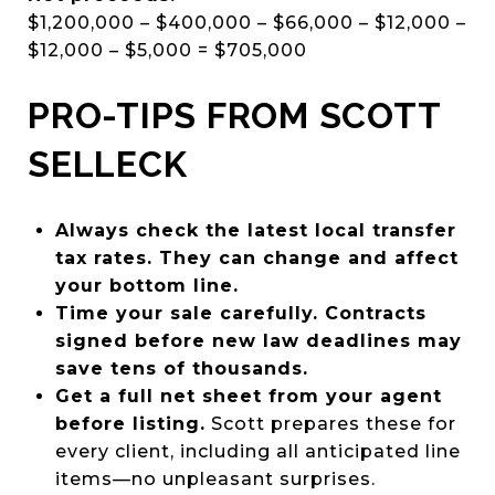
$1,200,000 – $400,000 – $66,000 – $12,000 –
$12,000 – $5,000 = $705,000
PRO-TIPS FROM SCOTT
SELLECK
Always check the latest local transfer
tax rates. They can change and affect
your bottom line.
Time your sale carefully. Contracts
signed before new law deadlines may
save tens of thousands.
Get a full net sheet from your agent
before listing.
Scott prepares these for
every client, including all anticipated line
items—no unpleasant surprises.