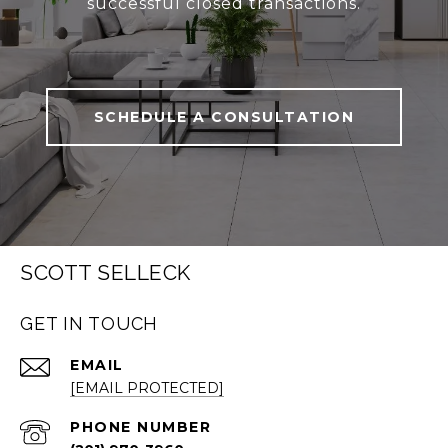
successful closed transactions.
SCHEDULE A CONSULTATION
SCOTT SELLECK
GET IN TOUCH
EMAIL
[EMAIL PROTECTED]
PHONE NUMBER