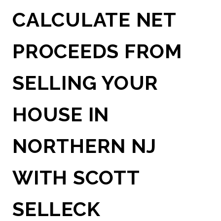
CALCULATE NET
PROCEEDS FROM
SELLING YOUR
HOUSE IN
NORTHERN NJ
WITH SCOTT
SELLECK