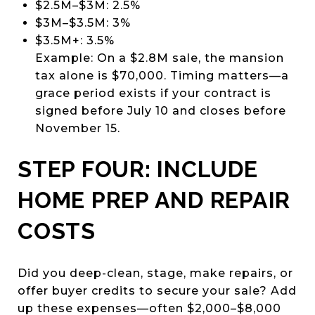
$2.5M–$3M: 2.5%
$3M–$3.5M: 3%
$3.5M+: 3.5%
Example: On a $2.8M sale, the mansion
tax alone is $70,000. Timing matters—a
grace period exists if your contract is
signed before July 10 and closes before
November 15.
STEP FOUR: INCLUDE
HOME PREP AND REPAIR
COSTS
Did you deep-clean, stage, make repairs, or
offer buyer credits to secure your sale? Add
up these expenses—often $2,000–$8,000