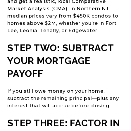
and get a realistic, local Comparative
Market Analysis (CMA). In Northern NJ,
median prices vary from $450K condos to
homes above $2M, whether you’re in Fort
Lee, Leonia, Tenafly, or Edgewater.
STEP TWO: SUBTRACT
YOUR MORTGAGE
PAYOFF
If you still owe money on your home,
subtract the remaining principal—plus any
interest that will accrue before closing.
STEP THREE: FACTOR IN